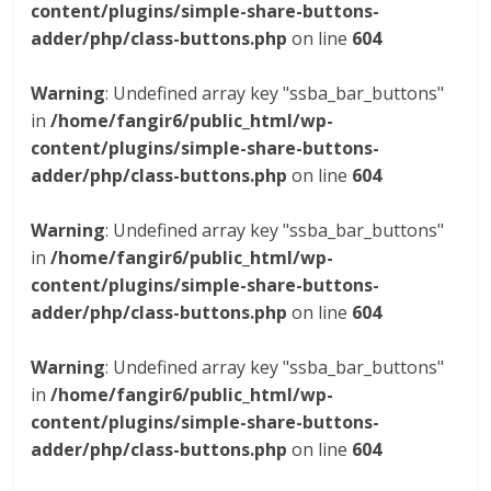
content/plugins/simple-share-buttons-
adder/php/class-buttons.php
on line
604
Warning
: Undefined array key "ssba_bar_buttons"
in
/home/fangir6/public_html/wp-
content/plugins/simple-share-buttons-
adder/php/class-buttons.php
on line
604
Warning
: Undefined array key "ssba_bar_buttons"
in
/home/fangir6/public_html/wp-
content/plugins/simple-share-buttons-
adder/php/class-buttons.php
on line
604
Warning
: Undefined array key "ssba_bar_buttons"
in
/home/fangir6/public_html/wp-
content/plugins/simple-share-buttons-
adder/php/class-buttons.php
on line
604