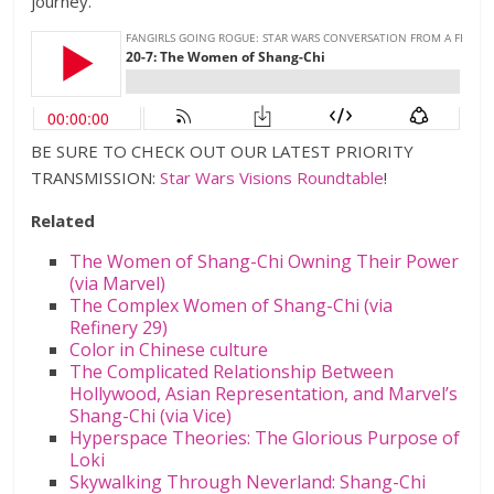
journey.
BE SURE TO CHECK OUT OUR LATEST PRIORITY
TRANSMISSION:
Star Wars Visions Roundtable
!
Related
The Women of Shang-Chi Owning Their Power
(via Marvel)
The Complex Women of Shang-Chi (via
Refinery 29)
Color in Chinese culture
The Complicated Relationship Between
Hollywood, Asian Representation, and Marvel’s
Shang-Chi (via Vice)
Hyperspace Theories: The Glorious Purpose of
Loki
Skywalking Through Neverland: Shang-Chi