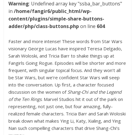
Warning
: Undefined array key "ssba_bar_buttons"
in
/home/fangir6/public_html/wp-
content/plugins/simple-share-buttons-
adder/php/class-buttons.php
on line
604
Faster and more intense! These words from Star Wars
visionary George Lucas have inspired Teresa Delgado,
Sarah Woloski, and Tricia Barr to shake things up at
Fangirls Going Rogue. Episodes will be shorter and more
frequent, with singular topical focus. And they won’t all
be Star Wars, but we’re confident Star Wars will seep
into the conversation. Up first, a character focused
discussion on the women of
Shang-Chi and the Legend
of the Ten Rings
. Marvel Studios hit it out of the park on
representing, not just one, but four amazing, fully-
realized female characters. Tricia Barr and Sarah Woloski
break down what makes Ying Li, Katy, Xialing, and Ying
Nan such compelling characters that drive Shang-Chi’s