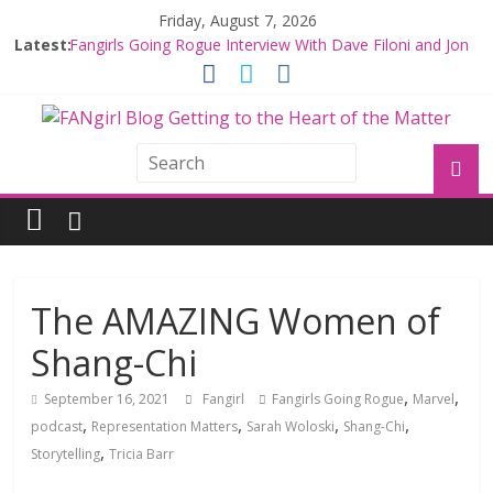
Friday, August 7, 2026
Latest:
Fangirls Going Rogue Interview With Dave Filoni and Jon
Favreau
Join a Mission with Mando and Grogu on Millennium
Falcon Smuggler’s Run
Hyperspace Theories: Star Wars Returns to Theaters
with THE MANDALORIAN AND GROGU
Limited-Time THE MANDALORIAN AND GROGU
Offerings at Disney World
Fangirls Going Rogue: The Mandalorian and Grogu
Review
The AMAZING Women of
Shang-Chi
,
,
September 16, 2021
Fangirl
Fangirls Going Rogue
Marvel
,
,
,
,
podcast
Representation Matters
Sarah Woloski
Shang-Chi
,
Storytelling
Tricia Barr