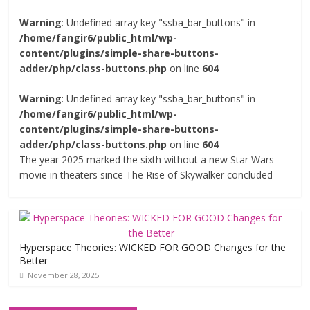
Warning
: Undefined array key "ssba_bar_buttons" in
/home/fangir6/public_html/wp-
content/plugins/simple-share-buttons-
adder/php/class-buttons.php
on line
604
Warning
: Undefined array key "ssba_bar_buttons" in
/home/fangir6/public_html/wp-
content/plugins/simple-share-buttons-
adder/php/class-buttons.php
on line
604
The year 2025 marked the sixth without a new Star Wars
movie in theaters since The Rise of Skywalker concluded
Hyperspace Theories: WICKED FOR GOOD Changes for the
Better
November 28, 2025