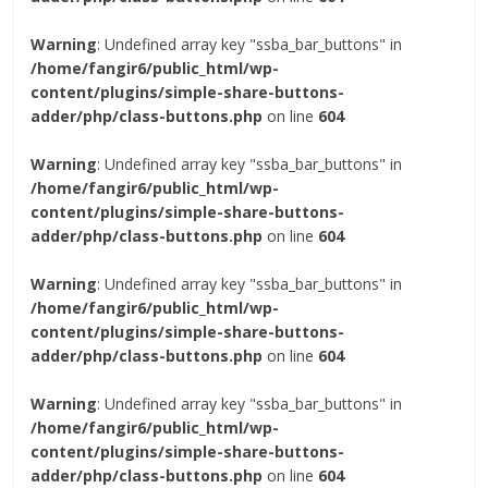
Warning
: Undefined array key "ssba_bar_buttons" in
/home/fangir6/public_html/wp-
content/plugins/simple-share-buttons-
adder/php/class-buttons.php
on line
604
Warning
: Undefined array key "ssba_bar_buttons" in
/home/fangir6/public_html/wp-
content/plugins/simple-share-buttons-
adder/php/class-buttons.php
on line
604
Warning
: Undefined array key "ssba_bar_buttons" in
/home/fangir6/public_html/wp-
content/plugins/simple-share-buttons-
adder/php/class-buttons.php
on line
604
Warning
: Undefined array key "ssba_bar_buttons" in
/home/fangir6/public_html/wp-
content/plugins/simple-share-buttons-
adder/php/class-buttons.php
on line
604