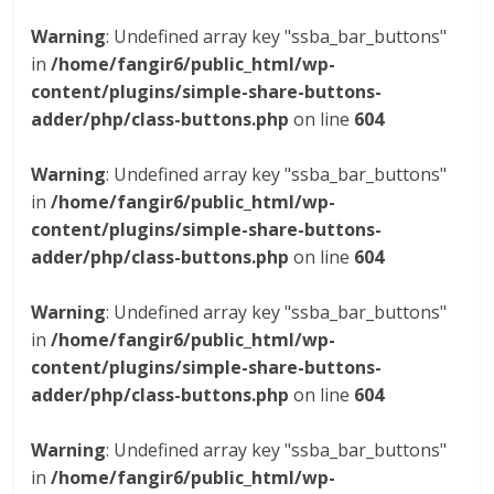
Warning
: Undefined array key "ssba_bar_buttons"
in
/home/fangir6/public_html/wp-
content/plugins/simple-share-buttons-
adder/php/class-buttons.php
on line
604
Warning
: Undefined array key "ssba_bar_buttons"
in
/home/fangir6/public_html/wp-
content/plugins/simple-share-buttons-
adder/php/class-buttons.php
on line
604
Warning
: Undefined array key "ssba_bar_buttons"
in
/home/fangir6/public_html/wp-
content/plugins/simple-share-buttons-
adder/php/class-buttons.php
on line
604
Warning
: Undefined array key "ssba_bar_buttons"
in
/home/fangir6/public_html/wp-