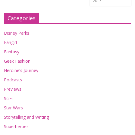
2017
Categories
Disney Parks
Fangirl
Fantasy
Geek Fashion
Heroine's Journey
Podcasts
Previews
SciFi
Star Wars
Storytelling and Writing
Superheroes