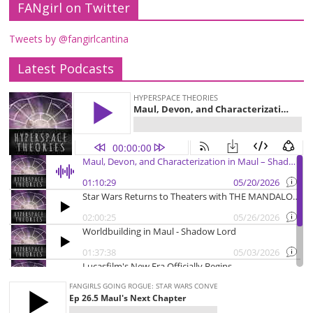
FANgirl on Twitter
Tweets by @fangirlcantina
Latest Podcasts