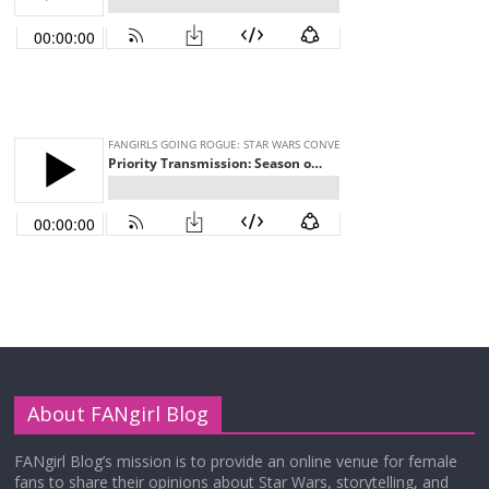
About FANgirl Blog
FANgirl Blog’s mission is to provide an online venue for female
fans to share their opinions about Star Wars, storytelling, and