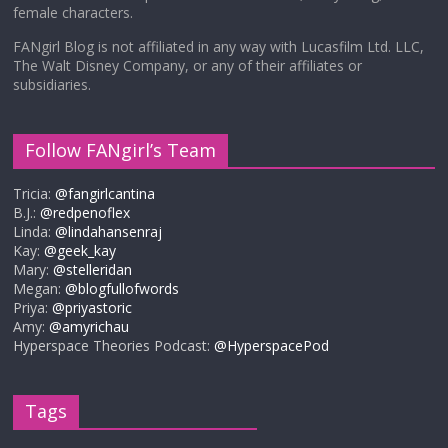
female characters.
FANgirl Blog is not affiliated in any way with Lucasfilm Ltd. LLC,
The Walt Disney Company, or any of their affiliates or
subsidiaries.
Follow FANgirl’s Team
Tricia:
@fangirlcantina
B.J.:
@redpenoflex
Linda:
@lindahansenraj
Kay:
@geek_kay
Mary:
@stelleridan
Megan:
@blogfullofwords
Priya:
@priyastoric
Amy:
@amyrichau
Hyperspace Theories Podcast:
@HyperspacePod
Tags