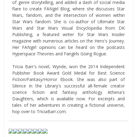
of genre storytelling, and added a dash of social media
flare to create FANgirl Blog, where she discusses Star
Wars, fandom, and the intersection of women within
Star Wars fandom. She is co-author of Ultimate Star
Wars and Star Wars Visual Encyclopedia from DK
Publishing, a featured writer for Star Wars Insider
magazine with numerous articles on the Hero's Journey.
Her FANgirl opinions can be heard on the podcasts
Hyperspace Theories and Fangirls Going Rogue.
Tricia Barr's novel, Wynde, won the 2014 Independent
Publisher Book Award Gold Medal for Best Science
Fiction/Fantasy/Horror Ebook. She was also part of
Silence in the Library's successful all-female creator
science fiction and fantasy anthology Athena's
Daughters, which is available now. For excerpts and
tales of her adventures in creating a fictional universe,
hop over to TriciaBarr.com.