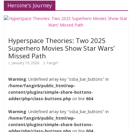
Heroine's Journey
Hyperspace Theories: Two 2025
Superhero Movies Show Star Wars’
Missed Path
January 19, 2026
Fangirl
Warning
: Undefined array key "ssba_bar_buttons" in
/home/fangir6/public_html/wp-
content/plugins/simple-share-buttons-
adder/php/class-buttons.php
on line
604
Warning
: Undefined array key "ssba_bar_buttons" in
/home/fangir6/public_html/wp-
content/plugins/simple-share-buttons-
adder/php/class-buttons.php
on line
604