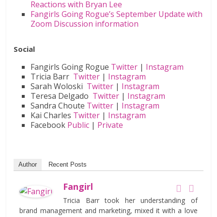
Reactions with Bryan Lee
Fangirls Going Rogue’s September Update with
Zoom Discussion information
Social
Fangirls Going Rogue
Twitter
|
Instagram
Tricia Barr
Twitter
|
Instagram
Sarah Woloski
Twitter
|
Instagram
Teresa Delgado
Twitter
|
Instagram
Sandra Choute
Twitter
|
Instagram
Kai Charles
Twitter
|
Instagram
Facebook
Public
|
Private
Author
Recent Posts
Fangirl
Tricia Barr took her understanding of
brand management and marketing, mixed it with a love