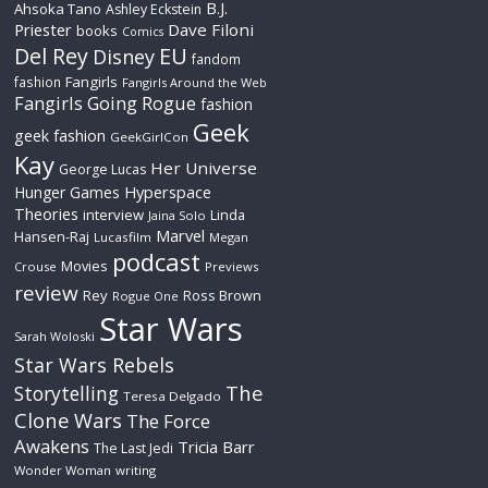
B.J.
Ahsoka Tano
Ashley Eckstein
Priester
Dave Filoni
books
Comics
Del Rey
EU
Disney
fandom
Fangirls
fashion
Fangirls Around the Web
Fangirls Going Rogue
fashion
Geek
geek fashion
GeekGirlCon
Kay
Her Universe
George Lucas
Hyperspace
Hunger Games
Theories
interview
Linda
Jaina Solo
Marvel
Hansen-Raj
Lucasfilm
Megan
podcast
Movies
Crouse
Previews
review
Rey
Ross Brown
Rogue One
Star Wars
Sarah Woloski
Star Wars Rebels
The
Storytelling
Teresa Delgado
Clone Wars
The Force
Awakens
Tricia Barr
The Last Jedi
Wonder Woman
writing