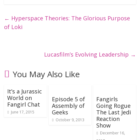
←
Hyperspace Theories: The Glorious Purpose
of Loki
Lucasfilm’s Evolving Leadership
→
You May Also Like
It’s a Jurassic
World on
Episode 5 of
Fangirls
Fangirl Chat
Assembly of
Going Rogue
Geeks
The Last Jedi
June 17, 2015
Reaction
October 9, 2013
Show
December 16,