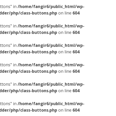
ttons" in
/home/fangir6/public_html/wp-
dder/php/class-buttons.php
on line
604
ttons" in
/home/fangir6/public_html/wp-
dder/php/class-buttons.php
on line
604
ttons" in
/home/fangir6/public_html/wp-
dder/php/class-buttons.php
on line
604
ttons" in
/home/fangir6/public_html/wp-
dder/php/class-buttons.php
on line
604
ttons" in
/home/fangir6/public_html/wp-
dder/php/class-buttons.php
on line
604
ttons" in
/home/fangir6/public_html/wp-
dder/php/class-buttons.php
on line
604