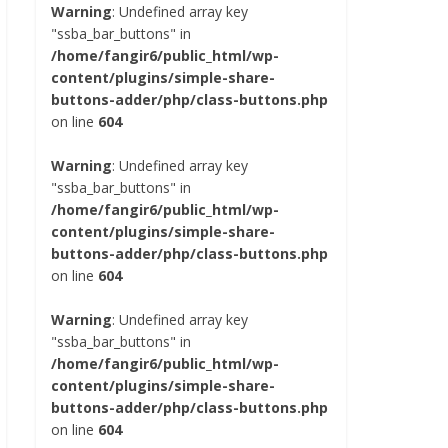
Warning
: Undefined array key
"ssba_bar_buttons" in
/home/fangir6/public_html/wp-
content/plugins/simple-share-
buttons-adder/php/class-buttons.php
on line
604
Warning
: Undefined array key
"ssba_bar_buttons" in
/home/fangir6/public_html/wp-
content/plugins/simple-share-
buttons-adder/php/class-buttons.php
on line
604
Warning
: Undefined array key
"ssba_bar_buttons" in
/home/fangir6/public_html/wp-
content/plugins/simple-share-
buttons-adder/php/class-buttons.php
on line
604