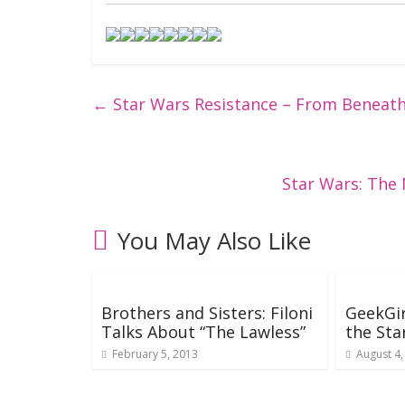
←
Star Wars Resistance – From Beneat
Star Wars: The
You May Also Like
Brothers and Sisters: Filoni
GeekGir
Talks About “The Lawless”
the Sta
February 5, 2013
August 4,