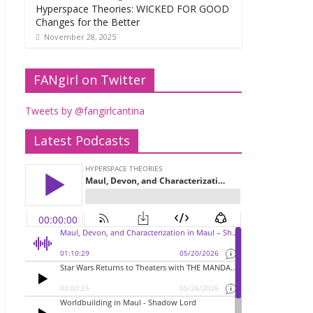
Hyperspace Theories: WICKED FOR GOOD
Changes for the Better
November 28, 2025
FANgirl on Twitter
Tweets by @fangirlcantina
Latest Podcasts