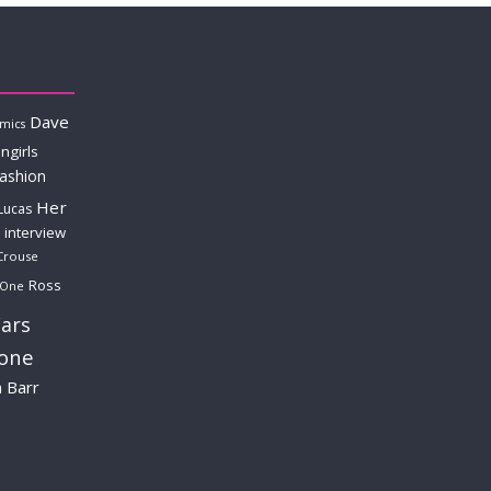
Dave
mics
ngirls
fashion
Her
Lucas
interview
Crouse
Ross
 One
ars
lone
a Barr