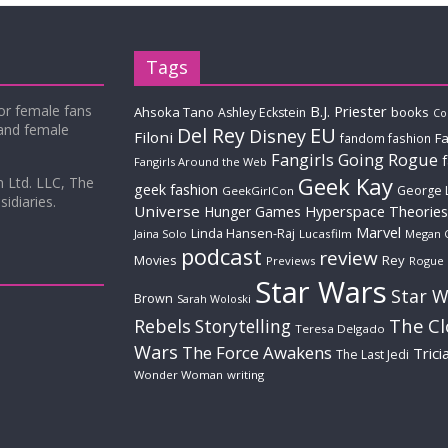
Tags
for female fans
B.J. Priester
Ahsoka Tano
books
Ashley Eckstein
Co
 and female
Del Rey
EU
Disney
Filoni
Fa
fandom fashion
Fangirls Going Rogue
Fangirls Around the Web
Geek Kay
m Ltd. LLC, The
geek fashion
George 
GeekGirlCon
idiaries.
Universe
Hyperspace Theories
Hunger Games
Marvel
Linda Hansen-Raj
Jaina Solo
Lucasfilm
Megan 
podcast
review
Movies
Rey
Previews
Rogue
Star Wars
Star W
Brown
Sarah Woloski
The C
Rebels
Storytelling
Teresa Delgado
Wars
The Force Awakens
Trici
The Last Jedi
Wonder Woman
writing