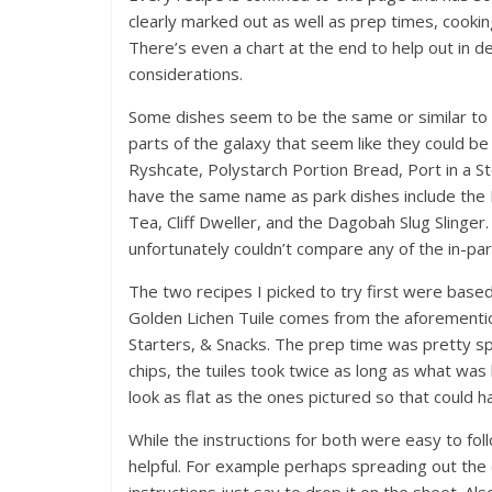
clearly marked out as well as prep times, cooking
There’s even a chart at the end to help out in de
considerations.
Some dishes seem to be the same or similar to 
parts of the galaxy that seem like they could be
Ryshcate, Polystarch Portion Bread, Port in a 
have the same name as park dishes include the 
Tea, Cliff Dweller, and the Dagobah Slug Slinger.
unfortunately couldn’t compare any of the in-park
The two recipes I picked to try first were base
Golden Lichen Tuile comes from the aforementio
Starters, & Snacks. The prep time was pretty sp
chips, the tuiles took twice as long as what was 
look as flat as the ones pictured so that could h
While the instructions for both were easy to follo
helpful. For example perhaps spreading out the 