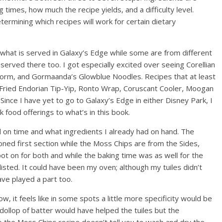
 times, how much the recipe yields, and a difficulty level.
termining which recipes will work for certain dietary
what is served in Galaxy’s Edge while some are from different
 served there too. I got especially excited over seeing Corellian
Storm, and Gormaanda’s Glowblue Noodles. Recipes that at least
Fried Endorian Tip-Yip, Ronto Wrap, Coruscant Cooler, Moogan
 Since I have yet to go to Galaxy’s Edge in either Disney Park, I
 food offerings to what’s in this book.
d on time and what ingredients I already had on hand. The
ned first section while the Moss Chips are from the Sides,
ot on for both and while the baking time was as well for the
listed. It could have been my oven; although my tuiles didn’t
ave played a part too.
w, it feels like in some spots a little more specificity would be
dollop of batter would have helped the tuiles but the