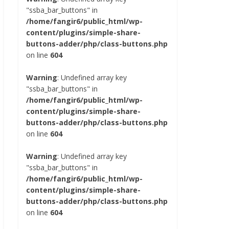
"ssba_bar_buttons" in
/home/fangir6/public_html/wp-
content/plugins/simple-share-
buttons-adder/php/class-buttons.php
on line
604
Warning
: Undefined array key
"ssba_bar_buttons" in
/home/fangir6/public_html/wp-
content/plugins/simple-share-
buttons-adder/php/class-buttons.php
on line
604
Warning
: Undefined array key
"ssba_bar_buttons" in
/home/fangir6/public_html/wp-
content/plugins/simple-share-
buttons-adder/php/class-buttons.php
on line
604