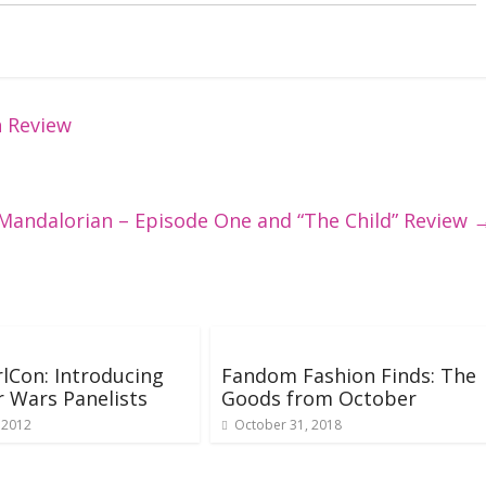
h Review
 Mandalorian – Episode One and “The Child” Review
lCon: Introducing
Fandom Fashion Finds: The
r Wars Panelists
Goods from October
 2012
October 31, 2018