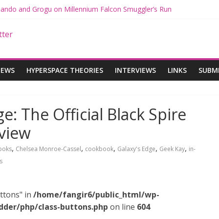
 Mando and Grogu on Millennium Falcon Smuggler’s Run
s: Star Wars Returns to Theaters with THE MANDALORIAN AND GR
ANDALORIAN AND GROGU Offerings at Disney World
e: The Mandalorian and Grogu Review
 Interview With Dave Filoni and Jon Favreau
IEWS
HYPERSPACE THEORIES
INTERVIEWS
LINKS
SUBM
e: The Official Black Spire
view
,
,
,
,
,
ooks
Chelsea Monroe-Cassel
cookbook
Galaxy's Edge
Geek Kay
in-
s
ttons" in
/home/fangir6/public_html/wp-
dder/php/class-buttons.php
on line
604