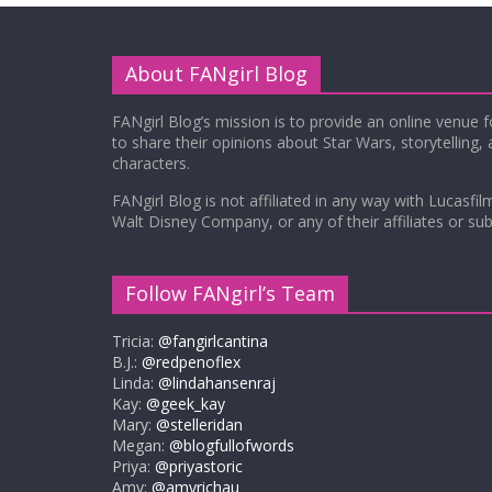
About FANgirl Blog
FANgirl Blog’s mission is to provide an online venue 
to share their opinions about Star Wars, storytelling,
characters.
FANgirl Blog is not affiliated in any way with Lucasfil
Walt Disney Company, or any of their affiliates or subs
Follow FANgirl’s Team
Tricia:
@fangirlcantina
B.J.:
@redpenoflex
Linda:
@lindahansenraj
Kay:
@geek_kay
Mary:
@stelleridan
Megan:
@blogfullofwords
Priya:
@priyastoric
Amy:
@amyrichau