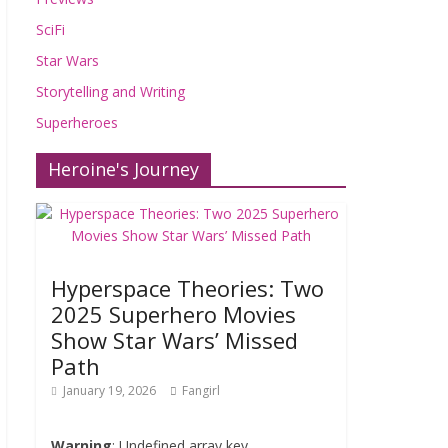
SciFi
Star Wars
Storytelling and Writing
Superheroes
Heroine's Journey
Hyperspace Theories: Two
2025 Superhero Movies
Show Star Wars’ Missed
Path
January 19, 2026
Fangirl
Warning
: Undefined array key