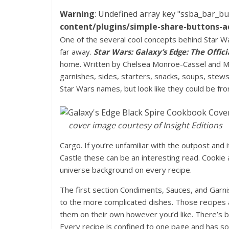
Warning
: Undefined array key "ssba_bar_bu
content/plugins/simple-share-buttons-a
One of the several cool concepts behind Star War
far away.
Star Wars: Galaxy’s Edge: The Offic
home. Written by Chelsea Monroe-Cassel and Ma
garnishes, sides, starters, snacks, soups, stews
Star Wars names, but look like they could be fr
cover image courtesy of Insight Editions
Cargo. If you’re unfamiliar with the outpost and 
Castle these can be an interesting read. Cookie 
universe background on every recipe.
The first section Condiments, Sauces, and Garn
to the more complicated dishes. Those recipes a
them on their own however you’d like. There’s 
Every recipe is confined to one page and has 