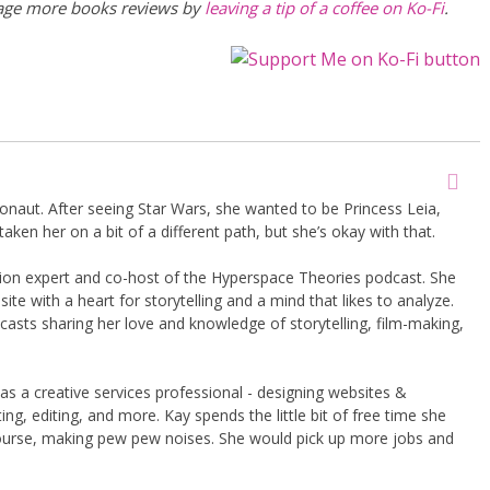
rage more books reviews by
leaving a tip of a coffee on Ko-Fi
.
onaut. After seeing Star Wars, she wanted to be Princess Leia,
taken her on a bit of a different path, but she’s okay with that.
shion expert and co-host of the Hyperspace Theories podcast. She
te with a heart for storytelling and a mind that likes to analyze.
asts sharing her love and knowledge of storytelling, film-making,
 as a creative services professional - designing websites &
ng, editing, and more. Kay spends the little bit of free time she
course, making pew pew noises. She would pick up more jobs and