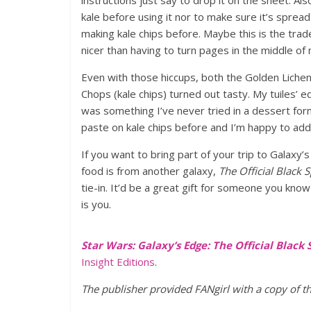
instructions just say to drop it on the sheet. A
kale before using it nor to make sure it’s spread
making kale chips before. Maybe this is the trade
nicer than having to turn pages in the middle of
Even with those hiccups, both the Golden Lichen 
Chops (kale chips) turned out tasty. My tuiles’ 
was something I’ve never tried in a dessert forma
paste on kale chips before and I’m happy to ad
If you want to bring part of your trip to Galaxy’
food is from another galaxy,
The Official Black
tie-in. It’d be a great gift for someone you kno
is you.
Star Wars: Galaxy’s Edge: The Official Blac
Insight Editions
.
The publisher provided FANgirl with a copy of t