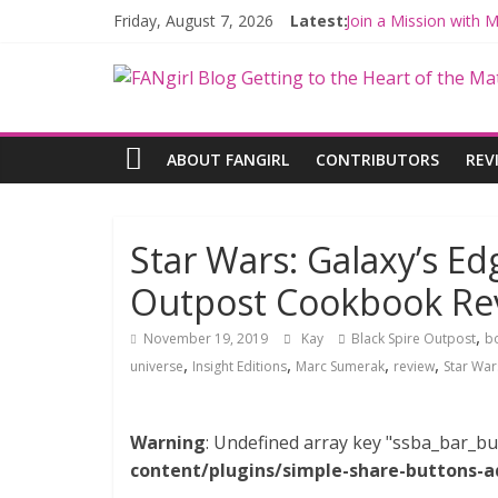
Friday, August 7, 2026
Latest:
Join a Mission with
Hyperspace Theorie
Limited-Time THE M
Fangirls Going Rogu
Fangirls Going Rogue
ABOUT FANGIRL
CONTRIBUTORS
REV
Star Wars: Galaxy’s Edg
Outpost Cookbook Re
,
November 19, 2019
Kay
Black Spire Outpost
b
,
,
,
,
universe
Insight Editions
Marc Sumerak
review
Star War
Warning
: Undefined array key "ssba_bar_bu
content/plugins/simple-share-buttons-a