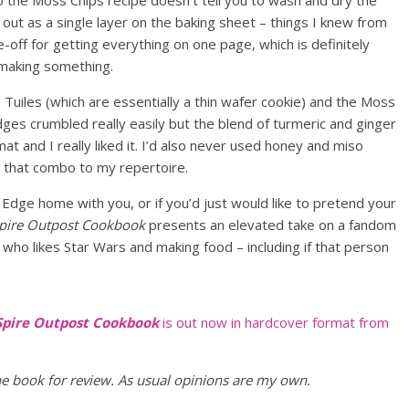
lso the Moss Chips recipe doesn’t tell you to wash and dry the
 out as a single layer on the baking sheet – things I knew from
-off for getting everything on one page, which is definitely
 making something.
Tuiles (which are essentially a thin wafer cookie) and the Moss
edges crumbled really easily but the blend of turmeric and ginger
t and I really liked it. I’d also never used honey and miso
d that combo to my repertoire.
s Edge home with you, or if you’d just would like to pretend your
 Spire Outpost Cookbook
presents an elevated take on a fandom
w who likes Star Wars and making food – including if that person
k Spire Outpost Cookbook
is out now in hardcover format from
he book for review. As usual opinions are my own.