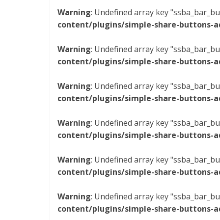
Warning
: Undefined array key "ssba_bar_bu
content/plugins/simple-share-buttons-a
Warning
: Undefined array key "ssba_bar_bu
content/plugins/simple-share-buttons-a
Warning
: Undefined array key "ssba_bar_bu
content/plugins/simple-share-buttons-a
Warning
: Undefined array key "ssba_bar_bu
content/plugins/simple-share-buttons-a
Warning
: Undefined array key "ssba_bar_bu
content/plugins/simple-share-buttons-a
Warning
: Undefined array key "ssba_bar_bu
content/plugins/simple-share-buttons-a