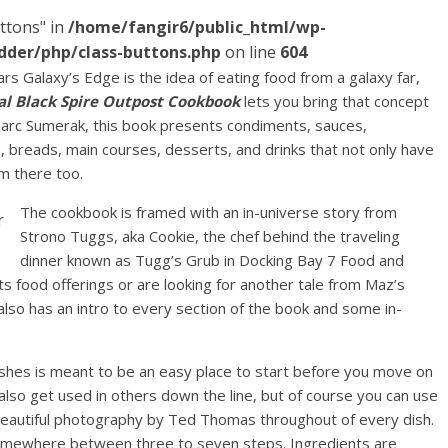
ttons" in
/home/fangir6/public_html/wp-
dder/php/class-buttons.php
on line
604
s Galaxy’s Edge is the idea of eating food from a galaxy far,
ial Black Spire Outpost Cookbook
lets you bring that concept
rc Sumerak, this book presents condiments, sauces,
, breads, main courses, desserts, and drinks that not only have
om there too.
The cookbook is framed with an in-universe story from
Strono Tuggs, aka Cookie, the chef behind the traveling
dinner known as Tugg’s Grub in Docking Bay 7 Food and
its food offerings or are looking for another tale from Maz’s
also has an intro to every section of the book and some in-
ishes is meant to be an easy place to start before you move on
lso get used in others down the line, but of course you can use
beautiful photography by Ted Thomas throughout of every dish.
somewhere between three to seven steps. Ingredients are