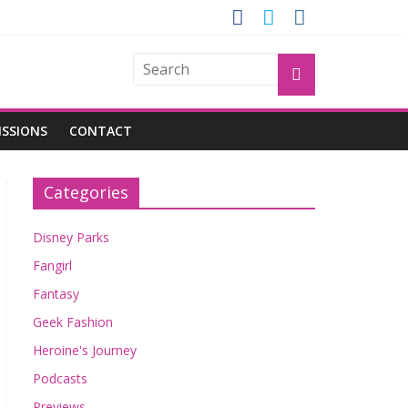
OGU
ISSIONS
CONTACT
Categories
Disney Parks
Fangirl
Fantasy
Geek Fashion
Heroine's Journey
Podcasts
Previews