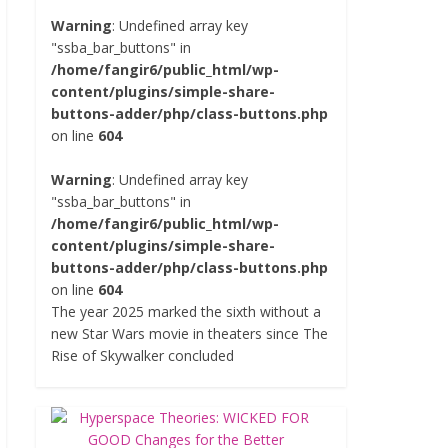
Warning
: Undefined array key
"ssba_bar_buttons" in
/home/fangir6/public_html/wp-
content/plugins/simple-share-
buttons-adder/php/class-buttons.php
on line
604
Warning
: Undefined array key
"ssba_bar_buttons" in
/home/fangir6/public_html/wp-
content/plugins/simple-share-
buttons-adder/php/class-buttons.php
on line
604
The year 2025 marked the sixth without a
new Star Wars movie in theaters since The
Rise of Skywalker concluded