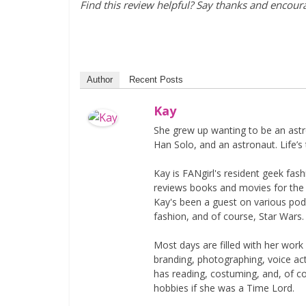
Find this review helpful? Say thanks and encou
Author
Recent Posts
Kay
She grew up wanting to be an astr
Han Solo, and an astronaut. Life’s 
Kay is FANgirl's resident geek fa
reviews books and movies for the si
Kay's been a guest on various podc
fashion, and of course, Star Wars.
Most days are filled with her work
branding, photographing, voice acti
has reading, costuming, and, of 
hobbies if she was a Time Lord.