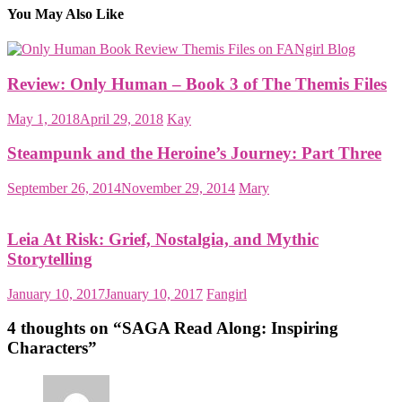
You May Also Like
Review: Only Human – Book 3 of The Themis Files
May 1, 2018
April 29, 2018
Kay
Steampunk and the Heroine’s Journey: Part Three
September 26, 2014
November 29, 2014
Mary
Leia At Risk: Grief, Nostalgia, and Mythic
Storytelling
January 10, 2017
January 10, 2017
Fangirl
4 thoughts on “
SAGA Read Along: Inspiring
Characters
”