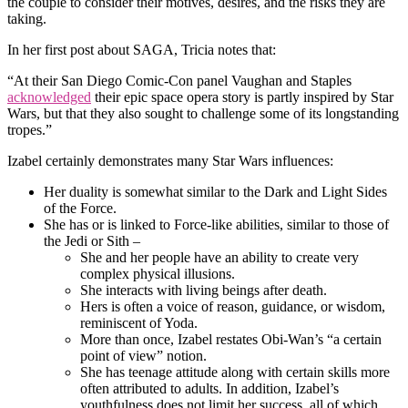
the couple to consider their motives, desires, and the risks they are
taking.
In her first post about SAGA, Tricia notes that:
“At their San Diego Comic-Con panel Vaughan and Staples
acknowledged
their epic space opera story is partly inspired by Star
Wars, but that they also sought to challenge some of its longstanding
tropes.”
Izabel certainly demonstrates many Star Wars influences:
Her duality is somewhat similar to the Dark and Light Sides
of the Force.
She has or is linked to Force-like abilities, similar to those of
the Jedi or Sith –
She and her people have an ability to create very
complex physical illusions.
She interacts with living beings after death.
Hers is often a voice of reason, guidance, or wisdom,
reminiscent of Yoda.
More than once, Izabel restates Obi-Wan’s “a certain
point of view” notion.
She has teenage attitude along with certain skills more
often attributed to adults. In addition, Izabel’s
youthfulness does not limit her success, all of which