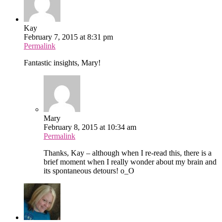
Kay
February 7, 2015 at 8:31 pm
Permalink
Fantastic insights, Mary!
Mary
February 8, 2015 at 10:34 am
Permalink
Thanks, Kay – although when I re-read this, there is a
brief moment when I really wonder about my brain and
its spontaneous detours! o_O