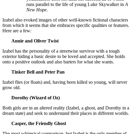
runs parallel to the life of young Luke Skywalker in
A
New Hope
.
Izabel also evoked images of other well-known fictional characters
from which it seems that she embraces specific qualities or features.
Here are a few:
Annie and Oliver Twist
Izabel has the personality of a streetwise survivor with a tough
exterior hiding a basic desire to be loved and accepted. She holds
onto a positive outlook and also barters for what she wants.
Tinker Bell and Peter Pan
Izabel flies (or floats) and, having been killed so young, will never
grow old.
Dorothy (Wizard of Oz)
Both girls are in an altered reality (Izabel, a ghost, and Dorothy in a
dream state) and seek to understand their places in different worlds.
Casper, the Friendly Ghost
The most whimsical comparison, but Izabel is the only member of