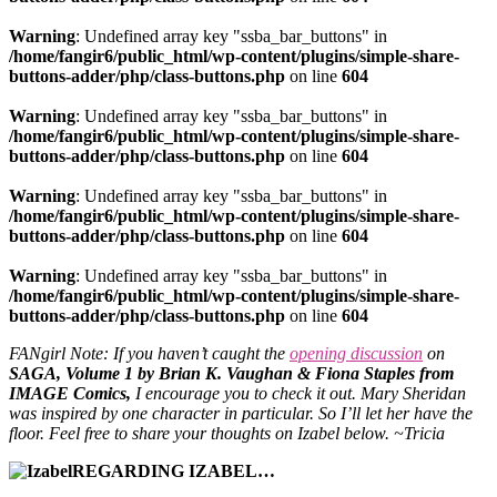
Warning
: Undefined array key "ssba_bar_buttons" in
/home/fangir6/public_html/wp-content/plugins/simple-share-
buttons-adder/php/class-buttons.php
on line
604
Warning
: Undefined array key "ssba_bar_buttons" in
/home/fangir6/public_html/wp-content/plugins/simple-share-
buttons-adder/php/class-buttons.php
on line
604
Warning
: Undefined array key "ssba_bar_buttons" in
/home/fangir6/public_html/wp-content/plugins/simple-share-
buttons-adder/php/class-buttons.php
on line
604
Warning
: Undefined array key "ssba_bar_buttons" in
/home/fangir6/public_html/wp-content/plugins/simple-share-
buttons-adder/php/class-buttons.php
on line
604
FANgirl Note: If you haven’t caught the
opening discussion
on
SAGA, Volume 1
by Brian K. Vaughan & Fiona Staples from
IMAGE Comics,
I encourage you to check it out. Mary Sheridan
was inspired by one character in particular. So I’ll let her have the
floor. Feel free to share your thoughts on Izabel below. ~Tricia
REGARDING IZABEL…