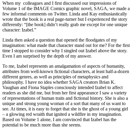
When my colleagues and I first discussed our impressions of
Volume 1 of the IMAGE Comics graphic novel, SAGA, we made a
few informal comments on Twitter. Linda and Kay enthusiastically
wrote that the book is a real page-turner but I experienced the story
differently: “[the book] didn’t really grab me except for one unique
character: Izabel.”
Linda then asked a question that opened the floodgates of my
imagination: what made that character stand out for me? For the first
time I stopped to consider why I singled out Izabel above the story.
Even I am surprised by the depth of my answer.
To me, Izabel represents an amalgamation of aspects of humanity,
attributes from well-known fictional characters, at least half-a-dozen
different genres, as well as principles of metaphysics and
philosophy. I have no idea whether SAGA creators Brian K.
Vaughan and Fiona Staples consciously intended Izabel to affect
readers as she did me, but from her first appearance I saw a variety
of representations of human traits and fictional history. She is also a
unique and strong young woman of a sort that many of us want to
see. At times, it is easy to forget that she is the ghost of a young girl
– a glowing red wraith that ignited a wildfire in my imagination.
Based on Volume 1 alone, I am convinced that Izabel has the
potential to be much more than she seems.