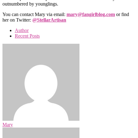
outnumbered by younglings.
You can contact Mary via email:
mary@fangirlblog.com
or find
her on Twitter:
@StellarArtisan
Author
Recent Posts
Mary