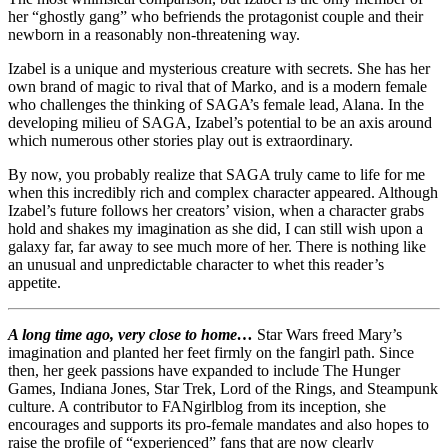
her “ghostly gang” who befriends the protagonist couple and their
newborn in a reasonably non-threatening way.
Izabel is a unique and mysterious creature with secrets. She has her
own brand of magic to rival that of Marko, and is a modern female
who challenges the thinking of SAGA’s female lead, Alana. In the
developing milieu of SAGA, Izabel’s potential to be an axis around
which numerous other stories play out is extraordinary.
By now, you probably realize that SAGA truly came to life for me
when this incredibly rich and complex character appeared. Although
Izabel’s future follows her creators’ vision, when a character grabs
hold and shakes my imagination as she did, I can still wish upon a
galaxy far, far away to see much more of her. There is nothing like
an unusual and unpredictable character to whet this reader’s
appetite.
A long time ago, very close to home…
Star Wars freed Mary’s
imagination and planted her feet firmly on the fangirl path. Since
then, her geek passions have expanded to include The Hunger
Games, Indiana Jones, Star Trek, Lord of the Rings, and Steampunk
culture. A contributor to FANgirlblog from its inception, she
encourages and supports its pro-female mandates and also hopes to
raise the profile of “experienced” fans that are now clearly