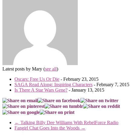
Latest posts by Mary
(
see all
)
Oscars: Free Us Or Die
- February 23, 2015
SAGA Read Along: Inspiring Characters
- February 7, 2015
Is There A Star Wars Gene?
- January 13, 2015
←
Talking Billy Dee Williams With RebelForce Radio
Fangirl Chat Goes Into the Woods
→