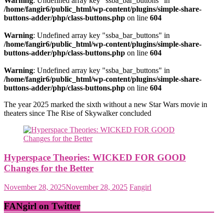
Warning
: Undefined array key "ssba_bar_buttons" in
/home/fangir6/public_html/wp-content/plugins/simple-share-
buttons-adder/php/class-buttons.php
on line
604
Warning
: Undefined array key "ssba_bar_buttons" in
/home/fangir6/public_html/wp-content/plugins/simple-share-
buttons-adder/php/class-buttons.php
on line
604
Warning
: Undefined array key "ssba_bar_buttons" in
/home/fangir6/public_html/wp-content/plugins/simple-share-
buttons-adder/php/class-buttons.php
on line
604
The year 2025 marked the sixth without a new Star Wars movie in
theaters since The Rise of Skywalker concluded
Hyperspace Theories: WICKED FOR GOOD
Changes for the Better
November 28, 2025
November 28, 2025
Fangirl
FANgirl on Twitter