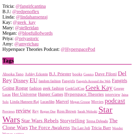
Tricia:
@fangirlcantina
B.J.:
@redpenoflex
Linda:
@lindahansenraj
Kay:
@geek_kay
Mary:
@stelleridan
Megan:
@blogfullofwords
Priya:
@priyastoric
Amy:
@amyrichau
Hyperspace Theories Podcast:
@HyperspacePod
Tags
Del
Dave Filoni
B.J. Priester
Ahsoka Tano
books
Ashley Eckstein
Comics
EU
Rey
Disney
Fangirls
Fangirls
fandom fashion
Fangirls Around the Web
Geek Kay
Going Rogue
geek fashion
fashion
George
GeekGirlCon
Her Universe
Hyperspace Theories
Hunger Games
interview
Lucas
Jaina
podcast
Marvel
Linda Hansen-Raj
Movies
Solo
Lucasfilm
Megan Crouse
Star
review
Rey
Ross Brown
Previews
Rogue One
Sarah Woloski
Wars
Star Wars Rebels
Storytelling
The
Teresa Delgado
Clone Wars
The Force Awakens
Tricia Barr
The Last Jedi
Wonder
Woman
writing