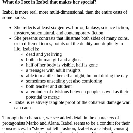
What do I see in Izabel that makes her special?
Izabel is more real, more multi-dimensional, than the entire casts of
some books.
She reflects at least six genres: horror, fantasy, science fiction,
mystery, supernatural, and contemporary fiction.
She presents contrasts that illustrate both sides of many coins,
or in different terms, points out the duality and duplicity in
life. Izabel is:
dead and yet living
both a human girl and a ghost
half of her body is visible, half is gone
a teenager with adult insights
able to manifest herself at night, but not during the day
sometimes unsettling yet also comforting
both teacher and student
a reminder of divisions between people as well as their
potential to merge
Izabel is relatively tangible proof of the collateral damage war
can cause.
Through her character, we see added detail in the characters of
protagonists Marko and Alana. Izabel seems to be a conduit for their
consciences. In “show not tell” fashion, Izabel is a catalyst, causing