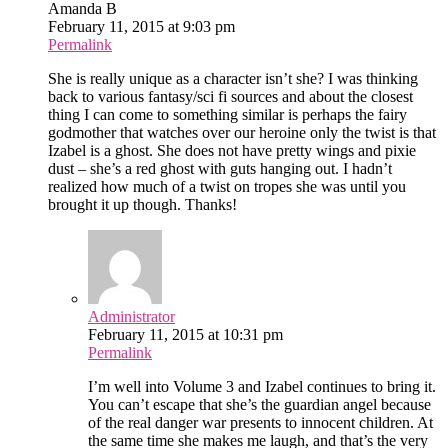
Amanda B
February 11, 2015 at 9:03 pm
Permalink
She is really unique as a character isn’t she? I was thinking
back to various fantasy/sci fi sources and about the closest
thing I can come to something similar is perhaps the fairy
godmother that watches over our heroine only the twist is that
Izabel is a ghost. She does not have pretty wings and pixie
dust – she’s a red ghost with guts hanging out. I hadn’t
realized how much of a twist on tropes she was until you
brought it up though. Thanks!
Administrator
February 11, 2015 at 10:31 pm
Permalink
I’m well into Volume 3 and Izabel continues to bring it.
You can’t escape that she’s the guardian angel because
of the real danger war presents to innocent children. At
the same time she makes me laugh, and that’s the very