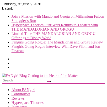
Skip
Thursday, August 6, 2026
to
Latest:
content
Join a Mission with Mando and Grogu on Millennium Falcon
Smuggler’s Run
Hyperspace Theories: Star Wars Returns to Theaters with
THE MANDALORIAN AND GROGU
Limited-Time THE MANDALORIAN AND GROGU
Offerings at Disney World
Fangirls Going Rogue: The Mandalorian and Grogu Review
Fangirls Going Rogue Interview With Dave Filoni and Jon
Favreau
FANgirl
Blog
About FANgirl
Contributors
Reviews
getting
Hyperspace Theories
to
Interviews