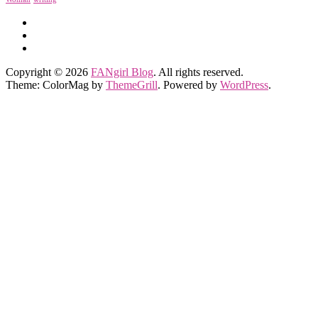
Copyright © 2026
FANgirl Blog
. All rights reserved.
Theme: ColorMag by
ThemeGrill
. Powered by
WordPress
.