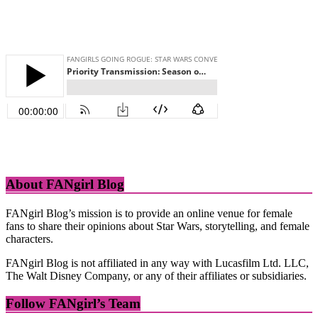
About FANgirl Blog
FANgirl Blog’s mission is to provide an online venue for female
fans to share their opinions about Star Wars, storytelling, and female
characters.
FANgirl Blog is not affiliated in any way with Lucasfilm Ltd. LLC,
The Walt Disney Company, or any of their affiliates or subsidiaries.
Follow FANgirl’s Team