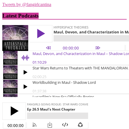
Tweets by @fangirlcantina
Latest Podcasts