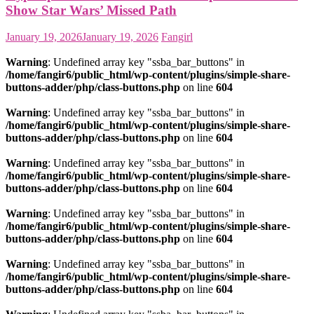
Show Star Wars’ Missed Path
January 19, 2026
January 19, 2026
Fangirl
Warning
: Undefined array key "ssba_bar_buttons" in
/home/fangir6/public_html/wp-content/plugins/simple-share-
buttons-adder/php/class-buttons.php
on line
604
Warning
: Undefined array key "ssba_bar_buttons" in
/home/fangir6/public_html/wp-content/plugins/simple-share-
buttons-adder/php/class-buttons.php
on line
604
Warning
: Undefined array key "ssba_bar_buttons" in
/home/fangir6/public_html/wp-content/plugins/simple-share-
buttons-adder/php/class-buttons.php
on line
604
Warning
: Undefined array key "ssba_bar_buttons" in
/home/fangir6/public_html/wp-content/plugins/simple-share-
buttons-adder/php/class-buttons.php
on line
604
Warning
: Undefined array key "ssba_bar_buttons" in
/home/fangir6/public_html/wp-content/plugins/simple-share-
buttons-adder/php/class-buttons.php
on line
604