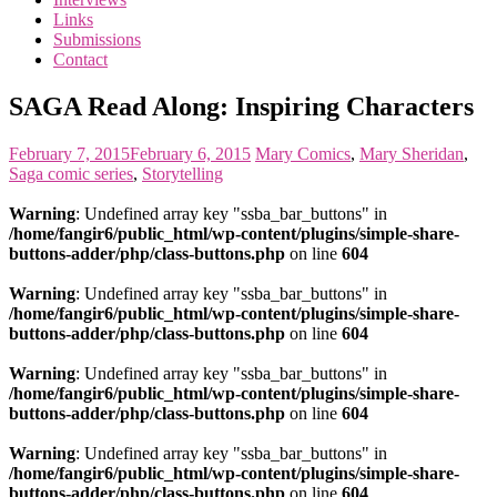
the
Links
<3
Submissions
of
Contact
the
matter
SAGA Read Along: Inspiring Characters
February 7, 2015
February 6, 2015
Mary
Comics
,
Mary Sheridan
,
Saga comic series
,
Storytelling
Warning
: Undefined array key "ssba_bar_buttons" in
/home/fangir6/public_html/wp-content/plugins/simple-share-
buttons-adder/php/class-buttons.php
on line
604
Warning
: Undefined array key "ssba_bar_buttons" in
/home/fangir6/public_html/wp-content/plugins/simple-share-
buttons-adder/php/class-buttons.php
on line
604
Warning
: Undefined array key "ssba_bar_buttons" in
/home/fangir6/public_html/wp-content/plugins/simple-share-
buttons-adder/php/class-buttons.php
on line
604
Warning
: Undefined array key "ssba_bar_buttons" in
/home/fangir6/public_html/wp-content/plugins/simple-share-
buttons-adder/php/class-buttons.php
on line
604