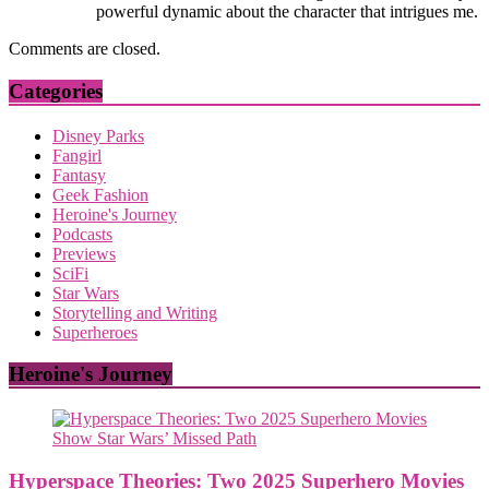
powerful dynamic about the character that intrigues me.
Comments are closed.
Categories
Disney Parks
Fangirl
Fantasy
Geek Fashion
Heroine's Journey
Podcasts
Previews
SciFi
Star Wars
Storytelling and Writing
Superheroes
Heroine's Journey
Hyperspace Theories: Two 2025 Superhero Movies