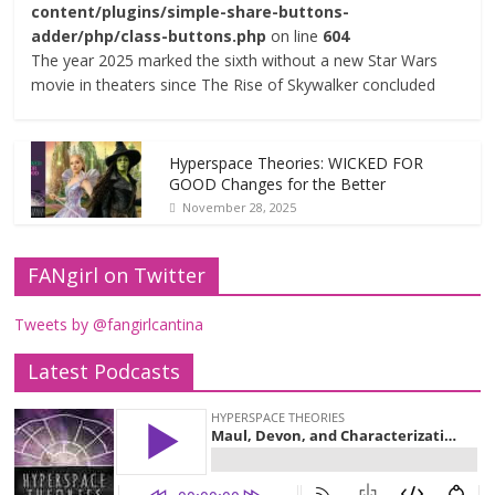
content/plugins/simple-share-buttons-
adder/php/class-buttons.php
on line
604
The year 2025 marked the sixth without a new Star Wars
movie in theaters since The Rise of Skywalker concluded
Hyperspace Theories: WICKED FOR
GOOD Changes for the Better
November 28, 2025
FANgirl on Twitter
Tweets by @fangirlcantina
Latest Podcasts