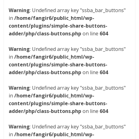
Warning
: Undefined array key "ssba_bar_buttons"
in
/home/fangir6/public_html/wp-
content/plugins/simple-share-buttons-
adder/php/class-buttons.php
on line
604
Warning
: Undefined array key "ssba_bar_buttons"
in
/home/fangir6/public_html/wp-
content/plugins/simple-share-buttons-
adder/php/class-buttons.php
on line
604
Warning
: Undefined array key "ssba_bar_buttons"
in
/home/fangir6/public_html/wp-
content/plugins/simple-share-buttons-
adder/php/class-buttons.php
on line
604
Warning
: Undefined array key "ssba_bar_buttons"
in
/home/fangir6/public_html/wp-