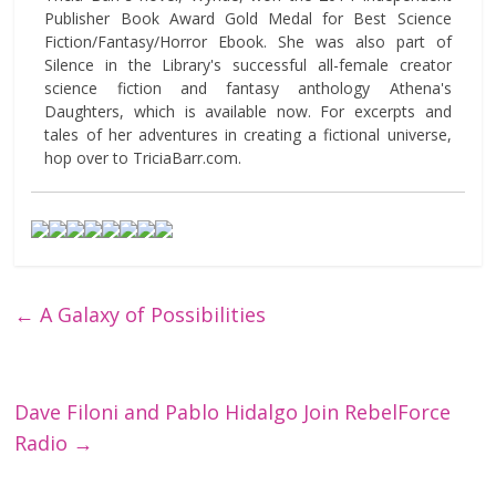
Publisher Book Award Gold Medal for Best Science
Fiction/Fantasy/Horror Ebook. She was also part of
Silence in the Library's successful all-female creator
science fiction and fantasy anthology Athena's
Daughters, which is available now. For excerpts and
tales of her adventures in creating a fictional universe,
hop over to TriciaBarr.com.
←
A Galaxy of Possibilities
Dave Filoni and Pablo Hidalgo Join RebelForce
Radio
→