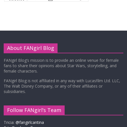
About FANgirl Blog
FANgirl Blog’s mission is to provide an online venue for female
fans to share their opinions about Star Wars, storytelling, and
female characters.
FANgirl Blog is not affiliated in any way with Lucasfilm Ltd. LLC,
The Walt Disney Company, or any of their affiliates or
subsidiaries.
Follow FANgirl’s Team
Tricia:
@fangirlcantina