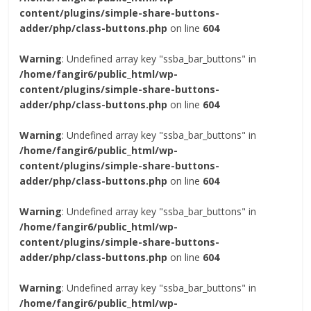
content/plugins/simple-share-buttons-
adder/php/class-buttons.php
on line
604
Warning
: Undefined array key "ssba_bar_buttons" in
/home/fangir6/public_html/wp-
content/plugins/simple-share-buttons-
adder/php/class-buttons.php
on line
604
Warning
: Undefined array key "ssba_bar_buttons" in
/home/fangir6/public_html/wp-
content/plugins/simple-share-buttons-
adder/php/class-buttons.php
on line
604
Warning
: Undefined array key "ssba_bar_buttons" in
/home/fangir6/public_html/wp-
content/plugins/simple-share-buttons-
adder/php/class-buttons.php
on line
604
Warning
: Undefined array key "ssba_bar_buttons" in
/home/fangir6/public_html/wp-