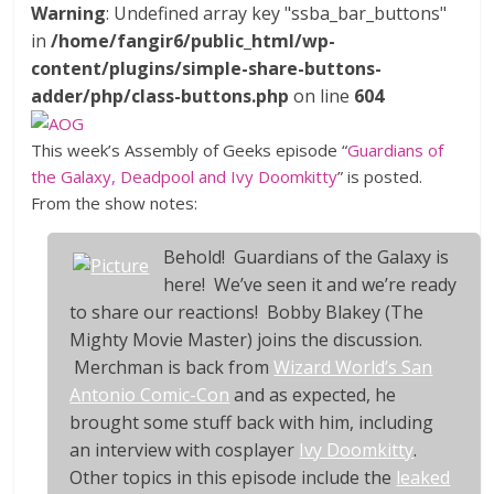
Warning
: Undefined array key "ssba_bar_buttons"
in
/home/fangir6/public_html/wp-
content/plugins/simple-share-buttons-
adder/php/class-buttons.php
on line
604
This week’s Assembly of Geeks episode “
Guardians of
the Galaxy, Deadpool and Ivy Doomkitty
” is posted.
From the show notes:
Behold!
Guardians of the Galaxy
is
here! We’ve seen it and we’re ready
to share our reactions! Bobby Blakey (The
Mighty Movie Master) joins the discussion.
Merchman is back from
Wizard World’s San
Antonio Comic-Con
and as expected, he
brought some stuff back with him, including
an interview with cosplayer
Ivy Doomkitty
.
Other topics in this episode include the
leaked