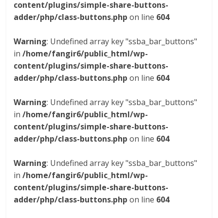
content/plugins/simple-share-buttons-
adder/php/class-buttons.php
on line
604
Warning
: Undefined array key "ssba_bar_buttons"
in
/home/fangir6/public_html/wp-
content/plugins/simple-share-buttons-
adder/php/class-buttons.php
on line
604
Warning
: Undefined array key "ssba_bar_buttons"
in
/home/fangir6/public_html/wp-
content/plugins/simple-share-buttons-
adder/php/class-buttons.php
on line
604
Warning
: Undefined array key "ssba_bar_buttons"
in
/home/fangir6/public_html/wp-
content/plugins/simple-share-buttons-
adder/php/class-buttons.php
on line
604