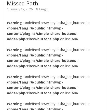
Missed Path
January 19, 2026
Fangirl
Warning
: Undefined array key "ssba_bar_buttons" in
/home/fangir6/public_html/wp-
content/plugins/simple-share-buttons-
adder/php/class-buttons.php
on line
604
Warning
: Undefined array key "ssba_bar_buttons" in
/home/fangir6/public_html/wp-
content/plugins/simple-share-buttons-
adder/php/class-buttons.php
on line
604
Warning
: Undefined array key "ssba_bar_buttons" in
/home/fangir6/public_html/wp-
content/plugins/simple-share-buttons-
adder/php/class-buttons.php
on line
604
Warning
: Undefined array key "ssba_bar_buttons" in
/home/fangir6/public_html/wp-