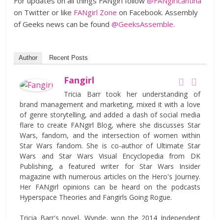
For updates on all things FANgirl follow
@FANgirlcantina
on Twitter or like
FANgirl Zone
on Facebook. Assembly
of Geeks news can be found
@GeeksAssemble
.
Author
Recent Posts
Fangirl
Tricia Barr took her understanding of
brand management and marketing, mixed it with a love
of genre storytelling, and added a dash of social media
flare to create FANgirl Blog, where she discusses Star
Wars, fandom, and the intersection of women within
Star Wars fandom. She is co-author of Ultimate Star
Wars and Star Wars Visual Encyclopedia from DK
Publishing, a featured writer for Star Wars Insider
magazine with numerous articles on the Hero's Journey.
Her FANgirl opinions can be heard on the podcasts
Hyperspace Theories and Fangirls Going Rogue.
Tricia Barr's novel, Wynde, won the 2014 Independent