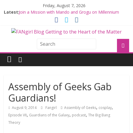
Friday, August 7, 2026
Latest:
Join a Mission with Mando and Grogu on Millennium
Falcon Smuggler’s Run
Hyperspace Theories: Star Wars Returns to Theaters
with THE MANDALORIAN AND GROGU
Limited-Time THE MANDALORIAN AND GROGU
Offerings at Disney World
Fangirls Going Rogue: The Mandalorian and Grogu
Review
Fangirls Going Rogue Interview With Dave Filoni and Jon
Favreau
Assembly of Geeks Gab
Guardians!
,
,
August 9, 2014
Fangirl
Assembly of Geeks
cosplay
,
,
,
Episode VII
Guardians of the Galaxy
podcast
The Big Bang
Theory