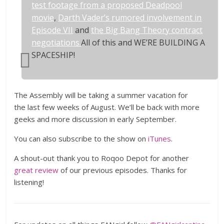
test footage from a proposed Deadpool
movie
,
Darth Vader’s rumored involvement in
Episode VII
and
the Big Bang Theory contract
negotiations.
All of this and WE’RE BUILDING A
SPACESHIP!
The Assembly will be taking a summer vacation for
the last few weeks of August. We’ll be back with more
geeks and more discussion in early September.
You can also subscribe to the show on
iTunes
.
A shout-out thank you to Roqoo Depot for another
great review
of our previous episodes. Thanks for
listening!