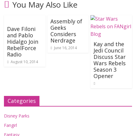
You May Also Like
Assembly of
Geeks
Dave Filoni
Considers
and Pablo
Nerdrage
Hidalgo Join
Kay and the
RebelForce
June 16, 2014
Jedi Council
Radio
Discuss Star
August 10, 2014
Wars Rebels
Season 3
Opener
Categories
Disney Parks
Fangirl
Fantasy