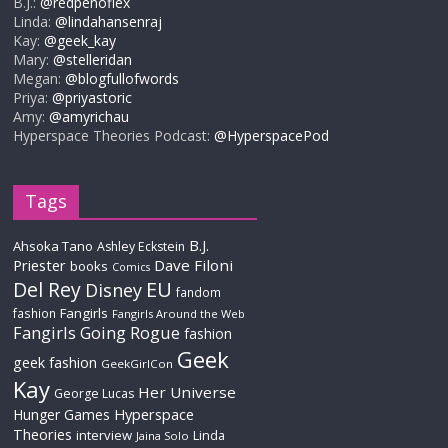
B.J.:
@redpenoflex
Linda:
@lindahansenraj
Kay:
@geek_kay
Mary:
@stelleridan
Megan:
@blogfullofwords
Priya:
@priyastoric
Amy:
@amyrichau
Hyperspace Theories Podcast:
@HyperspacePod
Tags
B.J.
Ahsoka Tano
Ashley Eckstein
Priester
Dave Filoni
books
Comics
Del Rey
EU
Disney
fandom
Fangirls
fashion
Fangirls Around the Web
Fangirls Going Rogue
fashion
Geek
geek fashion
GeekGirlCon
Kay
Her Universe
George Lucas
Hyperspace
Hunger Games
Theories
interview
Linda
Jaina Solo