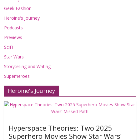
Geek Fashion
Heroine's Journey
Podcasts
Previews
SciFi
Star Wars
Storytelling and Writing
Superheroes
Heroine's Journey
Hyperspace Theories: Two 2025
Superhero Movies Show Star Wars’