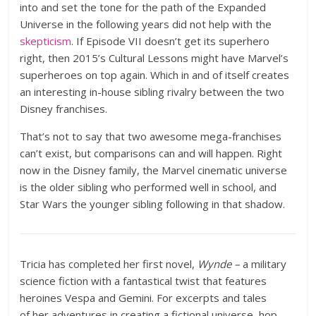
into and set the tone for the path of the Expanded
Universe in the following years did not help with the
skepticism
. If Episode VII doesn’t get its superhero
right, then 2015’s Cultural Lessons might have Marvel’s
superheroes on top again. Which in and of itself creates
an interesting in-house sibling rivalry between the two
Disney franchises.
That’s not to say that two awesome mega-franchises
can’t exist, but comparisons can and will happen. Right
now in the Disney family, the Marvel cinematic universe
is the older sibling who performed well in school, and
Star Wars the younger sibling following in that shadow.
Tricia has completed her first novel,
Wynde –
a military
science fiction with a fantastical twist that features
heroines Vespa and Gemini. For excerpts and tales
of her adventures in creating a fictional universe, hop