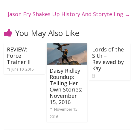
Jason Fry Shakes Up History And Storytelling
→
You May Also Like
REVIEW:
Lords of the
Force
Sith –
Trainer II
Reviewed by
Kay
June 10, 2015
Daisy Ridley
Roundup:
Telling Her
Own Stories:
November
15, 2016
November 15,
2016