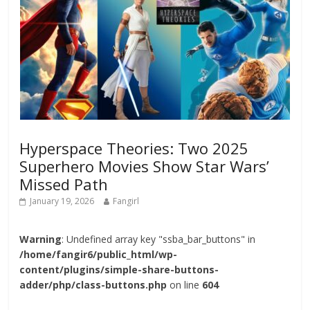
Hyperspace Theories: Two 2025
Superhero Movies Show Star Wars’
Missed Path
January 19, 2026
Fangirl
Warning
: Undefined array key "ssba_bar_buttons" in
/home/fangir6/public_html/wp-
content/plugins/simple-share-buttons-
adder/php/class-buttons.php
on line
604