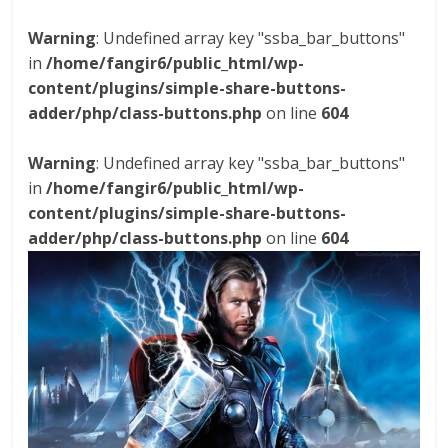
Warning
: Undefined array key "ssba_bar_buttons"
in
/home/fangir6/public_html/wp-
content/plugins/simple-share-buttons-
adder/php/class-buttons.php
on line
604
Warning
: Undefined array key "ssba_bar_buttons"
in
/home/fangir6/public_html/wp-
content/plugins/simple-share-buttons-
adder/php/class-buttons.php
on line
604