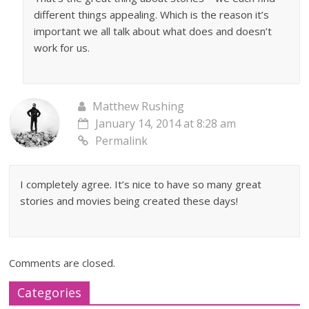
different things appealing. Which is the reason it’s
important we all talk about what does and doesn’t
work for us.
Matthew Rushing
January 14, 2014 at 8:28 am
Permalink
I completely agree. It’s nice to have so many great
stories and movies being created these days!
Comments are closed.
Categories