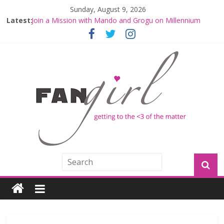
Sunday, August 9, 2026
Latest:
Join a Mission with Mando and Grogu on Millennium
Falcon Smuggler’s Run
Hyperspace Theories: Star Wars Returns to Theaters
with THE MANDALORIAN AND GROGU
Limited-Time THE MANDALORIAN AND GROGU
Offerings at Disney World
Fangirls Going Rogue: The Mandalorian and Grogu
Review
Fangirls Going Rogue Interview With Dave Filoni and Jon
Favreau