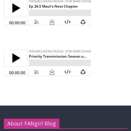
About FANgirl Blog