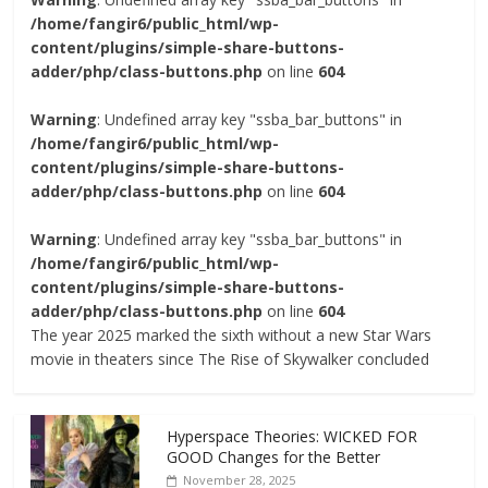
/home/fangir6/public_html/wp-
content/plugins/simple-share-buttons-
adder/php/class-buttons.php
on line
604
Warning
: Undefined array key "ssba_bar_buttons" in
/home/fangir6/public_html/wp-
content/plugins/simple-share-buttons-
adder/php/class-buttons.php
on line
604
Warning
: Undefined array key "ssba_bar_buttons" in
/home/fangir6/public_html/wp-
content/plugins/simple-share-buttons-
adder/php/class-buttons.php
on line
604
The year 2025 marked the sixth without a new Star Wars
movie in theaters since The Rise of Skywalker concluded
Hyperspace Theories: WICKED FOR
GOOD Changes for the Better
November 28, 2025