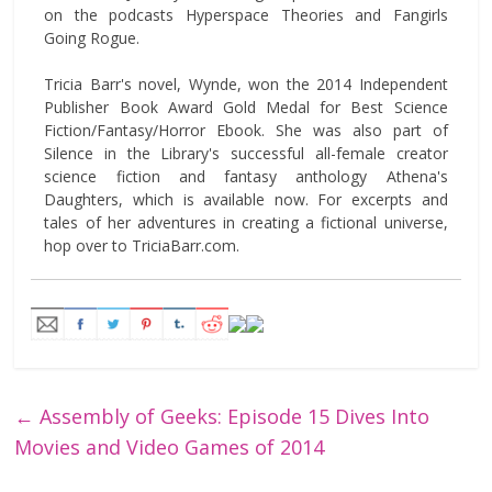
on the podcasts Hyperspace Theories and Fangirls
Going Rogue.
Tricia Barr's novel, Wynde, won the 2014 Independent
Publisher Book Award Gold Medal for Best Science
Fiction/Fantasy/Horror Ebook. She was also part of
Silence in the Library's successful all-female creator
science fiction and fantasy anthology Athena's
Daughters, which is available now. For excerpts and
tales of her adventures in creating a fictional universe,
hop over to TriciaBarr.com.
←
Assembly of Geeks: Episode 15 Dives Into
Movies and Video Games of 2014