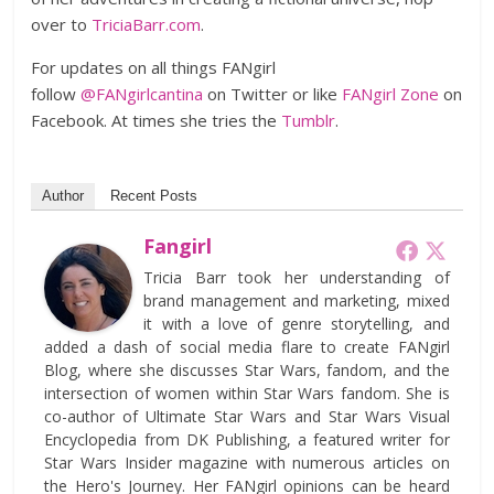
over to
TriciaBarr.com
.
For updates on all things FANgirl
follow
@FANgirlcantina
on Twitter or like
FANgirl Zone
on
Facebook. At times she tries the
Tumblr
.
Author
Recent Posts
Fangirl
Tricia Barr took her understanding of
brand management and marketing, mixed
it with a love of genre storytelling, and
added a dash of social media flare to create FANgirl
Blog, where she discusses Star Wars, fandom, and the
intersection of women within Star Wars fandom. She is
co-author of Ultimate Star Wars and Star Wars Visual
Encyclopedia from DK Publishing, a featured writer for
Star Wars Insider magazine with numerous articles on
the Hero's Journey. Her FANgirl opinions can be heard