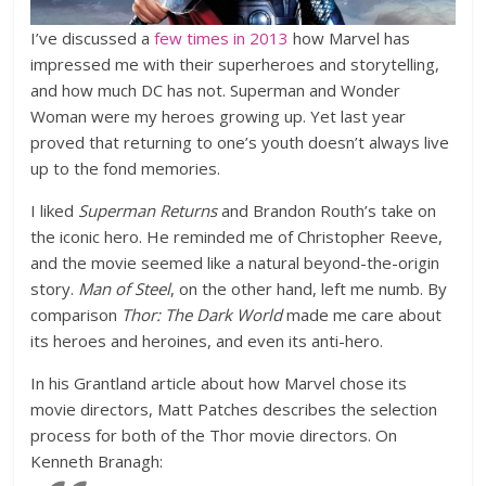
I’ve discussed a
few
times
in
2013
how Marvel has
impressed me with their superheroes and storytelling,
and how much DC has not. Superman and Wonder
Woman were my heroes growing up. Yet last year
proved that returning to one’s youth doesn’t always live
up to the fond memories.
I liked
Superman Returns
and Brandon Routh’s take on
the iconic hero. He reminded me of Christopher Reeve,
and the movie seemed like a natural beyond-the-origin
story.
Man of Steel
, on the other hand, left me numb. By
comparison
Thor: The Dark World
made me care about
its heroes and heroines, and even its anti-hero.
In his Grantland article about how Marvel chose its
movie directors, Matt Patches describes the selection
process for both of the Thor movie directors. On
Kenneth Branagh: