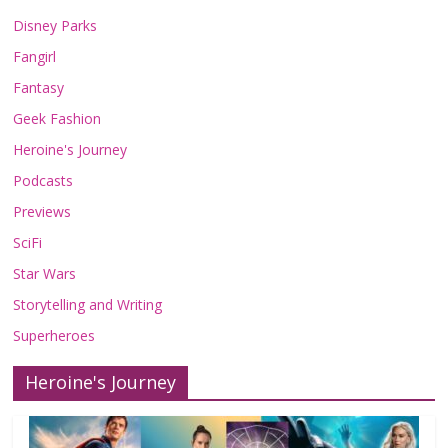
Disney Parks
Fangirl
Fantasy
Geek Fashion
Heroine's Journey
Podcasts
Previews
SciFi
Star Wars
Storytelling and Writing
Superheroes
Heroine's Journey