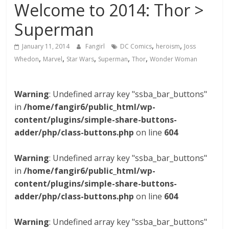
Welcome to 2014: Thor >
Superman
,
,
January 11, 2014
Fangirl
DC Comics
heroism
Joss
,
,
,
,
,
Whedon
Marvel
Star Wars
Superman
Thor
Wonder Woman
Warning
: Undefined array key "ssba_bar_buttons"
in
/home/fangir6/public_html/wp-
content/plugins/simple-share-buttons-
adder/php/class-buttons.php
on line
604
Warning
: Undefined array key "ssba_bar_buttons"
in
/home/fangir6/public_html/wp-
content/plugins/simple-share-buttons-
adder/php/class-buttons.php
on line
604
Warning
: Undefined array key "ssba_bar_buttons"