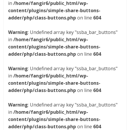
in
/home/fangir6/public_html/wp-
content/plugins/simple-share-buttons-
adder/php/class-buttons.php
on line
604
Warning
: Undefined array key "ssba_bar_buttons"
in
/home/fangir6/public_html/wp-
content/plugins/simple-share-buttons-
adder/php/class-buttons.php
on line
604
Warning
: Undefined array key "ssba_bar_buttons"
in
/home/fangir6/public_html/wp-
content/plugins/simple-share-buttons-
adder/php/class-buttons.php
on line
604
Warning
: Undefined array key "ssba_bar_buttons"
in
/home/fangir6/public_html/wp-
content/plugins/simple-share-buttons-
adder/php/class-buttons.php
on line
604