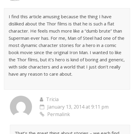
I find this article amusing because the thing I have
disliked about the Thor films is that he is such a flat
character. He feels much more like a “dumb brute” than
Superman ever has. For me, Man of Steel had one of the
most dynamic character stories for a hero in a comic
book movie since the original Iron Man. I wanted to like
the Thor films, but it’s hero is kind of boring and generic,
with side characters and a world that I just don’t really
have any reason to care about.
Tricia
January 13, 2014 at 9:11 pm
Permalink
That’s the great thing about stories – we each find