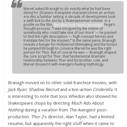
Marvel asked Branagh to do exactly what he had been
doing for 20 years: transplant characters from an archaic
era into a familiar setting. A decade of development took
a swift kick to the ass by a Shakespearean scholar. In a
profile on the film,
the
New York Times
recounted
Feige’s
thought process. “’I was intrigued by the notion of
somebody who could take one of our more’ — he paused
to find the right description — ‘high-concept heroes and
translate him for the masses.’” In the same piece, Branagh
reveals a hunger for Hollywood filmmaking and the hoops
he jumped through to convince Marvel he was the right
person for
Thor
. But of course he was — Branagh shaped
the core script for
Thor
, that fundamental dramatic
relationship between Thor and his brother, Loki, and
Marvel doused it with
Avengers
-fueling mythology.
Branagh moved on to other solid franchise movies, with
Jack Ryan: Shadow Recruit
and a live-action
Cinderella
. It
is interesting to note that Joss Whedon also showed his
Shakespeare chops by directing
Much Ado About
Nothing
during a vacation from
The Avengers
’ post-
production.
Thor 2
’s director, Alan Taylor, had a limited
resume, but apparently the right stuff when it came to