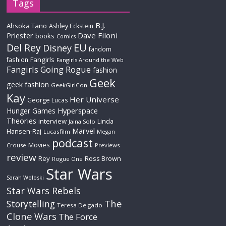
Tags
B.J.
Ahsoka Tano
Ashley Eckstein
Priester
Dave Filoni
books
Comics
Del Rey
EU
Disney
fandom
Fangirls
fashion
Fangirls Around the Web
Fangirls Going Rogue
fashion
Geek
geek fashion
GeekGirlCon
Kay
Her Universe
George Lucas
Hyperspace
Hunger Games
Theories
interview
Linda
Jaina Solo
Marvel
Hansen-Raj
Lucasfilm
Megan
podcast
Movies
Crouse
Previews
review
Rey
Ross Brown
Rogue One
Star Wars
Sarah Woloski
Star Wars Rebels
The
Storytelling
Teresa Delgado
Clone Wars
The Force