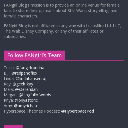
FANgirl Blog’s mission is to provide an online venue for female
fans to share their opinions about Star Wars, storytelling, and
female characters.
FANgirl Blog is not affiliated in any way with Lucasfilm Ltd. LLC,
The Walt Disney Company, or any of their affiliates or
subsidiaries.
Follow FANgirl’s Team
Tricia:
@fangirlcantina
B.J.:
@redpenoflex
Linda:
@lindahansenraj
Kay:
@geek_kay
Mary:
@stelleridan
Megan:
@blogfullofwords
Priya:
@priyastoric
Amy:
@amyrichau
Hyperspace Theories Podcast:
@HyperspacePod