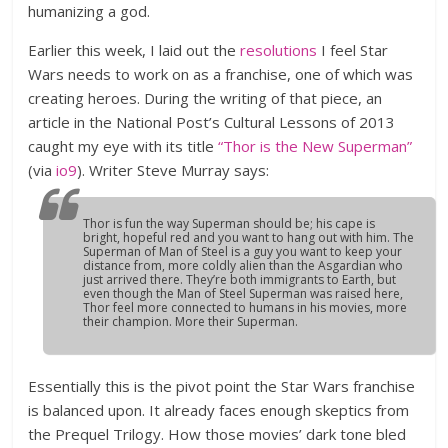
humanizing a god.
Earlier this week, I laid out the
resolutions
I feel Star
Wars needs to work on as a franchise, one of which was
creating heroes. During the writing of that piece, an
article in the National Post’s Cultural Lessons of 2013
caught my eye with its title
“Thor is the New Superman”
(via
io9
). Writer Steve Murray says:
Thor is fun the way Superman should be; his cape is
bright, hopeful red and you want to hang out with him. The
Superman of Man of Steel is a guy you want to keep your
distance from, more coldly alien than the Asgardian who
just arrived there. They’re both immigrants to Earth, but
even though the Man of Steel Superman was raised here,
Thor feel more connected to humans in his movies, more
their champion. More their Superman.
Essentially this is the pivot point the Star Wars franchise
is balanced upon. It already faces enough skeptics from
the Prequel Trilogy. How those movies’ dark tone bled