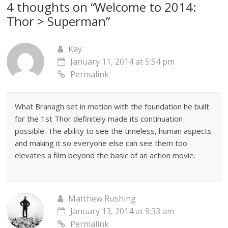
4 thoughts on “
Welcome to 2014:
Thor > Superman
”
Kay
January 11, 2014 at 5:54 pm
Permalink
What Branagh set in motion with the foundation he built
for the 1st Thor definitely made its continuation
possible. The ability to see the timeless, human aspects
and making it so everyone else can see them too
elevates a film beyond the basic of an action movie.
Matthew Rushing
January 13, 2014 at 9:33 am
Permalink