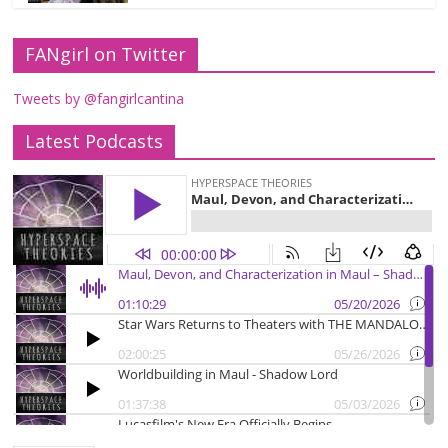
FANgirl on Twitter
Tweets by @fangirlcantina
Latest Podcasts