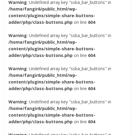
Warning
: Undefined array key "ssba_bar_buttons" in
/home/fangir6/public_html/wp-
content/plugins/simple-share-buttons-
adder/php/class-buttons.php
on line
604
Warning
: Undefined array key "ssba_bar_buttons" in
/home/fangir6/public_html/wp-
content/plugins/simple-share-buttons-
adder/php/class-buttons.php
on line
604
Warning
: Undefined array key "ssba_bar_buttons" in
/home/fangir6/public_html/wp-
content/plugins/simple-share-buttons-
adder/php/class-buttons.php
on line
604
Warning
: Undefined array key "ssba_bar_buttons" in
/home/fangir6/public_html/wp-
content/plugins/simple-share-buttons-
adder/php/class-buttons.php
on line
604
Warning
: Undefined array key "ssba_bar_buttons" in