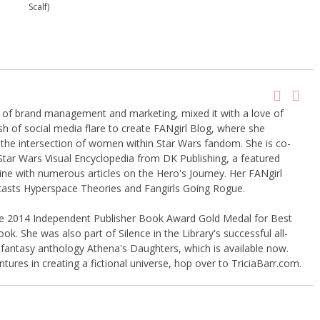
Scalf)
g of brand management and marketing, mixed it with a love of
sh of social media flare to create FANgirl Blog, where she
the intersection of women within Star Wars fandom. She is co-
Star Wars Visual Encyclopedia from DK Publishing, a featured
ine with numerous articles on the Hero's Journey. Her FANgirl
casts Hyperspace Theories and Fangirls Going Rogue.
the 2014 Independent Publisher Book Award Gold Medal for Best
k. She was also part of Silence in the Library's successful all-
 fantasy anthology Athena's Daughters, which is available now.
tures in creating a fictional universe, hop over to TriciaBarr.com.