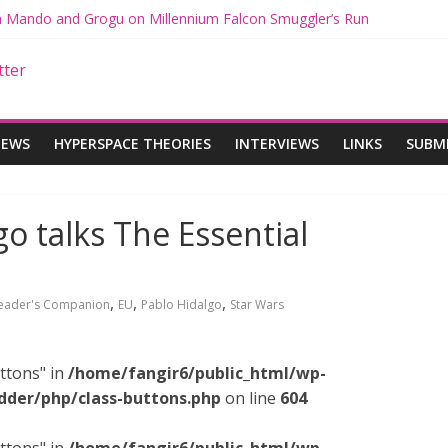
th Mando and Grogu on Millennium Falcon Smuggler’s Run
ies: Star Wars Returns to Theaters with THE MANDALORIAN AND 
E MANDALORIAN AND GROGU Offerings at Disney World
gue: The Mandalorian and Grogu Review
gue Interview With Dave Filoni and Jon Favreau
IEWS
HYPERSPACE THEORIES
INTERVIEWS
LINKS
SUBM
go talks The Essential
,
,
,
Reader's Companion
EU
Pablo Hidalgo
Star Wars
ttons" in
/home/fangir6/public_html/wp-
dder/php/class-buttons.php
on line
604