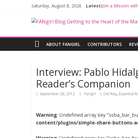
Saturday, August 8, 2026
Latest:
Join a Mission wi
Hyperspace Theor
Limited-Time TH
Fangirls Going Ro
Fangirls Going Ro
ABOUT FANGIRL
CONTRIBUTORS
REV
Interview: Pablo Hidal
Reader’s Companion
,
September 28, 2012
Fangirl
Del Rey
Essential 
Warning
: Undefined array key "ssba_bar_bu
content/plugins/simple-share-buttons-a