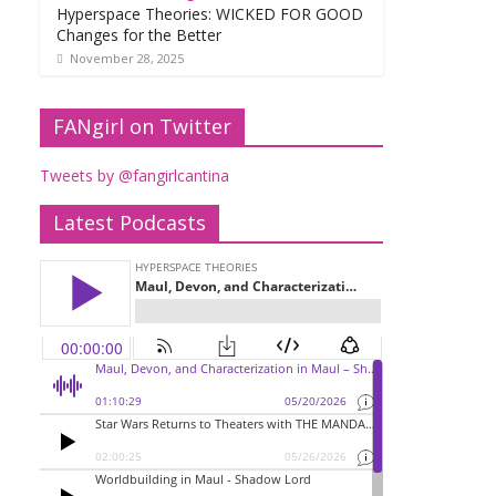
Hyperspace Theories: WICKED FOR GOOD
Changes for the Better
November 28, 2025
FANgirl on Twitter
Tweets by @fangirlcantina
Latest Podcasts