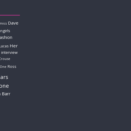
Dave
mics
ngirls
fashion
Her
Lucas
interview
Crouse
Ross
 One
ars
lone
a Barr