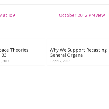
 at io9
October 2012 Preview
pace Theories
Why We Support Recasting
 33
General Organa
1, 2017
April 7, 2017