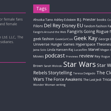
Tags
for female fans
B.J. Priester
Ahsoka Tano
books
Ashley Eckstein
Co
 and female
Del Rey
EU
Disney
Filoni
Fa
fandom fashion
Fangirls Going Rogue
Fangirls Around the Web
Geek Kay
m Ltd. LLC, The
geek fashion
George 
GeekGirlCon
idiaries.
Universe
Hyperspace Theories
Hunger Games
Marvel
Linda Hansen-Raj
Jaina Solo
Lucasfilm
Megan 
podcast
review
Movies
Rey
Previews
Rogue
Star Wars
Star W
Brown
Sarah Woloski
The C
Rebels
Storytelling
Teresa Delgado
Wars
The Force Awakens
Trici
The Last Jedi
Wonder Woman
writing