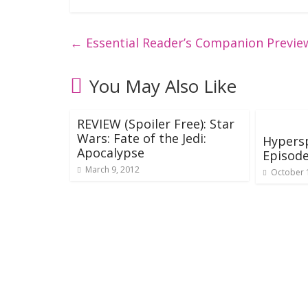
←
Essential Reader’s Companion Preview
You May Also Like
REVIEW (Spoiler Free): Star
Wars: Fate of the Jedi:
Hypers
Apocalypse
Episode
March 9, 2012
October 