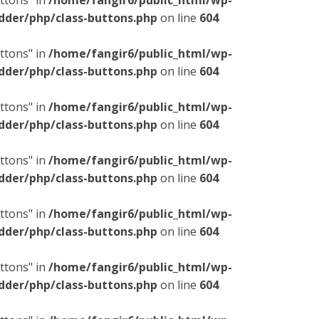
ttons" in
/home/fangir6/public_html/wp-
dder/php/class-buttons.php
on line
604
ttons" in
/home/fangir6/public_html/wp-
dder/php/class-buttons.php
on line
604
ttons" in
/home/fangir6/public_html/wp-
dder/php/class-buttons.php
on line
604
ttons" in
/home/fangir6/public_html/wp-
dder/php/class-buttons.php
on line
604
ttons" in
/home/fangir6/public_html/wp-
dder/php/class-buttons.php
on line
604
ttons" in
/home/fangir6/public_html/wp-
dder/php/class-buttons.php
on line
604