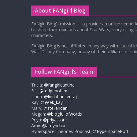
About FANgirl Blog
FANgirl Blog’s mission is to provide an online venue 
to share their opinions about Star Wars, storytelling,
characters.
FANgirl Blog is not affiliated in any way with Lucasfil
Walt Disney Company, or any of their affiliates or subs
Follow FANgirl’s Team
Tricia:
@fangirlcantina
B.J.:
@redpenoflex
Linda:
@lindahansenraj
Kay:
@geek_kay
Mary:
@stelleridan
Megan:
@blogfullofwords
Priya:
@priyastoric
Amy:
@amyrichau
Hyperspace Theories Podcast:
@HyperspacePod