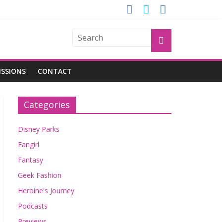
GROGU
ISSIONS
CONTACT
Categories
Disney Parks
Fangirl
Fantasy
Geek Fashion
Heroine's Journey
Podcasts
Previews