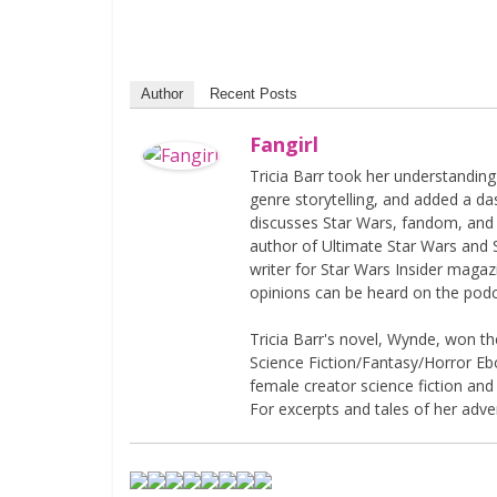
Author
Recent Posts
Fangirl
Tricia Barr took her understandin
genre storytelling, and added a da
discusses Star Wars, fandom, and 
author of Ultimate Star Wars and 
writer for Star Wars Insider magaz
opinions can be heard on the pod
Tricia Barr's novel, Wynde, won 
Science Fiction/Fantasy/Horror Eboo
female creator science fiction and
For excerpts and tales of her adven