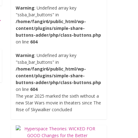
Warning
: Undefined array key
"ssba_bar_buttons" in
→
/home/fangir6/public_html/wp-
content/plugins/simple-share-
buttons-adder/php/class-buttons.php
on line
604
Warning
: Undefined array key
"ssba_bar_buttons" in
/home/fangir6/public_html/wp-
content/plugins/simple-share-
buttons-adder/php/class-buttons.php
on line
604
The year 2025 marked the sixth without a
new Star Wars movie in theaters since The
Rise of Skywalker concluded