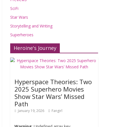
SciFi
Star Wars
Storytelling and Writing
Superheroes
Heroine's Journey
Hyperspace Theories: Two
2025 Superhero Movies
Show Star Wars’ Missed
Path
January 19, 2026
Fangirl
Warning
: Undefined array key