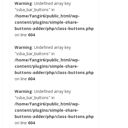
Warning
: Undefined array key
"ssba_bar_buttons" in
/home/fangir6/public_html/wp-
content/plugins/simple-share-
buttons-adder/php/class-buttons.php
on line
604
Warning
: Undefined array key
"ssba_bar_buttons" in
/home/fangir6/public_html/wp-
content/plugins/simple-share-
buttons-adder/php/class-buttons.php
on line
604
Warning
: Undefined array key
"ssba_bar_buttons" in
/home/fangir6/public_html/wp-
content/plugins/simple-share-
buttons-adder/php/class-buttons.php
on line
604