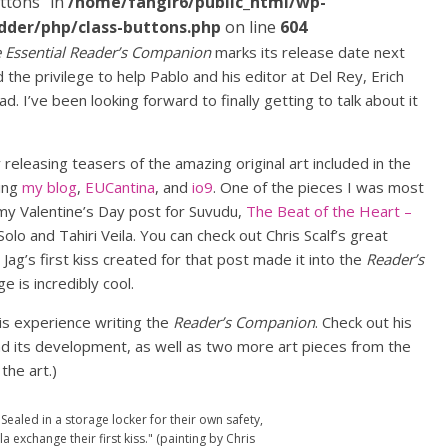
ttons" in
/home/fangir6/public_html/wp-
dder/php/class-buttons.php
on line
604
e Essential Reader’s Companion
marks its release date next
the privilege to help Pablo and his editor at Del Rey, Erich
. I’ve been looking forward to finally getting to talk about it
releasing teasers of the amazing original art included in the
ding
my blog
,
EUCantina
, and
io9
. One of the pieces I was most
n my Valentine’s Day post for Suvudu,
The Beat of the Heart –
Solo and Tahiri Veila. You can check out Chris Scalf’s great
d Jag’s first kiss created for that post made it into the
Reader’s
ge is incredibly cool.
is experience writing the
Reader’s Companion
. Check out his
nd its development, as well as two more art pieces from the
the art.)
 "Sealed in a storage locker for their own safety,
a exchange their first kiss." (painting by Chris