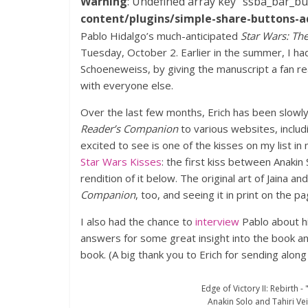
Warning
: Undefined array key "ssba_bar_bu
content/plugins/simple-share-buttons-a
Pablo Hidalgo’s much-anticipated
Star Wars: Th
Tuesday, October 2. Earlier in the summer, I had 
Schoeneweiss, by giving the manuscript a fan read
with everyone else.
Over the last few months, Erich has been slowly 
Reader’s Companion
to various websites, inclu
excited to see is one of the kisses on my list i
Star Wars Kisses
: the first kiss between Anakin 
rendition of it below. The original art of Jaina an
Companion
, too, and seeing it in print on the pa
I also had the chance to
interview
Pablo about h
answers for some great insight into the book a
book. (A big thank you to Erich for sending along 
Edge of Victory II: Rebirth -
Anakin Solo and Tahiri Veil