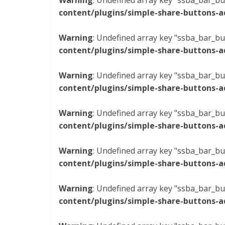
Warning
: Undefined array key "ssba_bar_bu
content/plugins/simple-share-buttons-a
Warning
: Undefined array key "ssba_bar_bu
content/plugins/simple-share-buttons-a
Warning
: Undefined array key "ssba_bar_bu
content/plugins/simple-share-buttons-a
Warning
: Undefined array key "ssba_bar_bu
content/plugins/simple-share-buttons-a
Warning
: Undefined array key "ssba_bar_bu
content/plugins/simple-share-buttons-a
Warning
: Undefined array key "ssba_bar_bu
content/plugins/simple-share-buttons-a