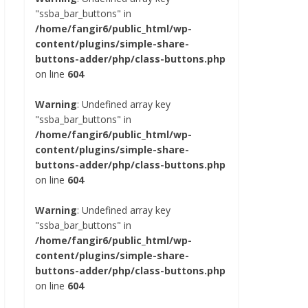
"ssba_bar_buttons" in
/home/fangir6/public_html/wp-
content/plugins/simple-share-
buttons-adder/php/class-buttons.php
on line
604
Warning
: Undefined array key
"ssba_bar_buttons" in
/home/fangir6/public_html/wp-
content/plugins/simple-share-
buttons-adder/php/class-buttons.php
on line
604
Warning
: Undefined array key
"ssba_bar_buttons" in
/home/fangir6/public_html/wp-
content/plugins/simple-share-
buttons-adder/php/class-buttons.php
on line
604