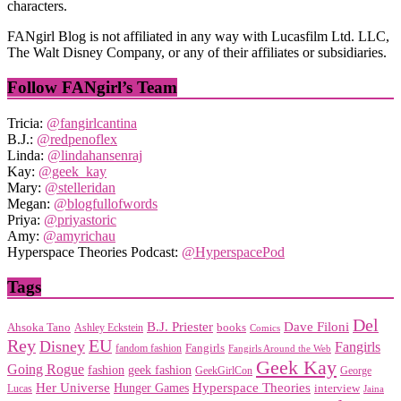
characters.
FANgirl Blog is not affiliated in any way with Lucasfilm Ltd. LLC,
The Walt Disney Company, or any of their affiliates or subsidiaries.
Follow FANgirl’s Team
Tricia:
@fangirlcantina
B.J.:
@redpenoflex
Linda:
@lindahansenraj
Kay:
@geek_kay
Mary:
@stelleridan
Megan:
@blogfullofwords
Priya:
@priyastoric
Amy:
@amyrichau
Hyperspace Theories Podcast:
@HyperspacePod
Tags
Del
Dave Filoni
B.J. Priester
Ahsoka Tano
books
Ashley Eckstein
Comics
EU
Rey
Disney
Fangirls
Fangirls
fandom fashion
Fangirls Around the Web
Geek Kay
Going Rogue
geek fashion
fashion
George
GeekGirlCon
Her Universe
Hyperspace Theories
Hunger Games
interview
Lucas
Jaina