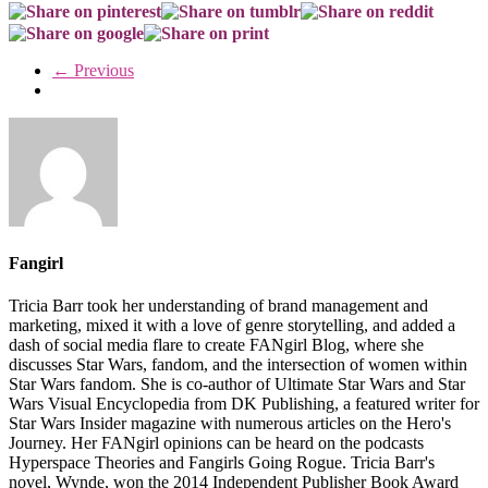
← Previous
Fangirl
Tricia Barr took her understanding of brand management and
marketing, mixed it with a love of genre storytelling, and added a
dash of social media flare to create FANgirl Blog, where she
discusses Star Wars, fandom, and the intersection of women within
Star Wars fandom. She is co-author of Ultimate Star Wars and Star
Wars Visual Encyclopedia from DK Publishing, a featured writer for
Star Wars Insider magazine with numerous articles on the Hero's
Journey. Her FANgirl opinions can be heard on the podcasts
Hyperspace Theories and Fangirls Going Rogue. Tricia Barr's
novel, Wynde, won the 2014 Independent Publisher Book Award