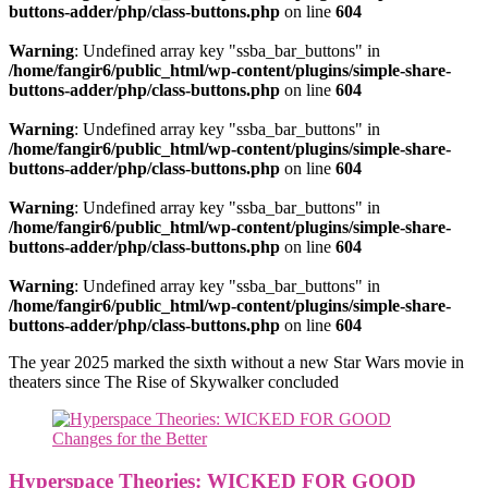
buttons-adder/php/class-buttons.php
on line
604
Warning
: Undefined array key "ssba_bar_buttons" in
/home/fangir6/public_html/wp-content/plugins/simple-share-
buttons-adder/php/class-buttons.php
on line
604
Warning
: Undefined array key "ssba_bar_buttons" in
/home/fangir6/public_html/wp-content/plugins/simple-share-
buttons-adder/php/class-buttons.php
on line
604
Warning
: Undefined array key "ssba_bar_buttons" in
/home/fangir6/public_html/wp-content/plugins/simple-share-
buttons-adder/php/class-buttons.php
on line
604
Warning
: Undefined array key "ssba_bar_buttons" in
/home/fangir6/public_html/wp-content/plugins/simple-share-
buttons-adder/php/class-buttons.php
on line
604
The year 2025 marked the sixth without a new Star Wars movie in
theaters since The Rise of Skywalker concluded
Hyperspace Theories: WICKED FOR GOOD