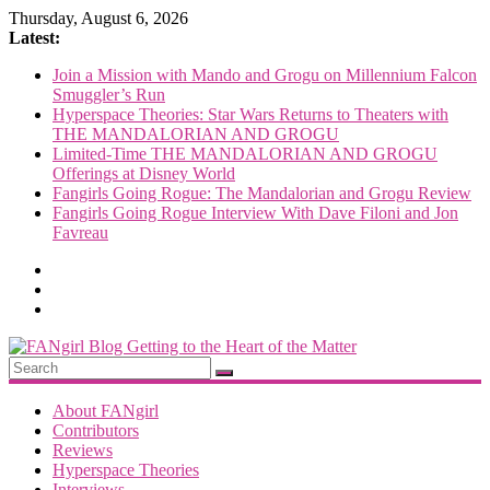
Skip
Thursday, August 6, 2026
to
Latest:
content
Join a Mission with Mando and Grogu on Millennium Falcon
Smuggler’s Run
Hyperspace Theories: Star Wars Returns to Theaters with
THE MANDALORIAN AND GROGU
Limited-Time THE MANDALORIAN AND GROGU
Offerings at Disney World
Fangirls Going Rogue: The Mandalorian and Grogu Review
Fangirls Going Rogue Interview With Dave Filoni and Jon
Favreau
FANgirl
Blog
About FANgirl
Contributors
Reviews
getting
Hyperspace Theories
to
Interviews