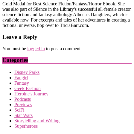
Gold Medal for Best Science Fiction/Fantasy/Horror Ebook. She
was also part of Silence in the Library's successful all-female creator
science fiction and fantasy anthology Athena's Daughters, which is
available now. For excerpts and tales of her adventures in creating a
fictional universe, hop over to TriciaBarr.com.
Leave a Reply
You must be
logged in
to post a comment.
Categories
Disney Parks
Fangirl
Fantasy
Geek Fashion
Heroine's Journey
Podcasts
Previews
SciFi
Star Wars
Storytelling and Writing
Superheroes