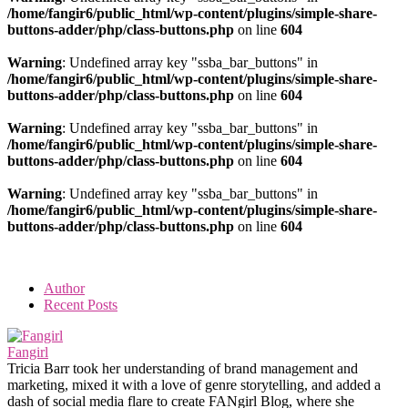
/home/fangir6/public_html/wp-content/plugins/simple-share-
buttons-adder/php/class-buttons.php
on line
604
Warning
: Undefined array key "ssba_bar_buttons" in
/home/fangir6/public_html/wp-content/plugins/simple-share-
buttons-adder/php/class-buttons.php
on line
604
Warning
: Undefined array key "ssba_bar_buttons" in
/home/fangir6/public_html/wp-content/plugins/simple-share-
buttons-adder/php/class-buttons.php
on line
604
Warning
: Undefined array key "ssba_bar_buttons" in
/home/fangir6/public_html/wp-content/plugins/simple-share-
buttons-adder/php/class-buttons.php
on line
604
Author
Recent Posts
Fangirl
Tricia Barr took her understanding of brand management and
marketing, mixed it with a love of genre storytelling, and added a
dash of social media flare to create FANgirl Blog, where she