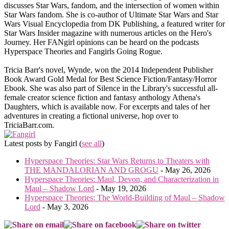
discusses Star Wars, fandom, and the intersection of women within
Star Wars fandom. She is co-author of Ultimate Star Wars and Star
Wars Visual Encyclopedia from DK Publishing, a featured writer for
Star Wars Insider magazine with numerous articles on the Hero's
Journey. Her FANgirl opinions can be heard on the podcasts
Hyperspace Theories and Fangirls Going Rogue.
Tricia Barr's novel, Wynde, won the 2014 Independent Publisher
Book Award Gold Medal for Best Science Fiction/Fantasy/Horror
Ebook. She was also part of Silence in the Library's successful all-
female creator science fiction and fantasy anthology Athena's
Daughters, which is available now. For excerpts and tales of her
adventures in creating a fictional universe, hop over to
TriciaBarr.com.
Latest posts by Fangirl
(
see all
)
Hyperspace Theories: Star Wars Returns to Theaters with
THE MANDALORIAN AND GROGU
- May 26, 2026
Hyperspace Theories: Maul, Devon, and Characterization in
Maul – Shadow Lord
- May 19, 2026
Hyperspace Theories: The World-Building of Maul – Shadow
Lord
- May 3, 2026