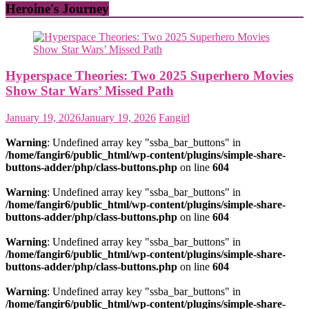
Heroine's Journey
Hyperspace Theories: Two 2025 Superhero Movies
Show Star Wars’ Missed Path
January 19, 2026
January 19, 2026
Fangirl
Warning
: Undefined array key "ssba_bar_buttons" in
/home/fangir6/public_html/wp-content/plugins/simple-share-
buttons-adder/php/class-buttons.php
on line
604
Warning
: Undefined array key "ssba_bar_buttons" in
/home/fangir6/public_html/wp-content/plugins/simple-share-
buttons-adder/php/class-buttons.php
on line
604
Warning
: Undefined array key "ssba_bar_buttons" in
/home/fangir6/public_html/wp-content/plugins/simple-share-
buttons-adder/php/class-buttons.php
on line
604
Warning
: Undefined array key "ssba_bar_buttons" in
/home/fangir6/public_html/wp-content/plugins/simple-share-