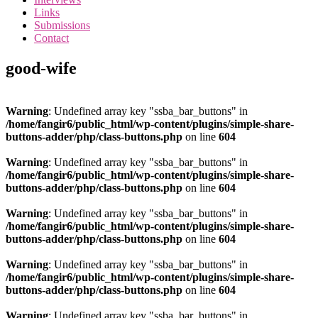
the
Links
<3
Submissions
of
Contact
the
matter
good-wife
Warning
: Undefined array key "ssba_bar_buttons" in
/home/fangir6/public_html/wp-content/plugins/simple-share-
buttons-adder/php/class-buttons.php
on line
604
Warning
: Undefined array key "ssba_bar_buttons" in
/home/fangir6/public_html/wp-content/plugins/simple-share-
buttons-adder/php/class-buttons.php
on line
604
Warning
: Undefined array key "ssba_bar_buttons" in
/home/fangir6/public_html/wp-content/plugins/simple-share-
buttons-adder/php/class-buttons.php
on line
604
Warning
: Undefined array key "ssba_bar_buttons" in
/home/fangir6/public_html/wp-content/plugins/simple-share-
buttons-adder/php/class-buttons.php
on line
604
Warning
: Undefined array key "ssba_bar_buttons" in