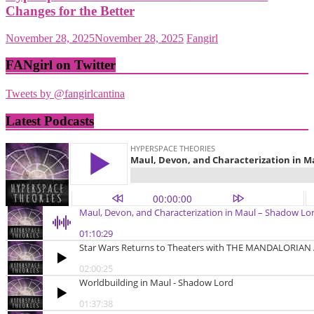
Changes for the Better
November 28, 2025
November 28, 2025
Fangirl
FANgirl on Twitter
Tweets by @fangirlcantina
Latest Podcasts