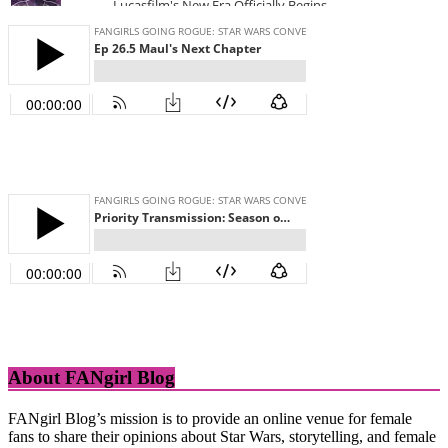
About FANgirl Blog
FANgirl Blog’s mission is to provide an online venue for female
fans to share their opinions about Star Wars, storytelling, and female