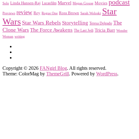
podcast
Marvel
Linda Hansen-Raj
Movies
Solo
Lucasfilm
Megan Crouse
Star
review
Rey
Ross Brown
Previews
Rogue One
Sarah Woloski
Wars
Star Wars Rebels
Storytelling
The
Teresa Delgado
Clone Wars
The Force Awakens
Tricia Barr
The Last Jedi
Wonder
Woman
writing
Copyright © 2026
FANgirl Blog
. All rights reserved.
Theme: ColorMag by
ThemeGrill
. Powered by
WordPress
.