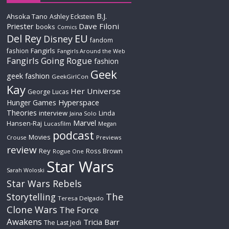
B.J.
Ahsoka Tano
Ashley Eckstein
Priester
Dave Filoni
books
Comics
Del Rey
EU
Disney
fandom
Fangirls
fashion
Fangirls Around the Web
Fangirls Going Rogue
fashion
Geek
geek fashion
GeekGirlCon
Kay
Her Universe
George Lucas
Hyperspace
Hunger Games
Theories
interview
Linda
Jaina Solo
Marvel
Hansen-Raj
Lucasfilm
Megan
podcast
Movies
Crouse
Previews
review
Rey
Ross Brown
Rogue One
Star Wars
Sarah Woloski
Star Wars Rebels
The
Storytelling
Teresa Delgado
Clone Wars
The Force
Awakens
Tricia Barr
The Last Jedi