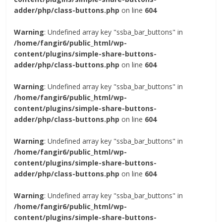
adder/php/class-buttons.php
on line
604
Warning
: Undefined array key "ssba_bar_buttons" in
/home/fangir6/public_html/wp-
content/plugins/simple-share-buttons-
adder/php/class-buttons.php
on line
604
Warning
: Undefined array key "ssba_bar_buttons" in
/home/fangir6/public_html/wp-
content/plugins/simple-share-buttons-
adder/php/class-buttons.php
on line
604
Warning
: Undefined array key "ssba_bar_buttons" in
/home/fangir6/public_html/wp-
content/plugins/simple-share-buttons-
adder/php/class-buttons.php
on line
604
Warning
: Undefined array key "ssba_bar_buttons" in
/home/fangir6/public_html/wp-
content/plugins/simple-share-buttons-