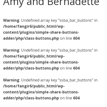
Amy and Bernadette
Warning
: Undefined array key "ssba_bar_buttons" in
/home/fangir6/public_html/wp-
content/plugins/simple-share-buttons-
adder/php/class-buttons.php
on line
604
Warning
: Undefined array key "ssba_bar_buttons" in
/home/fangir6/public_html/wp-
content/plugins/simple-share-buttons-
adder/php/class-buttons.php
on line
604
Warning
: Undefined array key "ssba_bar_buttons" in
/home/fangir6/public_html/wp-
content/plugins/simple-share-buttons-
adder/php/class-buttons.php
on line
604