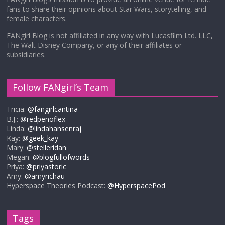
fans to share their opinions about Star Wars, storytelling, and
female characters.
FANgirl Blog is not affiliated in any way with Lucasfilm Ltd. LLC,
The Walt Disney Company, or any of their affiliates or
subsidiaries.
Follow FANgirl’s Team
Tricia:
@fangirlcantina
B.J.:
@redpenoflex
Linda:
@lindahansenraj
Kay:
@geek_kay
Mary:
@stelleridan
Megan:
@blogfullofwords
Priya:
@priyastoric
Amy:
@amyrichau
Hyperspace Theories Podcast:
@HyperspacePod
Tags