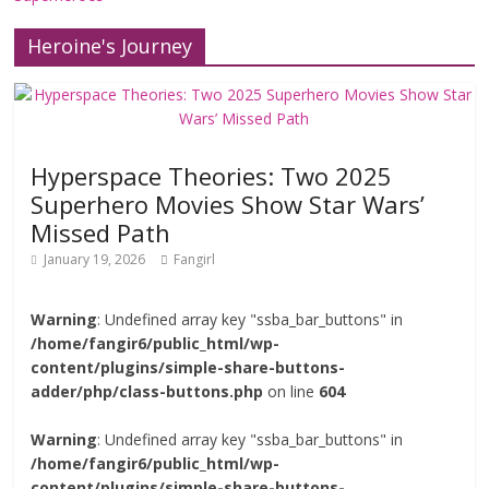
Heroine's Journey
Hyperspace Theories: Two 2025
Superhero Movies Show Star Wars’
Missed Path
January 19, 2026
Fangirl
Warning
: Undefined array key "ssba_bar_buttons" in
/home/fangir6/public_html/wp-
content/plugins/simple-share-buttons-
adder/php/class-buttons.php
on line
604
Warning
: Undefined array key "ssba_bar_buttons" in
/home/fangir6/public_html/wp-
content/plugins/simple-share-buttons-