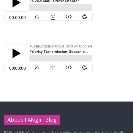
About FANgirl Blog
FANgirl Blog’s mission is to provide an online venue for female