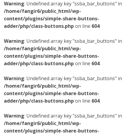
Warning
: Undefined array key "ssba_bar_buttons" in
/home/fangir6/public_html/wp-
content/plugins/simple-share-buttons-
adder/php/class-buttons.php
on line
604
Warning
: Undefined array key "ssba_bar_buttons" in
/home/fangir6/public_html/wp-
content/plugins/simple-share-buttons-
adder/php/class-buttons.php
on line
604
Warning
: Undefined array key "ssba_bar_buttons" in
/home/fangir6/public_html/wp-
content/plugins/simple-share-buttons-
adder/php/class-buttons.php
on line
604
Warning
: Undefined array key "ssba_bar_buttons" in
/home/fangir6/public_html/wp-
content/plugins/simple-share-buttons-