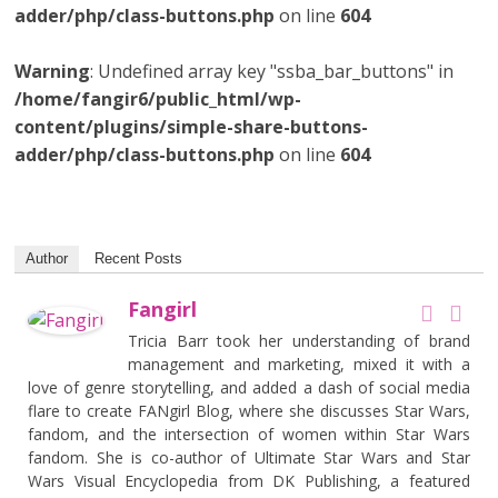
adder/php/class-buttons.php
on line
604
Warning
: Undefined array key "ssba_bar_buttons" in
/home/fangir6/public_html/wp-
content/plugins/simple-share-buttons-
adder/php/class-buttons.php
on line
604
Author
Recent Posts
Fangirl
Tricia Barr took her understanding of brand
management and marketing, mixed it with a
love of genre storytelling, and added a dash of social media
flare to create FANgirl Blog, where she discusses Star Wars,
fandom, and the intersection of women within Star Wars
fandom. She is co-author of Ultimate Star Wars and Star
Wars Visual Encyclopedia from DK Publishing, a featured