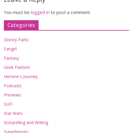
You must be
logged in
to post a comment.
Categories
Disney Parks
Fangirl
Fantasy
Geek Fashion
Heroine's Journey
Podcasts
Previews
SciFi
Star Wars
Storytelling and Writing
Superheroes