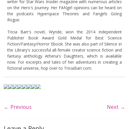
writer for Star Wars Insider magazine with numerous articles
on the Hero's Journey. Her FANgirl opinions can be heard on
the podcasts Hyperspace Theories and Fangirls Going
Rogue.
Tricia Barr's novel, Wynde, won the 2014 Independent
Publisher Book Award Gold Medal for Best Science
Fiction/Fantasy/Horror Ebook. She was also part of Silence in
the Library's successful all-female creator science fiction and
fantasy anthology Athena's Daughters, which is available
now. For excerpts and tales of her adventures in creating a
fictional universe, hop over to TriciaBarr.com.
← Previous
Next →
Leave a Reply