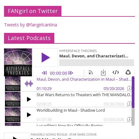
FANgirl on Twitter
Tweets by @fangirlcantina
Latest Podcasts