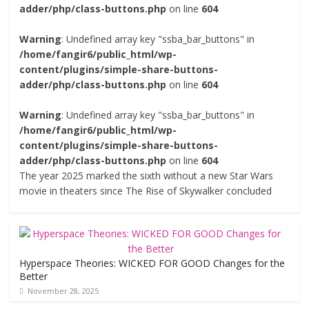
adder/php/class-buttons.php
on line
604
Warning
: Undefined array key "ssba_bar_buttons" in
/home/fangir6/public_html/wp-
content/plugins/simple-share-buttons-
adder/php/class-buttons.php
on line
604
Warning
: Undefined array key "ssba_bar_buttons" in
/home/fangir6/public_html/wp-
content/plugins/simple-share-buttons-
adder/php/class-buttons.php
on line
604
The year 2025 marked the sixth without a new Star Wars
movie in theaters since The Rise of Skywalker concluded
Hyperspace Theories: WICKED FOR GOOD Changes for the
Better
November 28, 2025