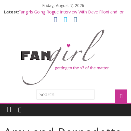
Friday, August 7, 2026
Latest:
Fangirls Going Rogue Interview With Dave Filoni and Jon
Favreau
Join a Mission with Mando and Grogu on Millennium
Falcon Smuggler’s Run
Hyperspace Theories: Star Wars Returns to Theaters
with THE MANDALORIAN AND GROGU
Limited-Time THE MANDALORIAN AND GROGU
Offerings at Disney World
Fangirls Going Rogue: The Mandalorian and Grogu
Review