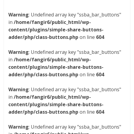
Warning
: Undefined array key "ssba_bar_buttons"
in
/home/fangir6/public_html/wp-
content/plugins/simple-share-buttons-
adder/php/class-buttons.php
on line
604
Warning
: Undefined array key "ssba_bar_buttons"
in
/home/fangir6/public_html/wp-
content/plugins/simple-share-buttons-
adder/php/class-buttons.php
on line
604
Warning
: Undefined array key "ssba_bar_buttons"
in
/home/fangir6/public_html/wp-
content/plugins/simple-share-buttons-
adder/php/class-buttons.php
on line
604
Warning
: Undefined array key "ssba_bar_buttons"