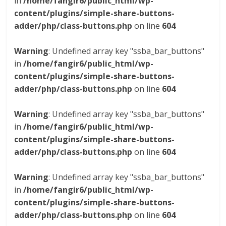
in
/home/fangir6/public_html/wp-
content/plugins/simple-share-buttons-
adder/php/class-buttons.php
on line
604
Warning
: Undefined array key "ssba_bar_buttons"
in
/home/fangir6/public_html/wp-
content/plugins/simple-share-buttons-
adder/php/class-buttons.php
on line
604
Warning
: Undefined array key "ssba_bar_buttons"
in
/home/fangir6/public_html/wp-
content/plugins/simple-share-buttons-
adder/php/class-buttons.php
on line
604
Warning
: Undefined array key "ssba_bar_buttons"
in
/home/fangir6/public_html/wp-
content/plugins/simple-share-buttons-
adder/php/class-buttons.php
on line
604