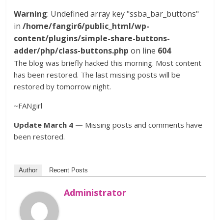
Warning
: Undefined array key "ssba_bar_buttons"
in
/home/fangir6/public_html/wp-
content/plugins/simple-share-buttons-
adder/php/class-buttons.php
on line
604
The blog was briefly hacked this morning. Most content
has been restored. The last missing posts will be
restored by tomorrow night.
~FANgirl
Update March 4 —
Missing posts and comments have
been restored.
Author
Recent Posts
Administrator