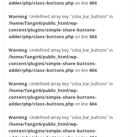
adder/php/class-buttons.php
on line
604
Warning
: Undefined array key "ssba_bar_buttons" in
/home/fangir6/public_html/wp-
content/plugins/simple-share-buttons-
adder/php/class-buttons.php
on line
604
Warning
: Undefined array key "ssba_bar_buttons" in
/home/fangir6/public_html/wp-
content/plugins/simple-share-buttons-
adder/php/class-buttons.php
on line
604
Warning
: Undefined array key "ssba_bar_buttons" in
/home/fangir6/public_html/wp-
content/plugins/simple-share-buttons-
adder/php/class-buttons.php
on line
604
Warning
: Undefined array key "ssba_bar_buttons" in
/home/fangir6/public_html/wp-
content/plugins/simple-share-buttons-