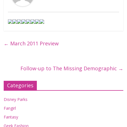
←
March 2011 Preview
Follow-up to The Missing Demographic
→
Categories
Disney Parks
Fangirl
Fantasy
Geek Fashion