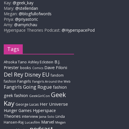
Kay:
@geek_kay
Mary:
@stelleridan
Megan:
@blogfullofwords
Priya:
@priyastoric
Amy:
@amyrichau
Hyperspace Theories Podcast:
@HyperspacePod
Tags
B.J.
Ahsoka Tano
Ashley Eckstein
Priester
Dave Filoni
books
Comics
Del Rey
EU
Disney
fandom
Fangirls
fashion
Fangirls Around the Web
Fangirls Going Rogue
fashion
Geek
geek fashion
GeekGirlCon
Kay
Her Universe
George Lucas
Hyperspace
Hunger Games
Theories
interview
Linda
Jaina Solo
Marvel
Hansen-Raj
Lucasfilm
Megan
podcast