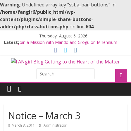
Warning
: Undefined array key "ssba_bar_buttons" in
/home/fangir6/public_html/wp-
content/plugins/simple-share-buttons-
adder/php/class-buttons.php
on line
604
Thursday, August 6, 2026
Latest:
Join a Mission with Mando and Grogu on Millennium
Falcon Smuggler’s Run
Hyperspace Theories: Star Wars Returns to Theaters
with THE MANDALORIAN AND GROGU
Limited-Time THE MANDALORIAN AND GROGU
Offerings at Disney World
Fangirls Going Rogue: The Mandalorian and Grogu
Review
Fangirls Going Rogue Interview With Dave Filoni and Jon
Favreau
Notice – March 3
March 3, 2011
Administrator