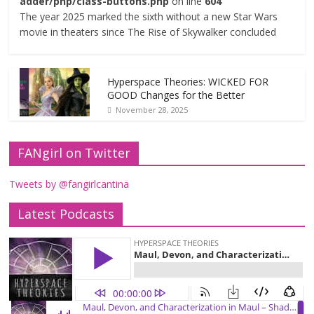
adder/php/class-buttons.php
on line
604
The year 2025 marked the sixth without a new Star Wars
movie in theaters since The Rise of Skywalker concluded
Hyperspace Theories: WICKED FOR
GOOD Changes for the Better
November 28, 2025
FANgirl on Twitter
Tweets by @fangirlcantina
Latest Podcasts