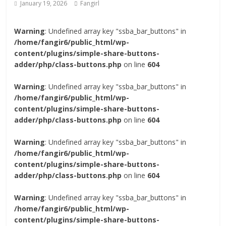
January 19, 2026
Fangirl
Warning
: Undefined array key "ssba_bar_buttons" in
/home/fangir6/public_html/wp-
content/plugins/simple-share-buttons-
adder/php/class-buttons.php
on line
604
Warning
: Undefined array key "ssba_bar_buttons" in
/home/fangir6/public_html/wp-
content/plugins/simple-share-buttons-
adder/php/class-buttons.php
on line
604
Warning
: Undefined array key "ssba_bar_buttons" in
/home/fangir6/public_html/wp-
content/plugins/simple-share-buttons-
adder/php/class-buttons.php
on line
604
Warning
: Undefined array key "ssba_bar_buttons" in
/home/fangir6/public_html/wp-
content/plugins/simple-share-buttons-