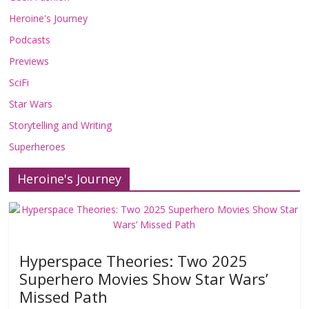
Heroine's Journey
Podcasts
Previews
SciFi
Star Wars
Storytelling and Writing
Superheroes
Heroine's Journey
Hyperspace Theories: Two 2025
Superhero Movies Show Star Wars’
Missed Path