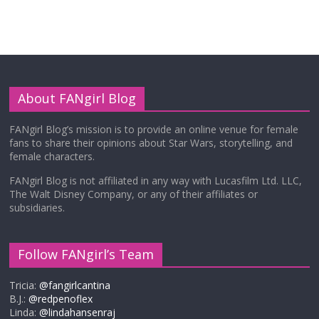
About FANgirl Blog
FANgirl Blog’s mission is to provide an online venue for female
fans to share their opinions about Star Wars, storytelling, and
female characters.
FANgirl Blog is not affiliated in any way with Lucasfilm Ltd. LLC,
The Walt Disney Company, or any of their affiliates or
subsidiaries.
Follow FANgirl’s Team
Tricia:
@fangirlcantina
B.J.:
@redpenoflex
Linda:
@lindahansenraj