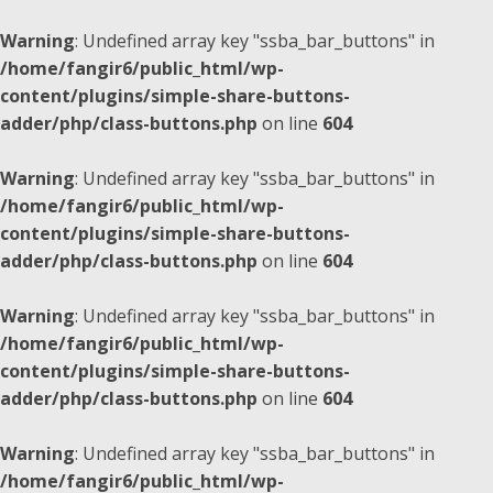
Warning
: Undefined array key "ssba_bar_buttons" in
/home/fangir6/public_html/wp-
content/plugins/simple-share-buttons-
adder/php/class-buttons.php
on line
604
Warning
: Undefined array key "ssba_bar_buttons" in
/home/fangir6/public_html/wp-
content/plugins/simple-share-buttons-
adder/php/class-buttons.php
on line
604
Warning
: Undefined array key "ssba_bar_buttons" in
/home/fangir6/public_html/wp-
content/plugins/simple-share-buttons-
adder/php/class-buttons.php
on line
604
Warning
: Undefined array key "ssba_bar_buttons" in
/home/fangir6/public_html/wp-