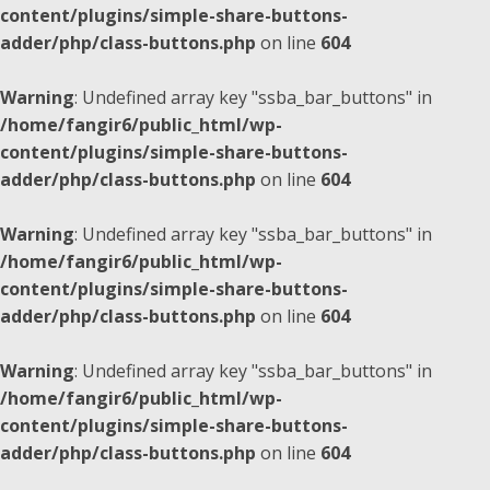
content/plugins/simple-share-buttons-
adder/php/class-buttons.php
on line
604
Warning
: Undefined array key "ssba_bar_buttons" in
/home/fangir6/public_html/wp-
content/plugins/simple-share-buttons-
adder/php/class-buttons.php
on line
604
Warning
: Undefined array key "ssba_bar_buttons" in
/home/fangir6/public_html/wp-
content/plugins/simple-share-buttons-
adder/php/class-buttons.php
on line
604
Warning
: Undefined array key "ssba_bar_buttons" in
/home/fangir6/public_html/wp-
content/plugins/simple-share-buttons-
adder/php/class-buttons.php
on line
604