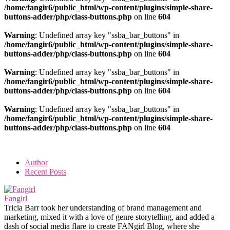
/home/fangir6/public_html/wp-content/plugins/simple-share-
buttons-adder/php/class-buttons.php
on line
604
Warning
: Undefined array key "ssba_bar_buttons" in
/home/fangir6/public_html/wp-content/plugins/simple-share-
buttons-adder/php/class-buttons.php
on line
604
Warning
: Undefined array key "ssba_bar_buttons" in
/home/fangir6/public_html/wp-content/plugins/simple-share-
buttons-adder/php/class-buttons.php
on line
604
Warning
: Undefined array key "ssba_bar_buttons" in
/home/fangir6/public_html/wp-content/plugins/simple-share-
buttons-adder/php/class-buttons.php
on line
604
Author
Recent Posts
Fangirl
Tricia Barr took her understanding of brand management and
marketing, mixed it with a love of genre storytelling, and added a
dash of social media flare to create FANgirl Blog, where she