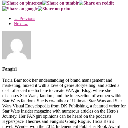
← Previous
Next →
Fangirl
Tricia Barr took her understanding of brand management and
marketing, mixed it with a love of genre storytelling, and added a
dash of social media flare to create FANgirl Blog, where she
discusses Star Wars, fandom, and the intersection of women within
Star Wars fandom. She is co-author of Ultimate Star Wars and Star
Wars Visual Encyclopedia from DK Publishing, a featured writer for
Star Wars Insider magazine with numerous articles on the Hero's
Journey. Her FANgirl opinions can be heard on the podcasts
Hyperspace Theories and Fangirls Going Rogue. Tricia Barr's
novel, Wynde, won the 2014 Independent Publisher Book Award