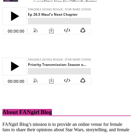
About FANgirl Blog
FANgirl Blog’s mission is to provide an online venue for female
fans to share their opinions about Star Wars, storytelling, and female