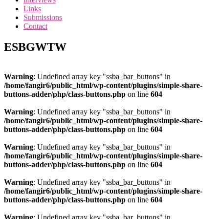
the
Links
<3
Submissions
of
Contact
the
matter
ESBGWTW
Warning
: Undefined array key "ssba_bar_buttons" in
/home/fangir6/public_html/wp-content/plugins/simple-share-
buttons-adder/php/class-buttons.php
on line
604
Warning
: Undefined array key "ssba_bar_buttons" in
/home/fangir6/public_html/wp-content/plugins/simple-share-
buttons-adder/php/class-buttons.php
on line
604
Warning
: Undefined array key "ssba_bar_buttons" in
/home/fangir6/public_html/wp-content/plugins/simple-share-
buttons-adder/php/class-buttons.php
on line
604
Warning
: Undefined array key "ssba_bar_buttons" in
/home/fangir6/public_html/wp-content/plugins/simple-share-
buttons-adder/php/class-buttons.php
on line
604
Warning
: Undefined array key "ssba_bar_buttons" in