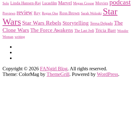
podcast
Marvel
Linda Hansen-Raj
Movies
Solo
Lucasfilm
Megan Crouse
Star
review
Rey
Ross Brown
Previews
Rogue One
Sarah Woloski
Wars
Star Wars Rebels
Storytelling
The
Teresa Delgado
Clone Wars
The Force Awakens
Tricia Barr
The Last Jedi
Wonder
Woman
writing
Copyright © 2026
FANgirl Blog
. All rights reserved.
Theme: ColorMag by
ThemeGrill
. Powered by
WordPress
.