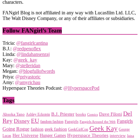
characters.
FANgirl Blog is not affiliated in any way with Lucasfilm Ltd. LLC,
The Walt Disney Company, or any of their affiliates or subsidiaries.
Follow FANgirl’s Team
Tricia:
@fangirlcantina
B.J.:
@redpenoflex
Linda:
@lindahansenraj
Kay:
@geek_kay
Mary:
@stelleridan
Megan:
@blogfullofwords
Priya:
@priyastoric
Amy:
@amyrichau
Hyperspace Theories Podcast:
@HyperspacePod
Tags
Del
Dave Filoni
B.J. Priester
Ahsoka Tano
books
Ashley Eckstein
Comics
EU
Rey
Disney
Fangirls
Fangirls
fandom fashion
Fangirls Around the Web
Geek Kay
Going Rogue
geek fashion
fashion
George
GeekGirlCon
Her Universe
Hyperspace Theories
Hunger Games
interview
Lucas
Jaina