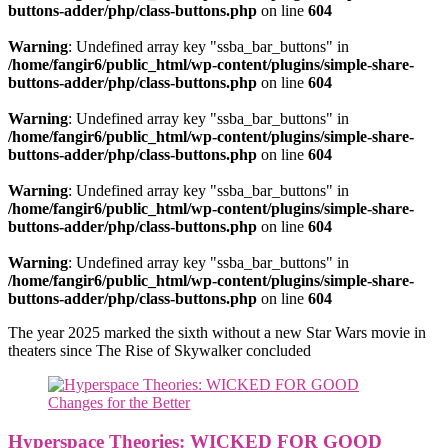
buttons-adder/php/class-buttons.php
on line
604
Warning
: Undefined array key "ssba_bar_buttons" in
/home/fangir6/public_html/wp-content/plugins/simple-share-
buttons-adder/php/class-buttons.php
on line
604
Warning
: Undefined array key "ssba_bar_buttons" in
/home/fangir6/public_html/wp-content/plugins/simple-share-
buttons-adder/php/class-buttons.php
on line
604
Warning
: Undefined array key "ssba_bar_buttons" in
/home/fangir6/public_html/wp-content/plugins/simple-share-
buttons-adder/php/class-buttons.php
on line
604
Warning
: Undefined array key "ssba_bar_buttons" in
/home/fangir6/public_html/wp-content/plugins/simple-share-
buttons-adder/php/class-buttons.php
on line
604
The year 2025 marked the sixth without a new Star Wars movie in
theaters since The Rise of Skywalker concluded
Hyperspace Theories: WICKED FOR GOOD