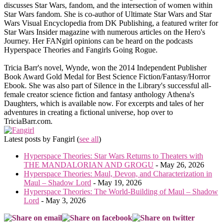
discusses Star Wars, fandom, and the intersection of women within
Star Wars fandom. She is co-author of Ultimate Star Wars and Star
Wars Visual Encyclopedia from DK Publishing, a featured writer for
Star Wars Insider magazine with numerous articles on the Hero's
Journey. Her FANgirl opinions can be heard on the podcasts
Hyperspace Theories and Fangirls Going Rogue.
Tricia Barr's novel, Wynde, won the 2014 Independent Publisher
Book Award Gold Medal for Best Science Fiction/Fantasy/Horror
Ebook. She was also part of Silence in the Library's successful all-
female creator science fiction and fantasy anthology Athena's
Daughters, which is available now. For excerpts and tales of her
adventures in creating a fictional universe, hop over to
TriciaBarr.com.
Latest posts by Fangirl
(
see all
)
Hyperspace Theories: Star Wars Returns to Theaters with
THE MANDALORIAN AND GROGU
- May 26, 2026
Hyperspace Theories: Maul, Devon, and Characterization in
Maul – Shadow Lord
- May 19, 2026
Hyperspace Theories: The World-Building of Maul – Shadow
Lord
- May 3, 2026