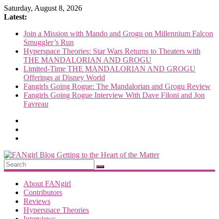
Skip
Saturday, August 8, 2026
to
Latest:
content
Join a Mission with Mando and Grogu on Millennium Falcon
Smuggler’s Run
Hyperspace Theories: Star Wars Returns to Theaters with
THE MANDALORIAN AND GROGU
Limited-Time THE MANDALORIAN AND GROGU
Offerings at Disney World
Fangirls Going Rogue: The Mandalorian and Grogu Review
Fangirls Going Rogue Interview With Dave Filoni and Jon
Favreau
FANgirl
Blog
About FANgirl
Contributors
Reviews
getting
Hyperspace Theories
to
Interviews