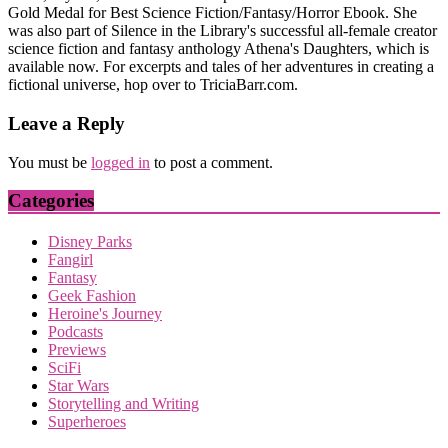
Gold Medal for Best Science Fiction/Fantasy/Horror Ebook. She
was also part of Silence in the Library's successful all-female creator
science fiction and fantasy anthology Athena's Daughters, which is
available now. For excerpts and tales of her adventures in creating a
fictional universe, hop over to TriciaBarr.com.
Leave a Reply
You must be
logged in
to post a comment.
Categories
Disney Parks
Fangirl
Fantasy
Geek Fashion
Heroine's Journey
Podcasts
Previews
SciFi
Star Wars
Storytelling and Writing
Superheroes