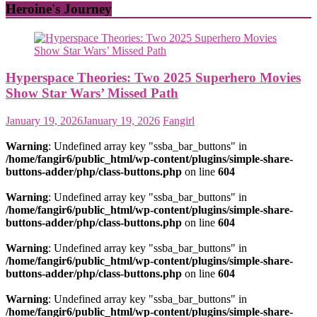
Heroine's Journey
Hyperspace Theories: Two 2025 Superhero Movies
Show Star Wars’ Missed Path
January 19, 2026
January 19, 2026
Fangirl
Warning
: Undefined array key "ssba_bar_buttons" in
/home/fangir6/public_html/wp-content/plugins/simple-share-
buttons-adder/php/class-buttons.php
on line
604
Warning
: Undefined array key "ssba_bar_buttons" in
/home/fangir6/public_html/wp-content/plugins/simple-share-
buttons-adder/php/class-buttons.php
on line
604
Warning
: Undefined array key "ssba_bar_buttons" in
/home/fangir6/public_html/wp-content/plugins/simple-share-
buttons-adder/php/class-buttons.php
on line
604
Warning
: Undefined array key "ssba_bar_buttons" in
/home/fangir6/public_html/wp-content/plugins/simple-share-