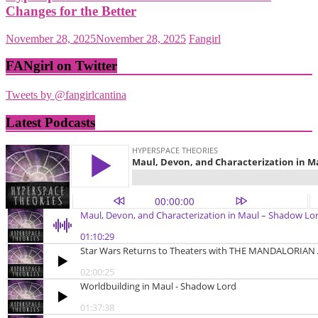
Changes for the Better
November 28, 2025
November 28, 2025
Fangirl
FANgirl on Twitter
Tweets by @fangirlcantina
Latest Podcasts