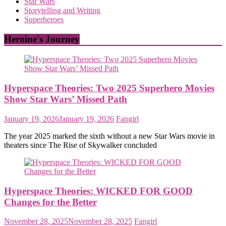
Star Wars
Storytelling and Writing
Superheroes
Heroine's Journey
Hyperspace Theories: Two 2025 Superhero Movies
Show Star Wars’ Missed Path
January 19, 2026
January 19, 2026
Fangirl
The year 2025 marked the sixth without a new Star Wars movie in
theaters since The Rise of Skywalker concluded
Hyperspace Theories: WICKED FOR GOOD
Changes for the Better
November 28, 2025
November 28, 2025
Fangirl