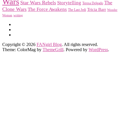
Wars
Star Wars Rebels
Storytelling
The
Teresa Delgado
Clone Wars
The Force Awakens
Tricia Barr
The Last Jedi
Wonder
Woman
writing
Copyright © 2026
FANgirl Blog
. All rights reserved.
Theme: ColorMag by
ThemeGrill
. Powered by
WordPress
.