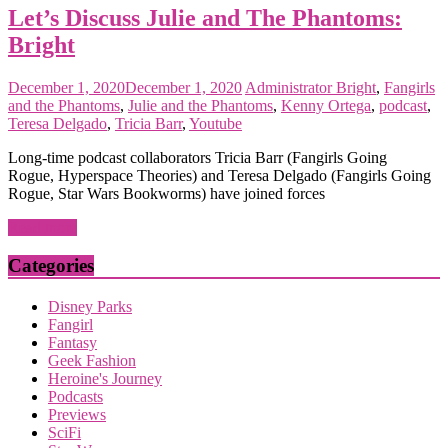
Let’s Discuss Julie and The Phantoms:
Bright
December 1, 2020
December 1, 2020
Administrator
Bright
,
Fangirls
and the Phantoms
,
Julie and the Phantoms
,
Kenny Ortega
,
podcast
,
Teresa Delgado
,
Tricia Barr
,
Youtube
Long-time podcast collaborators Tricia Barr (Fangirls Going
Rogue, Hyperspace Theories) and Teresa Delgado (Fangirls Going
Rogue, Star Wars Bookworms) have joined forces
Read more
Categories
Disney Parks
Fangirl
Fantasy
Geek Fashion
Heroine's Journey
Podcasts
Previews
SciFi