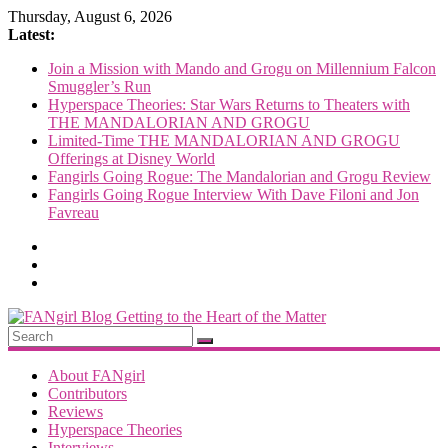
Skip
Thursday, August 6, 2026
to
Latest:
content
Join a Mission with Mando and Grogu on Millennium Falcon
Smuggler’s Run
Hyperspace Theories: Star Wars Returns to Theaters with
THE MANDALORIAN AND GROGU
Limited-Time THE MANDALORIAN AND GROGU
Offerings at Disney World
Fangirls Going Rogue: The Mandalorian and Grogu Review
Fangirls Going Rogue Interview With Dave Filoni and Jon
Favreau
FANgirl
Blog
About FANgirl
Contributors
Reviews
getting
Hyperspace Theories
to
Interviews