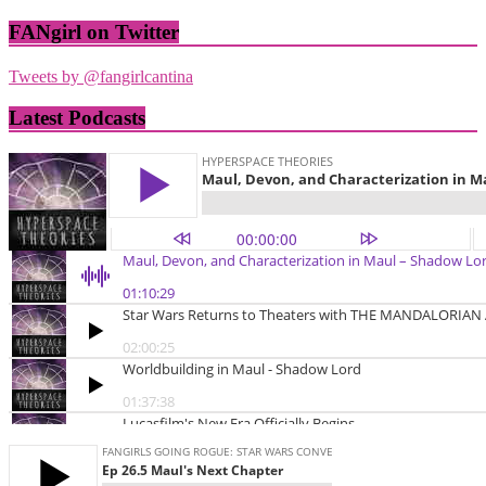
FANgirl on Twitter
Tweets by @fangirlcantina
Latest Podcasts