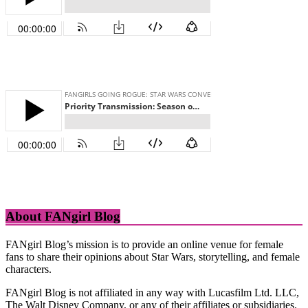
About FANgirl Blog
FANgirl Blog’s mission is to provide an online venue for female
fans to share their opinions about Star Wars, storytelling, and female
characters.
FANgirl Blog is not affiliated in any way with Lucasfilm Ltd. LLC,
The Walt Disney Company, or any of their affiliates or subsidiaries.