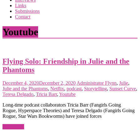
the
Links
<3
Submissions
of
Contact
the
matter
Youtube
Flying Solo: Friendship in Julie and the
Phantoms
December 4, 2020
December 2, 2020
Administrator
Flynn
,
Julie
,
Julie and the Phantoms
,
Netflix
,
podcast
,
Storytelling
,
Sunset Curve
,
Teresa Delgado
,
Tricia Barr
,
Youtube
Long-time podcast collaborators Tricia Barr (Fangirls Going
Rogue, Hyperspace Theories) and Teresa Delgado (Fangirls Going
Rogue, Star Wars Bookworms) have joined forces
Read more