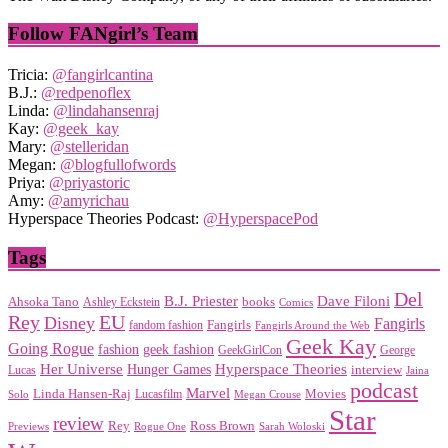
Follow FANgirl’s Team
Tricia:
@fangirlcantina
B.J.:
@redpenoflex
Linda:
@lindahansenraj
Kay:
@geek_kay
Mary:
@stelleridan
Megan:
@blogfullofwords
Priya:
@priyastoric
Amy:
@amyrichau
Hyperspace Theories Podcast:
@HyperspacePod
Tags
Del
Dave Filoni
B.J. Priester
Ahsoka Tano
books
Ashley Eckstein
Comics
EU
Rey
Disney
Fangirls
Fangirls
fandom fashion
Fangirls Around the Web
Geek Kay
Going Rogue
geek fashion
fashion
George
GeekGirlCon
Her Universe
Hyperspace Theories
Hunger Games
interview
Lucas
Jaina
podcast
Marvel
Linda Hansen-Raj
Movies
Solo
Lucasfilm
Megan Crouse
Star
review
Rey
Ross Brown
Previews
Rogue One
Sarah Woloski