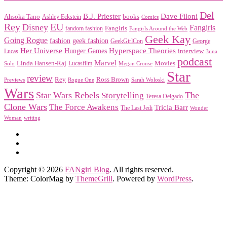
Del
Dave Filoni
B.J. Priester
Ahsoka Tano
books
Ashley Eckstein
Comics
EU
Rey
Disney
Fangirls
Fangirls
fandom fashion
Fangirls Around the Web
Geek Kay
Going Rogue
geek fashion
fashion
George
GeekGirlCon
Her Universe
Hyperspace Theories
Hunger Games
interview
Lucas
Jaina
podcast
Marvel
Linda Hansen-Raj
Movies
Solo
Lucasfilm
Megan Crouse
Star
review
Rey
Ross Brown
Previews
Rogue One
Sarah Woloski
Wars
Star Wars Rebels
Storytelling
The
Teresa Delgado
Clone Wars
The Force Awakens
Tricia Barr
The Last Jedi
Wonder
Woman
writing
Copyright © 2026
FANgirl Blog
. All rights reserved.
Theme: ColorMag by
ThemeGrill
. Powered by
WordPress
.