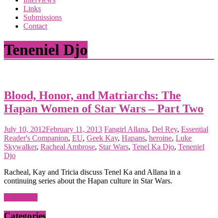
the
Links
<3
Submissions
of
Contact
the
matter
Teneniel Djo
Blood, Honor, and Matriarchs: The
Hapan Women of Star Wars – Part Two
July 10, 2012
February 11, 2013
Fangirl
Allana
,
Del Rey
,
Essential
Reader's Companion
,
EU
,
Geek Kay
,
Hapans
,
heroine
,
Luke
Skywalker
,
Racheal Ambrose
,
Star Wars
,
Tenel Ka Djo
,
Teneniel
Djo
Racheal, Kay and Tricia discuss Tenel Ka and Allana in a
continuing series about the Hapan culture in Star Wars.
Read more
Categories