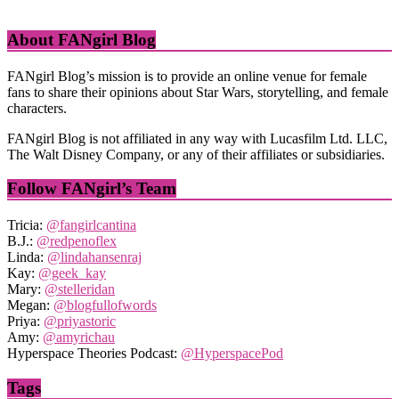
About FANgirl Blog
FANgirl Blog’s mission is to provide an online venue for female
fans to share their opinions about Star Wars, storytelling, and female
characters.
FANgirl Blog is not affiliated in any way with Lucasfilm Ltd. LLC,
The Walt Disney Company, or any of their affiliates or subsidiaries.
Follow FANgirl’s Team
Tricia:
@fangirlcantina
B.J.:
@redpenoflex
Linda:
@lindahansenraj
Kay:
@geek_kay
Mary:
@stelleridan
Megan:
@blogfullofwords
Priya:
@priyastoric
Amy:
@amyrichau
Hyperspace Theories Podcast:
@HyperspacePod
Tags