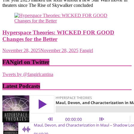
theaters since The Rise of Skywalker concluded
Hyperspace Theories: WICKED FOR GOOD
Changes for the Better
November 28, 2025
November 28, 2025
Fangirl
FANgirl on Twitter
Tweets by @fangirlcantina
Latest Podcasts