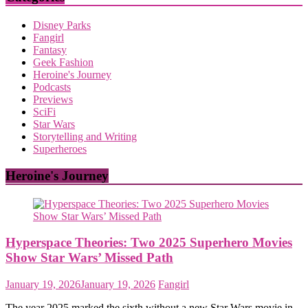
Disney Parks
Fangirl
Fantasy
Geek Fashion
Heroine's Journey
Podcasts
Previews
SciFi
Star Wars
Storytelling and Writing
Superheroes
Heroine's Journey
Hyperspace Theories: Two 2025 Superhero Movies
Show Star Wars’ Missed Path
January 19, 2026
January 19, 2026
Fangirl
The year 2025 marked the sixth without a new Star Wars movie in