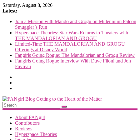
Skip
Saturday, August 8, 2026
to
Latest:
content
Join a Mission with Mando and Grogu on Millennium Falcon
Smuggler’s Run
Hyperspace Theories: Star Wars Returns to Theaters with
THE MANDALORIAN AND GROGU
Limited-Time THE MANDALORIAN AND GROGU
Offerings at Disney World
Fangirls Going Rogue: The Mandalorian and Grogu Review
Fangirls Going Rogue Interview With Dave Filoni and Jon
Favreau
FANgirl
Blog
About FANgirl
Contributors
Reviews
getting
Hyperspace Theories
to
Interviews