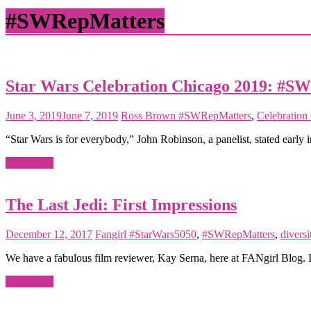
matter
#SWRepMatters
Star Wars Celebration Chicago 2019: #S
June 3, 2019
June 7, 2019
Ross Brown
#SWRepMatters
,
Celebration
“Star Wars is for everybody,” John Robinson, a panelist, stated earl
Read more
The Last Jedi: First Impressions
December 12, 2017
Fangirl
#StarWars5050
,
#SWRepMatters
,
diversi
We have a fabulous film reviewer, Kay Serna, here at FANgirl Blog. 
Read more