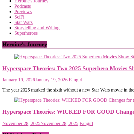
Heroine's Journey
Podcasts
Previews
SciFi
Star Wars
Storytelling and Writing
Superheroes
Heroine's Journey
Hyperspace Theories: Two 2025 Superhero Movies S
January 19, 2026
January 19, 2026
Fangirl
The year 2025 marked the sixth without a new Star Wars movie in th
Hyperspace Theories: WICKED FOR GOOD Changes f
November 28, 2025
November 28, 2025
Fangirl