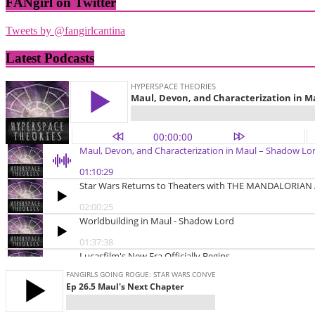
FANgirl on Twitter
Tweets by @fangirlcantina
Latest Podcasts