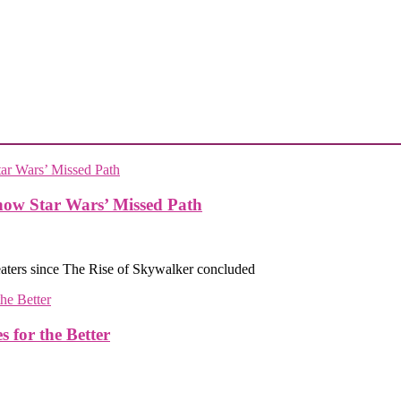
how Star Wars’ Missed Path
eaters since The Rise of Skywalker concluded
or the Better