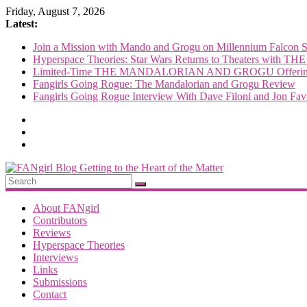
Skip
Friday, August 7, 2026
to
Latest:
content
Join a Mission with Mando and Grogu on Millennium Falcon 
Hyperspace Theories: Star Wars Returns to Theaters 
Limited-Time THE MANDALORIAN AND GROGU Offerings
Fangirls Going Rogue: The Mandalorian and Grogu Review
Fangirls Going Rogue Interview With Dave Filoni and Jon Fav
FANgirl
Blog
About FANgirl
Contributors
Reviews
getting
Hyperspace Theories
to
Interviews
the
Links
<3
Submissions
of
Contact
the