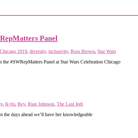
WRepMatters Panel
 Chicago 2019
,
diversity
,
inclusivity
,
Ross Brown
,
Star Wars
y in the #SWRepMatters Panel at Star Wars Celebration Chicago
ty
,
Kylo
,
Rey
,
Rian Johnson
,
The Last Jedi
In the days ahead we’ll have her knowledgeable