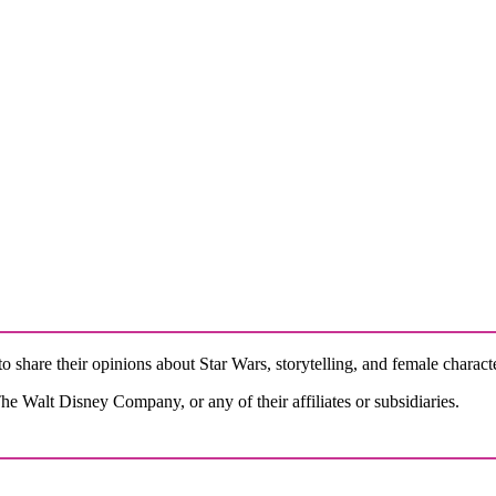
o share their opinions about Star Wars, storytelling, and female charact
e Walt Disney Company, or any of their affiliates or subsidiaries.