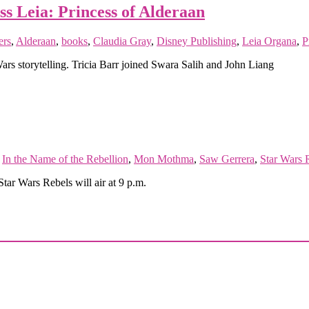
ss Leia: Princess of Alderaan
rs
,
Alderaan
,
books
,
Claudia Gray
,
Disney Publishing
,
Leia Organa
,
P
Wars storytelling. Tricia Barr joined Swara Salih and John Liang
,
In the Name of the Rebellion
,
Mon Mothma
,
Saw Gerrera
,
Star Wars 
Star Wars Rebels will air at 9 p.m.