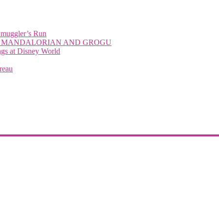
Smuggler’s Run
with THE MANDALORIAN AND GROGU
 at Disney World
reau