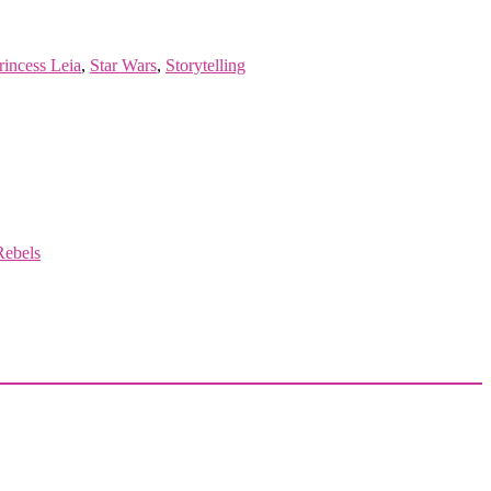
rincess Leia
,
Star Wars
,
Storytelling
Rebels