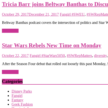
Tricia Barr joins Beltway Banthas to Discu
October 29, 2017
December 21, 2017
Fangirl
#SWEU
,
#SWRepMatte
Beltway Banthas podcast covers the intersection of politics and Star 
Read more
Star Wars Rebels New Time on Monday
October 22, 2017
Fangirl
#StarWars5050
,
#SWRepMatters
,
diversity
After the Season Four debut that rolled out loosely this past Monday, 
Read more
Categories
Disney Parks
Fangirl
Fantasy
Geek Fashion