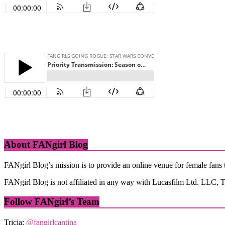
About FANgirl Blog
FANgirl Blog’s mission is to provide an online venue for female fans t
FANgirl Blog is not affiliated in any way with Lucasfilm Ltd. LLC, Th
Follow FANgirl’s Team
Tricia:
@fangirlcantina