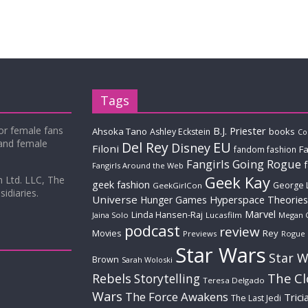
Tags
for female fans
B.J. Priester
Ahsoka Tano
books
Ashley Eckstein
Co
 and female
Del Rey
EU
Disney
Filoni
Fa
fandom fashion
Fangirls Going Rogue
Fangirls Around the Web
Geek Kay
m Ltd. LLC, The
geek fashion
George 
GeekGirlCon
idiaries.
Universe
Hyperspace Theories
Hunger Games
Marvel
Linda Hansen-Raj
Jaina Solo
Lucasfilm
Megan 
podcast
review
Movies
Rey
Previews
Rogue
Star Wars
Star W
Brown
Sarah Woloski
The C
Rebels
Storytelling
Teresa Delgado
Wars
The Force Awakens
Trici
The Last Jedi