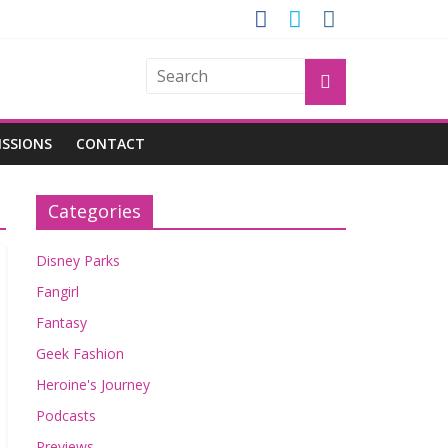
GROGU
ISSIONS
CONTACT
Categories
Disney Parks
Fangirl
Fantasy
Geek Fashion
Heroine's Journey
Podcasts
Previews