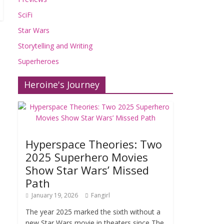
SciFi
Star Wars
Storytelling and Writing
Superheroes
Heroine's Journey
Hyperspace Theories: Two
2025 Superhero Movies
Show Star Wars’ Missed
Path
January 19, 2026
Fangirl
The year 2025 marked the sixth without a
new Star Wars movie in theaters since The