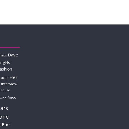
Dave
mics
ngirls
fashion
Her
Lucas
interview
Crouse
Ross
 One
ars
lone
a Barr