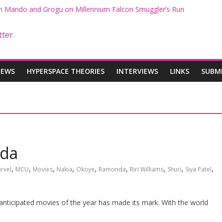
ith Mando and Grogu on Millennium Falcon Smuggler’s Run
ries: Star Wars Returns to Theaters with THE MANDALORIAN AND 
E MANDALORIAN AND GROGU Offerings at Disney World
ogue: The Mandalorian and Grogu Review
gue Interview With Dave Filoni and Jon Favreau
IEWS
HYPERSPACE THEORIES
INTERVIEWS
LINKS
SUBM
da
,
,
,
,
,
,
,
,
,
rvel
MCU
Movies
Nakia
Okoye
Ramonda
Riri Williams
Shuri
Siya Patel
nticipated movies of the year has made its mark. With the world