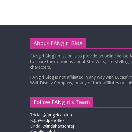
About FANgirl Blog
FANgirl Blog’s mission is to provide an online venue 
to share their opinions about Star Wars, storytelling,
characters.
FANgirl Blog is not affiliated in any way with Lucasfil
Walt Disney Company, or any of their affiliates or subs
Follow FANgirl’s Team
Tricia:
@fangirlcantina
B.J.:
@redpenoflex
Linda:
@lindahansenraj
Kay:
@geek_kay