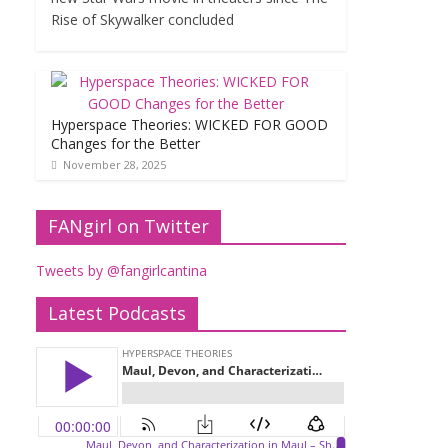
Rise of Skywalker concluded
Hyperspace Theories: WICKED FOR GOOD
Changes for the Better
November 28, 2025
FANgirl on Twitter
Tweets by @fangirlcantina
Latest Podcasts