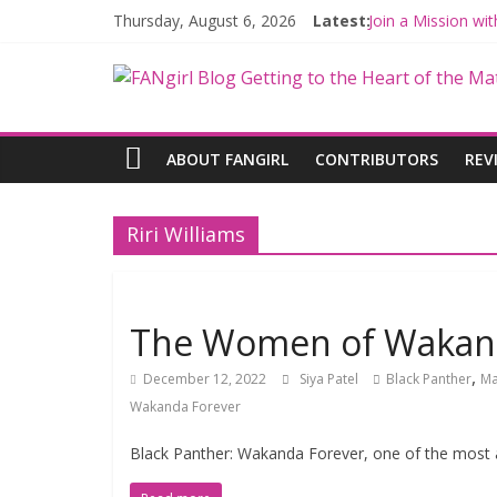
Thursday, August 6, 2026
Latest:
Join a Mission w
Hyperspace Theo
Limited-Time TH
Fangirls Going R
Fangirls Going Ro
ABOUT FANGIRL
CONTRIBUTORS
REV
Riri Williams
The Women of Wakan
,
December 12, 2022
Siya Patel
Black Panther
Ma
Wakanda Forever
Black Panther: Wakanda Forever, one of the most a