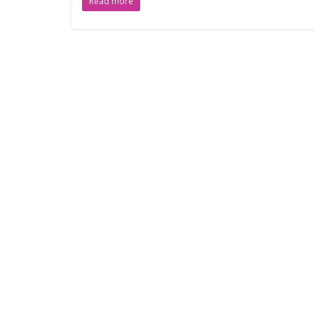
Read more