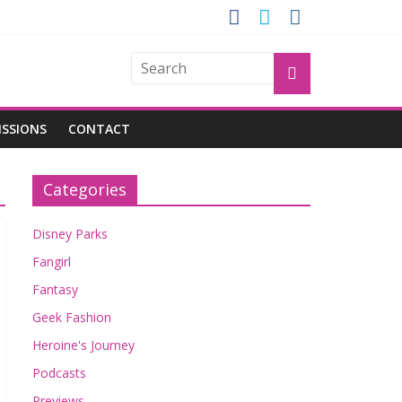
GROGU
ISSIONS
CONTACT
Categories
Disney Parks
Fangirl
Fantasy
Geek Fashion
Heroine's Journey
Podcasts
Previews