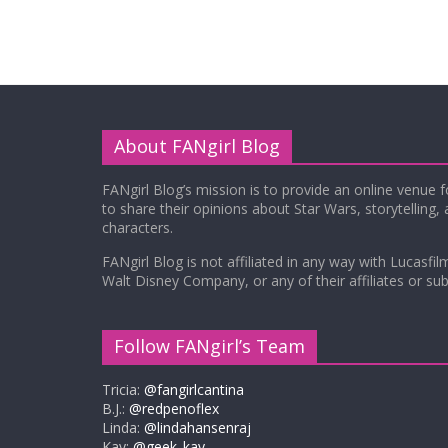
About FANgirl Blog
FANgirl Blog’s mission is to provide an online venue 
to share their opinions about Star Wars, storytelling,
characters.
FANgirl Blog is not affiliated in any way with Lucasfil
Walt Disney Company, or any of their affiliates or subs
Follow FANgirl’s Team
Tricia:
@fangirlcantina
B.J.:
@redpenoflex
Linda:
@lindahansenraj
Kay:
@geek_kay