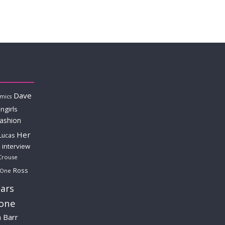
Dave
mics
ngirls
fashion
Her
Lucas
interview
Crouse
Ross
 One
ars
lone
a Barr