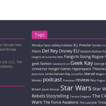
Tags
for female fans
B.J. Priester
Ahsoka Tano
books
Ashley Eckstein
Co
 and female
Del Rey
EU
Disney
Filoni
Fa
fandom fashion
Fangirls Going Rogue
Fangirls Around the Web
Geek Kay
m Ltd. LLC, The
geek fashion
George 
GeekGirlCon
idiaries.
Universe
Hyperspace Theories
Hunger Games
Marvel
Linda Hansen-Raj
Jaina Solo
Lucasfilm
Megan 
podcast
review
Movies
Rey
Previews
Rogue
Star Wars
Star W
Brown
Sarah Woloski
The C
Rebels
Storytelling
Teresa Delgado
Wars
The Force Awakens
Trici
The Last Jedi