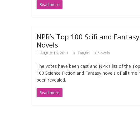
Read more
NPR’s Top 100 Scifi and Fantasy
Novels
August 16, 2011
Fangirl
Novels
The votes have been cast and NPR’s list of the To
100 Science Fiction and Fantasy novels of all time 
been revealed.
Read more