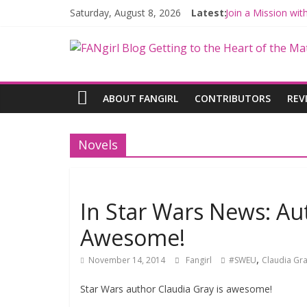
Saturday, August 8, 2026
Latest:
Join a Mission wi
Hyperspace Theor
Limited-Time TH
Fangirls Going Ro
Fangirls Going Ro
ABOUT FANGIRL
CONTRIBUTORS
REV
Novels
In Star Wars News: Au
Awesome!
,
November 14, 2014
Fangirl
#SWEU
Claudia Gr
Star Wars author Claudia Gray is awesome!