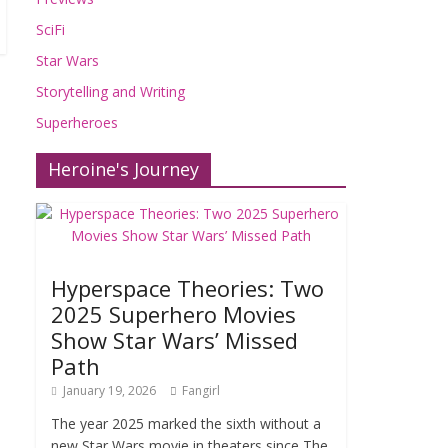
SciFi
Star Wars
Storytelling and Writing
Superheroes
Heroine's Journey
Hyperspace Theories: Two
2025 Superhero Movies
Show Star Wars’ Missed
Path
January 19, 2026
Fangirl
The year 2025 marked the sixth without a
new Star Wars movie in theaters since The