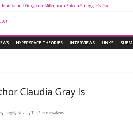
th Mando and Grogu on Millennium Falcon Smuggler’s Run
ies: Star Wars Returns to Theaters with THE MANDALORIAN AND 
E MANDALORIAN AND GROGU Offerings at Disney World
gue: The Mandalorian and Grogu Review
gue Interview With Dave Filoni and Jon Favreau
IEWS
HYPERSPACE THEORIES
INTERVIEWS
LINKS
SUBM
thor Claudia Gray Is
,
,
,
ay
fangirl
Novels
The Force Awakens