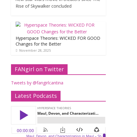
Rise of Skywalker concluded
Hyperspace Theories: WICKED FOR GOOD
Changes for the Better
November 28, 2025
FANgirl on Twitter
Tweets by @fangirlcantina
Latest Podcasts