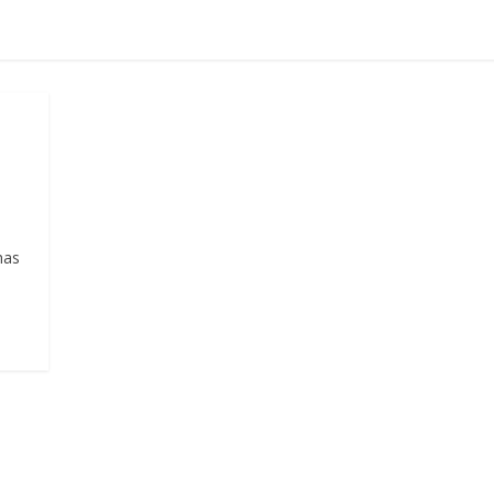
p
has