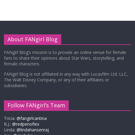
About FANgirl Blog
FANgirl Blog’s mission is to provide an online venue for female
fans to share their opinions about Star Wars, storytelling, and
female characters.
FANgirl Blog is not affiliated in any way with Lucasfilm Ltd. LLC,
The Walt Disney Company, or any of their affiliates or
subsidiaries.
Follow FANgirl’s Team
Tricia:
@fangirlcantina
B.J.:
@redpenoflex
Linda:
@lindahansenraj