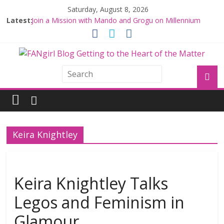
Saturday, August 8, 2026
Latest:
Join a Mission with Mando and Grogu on Millennium
Falcon Smuggler’s Run
Hyperspace Theories: Star Wars Returns to Theaters
with THE MANDALORIAN AND GROGU
Limited-Time THE MANDALORIAN AND GROGU
Offerings at Disney World
Fangirls Going Rogue: The Mandalorian and Grogu
Review
Fangirls Going Rogue Interview With Dave Filoni and Jon
Favreau
Keira Knightley
Keira Knightley Talks
Legos and Feminism in
Glamour