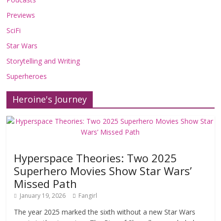
Previews
SciFi
Star Wars
Storytelling and Writing
Superheroes
Heroine's Journey
Hyperspace Theories: Two 2025
Superhero Movies Show Star Wars’
Missed Path
January 19, 2026
Fangirl
The year 2025 marked the sixth without a new Star Wars