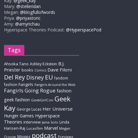
Kay:
@geek_kay
Mary:
@stelleridan
Megan:
@blogfullofwords
Priya:
@priyastoric
Amy:
@amyrichau
Hyperspace Theories Podcast:
@HyperspacePod
Tags
B.J.
Ahsoka Tano
Ashley Eckstein
Priester
Dave Filoni
books
Comics
Del Rey
EU
Disney
fandom
Fangirls
fashion
Fangirls Around the Web
Fangirls Going Rogue
fashion
Geek
geek fashion
GeekGirlCon
Kay
Her Universe
George Lucas
Hyperspace
Hunger Games
Theories
interview
Linda
Jaina Solo
Marvel
Hansen-Raj
Lucasfilm
Megan
podcast
Movies
Crouse
Previews