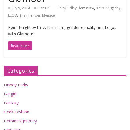
,
,
,
July 9, 2014
Fangirl
Daisy Ridley
feminism
Keira Knightley
,
LEGO
The Phantom Menace
Keira Knightley talks feminism, gender equality and Legos
with Glamour.
Read more
Categories
Disney Parks
Fangirl
Fantasy
Geek Fashion
Heroine's Journey
Podcasts