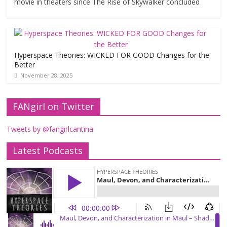
movie in theaters since The Rise of Skywalker concluded
Hyperspace Theories: WICKED FOR GOOD Changes for the
Better
November 28, 2025
FANgirl on Twitter
Tweets by @fangirlcantina
Latest Podcasts