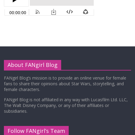
About FANgirl Blog
FANgirl Blog’s mission is to provide an online venue for female
fans to share their opinions about Star Wars, storytelling, and
female characters.
FANgirl Blog is not affiliated in any way with Lucasfilm Ltd. LLC,
The Walt Disney Company, or any of their affiliates or
subsidiaries.
Follow FANgirl’s Team