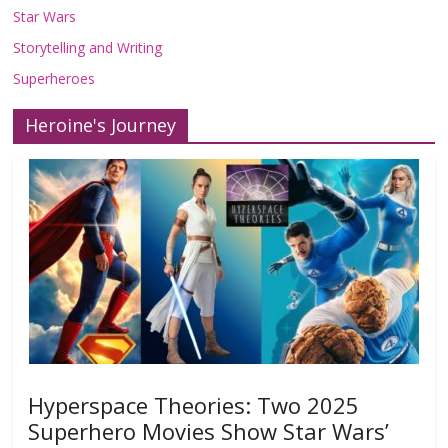
Star Wars
Storytelling and Writing
Superheroes
Heroine's Journey
Hyperspace Theories: Two 2025
Superhero Movies Show Star Wars’