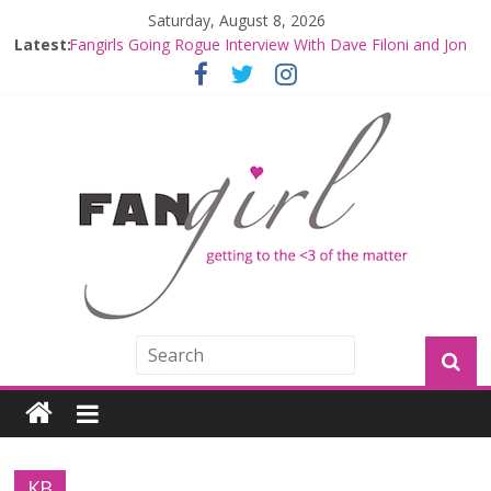
Saturday, August 8, 2026
Latest:
Fangirls Going Rogue Interview With Dave Filoni and Jon
Favreau
Join a Mission with Mando and Grogu on Millennium
Falcon Smuggler’s Run
Hyperspace Theories: Star Wars Returns to Theaters
with THE MANDALORIAN AND GROGU
Limited-Time THE MANDALORIAN AND GROGU
Offerings at Disney World
Fangirls Going Rogue: The Mandalorian and Grogu
Review
KB