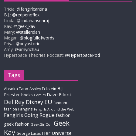
Tricia:
@fangirlcantina
B.J.:
@redpenoflex
Linda:
@lindahansenraj
Kay:
@geek_kay
Mary:
@stelleridan
Megan:
@blogfullofwords
Priya:
@priyastoric
Amy:
@amyrichau
Hyperspace Theories Podcast:
@HyperspacePod
Tags
B.J.
Ahsoka Tano
Ashley Eckstein
Priester
Dave Filoni
books
Comics
Del Rey
EU
Disney
fandom
Fangirls
fashion
Fangirls Around the Web
Fangirls Going Rogue
fashion
Geek
geek fashion
GeekGirlCon
Kay
Her Universe
George Lucas