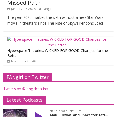
Missed Path
January 19, 2026
Fangirl
The year 2025 marked the sixth without a new Star Wars
movie in theaters since The Rise of Skywalker concluded
Hyperspace Theories: WICKED FOR GOOD Changes for the
Better
November 28, 2025
FANgirl on Twitter
Tweets by @fangirlcantina
Latest Podcasts