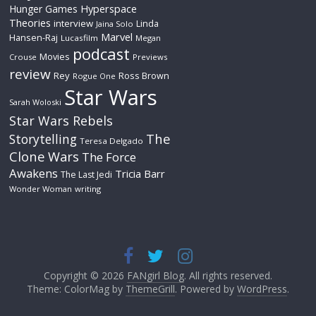
Hyperspace
Hunger Games
Theories
interview
Linda
Jaina Solo
Marvel
Hansen-Raj
Lucasfilm
Megan
podcast
Movies
Crouse
Previews
review
Rey
Ross Brown
Rogue One
Star Wars
Sarah Woloski
Star Wars Rebels
The
Storytelling
Teresa Delgado
Clone Wars
The Force
Awakens
Tricia Barr
The Last Jedi
Wonder Woman
writing
Copyright © 2026
FANgirl Blog
. All rights reserved.
Theme: ColorMag by
ThemeGrill
. Powered by
WordPress
.