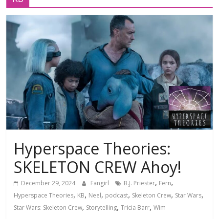
Hyperspace Theories:
SKELETON CREW Ahoy!
,
,
December 29, 2024
Fangirl
B.J. Priester
Fern
,
,
,
,
,
,
Hyperspace Theories
KB
Neel
podcast
Skeleton Crew
Star Wars
,
,
,
Star Wars: Skeleton Crew
Storytelling
Tricia Barr
Wim