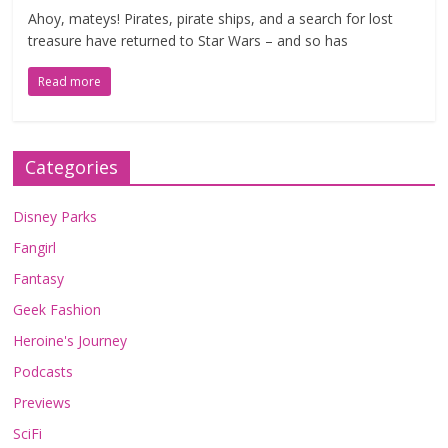
Ahoy, mateys! Pirates, pirate ships, and a search for lost
treasure have returned to Star Wars – and so has
Read more
Categories
Disney Parks
Fangirl
Fantasy
Geek Fashion
Heroine's Journey
Podcasts
Previews
SciFi