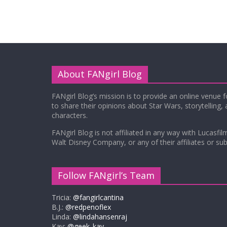
About FANgirl Blog
FANgirl Blog’s mission is to provide an online venue 
to share their opinions about Star Wars, storytelling,
characters.
FANgirl Blog is not affiliated in any way with Lucasfil
Walt Disney Company, or any of their affiliates or subs
Follow FANgirl’s Team
Tricia:
@fangirlcantina
B.J.:
@redpenoflex
Linda:
@lindahansenraj
Kay:
@geek_kay