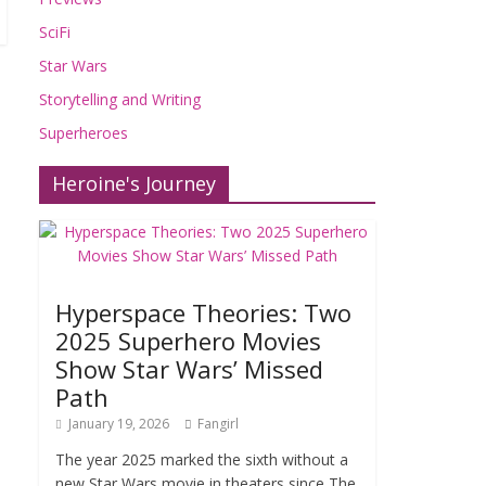
SciFi
Star Wars
Storytelling and Writing
Superheroes
Heroine's Journey
Hyperspace Theories: Two
2025 Superhero Movies
Show Star Wars’ Missed
Path
January 19, 2026
Fangirl
The year 2025 marked the sixth without a
new Star Wars movie in theaters since The