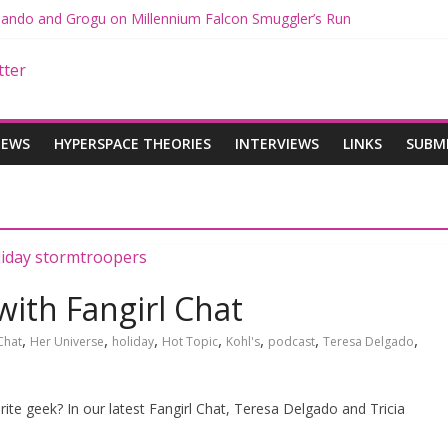
 Mando and Grogu on Millennium Falcon Smuggler’s Run
s: Star Wars Returns to Theaters with THE MANDALORIAN AND GR
ANDALORIAN AND GROGU Offerings at Disney World
e: The Mandalorian and Grogu Review
 Interview With Dave Filoni and Jon Favreau
IEWS
HYPERSPACE THEORIES
INTERVIEWS
LINKS
SUBM
with Fangirl Chat
,
,
,
,
,
,
,
Chat
Her Universe
holiday
Hot Topic
Kohl's
podcast
Teresa Delgado
rite geek? In our latest Fangirl Chat, Teresa Delgado and Tricia