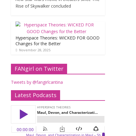
Rise of Skywalker concluded
Hyperspace Theories: WICKED FOR GOOD
Changes for the Better
November 28, 2025
FANgirl on Twitter
Tweets by @fangirlcantina
Latest Podcasts