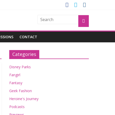
OGU
ISSIONS
CONTACT
Categories
Disney Parks
Fangirl
Fantasy
Geek Fashion
Heroine's Journey
Podcasts
Previews