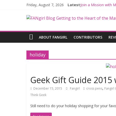
Friday, August 7, 2026
Latest:
Join a Mission with
Hyperspace Theorie
Limited-Time THE M
Fangirls Going Rogu
Fangirls Going Rogue
ABOUT FANGIRL
CONTRIBUTORS
REV
holiday
Geek Gift Guide 2015 
,
December 15, 2015
Fangirl
cross pens
Fangirl 
Think Geek
Still need to do your holiday shopping for your favo