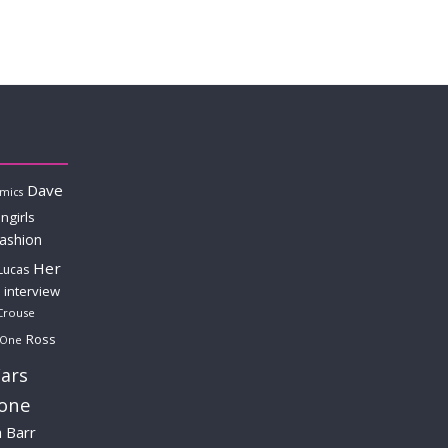
Dave
mics
ngirls
fashion
Her
Lucas
interview
Crouse
Ross
 One
ars
lone
a Barr