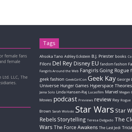
Tags
for female fans
B.J. Priester
Ahsoka Tano
books
Ashley Eckstein
Co
 and female
Del Rey
EU
Disney
Filoni
Fa
fandom fashion
Fangirls Going Rogue
Fangirls Around the Web
Geek Kay
m Ltd. LLC, The
geek fashion
George 
GeekGirlCon
idiaries.
Universe
Hyperspace Theories
Hunger Games
Marvel
Linda Hansen-Raj
Jaina Solo
Lucasfilm
Megan 
podcast
review
Movies
Rey
Previews
Rogue
Star Wars
Star W
Brown
Sarah Woloski
The C
Rebels
Storytelling
Teresa Delgado
Wars
The Force Awakens
Trici
The Last Jedi