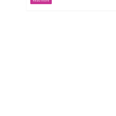
Read more