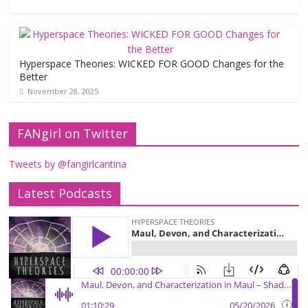
Hyperspace Theories: WICKED FOR GOOD Changes for the
Better
November 28, 2025
FANgirl on Twitter
Tweets by @fangirlcantina
Latest Podcasts