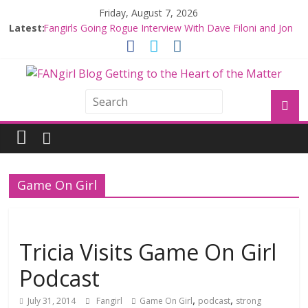
Friday, August 7, 2026
Latest:
Fangirls Going Rogue Interview With Dave Filoni and Jon
Favreau
Join a Mission with Mando and Grogu on Millennium
Falcon Smuggler’s Run
Hyperspace Theories: Star Wars Returns to Theaters
with THE MANDALORIAN AND GROGU
Limited-Time THE MANDALORIAN AND GROGU
Offerings at Disney World
Fangirls Going Rogue: The Mandalorian and Grogu
Review
Game On Girl
Tricia Visits Game On Girl
Podcast
,
,
July 31, 2014
Fangirl
Game On Girl
podcast
strong