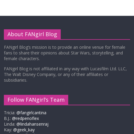
About FANgirl Blog
FANgirl Blog’s mission is to provide an online venue for female
fans to share their opinions about Star Wars, storytelling, and
female characters.
FANgirl Blog is not affiliated in any way with Lucasfilm Ltd. LLC,
The Walt Disney Company, or any of their affiliates or
subsidiaries.
Follow FANgirl’s Team
Tricia:
@fangirlcantina
B.J.:
@redpenoflex
Linda:
@lindahansenraj
Kay:
@geek_kay