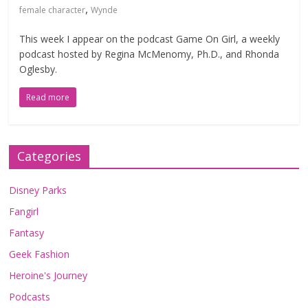
,
female character
Wynde
This week I appear on the podcast Game On Girl, a weekly
podcast hosted by Regina McMenomy, Ph.D., and Rhonda
Oglesby.
Read more
Categories
Disney Parks
Fangirl
Fantasy
Geek Fashion
Heroine's Journey
Podcasts