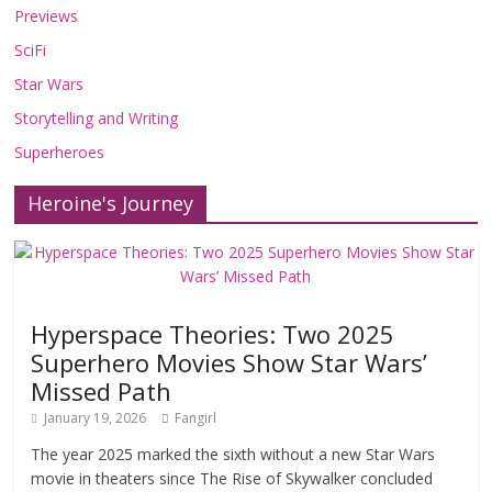
Previews
SciFi
Star Wars
Storytelling and Writing
Superheroes
Heroine's Journey
Hyperspace Theories: Two 2025
Superhero Movies Show Star Wars’
Missed Path
January 19, 2026
Fangirl
The year 2025 marked the sixth without a new Star Wars
movie in theaters since The Rise of Skywalker concluded