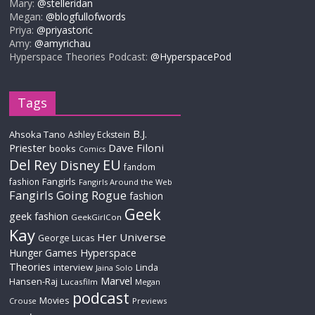
Mary:
@stelleridan
Megan:
@blogfullofwords
Priya:
@priyastoric
Amy:
@amyrichau
Hyperspace Theories Podcast:
@HyperspacePod
Tags
B.J.
Ahsoka Tano
Ashley Eckstein
Priester
Dave Filoni
books
Comics
Del Rey
EU
Disney
fandom
Fangirls
fashion
Fangirls Around the Web
Fangirls Going Rogue
fashion
Geek
geek fashion
GeekGirlCon
Kay
Her Universe
George Lucas
Hyperspace
Hunger Games
Theories
interview
Linda
Jaina Solo
Marvel
Hansen-Raj
Lucasfilm
Megan
podcast
Movies
Crouse
Previews