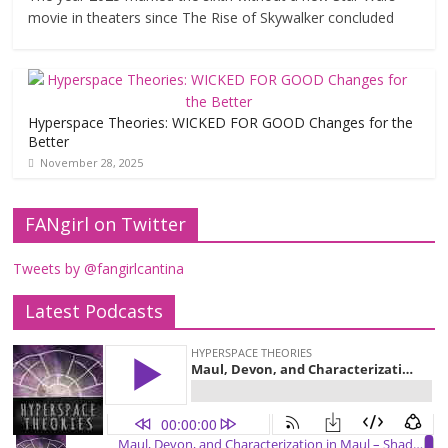
movie in theaters since The Rise of Skywalker concluded
Hyperspace Theories: WICKED FOR GOOD Changes for the
Better
November 28, 2025
FANgirl on Twitter
Tweets by @fangirlcantina
Latest Podcasts