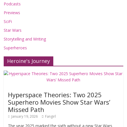
Podcasts
Previews
SciFi
Star Wars
Storytelling and Writing
Superheroes
Heroine's Journey
Hyperspace Theories: Two 2025
Superhero Movies Show Star Wars’
Missed Path
January 19, 2026
Fangirl
The year 2025 marked the sixth without a new Star Wars