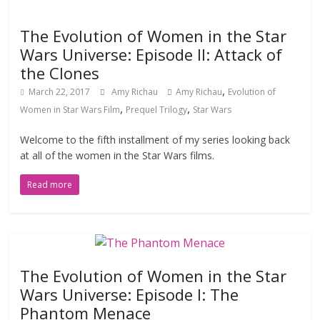
The Evolution of Women in the Star
Wars Universe: Episode II: Attack of
the Clones
,
March 22, 2017
Amy Richau
Amy Richau
Evolution of
,
,
Women in Star Wars Film
Prequel Trilogy
Star Wars
Welcome to the fifth installment of my series looking back
at all of the women in the Star Wars films.
Read more
The Evolution of Women in the Star
Wars Universe: Episode I: The
Phantom Menace