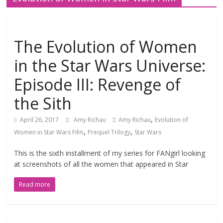
The Evolution of Women
in the Star Wars Universe:
Episode III: Revenge of
the Sith
,
April 26, 2017
Amy Richau
Amy Richau
Evolution of
,
,
Women in Star Wars Film
Prequel Trilogy
Star Wars
This is the sixth installment of my series for FANgirl looking
at screenshots of all the women that appeared in Star
Read more