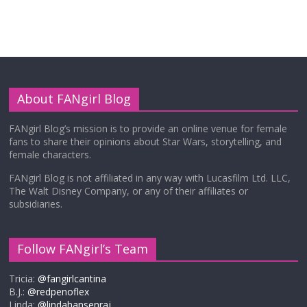
About FANgirl Blog
FANgirl Blog’s mission is to provide an online venue for female
fans to share their opinions about Star Wars, storytelling, and
female characters.
FANgirl Blog is not affiliated in any way with Lucasfilm Ltd. LLC,
The Walt Disney Company, or any of their affiliates or
subsidiaries.
Follow FANgirl’s Team
Tricia:
@fangirlcantina
B.J.:
@redpenoflex
Linda:
@lindahansenraj