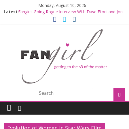
Monday, August 10, 2026
Latest:
Fangirls Going Rogue Interview With Dave Filoni and Jon
Favreau
Join a Mission with Mando and Grogu on Millennium
Falcon Smuggler’s Run
Hyperspace Theories: Star Wars Returns to Theaters
with THE MANDALORIAN AND GROGU
Limited-Time THE MANDALORIAN AND GROGU
Offerings at Disney World
Fangirls Going Rogue: The Mandalorian and Grogu
Review
Evolution of Women in Star Wars Film