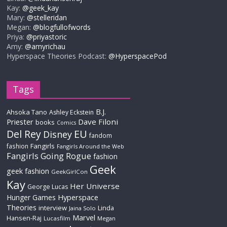
Kay:
@geek_kay
Mary:
@stelleridan
Megan:
@blogfullofwords
Priya:
@priyastoric
Amy:
@amyrichau
Hyperspace Theories Podcast:
@HyperspacePod
Tags
B.J.
Ahsoka Tano
Ashley Eckstein
Priester
Dave Filoni
books
Comics
Del Rey
EU
Disney
fandom
Fangirls
fashion
Fangirls Around the Web
Fangirls Going Rogue
fashion
Geek
geek fashion
GeekGirlCon
Kay
Her Universe
George Lucas
Hyperspace
Hunger Games
Theories
interview
Linda
Jaina Solo
Marvel
Hansen-Raj
Lucasfilm
Megan