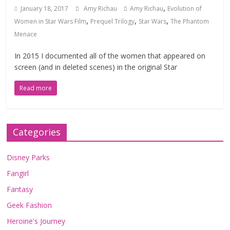
,
January 18, 2017
Amy Richau
Amy Richau
Evolution of
,
,
,
Women in Star Wars Film
Prequel Trilogy
Star Wars
The Phantom
Menace
In 2015 I documented all of the women that appeared on
screen (and in deleted scenes) in the original Star
Read more
Categories
Disney Parks
Fangirl
Fantasy
Geek Fashion
Heroine's Journey