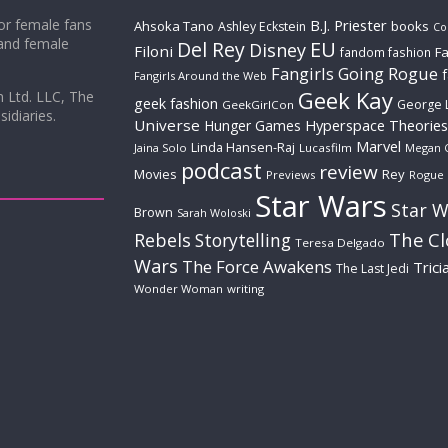
for female fans
B.J. Priester
Ahsoka Tano
books
Ashley Eckstein
Co
 and female
Del Rey
EU
Disney
Filoni
Fa
fandom fashion
Fangirls Going Rogue
Fangirls Around the Web
Geek Kay
m Ltd. LLC, The
geek fashion
George 
GeekGirlCon
idiaries.
Universe
Hyperspace Theories
Hunger Games
Marvel
Linda Hansen-Raj
Jaina Solo
Lucasfilm
Megan 
podcast
review
Movies
Rey
Previews
Rogue
Star Wars
Star W
Brown
Sarah Woloski
The C
Rebels
Storytelling
Teresa Delgado
Wars
The Force Awakens
Trici
The Last Jedi
Wonder Woman
writing