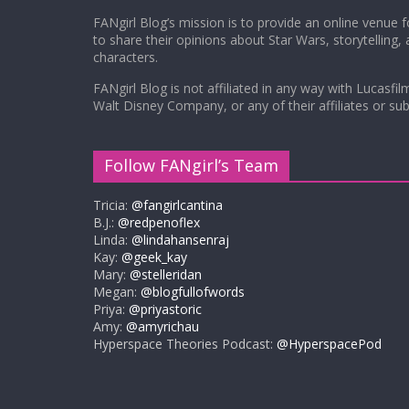
FANgirl Blog’s mission is to provide an online venue 
to share their opinions about Star Wars, storytelling,
characters.
FANgirl Blog is not affiliated in any way with Lucasfil
Walt Disney Company, or any of their affiliates or subs
Follow FANgirl’s Team
Tricia:
@fangirlcantina
B.J.:
@redpenoflex
Linda:
@lindahansenraj
Kay:
@geek_kay
Mary:
@stelleridan
Megan:
@blogfullofwords
Priya:
@priyastoric
Amy:
@amyrichau
Hyperspace Theories Podcast:
@HyperspacePod