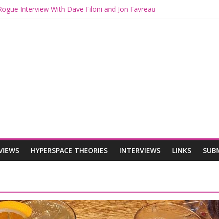
Rogue Interview With Dave Filoni and Jon Favreau
 with Mando and Grogu on Millennium Falcon Smuggler’s Run
eories: Star Wars Returns to Theaters with THE MANDALORIAN A
THE MANDALORIAN AND GROGU Offerings at Disney World
 Rogue: The Mandalorian and Grogu Review
VIEWS
HYPERSPACE THEORIES
INTERVIEWS
LINKS
SUB