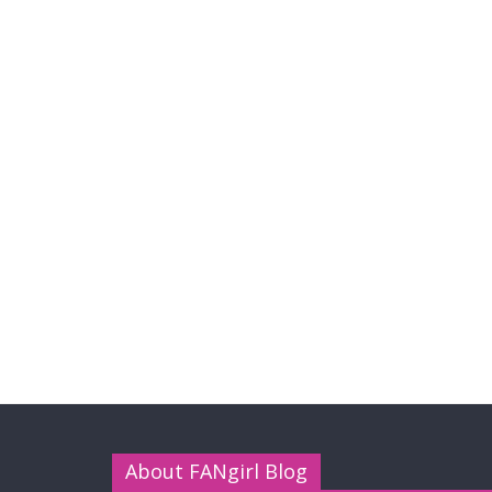
About FANgirl Blog