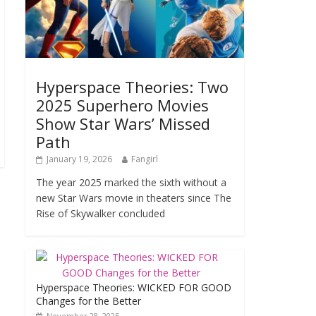
Hyperspace Theories: Two
2025 Superhero Movies
Show Star Wars’ Missed
Path
January 19, 2026
Fangirl
The year 2025 marked the sixth without a
new Star Wars movie in theaters since The
Rise of Skywalker concluded
Hyperspace Theories: WICKED FOR GOOD
Changes for the Better
November 28, 2025