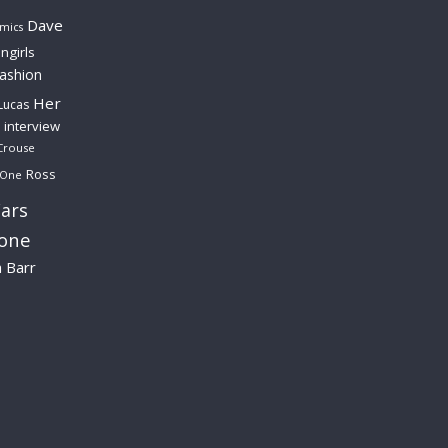
Dave
mics
ngirls
fashion
Her
Lucas
interview
Crouse
Ross
 One
ars
lone
a Barr