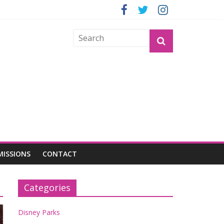
ND GROGU
MISSIONS
CONTACT
Categories
Disney Parks