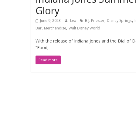
Glory
,
,
June 9, 2023
Lex
B.J. Priester
Disney Springs
,
,
Bar
Merchandise
Walt Disney World
With the release of Indiana Jones and the Dial of 
“Food,
Read more