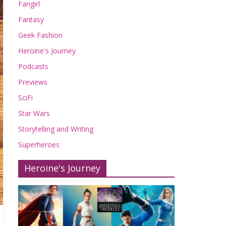
Fangirl
Fantasy
Geek Fashion
Heroine's Journey
Podcasts
Previews
SciFi
Star Wars
Storytelling and Writing
Superheroes
Heroine's Journey