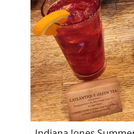
Indiana Jones Summer