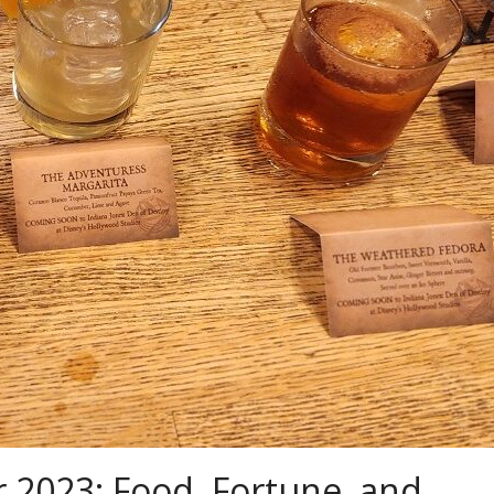
 2023: Food, Fortune, and