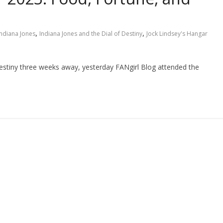
,
,
Indiana Jones
Indiana Jones and the Dial of Destiny
Jock Lindsey's Hangar
Destiny three weeks away, yesterday FANgirl Blog attended the