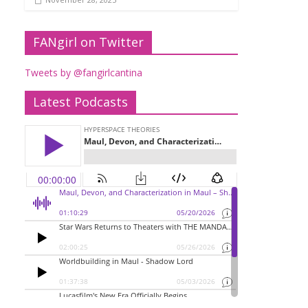
FANgirl on Twitter
Tweets by @fangirlcantina
Latest Podcasts