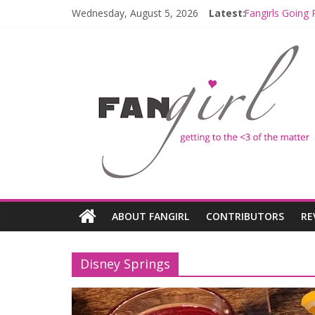
Wednesday, August 5, 2026
Latest:
Fangirls Going 
Join a Mission
Hyperspace Th
Limited-Time 
Fangirls Going
ABOUT FANGIRL
CONTRIBUTORS
RE
Disney Springs