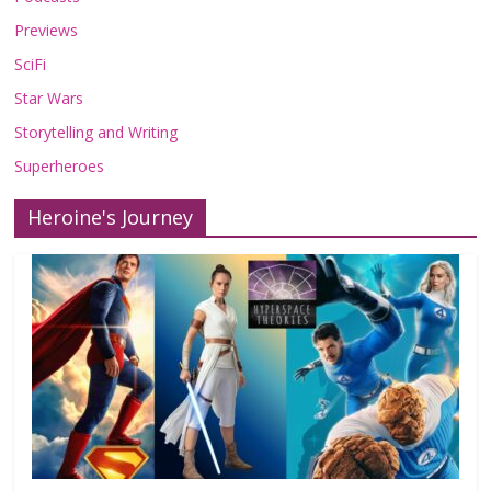
Previews
SciFi
Star Wars
Storytelling and Writing
Superheroes
Heroine's Journey