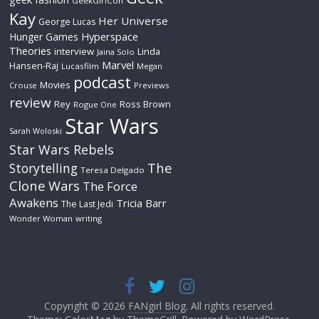
GeekGirlCon
Kay
Her Universe
George Lucas
Hyperspace
Hunger Games
Theories
interview
Linda
Jaina Solo
Marvel
Hansen-Raj
Lucasfilm
Megan
podcast
Movies
Crouse
Previews
review
Rey
Ross Brown
Rogue One
Star Wars
Sarah Woloski
Star Wars Rebels
The
Storytelling
Teresa Delgado
Clone Wars
The Force
Awakens
Tricia Barr
The Last Jedi
Wonder Woman
writing
Copyright © 2026
FANgirl Blog
. All rights reserved.