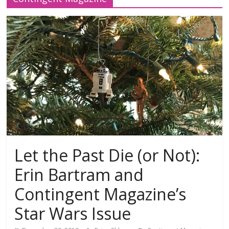
Let the Past Die (or Not):
Erin Bartram and
Contingent Magazine’s
Star Wars Issue