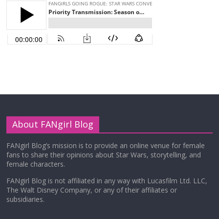
About FANgirl Blog
FANgirl Blog’s mission is to provide an online venue for female
fans to share their opinions about Star Wars, storytelling, and
female characters.
FANgirl Blog is not affiliated in any way with Lucasfilm Ltd. LLC,
The Walt Disney Company, or any of their affiliates or
subsidiaries.