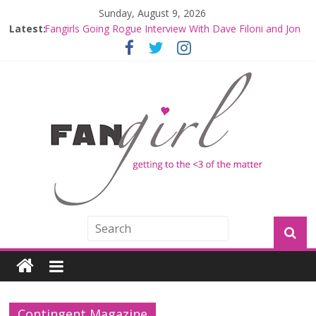
Sunday, August 9, 2026
Latest:
Fangirls Going Rogue Interview With Dave Filoni and Jon
Favreau
Join a Mission with Mando and Grogu on Millennium
Falcon Smuggler’s Run
Hyperspace Theories: Star Wars Returns to Theaters
with THE MANDALORIAN AND GROGU
Limited-Time THE MANDALORIAN AND GROGU
Offerings at Disney World
Fangirls Going Rogue: The Mandalorian and Grogu
Review
Contingent Magazine