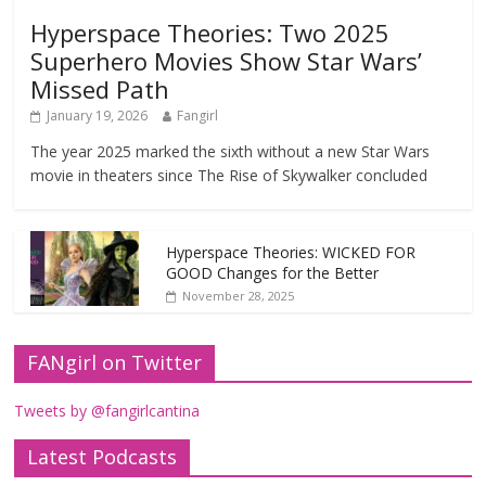
Hyperspace Theories: Two 2025
Superhero Movies Show Star Wars’
Missed Path
January 19, 2026
Fangirl
The year 2025 marked the sixth without a new Star Wars
movie in theaters since The Rise of Skywalker concluded
Hyperspace Theories: WICKED FOR
GOOD Changes for the Better
November 28, 2025
FANgirl on Twitter
Tweets by @fangirlcantina
Latest Podcasts