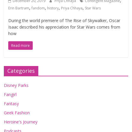
,
December 20, 2019
Priya Chhaya
Contingent Magazine
,
,
,
,
Erin Bartram
fandom
history
Priya Chhaya
Star Wars
During the world premiere of The Rise of Skywalker, Oscar
Isaac described his appreciation for Star Wars comes from
how
Read more
Categories
Disney Parks
Fangirl
Fantasy
Geek Fashion
Heroine's Journey
Podcasts