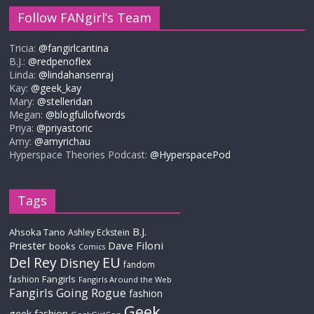
Follow FANgirl’s Team
Tricia:
@fangirlcantina
B.J.:
@redpenoflex
Linda:
@lindahansenraj
Kay:
@geek_kay
Mary:
@stelleridan
Megan:
@blogfullofwords
Priya:
@priyastoric
Amy:
@amyrichau
Hyperspace Theories Podcast:
@HyperspacePod
Tags
B.J.
Ahsoka Tano
Ashley Eckstein
Priester
Dave Filoni
books
Comics
Del Rey
EU
Disney
fandom
Fangirls
fashion
Fangirls Around the Web
Fangirls Going Rogue
fashion
Geek
geek fashion