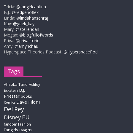
Tricia:
@fangirlcantina
B.J.:
@redpenoflex
Linda:
@lindahansenraj
Kay:
@geek_kay
Mary:
@stelleridan
Megan:
@blogfullofwords
Priya:
@priyastoric
Amy:
@amyrichau
Hyperspace Theories Podcast:
@HyperspacePod
Tags
Ahsoka Tano
Ashley
B.J.
Eckstein
Priester
books
Dave Filoni
Comics
Del Rey
EU
Disney
fandom fashion
Fangirls
Fangirls