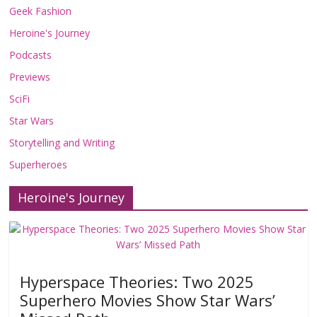
Geek Fashion
Heroine's Journey
Podcasts
Previews
SciFi
Star Wars
Storytelling and Writing
Superheroes
Heroine's Journey
Hyperspace Theories: Two 2025
Superhero Movies Show Star Wars’