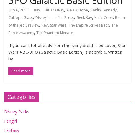
3PO Galactic Basic Edition
,
,
,
July 6, 2016
Kay
#HeresRey
A New Hope
Caitlin Kennedy
,
,
,
,
Calliope Glass
Disney Lucasfilm Press
Geek Kay
Katie Cook
Return
,
,
,
,
,
of the Jedi
review
Rey
Star Wars
The Empire Strikes Back
The
,
Force Awakens
The Phantom Menace
If you can’t tell already from the shiny droid-filled cover, Star
Wars ABC-3PO (Galactic Basic Edition) is adorable. Written
by
Read more
Categories
Disney Parks
Fangirl
Fantasy