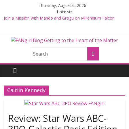
Skip
Thursday, August 6, 2026
to
Latest:
content
Join a Mission with Mando and Grogu on Millennium Falcon
Smuggler’s Run
Hyperspace Theories: Star Wars Returns to Theaters with THE
MANDALORIAN AND GROGU
Limited-Time THE MANDALORIAN AND GROGU Offerings at
FANgirl
Disney World
Fangirls Going Rogue: The Mandalorian and Grogu Review
Blog
Fangirls Going Rogue Interview With Dave Filoni and Jon Favreau
getting
to
Caitlin Kennedy
the
<3
of
the
Review: Star Wars ABC-
matter