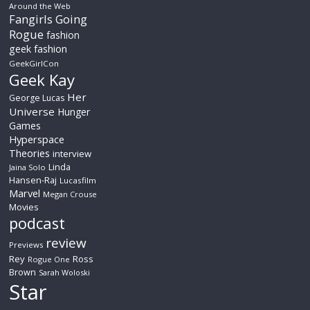
Around the Web
Fangirls Going
Rogue
fashion
geek fashion
GeekGirlCon
Geek Kay
Her
George Lucas
Universe
Hunger
Games
Hyperspace
Theories
interview
Linda
Jaina Solo
Hansen-Raj
Lucasfilm
Marvel
Megan Crouse
Movies
podcast
review
Previews
Rey
Ross
Rogue One
Brown
Sarah Woloski
Star