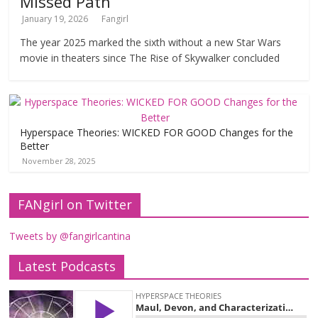
Missed Path
January 19, 2026
Fangirl
The year 2025 marked the sixth without a new Star Wars
movie in theaters since The Rise of Skywalker concluded
Hyperspace Theories: WICKED FOR GOOD Changes for the
Better
November 28, 2025
FANgirl on Twitter
Tweets by @fangirlcantina
Latest Podcasts