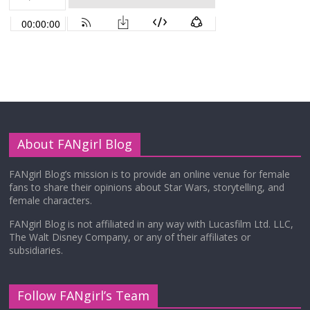
About FANgirl Blog
FANgirl Blog’s mission is to provide an online venue for female
fans to share their opinions about Star Wars, storytelling, and
female characters.
FANgirl Blog is not affiliated in any way with Lucasfilm Ltd. LLC,
The Walt Disney Company, or any of their affiliates or
subsidiaries.
Follow FANgirl’s Team