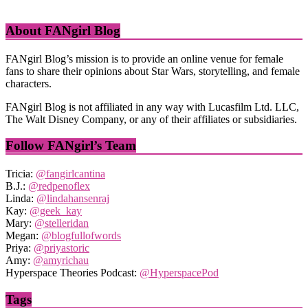
About FANgirl Blog
FANgirl Blog’s mission is to provide an online venue for female
fans to share their opinions about Star Wars, storytelling, and female
characters.
FANgirl Blog is not affiliated in any way with Lucasfilm Ltd. LLC,
The Walt Disney Company, or any of their affiliates or subsidiaries.
Follow FANgirl’s Team
Tricia:
@fangirlcantina
B.J.:
@redpenoflex
Linda:
@lindahansenraj
Kay:
@geek_kay
Mary:
@stelleridan
Megan:
@blogfullofwords
Priya:
@priyastoric
Amy:
@amyrichau
Hyperspace Theories Podcast:
@HyperspacePod
Tags