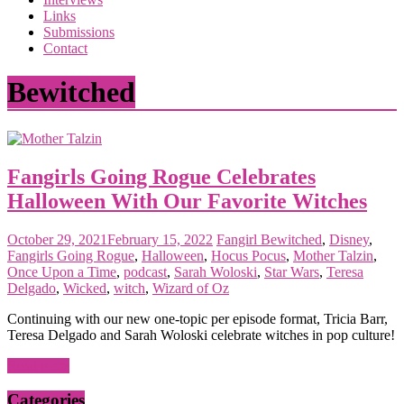
the
Links
<3
Submissions
of
Contact
the
matter
Bewitched
Fangirls Going Rogue Celebrates
Halloween With Our Favorite Witches
October 29, 2021
February 15, 2022
Fangirl
Bewitched
,
Disney
,
Fangirls Going Rogue
,
Halloween
,
Hocus Pocus
,
Mother Talzin
,
Once Upon a Time
,
podcast
,
Sarah Woloski
,
Star Wars
,
Teresa
Delgado
,
Wicked
,
witch
,
Wizard of Oz
Continuing with our new one-topic per episode format, Tricia Barr,
Teresa Delgado and Sarah Woloski celebrate witches in pop culture!
Read more
Categories