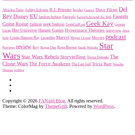
Del
Dave Filoni
B.J. Priester
Ahsoka Tano
books
Ashley Eckstein
Comics
EU
Rey
Disney
Fangirls
Fangirls
fandom fashion
Fangirls Around the Web
Geek Kay
Going Rogue
geek fashion
fashion
George
GeekGirlCon
Her Universe
Hyperspace Theories
Hunger Games
interview
Lucas
Jaina
podcast
Marvel
Linda Hansen-Raj
Movies
Solo
Lucasfilm
Megan Crouse
Star
review
Rey
Ross Brown
Previews
Rogue One
Sarah Woloski
Wars
Star Wars Rebels
Storytelling
The
Teresa Delgado
Clone Wars
The Force Awakens
Tricia Barr
The Last Jedi
Wonder
Woman
writing
Copyright © 2026
FANgirl Blog
. All rights reserved.
Theme: ColorMag by
ThemeGrill
. Powered by
WordPress
.