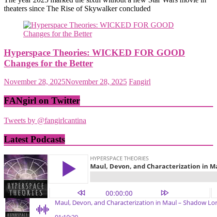
theaters since The Rise of Skywalker concluded
Hyperspace Theories: WICKED FOR GOOD
Changes for the Better
November 28, 2025
November 28, 2025
Fangirl
FANgirl on Twitter
Tweets by @fangirlcantina
Latest Podcasts