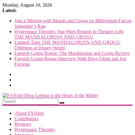
Skip
Monday, August 10, 2026
to
Latest:
content
Join a Mission with Mando and Grogu on Millennium Falcon
Smuggler’s Run
Hyperspace Theories: Star Wars Returns to Theaters with
THE MANDALORIAN AND GROGU
Limited-Time THE MANDALORIAN AND GROGU
Offerings at Disney World
Fangirls Going Rogue: The Mandalorian and Grogu Review
Fangirls Going Rogue Interview With Dave Filoni and Jon
Favreau
FANgirl
Blog
About FANgirl
Contributors
Reviews
getting
Hyperspace Theories
to
Interviews