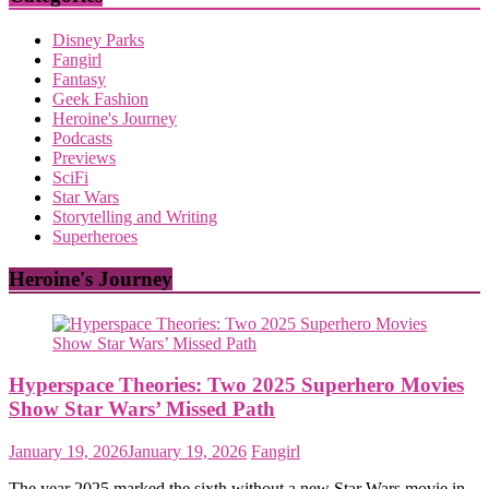
Disney Parks
Fangirl
Fantasy
Geek Fashion
Heroine's Journey
Podcasts
Previews
SciFi
Star Wars
Storytelling and Writing
Superheroes
Heroine's Journey
Hyperspace Theories: Two 2025 Superhero Movies
Show Star Wars’ Missed Path
January 19, 2026
January 19, 2026
Fangirl
The year 2025 marked the sixth without a new Star Wars movie in