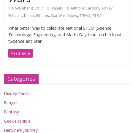
,
November 8, 2017
Fangirl
Anthony Carboni
Ashley
,
,
,
,
Eckstein
Diana Williams
Star Wars Show
STEAM
STEM
What better way to celebrate National STEM (Science,
Technology, Engineering, and Math) Day than to check out
“Science and Star
Read more
Categories
Disney Parks
Fangirl
Fantasy
Geek Fashion
Heroine's Journey