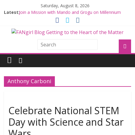
Saturday, August 8, 2026
Latest:
Join a Mission with Mando and Grogu on Millennium
Falcon Smuggler’s Run
Hyperspace Theories: Star Wars Returns to Theaters
with THE MANDALORIAN AND GROGU
Limited-Time THE MANDALORIAN AND GROGU
Offerings at Disney World
Fangirls Going Rogue: The Mandalorian and Grogu
Review
Fangirls Going Rogue Interview With Dave Filoni and Jon
Favreau
Anthony Carboni
Celebrate National STEM
Day with Science and Star
Wars