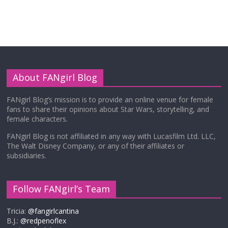
About FANgirl Blog
FANgirl Blog’s mission is to provide an online venue for female
fans to share their opinions about Star Wars, storytelling, and
female characters.
FANgirl Blog is not affiliated in any way with Lucasfilm Ltd. LLC,
The Walt Disney Company, or any of their affiliates or
subsidiaries.
Follow FANgirl’s Team
Tricia:
@fangirlcantina
B.J.:
@redpenoflex