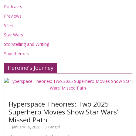
Podcasts
Previews
SciFi
Star Wars
Storytelling and Writing
Superheroes
Heroine's Journey
Hyperspace Theories: Two 2025
Superhero Movies Show Star Wars’
Missed Path
January 19, 2026
Fangirl