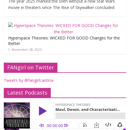
The year 2025 marked the sixth without a new Star Wars
movie in theaters since The Rise of Skywalker concluded
Hyperspace Theories: WICKED FOR GOOD Changes for the
Better
November 28, 2025
FANgirl on Twitter
Tweets by @fangirlcantina
Latest Podcasts