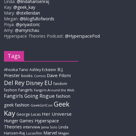
Linda:
@lindahansenraj
Kay:
@geek_kay
Mary:
@stelleridan
Megan:
@blogfullofwords
Priya:
@priyastoric
Amy:
@amyrichau
Hyperspace Theories Podcast:
@HyperspacePod
Tags
B.J.
Ahsoka Tano
Ashley Eckstein
Priester
Dave Filoni
books
Comics
Del Rey
EU
Disney
fandom
Fangirls
fashion
Fangirls Around the Web
Fangirls Going Rogue
fashion
Geek
geek fashion
GeekGirlCon
Kay
Her Universe
George Lucas
Hyperspace
Hunger Games
Theories
interview
Linda
Jaina Solo
Marvel
Hansen-Raj
Lucasfilm
Megan