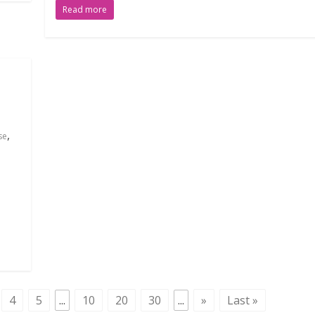
Read more
,
se
4
5
...
10
20
30
...
»
Last »