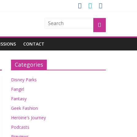
GROGU
ISSIONS
CONTACT
Categories
Disney Parks
Fangirl
Fantasy
Geek Fashion
Heroine's Journey
Podcasts
Previews