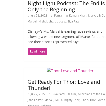
Night Light Podcast: The End is
Only the Beginning
,
,
July 28, 2022
Fangirl
Kamala Khan
Marvel
MCU
,
,
,
Marvel
Night Light
podcast
Siya Patel
Disney+’s Ms. Marvel is earning rave reviews and
allowing a whole new segment of Marvel fandom 
see their stories represented. Siya
Read more
Get Ready For Thor: Love and
Thunder!
,
July 7, 2022
Siya Patel
film
Guardians of the Gal
,
,
,
,
,
Jane Foster
Marvel
MCU
Mighty Thor
Thor
Thor Love 
,
Thunder
Valkyrie