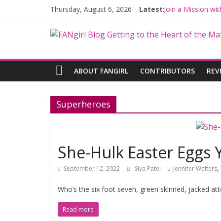
Thursday, August 6, 2026
Latest:
Join a Mission w
Hyperspace Theo
Limited-Time TH
Fangirls Going R
Fangirls Going Ro
ABOUT FANGIRL
CONTRIBUTORS
REV
Superheroes
She-Hulk Easter Eggs 
,
September 12, 2022
Siya Patel
Jennifer Walters
Who’s the six foot seven, green skinned, jacked att
Read more