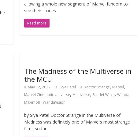
allowing a whole new segment of Marvel fandom to
see their stories
the
Read more
The Madness of the Multiverse in
the MCU
,
,
May 12, 2022
Siya Patel
Doctor Strange
Marvel
,
,
,
Marvel Cinematic Universe
Multiverse
Scarlet Witch
Wanda
,
Maximoff
WandaVision
d
by Siya Patel Doctor Strange in the Multiverse of
Madness was definitely one of Marvel’s most strange
films so far.