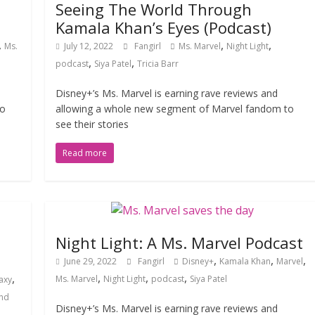
Seeing The World Through
Kamala Khan’s Eyes (Podcast)
,
,
,
Ms.
July 12, 2022
Fangirl
Ms. Marvel
Night Light
,
,
podcast
Siya Patel
Tricia Barr
Disney+’s Ms. Marvel is earning rave reviews and
to
allowing a whole new segment of Marvel fandom to
see their stories
Read more
Night Light: A Ms. Marvel Podcast
,
,
,
June 29, 2022
Fangirl
Disney+
Kamala Khan
Marvel
,
,
,
,
Ms. Marvel
Night Light
podcast
Siya Patel
axy
and
Disney+’s Ms. Marvel is earning rave reviews and