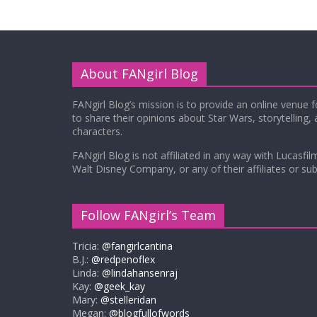
About FANgirl Blog
FANgirl Blog’s mission is to provide an online venue 
to share their opinions about Star Wars, storytelling,
characters.
FANgirl Blog is not affiliated in any way with Lucasfil
Walt Disney Company, or any of their affiliates or subs
Follow FANgirl’s Team
Tricia:
@fangirlcantina
B.J.:
@redpenoflex
Linda:
@lindahansenraj
Kay:
@geek_kay
Mary:
@stelleridan
Megan:
@blogfullofwords