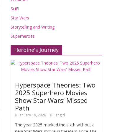
SciFi
Star Wars
Storytelling and Writing
Superheroes
Heroine's Journey
Hyperspace Theories: Two
2025 Superhero Movies
Show Star Wars’ Missed
Path
January 19, 2026
Fangirl
The year 2025 marked the sixth without a
new Star Wars movie in theaters since The