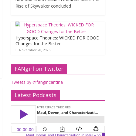
Rise of Skywalker concluded
Hyperspace Theories: WICKED FOR GOOD
Changes for the Better
November 28, 2025
FANgirl on Twitter
Tweets by @fangirlcantina
Latest Podcasts