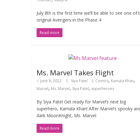
July 8th is the first time we’ll be able to see one of 
original Avengers in the Phase 4
Read more
Ms. Marvel Takes Flight
,
,
June 8, 2022
Siya Patel
Comics
Kamala Khan
,
,
,
Marvel
Ms. Marvel
Siya Patel
superheroes
By Siya Patel Get ready for Marvel’s next big
superhero, Kamala Khan! After Marvel’s spooky an
dark MoonKnight, Ms. Marvel
Read more