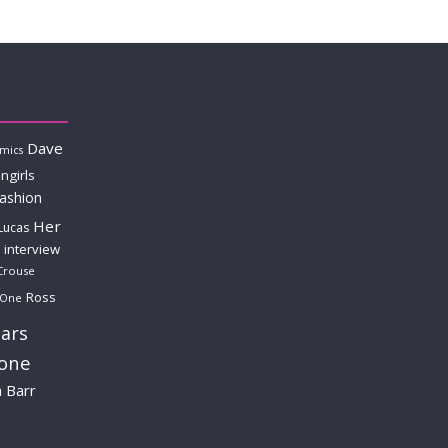
Dave
mics
ngirls
fashion
Her
Lucas
interview
Crouse
Ross
 One
ars
lone
a Barr