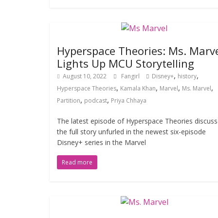
Hyperspace Theories: Ms. Marv
Lights Up MCU Storytelling
,
,
August 10, 2022
Fangirl
Disney+
history
,
,
,
,
Hyperspace Theories
Kamala Khan
Marvel
Ms. Marvel
,
,
Partition
podcast
Priya Chhaya
The latest episode of Hyperspace Theories discus
the full story unfurled in the newest six-episode
Disney+ series in the Marvel
Read more