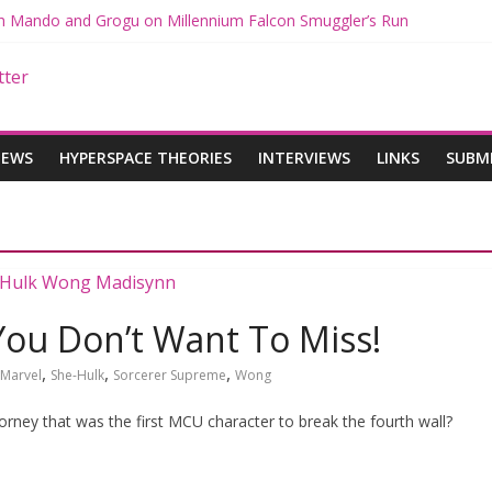
ith Mando and Grogu on Millennium Falcon Smuggler’s Run
ries: Star Wars Returns to Theaters with THE MANDALORIAN AND 
E MANDALORIAN AND GROGU Offerings at Disney World
ogue: The Mandalorian and Grogu Review
gue Interview With Dave Filoni and Jon Favreau
IEWS
HYPERSPACE THEORIES
INTERVIEWS
LINKS
SUBM
You Don’t Want To Miss!
,
,
,
Marvel
She-Hulk
Sorcerer Supreme
Wong
orney that was the first MCU character to break the fourth wall?