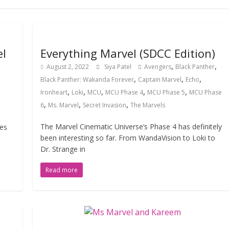
el
Everything Marvel (SDCC Edition)
,
,
August 2, 2022
Siya Patel
Avengers
Black Panther
,
,
,
Black Panther: Wakanda Forever
Captain Marvel
Echo
,
,
,
,
,
Ironheart
Loki
MCU
MCU Phase 4
MCU Phase 5
MCU Phase
,
,
,
6
Ms. Marvel
Secret Invasion
The Marvels
The Marvel Cinematic Universe’s Phase 4 has definitely
ses
been interesting so far. From WandaVision to Loki to
Dr. Strange in
Read more