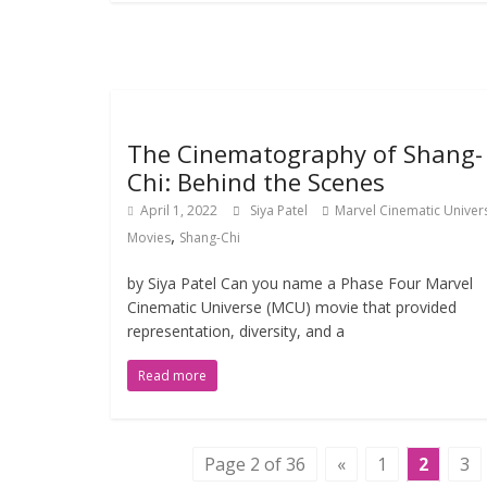
The Cinematography of Shang-
Chi: Behind the Scenes
April 1, 2022
Siya Patel
Marvel Cinematic Univer
,
Movies
Shang-Chi
by Siya Patel Can you name a Phase Four Marvel
Cinematic Universe (MCU) movie that provided
representation, diversity, and a
Read more
Page 2 of 36
«
1
2
3