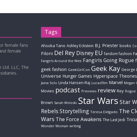
Tags
for female fans
B.J. Priester
Ahsoka Tano
books
Ashley Eckstein
Co
 and female
Del Rey
EU
Disney
Filoni
Fa
fandom fashion
Fangirls Going Rogue
Fangirls Around the Web
Geek Kay
m Ltd. LLC, The
geek fashion
George 
GeekGirlCon
idiaries.
Universe
Hyperspace Theories
Hunger Games
Marvel
Linda Hansen-Raj
Jaina Solo
Lucasfilm
Megan 
podcast
review
Movies
Rey
Previews
Rogue
Star Wars
Star W
Brown
Sarah Woloski
The C
Rebels
Storytelling
Teresa Delgado
Wars
The Force Awakens
Trici
The Last Jedi
Wonder Woman
writing