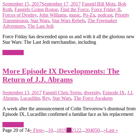
September 15, 2017
September 17, 2017
Fangirl
Bill Motz
,
Bob
Roth
,
Fangirls Going Rogue
,
Find the Force
,
Force Friday II
,
Forces of Destiny
,
John Williams
,
music
,
Po-Zu
,
podcast
,
Priority
Transmission
,
Star Wars
,
Star Wars Rebels
,
The Freemaker
Adventures
,
The Last Jedi
Force Friday has descended upon us and with it all the glorious new
Star Wars: The Last Jedi merchandise, including
Read more
More Episode IX Developments: The
Return of J.J. Abrams
September 13, 2017
Fangirl
Chris Terrio
,
diversity
,
Episode IX
,
J.J.
Abrams
,
Lucasfilm
,
Rey
,
Star Wars
,
The Force Awakens
A week after the announcement of Colin Trevorrow’s dismissal from
Episode IX, Lucasfilm confirmed a familiar face as his replacement:
Read more
Page 20 of 74
« First
«
...
10
...
18
19
20
21
22
...
30
40
50
...
»
Last »