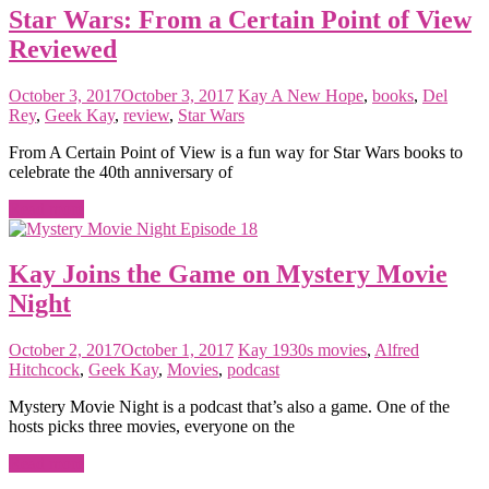
Star Wars: From a Certain Point of View
Reviewed
October 3, 2017
October 3, 2017
Kay
A New Hope
,
books
,
Del
Rey
,
Geek Kay
,
review
,
Star Wars
From A Certain Point of View is a fun way for Star Wars books to
celebrate the 40th anniversary of
Read more
Kay Joins the Game on Mystery Movie
Night
October 2, 2017
October 1, 2017
Kay
1930s movies
,
Alfred
Hitchcock
,
Geek Kay
,
Movies
,
podcast
Mystery Movie Night is a podcast that’s also a game. One of the
hosts picks three movies, everyone on the
Read more