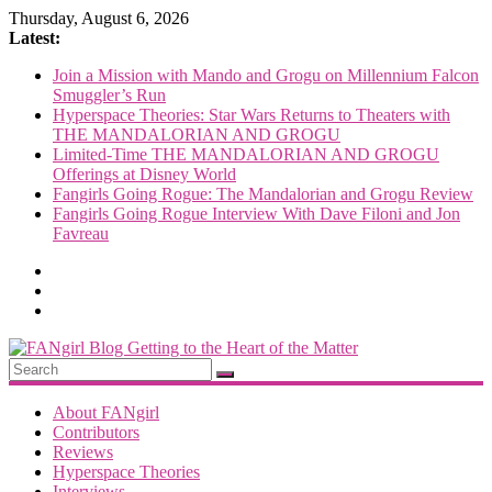
Skip
Thursday, August 6, 2026
to
Latest:
content
Join a Mission with Mando and Grogu on Millennium Falcon
Smuggler’s Run
Hyperspace Theories: Star Wars Returns to Theaters with
THE MANDALORIAN AND GROGU
Limited-Time THE MANDALORIAN AND GROGU
Offerings at Disney World
Fangirls Going Rogue: The Mandalorian and Grogu Review
Fangirls Going Rogue Interview With Dave Filoni and Jon
Favreau
FANgirl
Blog
About FANgirl
Contributors
Reviews
getting
Hyperspace Theories
to
Interviews