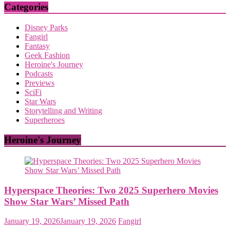
Categories
Disney Parks
Fangirl
Fantasy
Geek Fashion
Heroine's Journey
Podcasts
Previews
SciFi
Star Wars
Storytelling and Writing
Superheroes
Heroine's Journey
Hyperspace Theories: Two 2025 Superhero Movies
Show Star Wars’ Missed Path
January 19, 2026
January 19, 2026
Fangirl