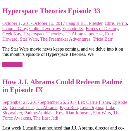
Hyperspace Theories Episode 33
October 1, 2017
October 15, 2017
Fangirl
B.J. Priester
,
Chris Terrio
,
Claudia Gray
,
Colin Trevorrow
,
Episode IX
,
Forces of Destiny
,
Geek Kay
,
Hyperspace Theories
,
J.J. Abrams
,
podcast
,
Ron
Howard
,
Star Wars
,
The Freemaker Adventures
,
Tricia Barr
The Star Wars movie news keeps coming, and we delve into it on
this month’s episode of Hyperspace Theories. We
Read more
How J.J. Abrams Could Redeem Padmé
in Episode IX
September 27, 2017
September 26, 2017
Lex
Carrie Fisher
,
Episode
IX
,
General Leia
,
J.J. Abrams
,
Kylo Ren
,
Leia Organa
,
Luke
Skywalker
,
Padme Amidala
,
Rey
,
Rian Johnson
,
Star Wars
,
The
Force Awakens
,
The Last Jedi
Last week Lucasfilm announced that J.J. Abrams, director and co-