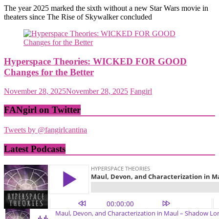
The year 2025 marked the sixth without a new Star Wars movie in
theaters since The Rise of Skywalker concluded
Hyperspace Theories: WICKED FOR GOOD
Changes for the Better
November 28, 2025
November 28, 2025
Fangirl
FANgirl on Twitter
Tweets by @fangirlcantina
Latest Podcasts