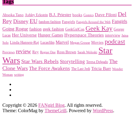
Tags
Del
Dave Filoni
B.J. Priester
Ahsoka Tano
books
Ashley Eckstein
Comics
EU
Rey
Disney
Fangirls
Fangirls
fandom fashion
Fangirls Around the Web
Geek Kay
Going Rogue
geek fashion
fashion
George
GeekGirlCon
Her Universe
Hyperspace Theories
Hunger Games
interview
Lucas
Jaina
podcast
Marvel
Linda Hansen-Raj
Movies
Solo
Lucasfilm
Megan Crouse
Star
review
Rey
Ross Brown
Previews
Rogue One
Sarah Woloski
Wars
Star Wars Rebels
Storytelling
The
Teresa Delgado
Clone Wars
The Force Awakens
Tricia Barr
The Last Jedi
Wonder
Woman
writing
Copyright © 2026
FANgirl Blog
. All rights reserved.
Theme: ColorMag by
ThemeGrill
. Powered by
WordPress
.