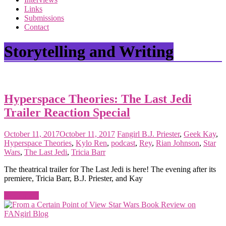
the
Links
<3
Submissions
of
Contact
the
matter
Storytelling and Writing
Hyperspace Theories: The Last Jedi
Trailer Reaction Special
October 11, 2017
October 11, 2017
Fangirl
B.J. Priester
,
Geek Kay
,
Hyperspace Theories
,
Kylo Ren
,
podcast
,
Rey
,
Rian Johnson
,
Star
Wars
,
The Last Jedi
,
Tricia Barr
The theatrical trailer for The Last Jedi is here! The evening after its
premiere, Tricia Barr, B.J. Priester, and Kay
Read more