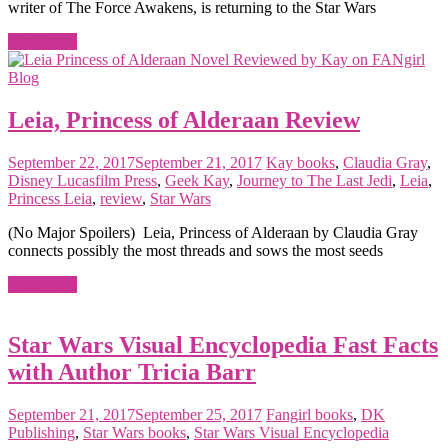
writer of The Force Awakens, is returning to the Star Wars
Read more
Leia, Princess of Alderaan Review
September 22, 2017
September 21, 2017
Kay
books
,
Claudia Gray
,
Disney Lucasfilm Press
,
Geek Kay
,
Journey to The Last Jedi
,
Leia
,
Princess Leia
,
review
,
Star Wars
(No Major Spoilers) Leia, Princess of Alderaan by Claudia Gray
connects possibly the most threads and sows the most seeds
Read more
Star Wars Visual Encyclopedia Fast Facts
with Author Tricia Barr
September 21, 2017
September 25, 2017
Fangirl
books
,
DK
Publishing
,
Star Wars books
,
Star Wars Visual Encyclopedia