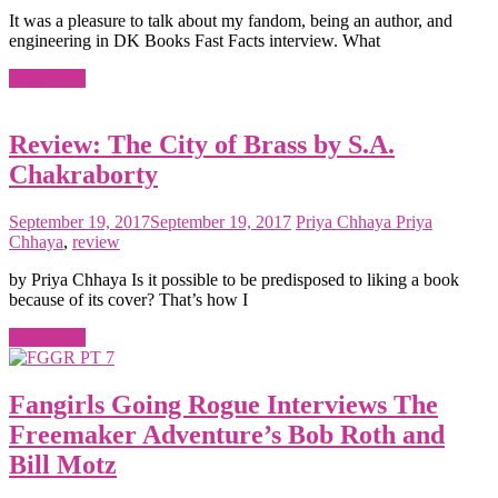
It was a pleasure to talk about my fandom, being an author, and
engineering in DK Books Fast Facts interview. What
Read more
Review: The City of Brass by S.A.
Chakraborty
September 19, 2017
September 19, 2017
Priya Chhaya
Priya
Chhaya
,
review
by Priya Chhaya Is it possible to be predisposed to liking a book
because of its cover? That’s how I
Read more
Fangirls Going Rogue Interviews The
Freemaker Adventure’s Bob Roth and
Bill Motz