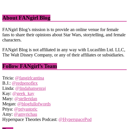
About FANgirl Blog
FANgirl Blog’s mission is to provide an online venue for female
fans to share their opinions about Star Wars, storytelling, and female
characters.
FANgirl Blog is not affiliated in any way with Lucasfilm Ltd. LLC,
The Walt Disney Company, or any of their affiliates or subsidiaries.
Follow FANgirl’s Team
Tricia:
@fangirlcantina
B.J.:
@redpenoflex
Linda:
@lindahansenraj
Kay:
@geek_kay
Mary:
@stelleridan
Megan:
@blogfullofwords
Priya:
@priyastoric
Amy:
@amyrichau
Hyperspace Theories Podcast:
@HyperspacePod