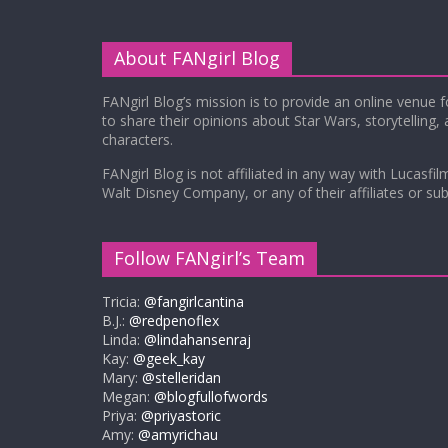
About FANgirl Blog
FANgirl Blog’s mission is to provide an online venue 
to share their opinions about Star Wars, storytelling,
characters.
FANgirl Blog is not affiliated in any way with Lucasfil
Walt Disney Company, or any of their affiliates or subs
Follow FANgirl’s Team
Tricia:
@fangirlcantina
B.J.:
@redpenoflex
Linda:
@lindahansenraj
Kay:
@geek_kay
Mary:
@stelleridan
Megan:
@blogfullofwords
Priya:
@priyastoric
Amy:
@amyrichau