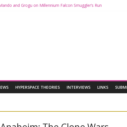
h Mando and Grogu on Millennium Falcon Smuggler’s Run
es: Star Wars Returns to Theaters with THE MANDALORIAN AND G
MANDALORIAN AND GROGU Offerings at Disney World
ue: The Mandalorian and Grogu Review
e Interview With Dave Filoni and Jon Favreau
IEWS
HYPERSPACE THEORIES
INTERVIEWS
LINKS
SUBM
n Anaheim: The Clone Wars