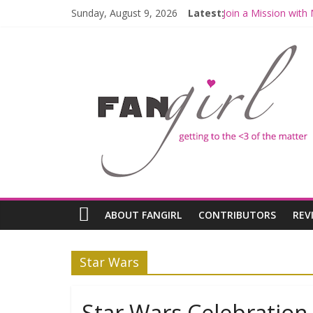
Sunday, August 9, 2026
Latest:
Join a Mission wit
Hyperspace Theori
Limited-Time THE 
Fangirls Going Rog
Fangirls Going Rogu
ABOUT FANGIRL
CONTRIBUTORS
REV
Star Wars
Star Wars Celebratio