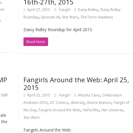
16th-27th, 2015
,
5
,
ens
April 27, 2015
Fangirl
Daisy Ridley
Daisy Ridley
,
,
,
Roundup
Episode VII
Star Wars
The Force Awakens
f
Daisy Ridley Roundup for April 2015.
Read more
EMP
Fangirls Around the Web: April 25,
2015
,
,
EMP
April 25, 2015
Fangirl
Ahsoka Tano
Celebration
,
,
,
,
Anaheim 2015
DC Comics
diversity
Emma Watson
Fangirl of
,
,
,
,
the Day
Fangirls Around the Web
HeForShe
Her Universe
ala
Star Wars
 the
Fangirls Around the Web.