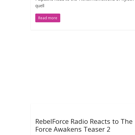
quell
Read more
RebelForce Radio Reacts to The
Force Awakens Teaser 2