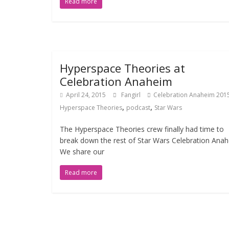
Read more
Hyperspace Theories at
Celebration Anaheim
April 24, 2015
Fangirl
Celebration Anaheim 201
,
,
Hyperspace Theories
podcast
Star Wars
The Hyperspace Theories crew finally had time to
break down the rest of Star Wars Celebration Anah
We share our
Read more