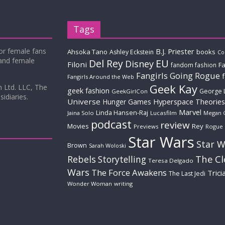
Tags
for female fans
B.J. Priester
Ahsoka Tano
books
Ashley Eckstein
Co
 and female
Del Rey
EU
Disney
Filoni
Fa
fandom fashion
Fangirls Going Rogue
Fangirls Around the Web
Geek Kay
m Ltd. LLC, The
geek fashion
George 
GeekGirlCon
idiaries.
Universe
Hyperspace Theories
Hunger Games
Marvel
Linda Hansen-Raj
Jaina Solo
Lucasfilm
Megan 
podcast
review
Movies
Rey
Previews
Rogue
Star Wars
Star W
Brown
Sarah Woloski
The C
Rebels
Storytelling
Teresa Delgado
Wars
The Force Awakens
Trici
The Last Jedi
Wonder Woman
writing