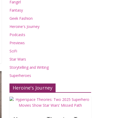
Fangirl
Fantasy
Geek Fashion
Heroine's Journey
Podcasts
Previews
SciFi
Star Wars
Storytelling and Writing
Superheroes
Heroine's Journey