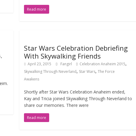
Read more
Star Wars Celebration Debriefing
With Skywalking Friends
,
5
,
April 23, 2015
Fangirl
Celebration Anaheim 2015
,
,
Skywalking Through Neverland
Star Wars
The Force
Awakens
eim.
Shortly after Star Wars Celebration Anaheim ended,
Kay and Tricia joined Skywalking Through Neverland to
share our memories. There were
Read more