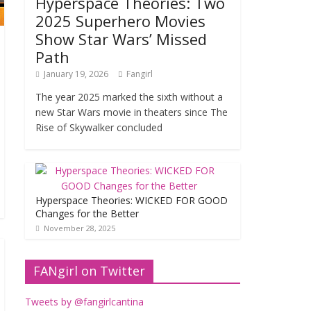
Hyperspace Theories: Two
2025 Superhero Movies
Show Star Wars’ Missed
Path
January 19, 2026
Fangirl
The year 2025 marked the sixth without a
new Star Wars movie in theaters since The
Rise of Skywalker concluded
Hyperspace Theories: WICKED FOR GOOD
Changes for the Better
November 28, 2025
FANgirl on Twitter
Tweets by @fangirlcantina