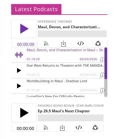
Latest Podcasts