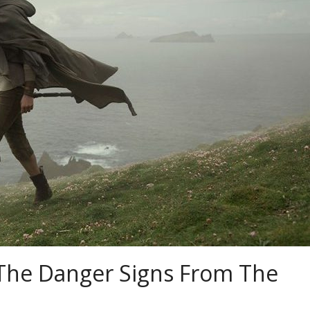
: The Danger Signs From The