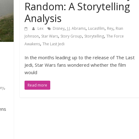
Random: A Storytelling
Analysis
,
,
,
,
Lex
Disney
J.J. Abrams
Lucasfilm
Rey
Rian
,
,
,
,
Johnson
Star Wars
Story Group
Storytelling
The Force
,
Awakens
The Last Jedi
In the months leading up to the release of The Last
Jedi, Star Wars fans wondered whether the film
would
Read more
,
ney
ens