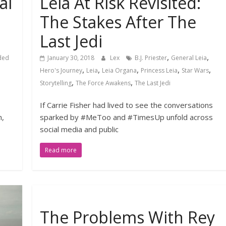
al
Leia At Risk Revisited:
d
The Stakes After The
Last Jedi
,
,
ded
January 30, 2018
Lex
B.J. Priester
General Leia
,
,
,
,
,
Hero's Journey
Leia
Leia Organa
Princess Leia
Star Wars
,
,
Storytelling
The Force Awakens
The Last Jedi
If Carrie Fisher had lived to see the conversations
n,
sparked by #MeToo and #TimesUp unfold across
social media and public
Read more
The Problems With Rey