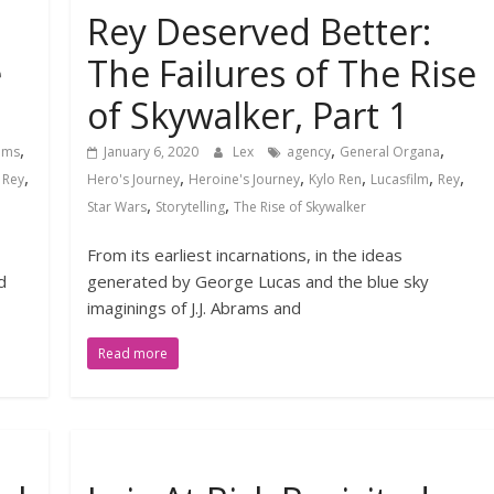
Rey Deserved Better:
e
The Failures of The Rise
of Skywalker, Part 1
,
,
,
rams
January 6, 2020
Lex
agency
General Organa
,
,
,
,
,
,
,
Rey
Hero's Journey
Heroine's Journey
Kylo Ren
Lucasfilm
Rey
,
,
Star Wars
Storytelling
The Rise of Skywalker
From its earliest incarnations, in the ideas
d
generated by George Lucas and the blue sky
imaginings of J.J. Abrams and
Read more