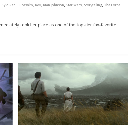
,
,
,
,
,
,
,
Kylo Ren
Lucasfilm
Rey
Rian Johnson
Star Wars
Storytelling
The Force
ediately took her place as one of the top-tier fan-favorite