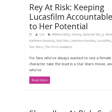
Rey At Risk: Keeping
Lucasfilm Accountabl
to Her Potential
,
,
,
Lex
#WheresRey
Disney
Episode VIII
J.J. Ab
,
,
,
Kathleen Kennedy
Kylo Ren
Lawrence Kasdan
Lucasfilm
,
Star Wars
The Force Awakens
For fans who’ve always wanted to see a female
character take the lead in a Star Wars movie, an
who’ve
Read more