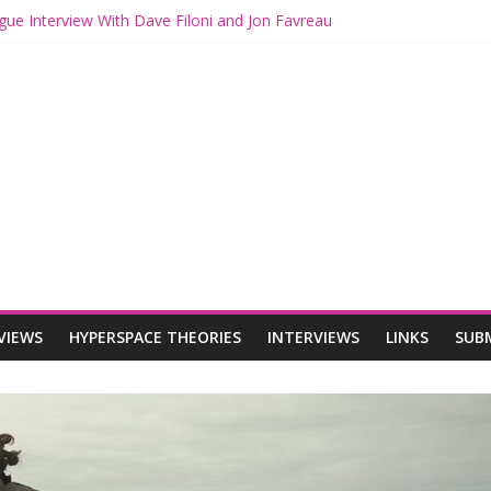
gue Interview With Dave Filoni and Jon Favreau
ith Mando and Grogu on Millennium Falcon Smuggler’s Run
ries: Star Wars Returns to Theaters with THE MANDALORIAN AND 
E MANDALORIAN AND GROGU Offerings at Disney World
ogue: The Mandalorian and Grogu Review
VIEWS
HYPERSPACE THEORIES
INTERVIEWS
LINKS
SUB