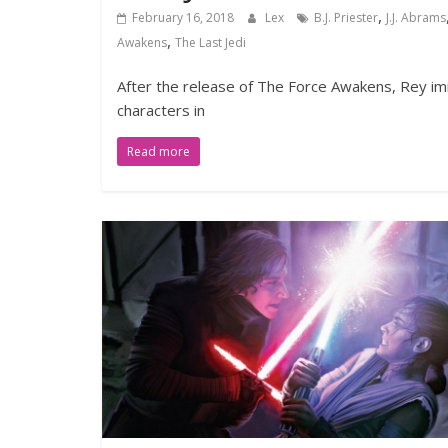
,
February 16, 2018
Lex
B.J. Priester
J.J. Abrams
,
Awakens
The Last Jedi
After the release of The Force Awakens, Rey imm
characters in
Read more