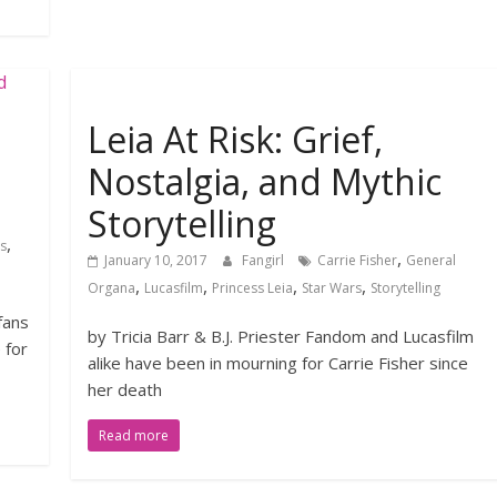
Leia At Risk: Grief,
Nostalgia, and Mythic
Storytelling
,
s
,
January 10, 2017
Fangirl
Carrie Fisher
General
,
,
,
,
Organa
Lucasfilm
Princess Leia
Star Wars
Storytelling
fans
by Tricia Barr & B.J. Priester Fandom and Lucasfilm
 for
alike have been in mourning for Carrie Fisher since
her death
Read more