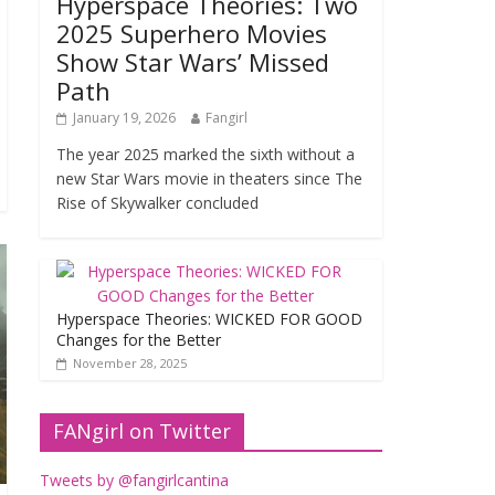
Hyperspace Theories: Two
2025 Superhero Movies
Show Star Wars’ Missed
Path
January 19, 2026
Fangirl
The year 2025 marked the sixth without a
new Star Wars movie in theaters since The
Rise of Skywalker concluded
Hyperspace Theories: WICKED FOR GOOD
Changes for the Better
November 28, 2025
FANgirl on Twitter
Tweets by @fangirlcantina