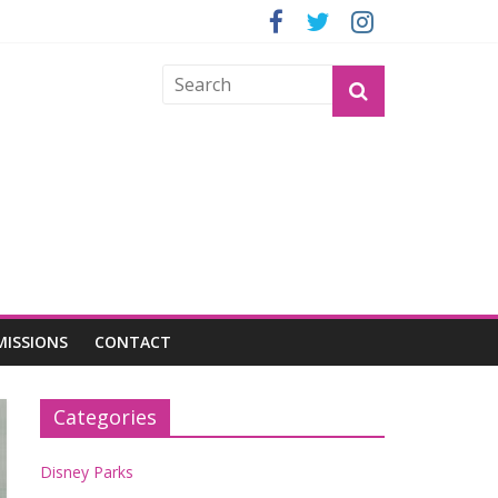
GROGU
MISSIONS
CONTACT
Categories
Disney Parks