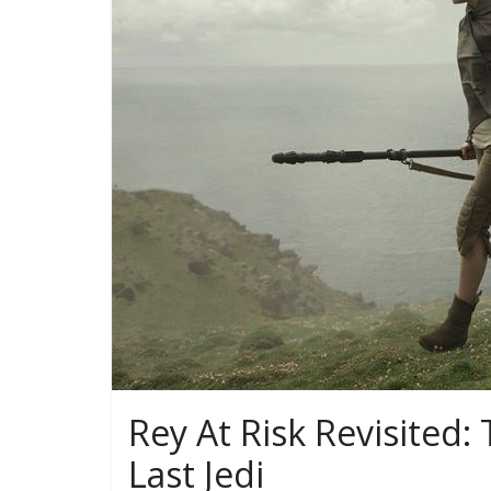
Rey At Risk Revisited
Last Jedi