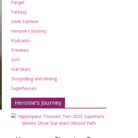
Fangirl
Fantasy
Geek Fashion
Heroine's Journey
Podcasts
Previews
SciFi
Star Wars
Storytelling and Writing
Superheroes
Heroine's Journey