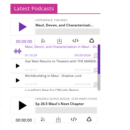
Latest Podcasts