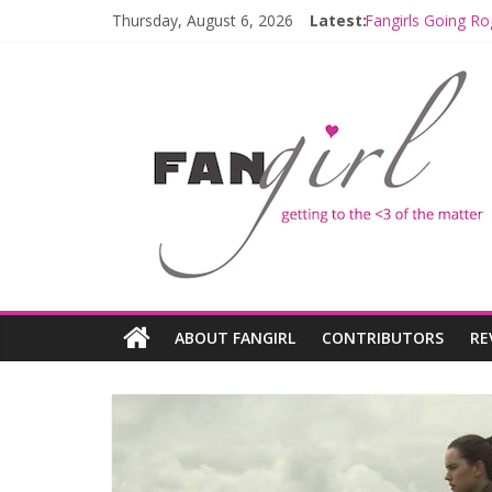
Thursday, August 6, 2026
Latest:
Fangirls Going Ro
Join a Mission w
Hyperspace Theo
Limited-Time TH
Fangirls Going R
ABOUT FANGIRL
CONTRIBUTORS
RE