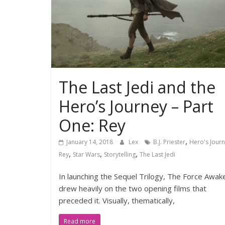
The Last Jedi and the
Hero’s Journey – Part
One: Rey
,
January 14, 2018
Lex
B.J. Priester
Hero's Jour
,
,
,
Rey
Star Wars
Storytelling
The Last Jedi
In launching the Sequel Trilogy, The Force Awak
drew heavily on the two opening films that
preceded it. Visually, thematically,
Read more