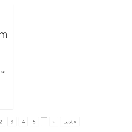
lm
out
2
3
4
5
...
»
Last »