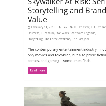
Skywalker At Risk: Seri
Storytelling and Bran
Value
,
,
February 11, 2018
Lex
B.J. Priester
EU
Expan
,
,
,
,
Universe
Lucasfilm
Star Wars
Star Wars Legends
,
,
Storytelling
The Force Awakens
The Last Jedi
The contemporary entertainment industry – not
only movies and television, but also prose fictio
comics, and gaming – sometimes finds
Read more