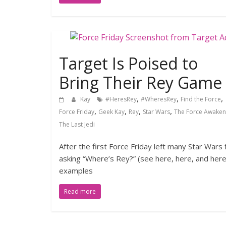
Target Is Poised to
Bring Their Rey Game
,
,
,
Kay
#HeresRey
#WheresRey
Find the Force
,
,
,
,
Force Friday
Geek Kay
Rey
Star Wars
The Force Awaken
The Last Jedi
After the first Force Friday left many Star Wars 
asking “Where’s Rey?” (see here, here, and here
examples
Read more