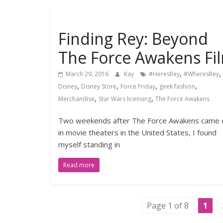
Finding Rey: Beyond
The Force Awakens Fi
,
,
March 29, 2016
Kay
#HeresRey
#WheresRey
,
,
,
,
Disney
Disney Store
Force Friday
geek fashion
,
,
Merchandise
Star Wars licensing
The Force Awakens
Two weekends after The Force Awakens came 
in movie theaters in the United States, I found
myself standing in
Read more
Page 1 of 8
1