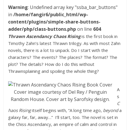
Warning
: Undefined array key "ssba_bar_buttons"
in
/home/fangir6/public_html/wp-
content/plugins/simple-share-buttons-
adder/php/class-buttons.php
on line
604
Thrawn Ascendancy Chaos Rising
is the first book in
Timothy Zahn’s latest Thrawn trilogy. As with most Zahn
novels, there is a lot to unpack. Do I start with the
characters? The events? The places? The format? The
plot? The details? How do I do this without
Thrawnsplaining and spoiling the whole thing?
A
Cover image courtesy of Del Rey / Penguin
s
Random House. Cover art by Sarofsky design.
C
haos Rising
itself begins with, “A long time ago,
beyond
a
galaxy far, far, away…” I’ll start, too. The novel is set in
the Chiss Ascendancy, an empire of calm and control in