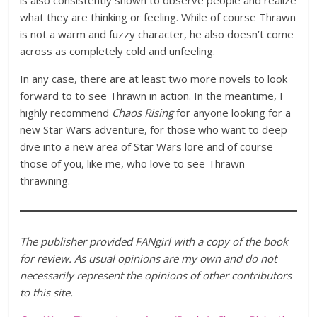
is also consistently shown to observe people and realize
what they are thinking or feeling. While of course Thrawn
is not a warm and fuzzy character, he also doesn’t come
across as completely cold and unfeeling.
In any case, there are at least two more novels to look
forward to to see Thrawn in action. In the meantime, I
highly recommend
Chaos Rising
for anyone looking for a
new Star Wars adventure, for those who want to deep
dive into a new area of Star Wars lore and of course
those of you, like me, who love to see Thrawn
thrawning.
The publisher provided FANgirl with a copy of the book
for review. As usual opinions are my own and do not
necessarily represent the opinions of other contributors
to this site.