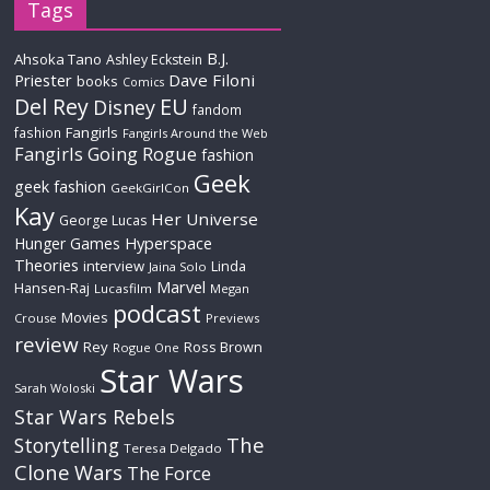
Tags
B.J.
Ahsoka Tano
Ashley Eckstein
Priester
Dave Filoni
books
Comics
Del Rey
EU
Disney
fandom
Fangirls
fashion
Fangirls Around the Web
Fangirls Going Rogue
fashion
Geek
geek fashion
GeekGirlCon
Kay
Her Universe
George Lucas
Hyperspace
Hunger Games
Theories
interview
Linda
Jaina Solo
Marvel
Hansen-Raj
Lucasfilm
Megan
podcast
Movies
Crouse
Previews
review
Rey
Ross Brown
Rogue One
Star Wars
Sarah Woloski
Star Wars Rebels
The
Storytelling
Teresa Delgado
Clone Wars
The Force