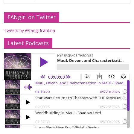
FANgirl on Twitter
Tweets by @fangirlcantina
Latest Podcasts