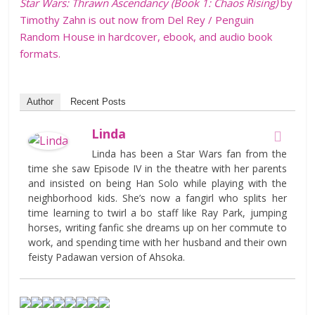
Star Wars: Thrawn Ascendancy (Book 1: Chaos Rising)
by
Timothy Zahn is out now from Del Rey / Penguin
Random House in hardcover, ebook, and audio book
formats.
Author
Recent Posts
Linda
Linda has been a Star Wars fan from the
time she saw Episode IV in the theatre with her parents
and insisted on being Han Solo while playing with the
neighborhood kids. She’s now a fangirl who splits her
time learning to twirl a bo staff like Ray Park, jumping
horses, writing fanfic she dreams up on her commute to
work, and spending time with her husband and their own
feisty Padawan version of Ahsoka.