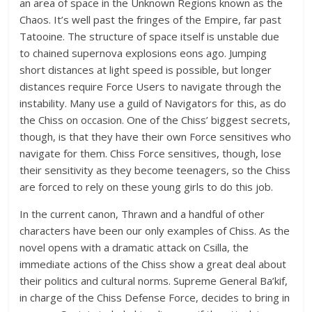
an area of space in the Unknown Regions known as the
Chaos. It’s well past the fringes of the Empire, far past
Tatooine. The structure of space itself is unstable due
to chained supernova explosions eons ago. Jumping
short distances at light speed is possible, but longer
distances require Force Users to navigate through the
instability. Many use a guild of Navigators for this, as do
the Chiss on occasion. One of the Chiss’ biggest secrets,
though, is that they have their own Force sensitives who
navigate for them. Chiss Force sensitives, though, lose
their sensitivity as they become teenagers, so the Chiss
are forced to rely on these young girls to do this job.
In the current canon, Thrawn and a handful of other
characters have been our only examples of Chiss. As the
novel opens with a dramatic attack on Csilla, the
immediate actions of the Chiss show a great deal about
their politics and cultural norms. Supreme General Ba’kif,
in charge of the Chiss Defense Force, decides to bring in