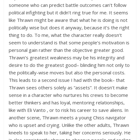
someone who can predict battle outcomes can’t follow
political infighting but it didn’t ring true for me. It seems
like Thrawn might be aware that what he is doing is not
politically wise but does it anyway, because it’s the right
thing to do. To me, what the character really doesn’t
seem to understand is that some people’s motivation is
personal gain rather than the objective greater good.
Thrawn’s greatest weakness may be his integrity and
desire to do the greatest good– blinding him not only to
the politically-wise moves but also the personal costs.
This leads to a second issue I had with the book– that
Thrawn sees others solely as “assets”. It doesn’t make
sense in a character who nurtures his crews to become
better thinkers and has loyal, mentoring relationships,
like with Eli Vanto , or to risk his career to save aliens. In
another scene, Thrawn meets a young Chiss navigator
who is upset and crying. Unlike the other adults, Thrawn
kneels to speak to her, taking her concerns seriously. He