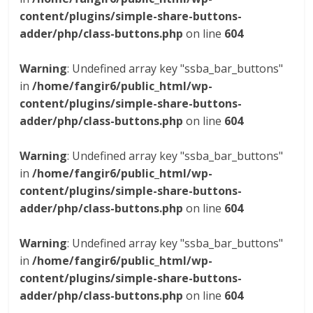
content/plugins/simple-share-buttons-
adder/php/class-buttons.php
on line
604
Warning
: Undefined array key "ssba_bar_buttons"
in
/home/fangir6/public_html/wp-
content/plugins/simple-share-buttons-
adder/php/class-buttons.php
on line
604
Warning
: Undefined array key "ssba_bar_buttons"
in
/home/fangir6/public_html/wp-
content/plugins/simple-share-buttons-
adder/php/class-buttons.php
on line
604
Warning
: Undefined array key "ssba_bar_buttons"
in
/home/fangir6/public_html/wp-
content/plugins/simple-share-buttons-
adder/php/class-buttons.php
on line
604