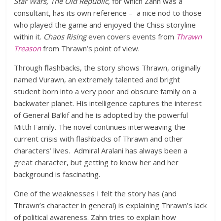
Star Wars, The Old Republic
, for which Zahn was a
consultant, has its own reference – a nice nod to those
who played the game and enjoyed the Chiss storyline
within it.
Chaos Rising
even covers events from
Thrawn
Treason
from Thrawn’s point of view.
Through flashbacks, the story shows Thrawn, originally
named Vurawn, an extremely talented and bright
student born into a very poor and obscure family on a
backwater planet. His intelligence captures the interest
of General Ba’kif and he is adopted by the powerful
Mitth Family. The novel continues interweaving the
current crisis with flashbacks of Thrawn and other
characters’ lives. Admiral Aralani has always been a
great character, but getting to know her and her
background is fascinating.
One of the weaknesses I felt the story has (and
Thrawn’s character in general) is explaining Thrawn’s lack
of political awareness. Zahn tries to explain how