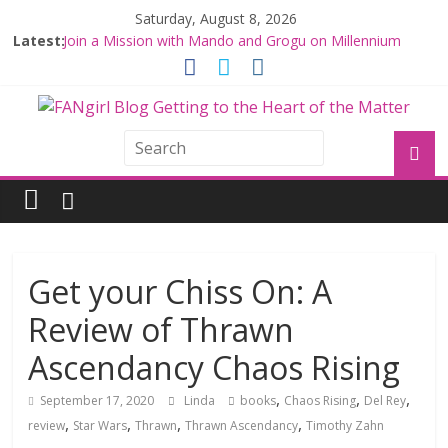
Saturday, August 8, 2026
Latest:
Join a Mission with Mando and Grogu on Millennium
Falcon Smuggler’s Run
Hyperspace Theories: Star Wars Returns to Theaters
with THE MANDALORIAN AND GROGU
Limited-Time THE MANDALORIAN AND GROGU
Offerings at Disney World
Fangirls Going Rogue: The Mandalorian and Grogu
Review
Fangirls Going Rogue Interview With Dave Filoni and Jon
Favreau
Get your Chiss On: A
Review of Thrawn
Ascendancy Chaos Rising
,
,
,
September 17, 2020
Linda
books
Chaos Rising
Del Rey
,
,
,
,
review
Star Wars
Thrawn
Thrawn Ascendancy
Timothy Zahn