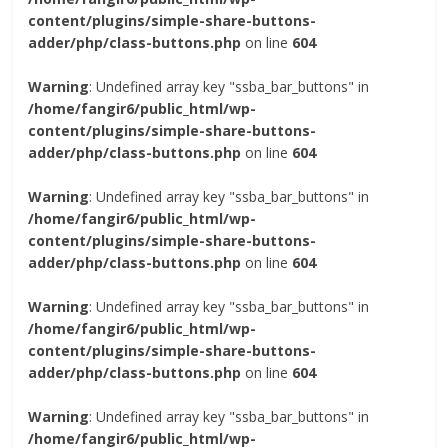
content/plugins/simple-share-buttons-
adder/php/class-buttons.php
on line
604
Warning
: Undefined array key "ssba_bar_buttons" in
/home/fangir6/public_html/wp-
content/plugins/simple-share-buttons-
adder/php/class-buttons.php
on line
604
Warning
: Undefined array key "ssba_bar_buttons" in
/home/fangir6/public_html/wp-
content/plugins/simple-share-buttons-
adder/php/class-buttons.php
on line
604
Warning
: Undefined array key "ssba_bar_buttons" in
/home/fangir6/public_html/wp-
content/plugins/simple-share-buttons-
adder/php/class-buttons.php
on line
604
Warning
: Undefined array key "ssba_bar_buttons" in
/home/fangir6/public_html/wp-