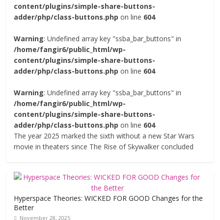
content/plugins/simple-share-buttons-
adder/php/class-buttons.php
on line
604
Warning
: Undefined array key "ssba_bar_buttons" in
/home/fangir6/public_html/wp-
content/plugins/simple-share-buttons-
adder/php/class-buttons.php
on line
604
Warning
: Undefined array key "ssba_bar_buttons" in
/home/fangir6/public_html/wp-
content/plugins/simple-share-buttons-
adder/php/class-buttons.php
on line
604
The year 2025 marked the sixth without a new Star Wars
movie in theaters since The Rise of Skywalker concluded
Hyperspace Theories: WICKED FOR GOOD Changes for the
Better
November 28, 2025