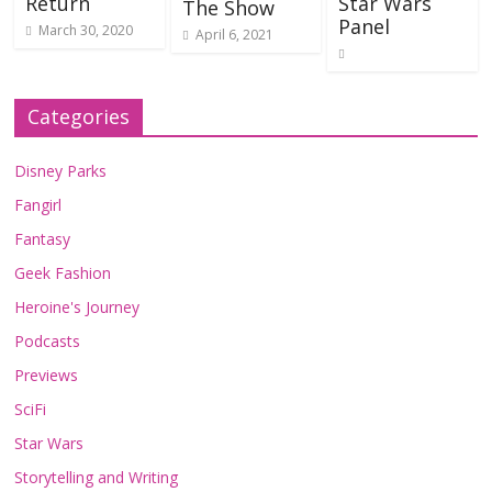
Return
Star Wars
The Show
Panel
March 30, 2020
April 6, 2021
Categories
Disney Parks
Fangirl
Fantasy
Geek Fashion
Heroine's Journey
Podcasts
Previews
SciFi
Star Wars
Storytelling and Writing