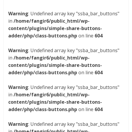
Warning
: Undefined array key "ssba_bar_buttons"
in
/home/fangir6/public_html/wp-
content/plugins/simple-share-buttons-
adder/php/class-buttons.php
on line
604
Warning
: Undefined array key "ssba_bar_buttons"
in
/home/fangir6/public_html/wp-
content/plugins/simple-share-buttons-
adder/php/class-buttons.php
on line
604
Warning
: Undefined array key "ssba_bar_buttons"
in
/home/fangir6/public_html/wp-
content/plugins/simple-share-buttons-
adder/php/class-buttons.php
on line
604
Warning
: Undefined array key "ssba_bar_buttons"
in
/home/fangir6/public_html/wp-