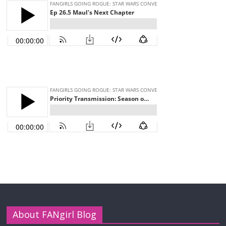
About FANgirl Blog