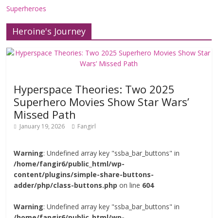
Superheroes
Heroine's Journey
Hyperspace Theories: Two 2025
Superhero Movies Show Star Wars’
Missed Path
January 19, 2026
Fangirl
Warning
: Undefined array key "ssba_bar_buttons" in
/home/fangir6/public_html/wp-
content/plugins/simple-share-buttons-
adder/php/class-buttons.php
on line
604
Warning
: Undefined array key "ssba_bar_buttons" in
/home/fangir6/public_html/wp-