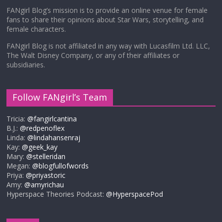
FANgirl Blog’s mission is to provide an online venue for female
fans to share their opinions about Star Wars, storytelling, and
female characters.
FANgirl Blog is not affiliated in any way with Lucasfilm Ltd. LLC,
The Walt Disney Company, or any of their affiliates or
subsidiaries.
Follow FANgirl’s Team
Tricia:
@fangirlcantina
B.J.:
@redpenoflex
Linda:
@lindahansenraj
Kay:
@geek_kay
Mary:
@stelleridan
Megan:
@blogfullofwords
Priya:
@priyastoric
Amy:
@amyrichau
Hyperspace Theories Podcast:
@HyperspacePod