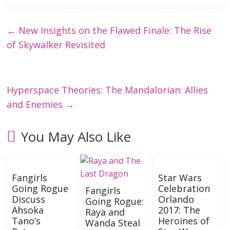
←
New Insights on the Flawed Finale: The Rise
of Skywalker Revisited
Hyperspace Theories: The Mandalorian: Allies
and Enemies
→
You May Also Like
Fangirls
Star Wars
Going Rogue
Celebration
Fangirls
Discuss
Orlando
Going Rogue:
Ahsoka
2017: The
Raya and
Tano’s
Heroines of
Wanda Steal