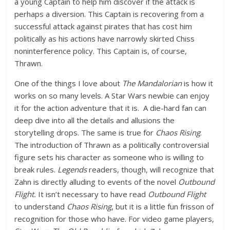
a young Captain to help him discover if the attack is
perhaps a diversion. This Captain is recovering from a
successful attack against pirates that has cost him
politically as his actions have narrowly skirted Chiss
noninterference policy. This Captain is, of course,
Thrawn.
One of the things I love about
The Mandalorian
is how it
works on so many levels. A Star Wars newbie can enjoy
it for the action adventure that it is. A die-hard fan can
deep dive into all the details and allusions the
storytelling drops. The same is true for
Chaos Rising
.
The introduction of Thrawn as a politically controversial
figure sets his character as someone who is willing to
break rules.
Legends
readers, though, will recognize that
Zahn is directly alluding to events of the novel
Outbound
Flight.
It isn’t necessary to have read
Outbound Flight
to understand
Chaos Rising
, but it is a little fun frisson of
recognition for those who have. For video game players,