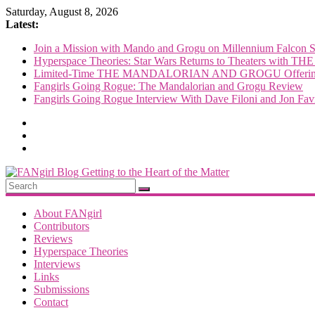
Skip
Saturday, August 8, 2026
to
Latest:
content
Join a Mission with Mando and Grogu on Millennium Falcon 
Hyperspace Theories: Star Wars Returns to Theaters 
Limited-Time THE MANDALORIAN AND GROGU Offerings
Fangirls Going Rogue: The Mandalorian and Grogu Review
Fangirls Going Rogue Interview With Dave Filoni and Jon Fav
FANgirl
Blog
About FANgirl
Contributors
Reviews
getting
Hyperspace Theories
to
Interviews
the
Links
<3
Submissions
of
Contact
the