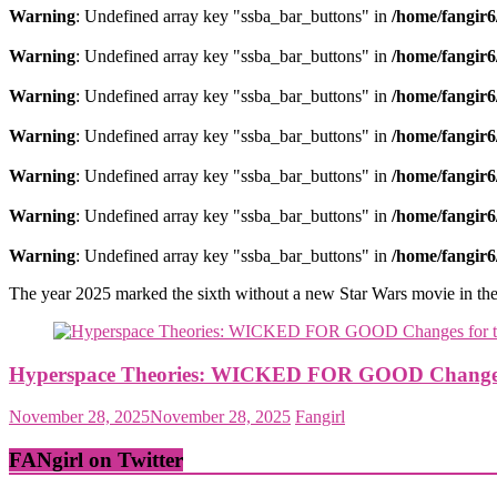
Warning
: Undefined array key "ssba_bar_buttons" in
/home/fangir6
Warning
: Undefined array key "ssba_bar_buttons" in
/home/fangir6
Warning
: Undefined array key "ssba_bar_buttons" in
/home/fangir6
Warning
: Undefined array key "ssba_bar_buttons" in
/home/fangir6
Warning
: Undefined array key "ssba_bar_buttons" in
/home/fangir6
Warning
: Undefined array key "ssba_bar_buttons" in
/home/fangir6
Warning
: Undefined array key "ssba_bar_buttons" in
/home/fangir6
The year 2025 marked the sixth without a new Star Wars movie in th
Hyperspace Theories: WICKED FOR GOOD Changes f
November 28, 2025
November 28, 2025
Fangirl
FANgirl on Twitter