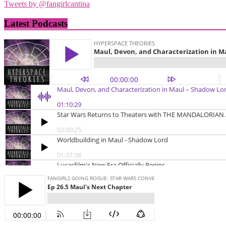
Tweets by @fangirlcantina
Latest Podcasts