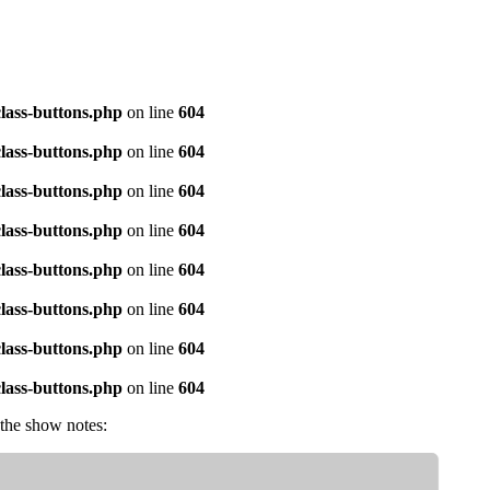
lass-buttons.php
on line
604
lass-buttons.php
on line
604
lass-buttons.php
on line
604
lass-buttons.php
on line
604
lass-buttons.php
on line
604
lass-buttons.php
on line
604
lass-buttons.php
on line
604
lass-buttons.php
on line
604
the show notes: