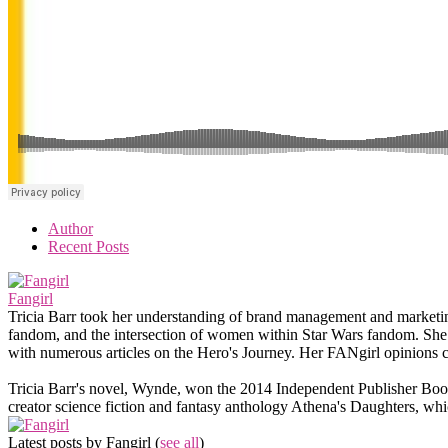
Author
Recent Posts
Fangirl
Tricia Barr took her understanding of brand management and marketing,
fandom, and the intersection of women within Star Wars fandom. She 
with numerous articles on the Hero's Journey. Her FANgirl opinions
Tricia Barr's novel, Wynde, won the 2014 Independent Publisher Book
creator science fiction and fantasy anthology Athena's Daughters, whic
Latest posts by Fangirl
(
see all
)