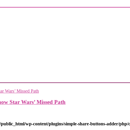
how Star Wars’ Missed Path
/public_html/wp-content/plugins/simple-share-buttons-adder/php/c