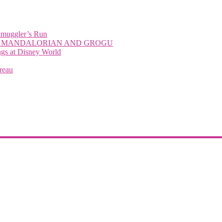
Smuggler’s Run
with THE MANDALORIAN AND GROGU
 at Disney World
reau