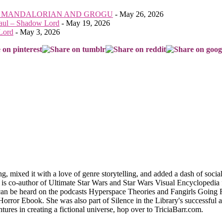
with THE MANDALORIAN AND GROGU
- May 26, 2026
Maul – Shadow Lord
- May 19, 2026
Lord
- May 3, 2026
 mixed it with a love of genre storytelling, and added a dash of socia
is co-author of Ultimate Star Wars and Star Wars Visual Encyclopedia 
 can be heard on the podcasts Hyperspace Theories and Fangirls Going
ror Ebook. She was also part of Silence in the Library's successful al
tures in creating a fictional universe, hop over to TriciaBarr.com.