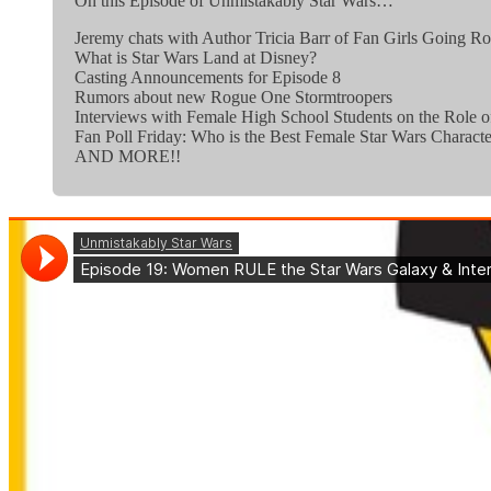
On this Episode of Unmistakably Star Wars…
Jeremy chats with Author Tricia Barr of Fan Girls Going R
What is Star Wars Land at Disney?
Casting Announcements for Episode 8
Rumors about new Rogue One Stormtroopers
Interviews with Female High School Students on the Role 
Fan Poll Friday: Who is the Best Female Star Wars Characte
AND MORE!!