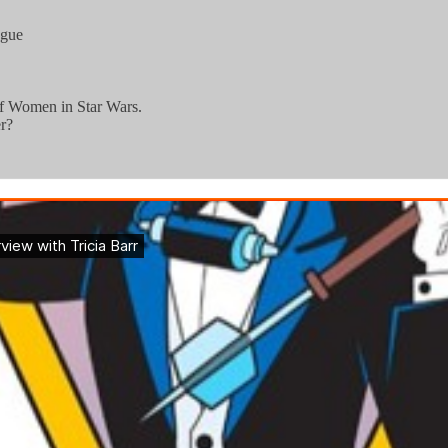
ogue
of Women in Star Wars.
r?