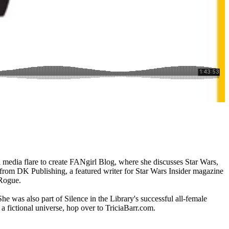
l media flare to create FANgirl Blog, where she discusses Star Wars,
from DK Publishing, a featured writer for Star Wars Insider magazine
 Rogue.
was also part of Silence in the Library's successful all-female
a fictional universe, hop over to TriciaBarr.com.