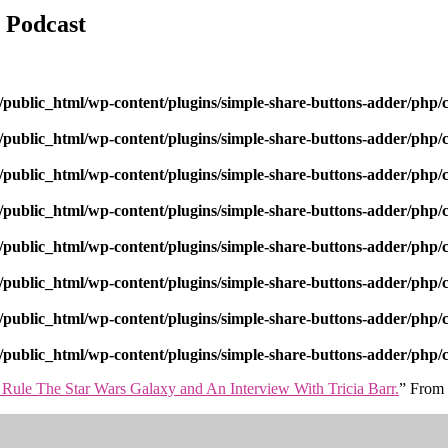
s Podcast
/public_html/wp-content/plugins/simple-share-buttons-adder/php/c
/public_html/wp-content/plugins/simple-share-buttons-adder/php/c
/public_html/wp-content/plugins/simple-share-buttons-adder/php/c
/public_html/wp-content/plugins/simple-share-buttons-adder/php/c
/public_html/wp-content/plugins/simple-share-buttons-adder/php/c
/public_html/wp-content/plugins/simple-share-buttons-adder/php/c
/public_html/wp-content/plugins/simple-share-buttons-adder/php/c
/public_html/wp-content/plugins/simple-share-buttons-adder/php/c
ule The Star Wars Galaxy and An Interview With Tricia Barr.
” From 