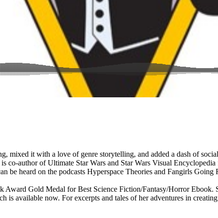
 mixed it with a love of genre storytelling, and added a dash of socia
is co-author of Ultimate Star Wars and Star Wars Visual Encyclopedia 
 can be heard on the podcasts Hyperspace Theories and Fangirls Going
 Award Gold Medal for Best Science Fiction/Fantasy/Horror Ebook. She 
h is available now. For excerpts and tales of her adventures in creating 