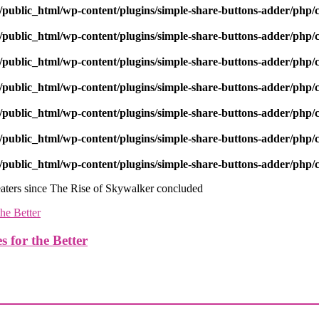
/public_html/wp-content/plugins/simple-share-buttons-adder/php/c
/public_html/wp-content/plugins/simple-share-buttons-adder/php/c
/public_html/wp-content/plugins/simple-share-buttons-adder/php/c
/public_html/wp-content/plugins/simple-share-buttons-adder/php/c
/public_html/wp-content/plugins/simple-share-buttons-adder/php/c
/public_html/wp-content/plugins/simple-share-buttons-adder/php/c
/public_html/wp-content/plugins/simple-share-buttons-adder/php/c
eaters since The Rise of Skywalker concluded
or the Better