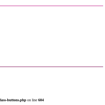
lass-buttons.php
on line
604