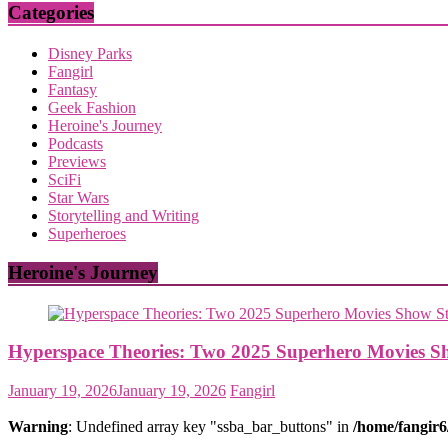
Categories
Disney Parks
Fangirl
Fantasy
Geek Fashion
Heroine's Journey
Podcasts
Previews
SciFi
Star Wars
Storytelling and Writing
Superheroes
Heroine's Journey
Hyperspace Theories: Two 2025 Superhero Movies S
January 19, 2026
January 19, 2026
Fangirl
Warning
: Undefined array key "ssba_bar_buttons" in
/home/fangir6