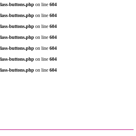
lass-buttons.php
on line
604
lass-buttons.php
on line
604
lass-buttons.php
on line
604
lass-buttons.php
on line
604
lass-buttons.php
on line
604
lass-buttons.php
on line
604
lass-buttons.php
on line
604