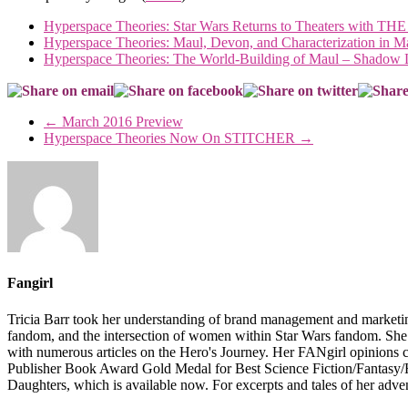
Hyperspace Theories: Star Wars Returns to Theaters 
Hyperspace Theories: Maul, Devon, and Characterization in 
Hyperspace Theories: The World-Building of Maul – Shadow 
←
March 2016 Preview
Hyperspace Theories Now On STITCHER
→
Fangirl
Tricia Barr took her understanding of brand management and marketing,
fandom, and the intersection of women within Star Wars fandom. She 
with numerous articles on the Hero's Journey. Her FANgirl opinions
Publisher Book Award Gold Medal for Best Science Fiction/Fantasy/Hor
Daughters, which is available now. For excerpts and tales of her adven