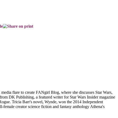
l media flare to create FANgirl Blog, where she discusses Star Wars,
from DK Publishing, a featured writer for Star Wars Insider magazine
 Rogue. Tricia Barr's novel, Wynde, won the 2014 Independent
l-female creator science fiction and fantasy anthology Athena's