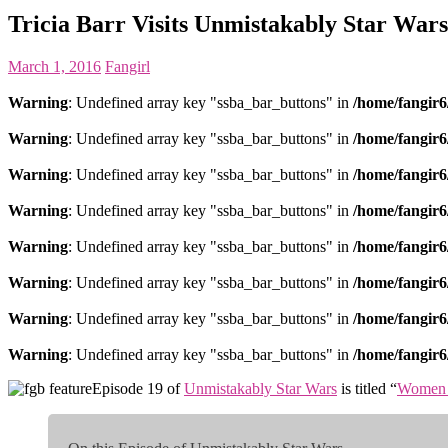
matter
Tricia Barr Visits Unmistakably Star War
March 1, 2016
Fangirl
Warning
: Undefined array key "ssba_bar_buttons" in
/home/fangir6
Warning
: Undefined array key "ssba_bar_buttons" in
/home/fangir6
Warning
: Undefined array key "ssba_bar_buttons" in
/home/fangir6
Warning
: Undefined array key "ssba_bar_buttons" in
/home/fangir6
Warning
: Undefined array key "ssba_bar_buttons" in
/home/fangir6
Warning
: Undefined array key "ssba_bar_buttons" in
/home/fangir6
Warning
: Undefined array key "ssba_bar_buttons" in
/home/fangir6
Warning
: Undefined array key "ssba_bar_buttons" in
/home/fangir6
Episode 19 of
Unmistakably Star Wars
is titled “
Women R