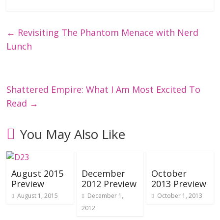
←
Revisiting The Phantom Menace with Nerd
Lunch
Shattered Empire: What I Am Most Excited To
Read
→
You May Also Like
August 2015
December
October
Preview
2012 Preview
2013 Preview
August 1, 2015
December 1,
October 1, 2013
2012