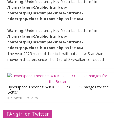
Warning
: Undefined array key "ssba_bar_buttons" in
/home/fangir6/public_html/wp-
content/plugins/simple-share-buttons-
adder/php/class-buttons.php
on line
604
Warning
: Undefined array key "ssba_bar_buttons" in
/home/fangir6/public_html/wp-
content/plugins/simple-share-buttons-
adder/php/class-buttons.php
on line
604
The year 2025 marked the sixth without a new Star Wars
movie in theaters since The Rise of Skywalker concluded
Hyperspace Theories: WICKED FOR GOOD Changes for the
Better
November 28, 2025
FANgirl on Twitter