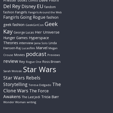
Priester
Dave Filoni
books
Comics
Del Rey
EU
Disney
fandom
Fangirls
fashion
Fangirls Around the Web
Fangirls Going Rogue
fashion
Geek
geek fashion
GeekGirlCon
Kay
Her Universe
George Lucas
Hyperspace
Hunger Games
Theories
interview
Linda
Jaina Solo
Marvel
Hansen-Raj
Lucasfilm
Megan
podcast
Movies
Crouse
Previews
review
Rey
Ross Brown
Rogue One
Star Wars
Sarah Woloski
Star Wars Rebels
The
Storytelling
Teresa Delgado
Clone Wars
The Force
Awakens
Tricia Barr
The Last Jedi
Wonder Woman
writing