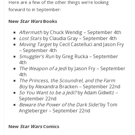
Here are a few of the other things we’re looking
forward to in September:
New
Star Wars
Books
Aftermath
by Chuck Wendig – September 4th
Lost Stars
by Claudia Gray – September 4th
Moving Target
by Cecil Castelluci and Jason Fry
– September 4th
Smuggler’s Run
by Greg Rucka – September
4th
The Weapon of a Jedi
by Jason Fry – September
4th
The Princess, the Scoundrel, and the Farm
Boy
by Alexandra Bracken – September 22nd
So You Want to be a Jedi?
by Adam Gidwitz –
September 22nd
Beware the Power of the Dark Side!
by Tom
Angleberger – September 22nd
New
Star Wars
Comics