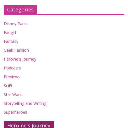
Categories
Disney Parks
Fangirl
Fantasy
Geek Fashion
Heroine's Journey
Podcasts
Previews
SciFi
Star Wars
Storytelling and Writing
Superheroes
Heroine's Journey