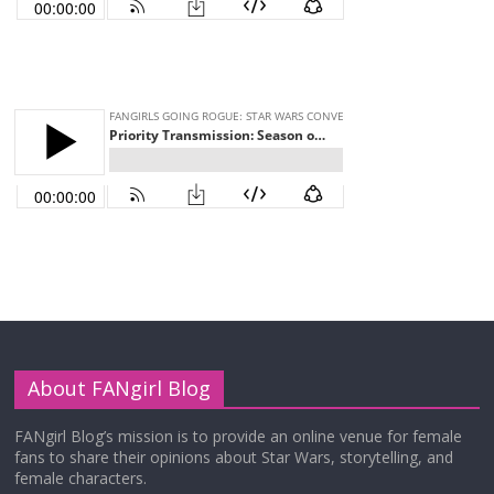
About FANgirl Blog
FANgirl Blog’s mission is to provide an online venue for female
fans to share their opinions about Star Wars, storytelling, and
female characters.