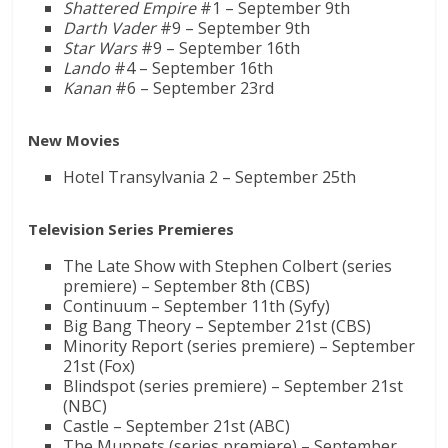
Shattered Empire
#1 – September 9th
Darth Vader
#9 – September 9th
Star Wars
#9 – September 16th
Lando
#4 – September 16th
Kanan
#6 – September 23rd
New Movies
Hotel Transylvania 2 – September 25th
Television Series Premieres
The Late Show with Stephen Colbert (series
premiere) – September 8th (CBS)
Continuum – September 11th (Syfy)
Big Bang Theory – September 21st (CBS)
Minority Report (series premiere) – September
21st (Fox)
Blindspot (series premiere) – September 21st
(NBC)
Castle – September 21st (ABC)
The Muppets (series premiere) – September