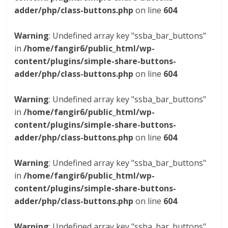
adder/php/class-buttons.php
on line
604
Warning
: Undefined array key "ssba_bar_buttons"
in
/home/fangir6/public_html/wp-
content/plugins/simple-share-buttons-
adder/php/class-buttons.php
on line
604
Warning
: Undefined array key "ssba_bar_buttons"
in
/home/fangir6/public_html/wp-
content/plugins/simple-share-buttons-
adder/php/class-buttons.php
on line
604
Warning
: Undefined array key "ssba_bar_buttons"
in
/home/fangir6/public_html/wp-
content/plugins/simple-share-buttons-
adder/php/class-buttons.php
on line
604
Warning
: Undefined array key "ssba_bar_buttons"