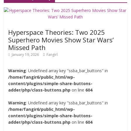
Hyperspace Theories: Two 2025
Superhero Movies Show Star Wars’
Missed Path
January 19, 2026
Fangirl
Warning
: Undefined array key "ssba_bar_buttons" in
/home/fangir6/public_html/wp-
content/plugins/simple-share-buttons-
adder/php/class-buttons.php
on line
604
Warning
: Undefined array key "ssba_bar_buttons" in
/home/fangir6/public_html/wp-
content/plugins/simple-share-buttons-
adder/php/class-buttons.php
on line
604