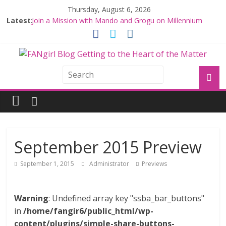
Thursday, August 6, 2026
Latest:
Join a Mission with Mando and Grogu on Millennium
Falcon Smuggler’s Run
Hyperspace Theories: Star Wars Returns to Theaters
with THE MANDALORIAN AND GROGU
Limited-Time THE MANDALORIAN AND GROGU
Offerings at Disney World
Fangirls Going Rogue: The Mandalorian and Grogu
Review
Fangirls Going Rogue Interview With Dave Filoni and Jon
Favreau
September 2015 Preview
September 1, 2015
Administrator
Previews
Warning
: Undefined array key "ssba_bar_buttons"
in
/home/fangir6/public_html/wp-
content/plugins/simple-share-buttons-