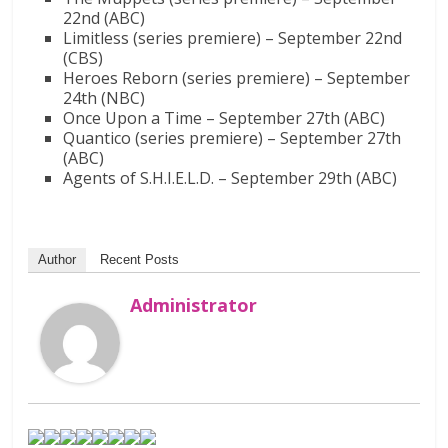
22nd (ABC)
Limitless (series premiere) – September 22nd
(CBS)
Heroes Reborn (series premiere) – September
24th (NBC)
Once Upon a Time – September 27th (ABC)
Quantico (series premiere) – September 27th
(ABC)
Agents of S.H.I.E.L.D. – September 29th (ABC)
Author
Recent Posts
Administrator