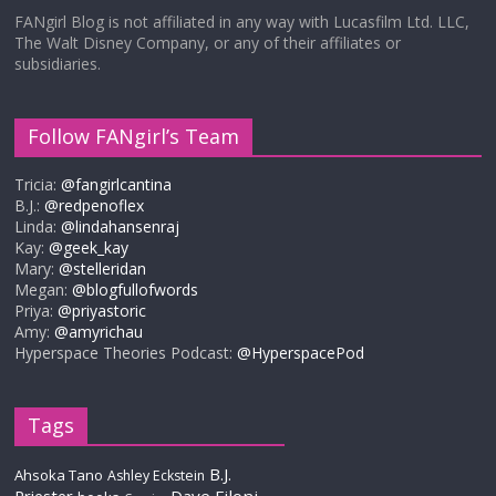
FANgirl Blog is not affiliated in any way with Lucasfilm Ltd. LLC,
The Walt Disney Company, or any of their affiliates or
subsidiaries.
Follow FANgirl’s Team
Tricia:
@fangirlcantina
B.J.:
@redpenoflex
Linda:
@lindahansenraj
Kay:
@geek_kay
Mary:
@stelleridan
Megan:
@blogfullofwords
Priya:
@priyastoric
Amy:
@amyrichau
Hyperspace Theories Podcast:
@HyperspacePod
Tags
B.J.
Ahsoka Tano
Ashley Eckstein