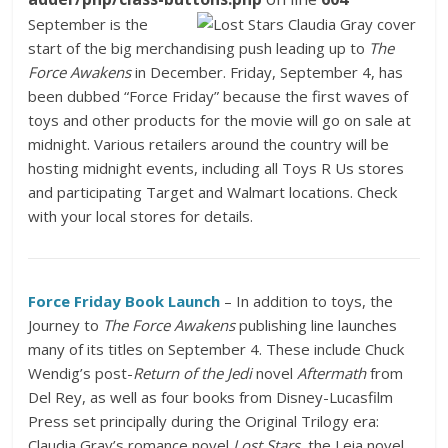
September is the
start of the big merchandising push leading up to
The
Force Awakens
in December. Friday, September 4, has
been dubbed “Force Friday” because the first waves of
toys and other products for the movie will go on sale at
midnight. Various retailers around the country will be
hosting midnight events, including all Toys R Us stores
and participating Target and Walmart locations. Check
with your local stores for details.
Force Friday
Book Launch
– In addition to toys, the
Journey to
The Force Awakens
publishing line launches
many of its titles on September 4. These include Chuck
Wendig’s post-
Return of the Jedi
novel
Aftermath
from
Del Rey, as well as four books from Disney-Lucasfilm
Press set principally during the Original Trilogy era:
Claudia Gray’s romance novel
Lost Stars
, the Leia novel