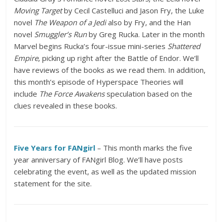
Moving Target
by Cecil Castelluci and Jason Fry, the Luke
novel
The Weapon of a Jedi
also by Fry, and the Han
novel
Smuggler’s Run
by Greg Rucka. Later in the month
Marvel begins Rucka’s four-issue mini-series
Shattered
Empire
, picking up right after the Battle of Endor. We’ll
have reviews of the books as we read them. In addition,
this month’s episode of Hyperspace Theories will
include
The Force Awakens
speculation based on the
clues revealed in these books.
Five Years for FANgirl
– This month marks the five
year anniversary of FANgirl Blog. We’ll have posts
celebrating the event, as well as the updated mission
statement for the site.