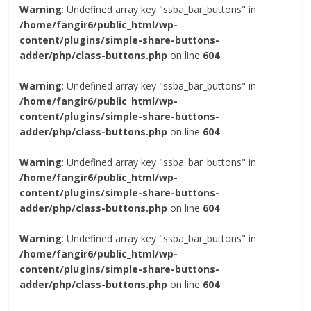
Warning
: Undefined array key "ssba_bar_buttons" in
/home/fangir6/public_html/wp-
content/plugins/simple-share-buttons-
adder/php/class-buttons.php
on line
604
Warning
: Undefined array key "ssba_bar_buttons" in
/home/fangir6/public_html/wp-
content/plugins/simple-share-buttons-
adder/php/class-buttons.php
on line
604
Warning
: Undefined array key "ssba_bar_buttons" in
/home/fangir6/public_html/wp-
content/plugins/simple-share-buttons-
adder/php/class-buttons.php
on line
604
Warning
: Undefined array key "ssba_bar_buttons" in
/home/fangir6/public_html/wp-
content/plugins/simple-share-buttons-
adder/php/class-buttons.php
on line
604