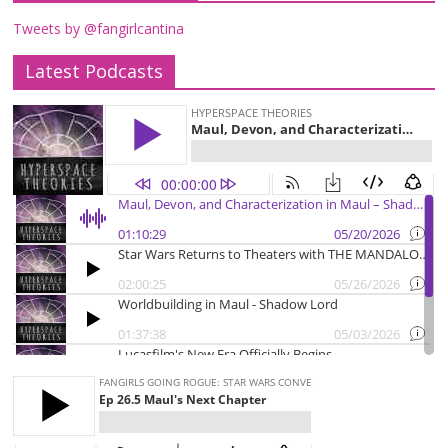
Tweets by @fangirlcantina
Latest Podcasts