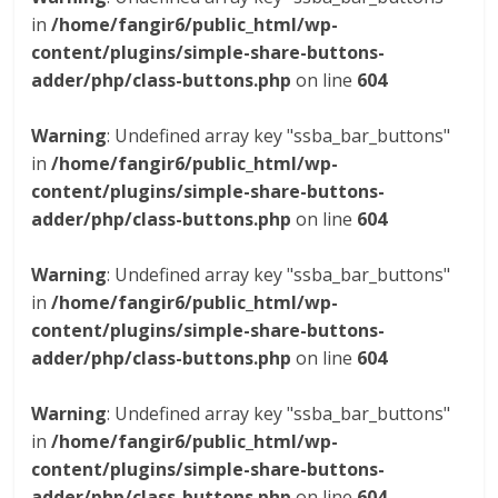
in
/home/fangir6/public_html/wp-
content/plugins/simple-share-buttons-
adder/php/class-buttons.php
on line
604
Warning
: Undefined array key "ssba_bar_buttons"
in
/home/fangir6/public_html/wp-
content/plugins/simple-share-buttons-
adder/php/class-buttons.php
on line
604
Warning
: Undefined array key "ssba_bar_buttons"
in
/home/fangir6/public_html/wp-
content/plugins/simple-share-buttons-
adder/php/class-buttons.php
on line
604
Warning
: Undefined array key "ssba_bar_buttons"
in
/home/fangir6/public_html/wp-
content/plugins/simple-share-buttons-
adder/php/class-buttons.php
on line
604