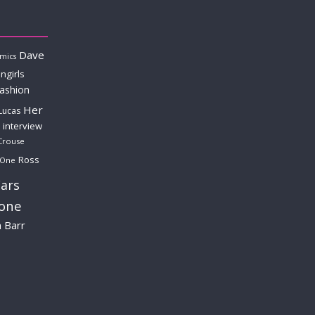
Dave
mics
ngirls
fashion
Her
Lucas
interview
Crouse
Ross
 One
ars
lone
a Barr