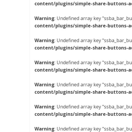
content/plugins/simple-share-buttons-a
Warning
: Undefined array key "ssba_bar_bu
content/plugins/simple-share-buttons-a
Warning
: Undefined array key "ssba_bar_bu
content/plugins/simple-share-buttons-a
Warning
: Undefined array key "ssba_bar_bu
content/plugins/simple-share-buttons-a
Warning
: Undefined array key "ssba_bar_bu
content/plugins/simple-share-buttons-a
Warning
: Undefined array key "ssba_bar_bu
content/plugins/simple-share-buttons-a
Warning
: Undefined array key "ssba_bar_bu