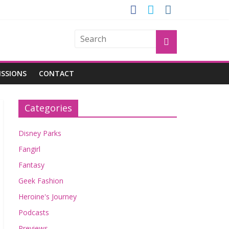
OGU
ISSIONS
CONTACT
Categories
Disney Parks
Fangirl
Fantasy
Geek Fashion
Heroine's Journey
Podcasts
Previews