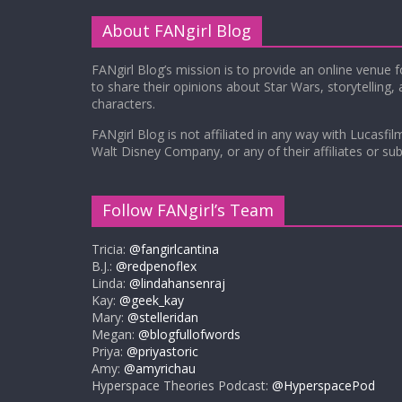
About FANgirl Blog
FANgirl Blog’s mission is to provide an online venue 
to share their opinions about Star Wars, storytelling,
characters.
FANgirl Blog is not affiliated in any way with Lucasfil
Walt Disney Company, or any of their affiliates or subs
Follow FANgirl’s Team
Tricia:
@fangirlcantina
B.J.:
@redpenoflex
Linda:
@lindahansenraj
Kay:
@geek_kay
Mary:
@stelleridan
Megan:
@blogfullofwords
Priya:
@priyastoric
Amy:
@amyrichau
Hyperspace Theories Podcast:
@HyperspacePod