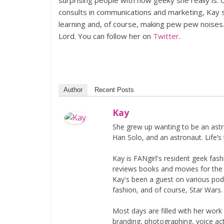
surprising people with how geeky she really is. 
consults in communications and marketing, Kay sp
learning and, of course, making pew pew noises
Lord. You can follow her on
Twitter
.
Author
Recent Posts
Kay
She grew up wanting to be an astr
Han Solo, and an astronaut. Life’s 
Kay is FANgirl's resident geek fa
reviews books and movies for the si
Kay's been a guest on various podc
fashion, and of course, Star Wars.
Most days are filled with her work
branding, photographing, voice acti