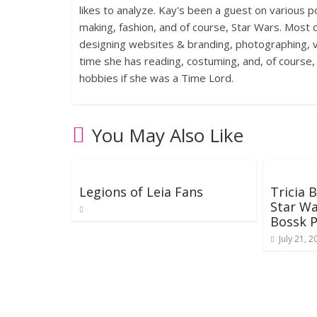
likes to analyze. Kay's been a guest on various p
making, fashion, and of course, Star Wars. Most d
designing websites & branding, photographing, voi
time she has reading, costuming, and, of course
hobbies if she was a Time Lord.
You May Also Like
Legions of Leia Fans
Tricia 
Star Wa
Bossk 
July 21, 2