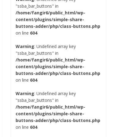
"ssba_bar_buttons" in
/home/fangir6/public_html/wp-
content/plugins/simple-share-
buttons-adder/php/class-buttons.php
on line
604
Warning
: Undefined array key
"ssba_bar_buttons" in
/home/fangir6/public_html/wp-
content/plugins/simple-share-
buttons-adder/php/class-buttons.php
on line
604
Warning
: Undefined array key
"ssba_bar_buttons" in
/home/fangir6/public_html/wp-
content/plugins/simple-share-
buttons-adder/php/class-buttons.php
on line
604