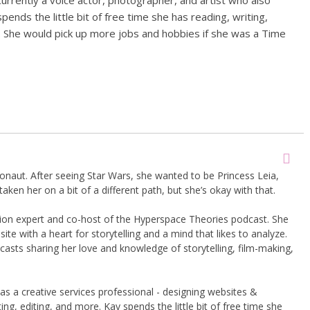
Currently a voice actor, photographer, and artist who also
ends the little bit of free time she has reading, writing,
. She would pick up more jobs and hobbies if she was a Time
onaut. After seeing Star Wars, she wanted to be Princess Leia,
taken her on a bit of a different path, but she’s okay with that.
shion expert and co-host of the Hyperspace Theories podcast. She
te with a heart for storytelling and a mind that likes to analyze.
asts sharing her love and knowledge of storytelling, film-making,
 as a creative services professional - designing websites &
ng, editing, and more. Kay spends the little bit of free time she