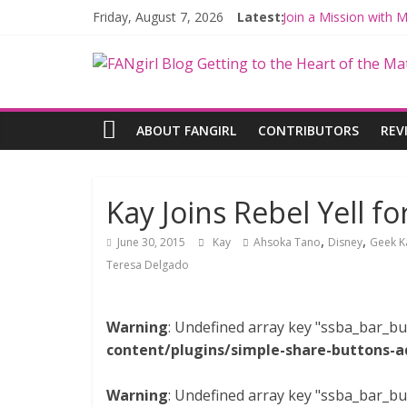
Friday, August 7, 2026
Latest:
Join a Mission with
Hyperspace Theorie
Limited-Time THE M
Fangirls Going Rogu
Fangirls Going Rogue
ABOUT FANGIRL
CONTRIBUTORS
REV
Kay Joins Rebel Yell fo
,
,
June 30, 2015
Kay
Ahsoka Tano
Disney
Geek K
Teresa Delgado
Warning
: Undefined array key "ssba_bar_bu
content/plugins/simple-share-buttons-a
Warning
: Undefined array key "ssba_bar_bu