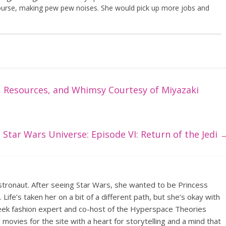
course, making pew pew noises. She would pick up more jobs and
, Resources, and Whimsy Courtesy of Miyazaki
Star Wars Universe: Episode VI: Return of the Jedi
tronaut. After seeing Star Wars, she wanted to be Princess
 Life’s taken her on a bit of a different path, but she’s okay with
 geek fashion expert and co-host of the Hyperspace Theories
ovies for the site with a heart for storytelling and a mind that