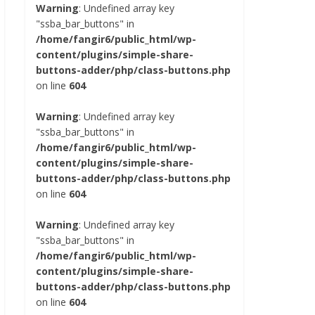
Warning
: Undefined array key
"ssba_bar_buttons" in
/home/fangir6/public_html/wp-
content/plugins/simple-share-
buttons-adder/php/class-buttons.php
on line
604
Warning
: Undefined array key
"ssba_bar_buttons" in
/home/fangir6/public_html/wp-
content/plugins/simple-share-
buttons-adder/php/class-buttons.php
on line
604
Warning
: Undefined array key
"ssba_bar_buttons" in
/home/fangir6/public_html/wp-
content/plugins/simple-share-
buttons-adder/php/class-buttons.php
on line
604