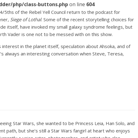
dder/php/class-buttons.php
on line
604
4/5ths of the Rebel Yell Council return to the podcast for
ener,
Siege of Lothal
. Some of the recent storytelling choices for
de itself, have invoked my small galaxy syndrome feelings, but
Darth Vader is one not to be messed with on this show.
interest in the planet itself, speculation about Ahsoka, and of
’s always an interesting conversation when Steve, Teresa,
seeing Star Wars, she wanted to be Princess Leia, Han Solo, and
rent path, but she’s still a Star Wars fangirl at heart who enjoys