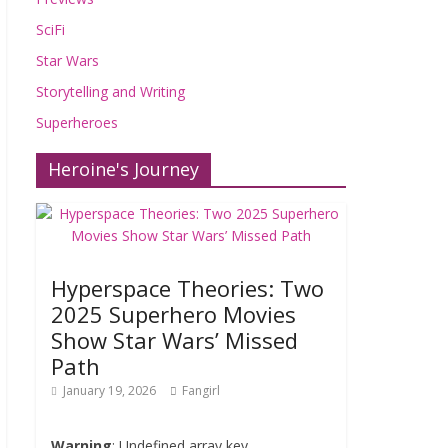
SciFi
Star Wars
Storytelling and Writing
Superheroes
Heroine's Journey
Hyperspace Theories: Two
2025 Superhero Movies
Show Star Wars’ Missed
Path
January 19, 2026
Fangirl
Warning
: Undefined array key