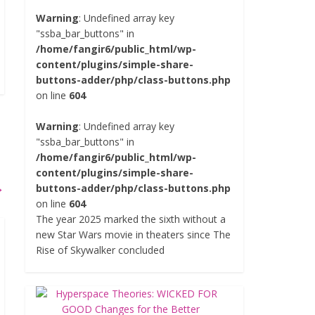
Warning
: Undefined array key
"ssba_bar_buttons" in
/home/fangir6/public_html/wp-
content/plugins/simple-share-
buttons-adder/php/class-buttons.php
on line
604
Warning
: Undefined array key
"ssba_bar_buttons" in
/home/fangir6/public_html/wp-
content/plugins/simple-share-
→
buttons-adder/php/class-buttons.php
on line
604
The year 2025 marked the sixth without a
new Star Wars movie in theaters since The
Rise of Skywalker concluded