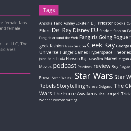
Tags
for female fans
B.J. Priester
Ahsoka Tano
books
Ashley Eckstein
Co
 and female
Del Rey
EU
Disney
Filoni
Fa
fandom fashion
Fangirls Going Rogue
Fangirls Around the Web
Geek Kay
m Ltd. LLC, The
geek fashion
George 
GeekGirlCon
idiaries.
Universe
Hyperspace Theories
Hunger Games
Marvel
Linda Hansen-Raj
Jaina Solo
Lucasfilm
Megan 
podcast
review
Movies
Rey
Previews
Rogue
Star Wars
Star W
Brown
Sarah Woloski
The C
Rebels
Storytelling
Teresa Delgado
Wars
The Force Awakens
Trici
The Last Jedi
Wonder Woman
writing