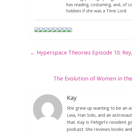
has reading, costuming, and, of 
hobbies if she was a Time Lord.
←
Hyperspace Theories Episode 10: Rey
The Evolution of Women in the 
Kay
She grew up wanting to be an as
Leia, Han Solo, and an astronaut.
that. Kay is FANgirl's resident
podcast. She reviews books and m