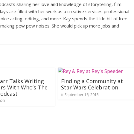
odcasts sharing her love and knowledge of storytelling, film-
ays are filled with her work as a creative services professional -
ce acting, editing, and more. Kay spends the little bit of free
, making pew pew noises. She would pick up more jobs and
Barr Talks Writing
Finding a Community at
rs With Who’s The
Star Wars Celebration
Podcast
September 16, 2015
020