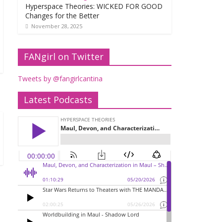
Hyperspace Theories: WICKED FOR GOOD
Changes for the Better
November 28, 2025
FANgirl on Twitter
Tweets by @fangirlcantina
Latest Podcasts