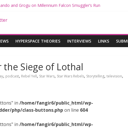
 Mando and Grogu on Millennium Falcon Smuggler’s Run
s: Star Wars Returns to Theaters with THE MANDALORIAN AND GR
ANDALORIAN AND GROGU Offerings at Disney World
e: The Mandalorian and Grogu Review
 Interview With Dave Filoni and Jon Favreau
IEWS
HYPERSPACE THEORIES
INTERVIEWS
LINKS
SUBM
r the Siege of Lothal
,
,
,
,
,
,
,
ay
podcast
Rebel Yell
Star Wars
Star Wars Rebels
Storytelling
television
ttons" in
/home/fangir6/public_html/wp-
dder/php/class-buttons.php
on line
604
ttons" in
/home/fangir6/public_html/wp-