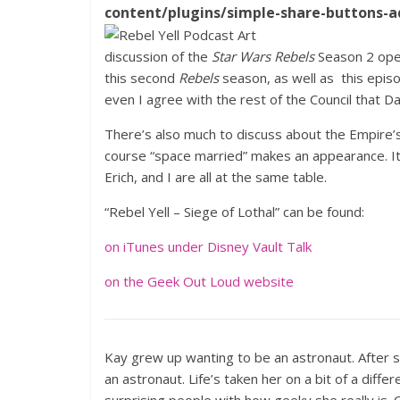
content/plugins/simple-share-buttons-a
discussion of the
Star Wars Rebels
Season 2 op
this second
Rebels
season, as well as this episo
even I agree with the rest of the Council that 
There’s also much to discuss about the Empire’s 
course “space married” makes an appearance. It
Erich, and I are all at the same table.
“Rebel Yell – Siege of Lothal” can be found:
on iTunes under Disney Vault Talk
on the Geek Out Loud website
Kay grew up wanting to be an astronaut. After 
an astronaut. Life’s taken her on a bit of a diffe