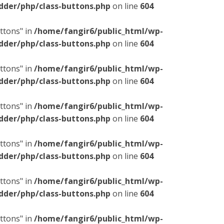
dder/php/class-buttons.php
on line
604
ttons" in
/home/fangir6/public_html/wp-
dder/php/class-buttons.php
on line
604
ttons" in
/home/fangir6/public_html/wp-
dder/php/class-buttons.php
on line
604
ttons" in
/home/fangir6/public_html/wp-
dder/php/class-buttons.php
on line
604
ttons" in
/home/fangir6/public_html/wp-
dder/php/class-buttons.php
on line
604
ttons" in
/home/fangir6/public_html/wp-
dder/php/class-buttons.php
on line
604
ttons" in
/home/fangir6/public_html/wp-