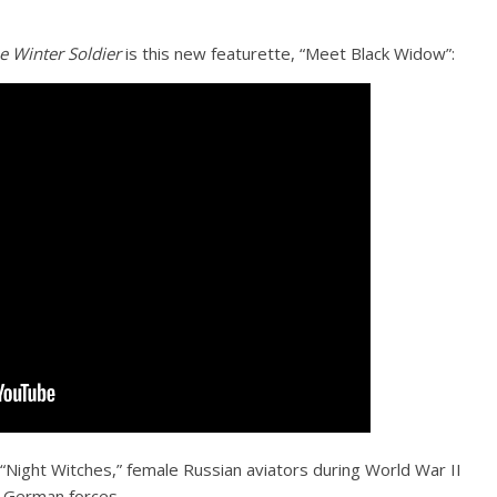
e Winter Soldier
is this new featurette, “Meet Black Widow”:
“Night Witches,” female Russian aviators during World War II
g German forces.