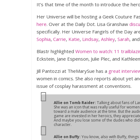
It’s that time of the month to introduce the her
Her Universe will be hosting a Geek Couture Fas
here
. Over at the Daily Dot. Lisa Granshaw
disc
specifically. Her Universe Fangirls of the Day ar
Sophia
,
Carrie
,
Katie
,
Lindsay
,
Ashley
,
Sarah
, an
Blastr highlighted
Women to watch: 11 trailblazi
Eckstein, Jane Espenson, Julie Plec, and Kathle
Jill Pantozzi at TheMarySue has a
great intervie
women in comics. She also reports about yet an
issue of cosplay harassment at conventions.
Allie on
Tomb Raider:
Talking about fans of La
She was an icon that was really useful for women
toward a male audience at the time. But the audi
game are invested in her heroics, they appreciat
And maybe you lose some of the dudes who didn’t
character.
Allie on
Buffy
:
You know, also with
Buffy
, thing