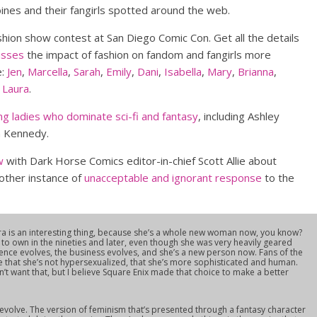
oines and their fangirls spotted around the web.
hion show contest at San Diego Comic Con. Get all the details
usses
the impact of fashion on fandom and fangirls more
e:
Jen
,
Marcella
,
Sarah
,
Emily
,
Dani
,
Isabella
,
Mary
,
Brianna
,
d
Laura
.
ng ladies who dominate sci-fi and fantasy
, including Ashley
en Kennedy.
w
with Dark Horse Comics editor-in-chief Scott Allie about
other instance of
unacceptable and ignorant response
to the
ra is an interesting thing, because she’s a whole new woman now, you know?
 to own in the nineties and later, even though she was very heavily geared
ence evolves, the business evolves, and she’s a new person now. Fans of the
e that she’s not hypersexualized, that she’s more sophisticated and human.
 want that, but I believe Square Enix made that choice to make a better
s evolve. The version of feminism that’s presented through a fantasy character