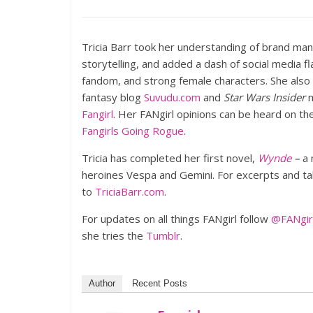
Tricia Barr took her understanding of brand ma
storytelling, and added a dash of social media f
fandom, and strong female characters. She also
fantasy blog
Suvudu.com
and
Star Wars Insider
m
Fangirl
. Her FANgirl opinions can be heard on t
Fangirls Going Rogue
.
Tricia has completed her first novel,
Wynde
–
a 
heroines Vespa and Gemini. For excerpts and tale
to
TriciaBarr.com
.
For updates on all things FANgirl follow
@FANgirl
she tries the
Tumblr
.
Author
Recent Posts