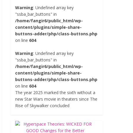
Warning
: Undefined array key
"ssba_bar_buttons" in
/home/fangir6/public_html/wp-
content/plugins/simple-share-
buttons-adder/php/class-buttons.php
on line
604
Warning
: Undefined array key
"ssba_bar_buttons" in
/home/fangir6/public_html/wp-
content/plugins/simple-share-
buttons-adder/php/class-buttons.php
on line
604
The year 2025 marked the sixth without a
new Star Wars movie in theaters since The
Rise of Skywalker concluded