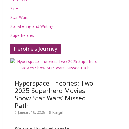
SciFi
Star Wars
Storytelling and Writing
Superheroes
Heroine's Journey
Hyperspace Theories: Two
2025 Superhero Movies
Show Star Wars’ Missed
Path
January 19, 2026
Fangirl
Warning
: Undefined array key