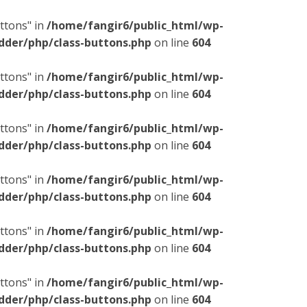
ttons" in
/home/fangir6/public_html/wp-
dder/php/class-buttons.php
on line
604
ttons" in
/home/fangir6/public_html/wp-
dder/php/class-buttons.php
on line
604
ttons" in
/home/fangir6/public_html/wp-
dder/php/class-buttons.php
on line
604
ttons" in
/home/fangir6/public_html/wp-
dder/php/class-buttons.php
on line
604
ttons" in
/home/fangir6/public_html/wp-
dder/php/class-buttons.php
on line
604
ttons" in
/home/fangir6/public_html/wp-
dder/php/class-buttons.php
on line
604