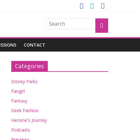
GROGU
ISSIONS
CONTACT
Categories
Disney Parks
Fangirl
Fantasy
Geek Fashion
Heroine's Journey
Podcasts
Previews