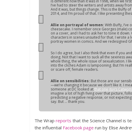
is different now than it was in 1998, when we fir
I’ve had to steer the writers and artists away fro
And it was, but things change. This is the
Buffy
of 
2014, and I’m proud of that. I like presenting th
Allie on portrayal of women:
With
Buffy
, I’ve
cheesecake. I remember once Georges (male) co
on a cover, and I had to ask her to tone it down. 
characters in scenes unsuited for that. I wrote 
portray women in comics. And we redesigned Ghos
So I do agree, but I also think that even if you
doing. Not that I want to suck all the sexiness aw
whole thing, the whole issue of sexualization. I li
into the cliches Adam is lampooning. But I’m real
or scare off, female readers.
Allie on sensibilities:
But those are our sensib
—we’re changing it because we don’t like it. I mea
someone at DC looked at
that one guy’s Catwo
imagine a lot of high fiving over that picture, foll
predicting a negative response, or not expecting th
say. But … thank you.
The Wrap
reports
that the Science Channel is t
the influential
Facebook page
run by Elise Andrew