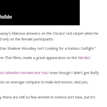
pacey’s hilarious answers on the Oscars’ red carpet when he
d only on the female participants.
tar Shailene Woodley Isn’t Looking for a Katniss Catfight.”
the
Thor
films, made a great appearance on the
Nerdist
oss Whedon Heroine Are You?
even though I didn’t get Buffy.
ss on average compare to male-led movies. And yes,
 there are still so few women in science isn’t new, but it’s