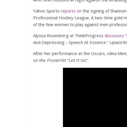
Yahoo Sports
reports on
the signing of Shanno
Professional Hockey League. A two-time gold me
of the few women to play against men profession
Alyssa Rosenberg at ThinkProgress
discusses
“
And Depressing – Speech At Essence.” Upworth
After her performance at the Oscars, Idina Menz
on the
Frozen
hit “Let It Go”: