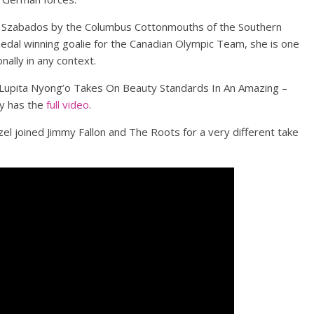
n Szabados by the Columbus Cottonmouths of the Southern
dal winning goalie for the Canadian Olympic Team, she is one
ally in any context.
Lupita Nyong’o Takes On Beauty Standards In An Amazing –
y has the
full video
.
el joined Jimmy Fallon and The Roots for a very different take