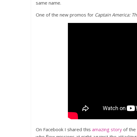
same name.
One of the new promos for
Captain America: Th
On Facebook I shared this
amazing story
of the 
who flew missions at night against the attackin