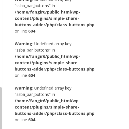
"ssba_bar_buttons" in
/home/fangir6/public_html/wp-
content/plugins/simple-share-
buttons-adder/php/class-buttons.php
on line
604
Warning
: Undefined array key
"ssba_bar_buttons" in
/home/fangir6/public_html/wp-
content/plugins/simple-share-
buttons-adder/php/class-buttons.php
on line
604
Warning
: Undefined array key
"ssba_bar_buttons" in
/home/fangir6/public_html/wp-
content/plugins/simple-share-
buttons-adder/php/class-buttons.php
on line
604