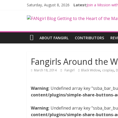
Saturday, August 8, 2026
Latest:
Join a Mission wi
Hyperspace Theor
Limited-Time TH
Fangirls Going Ro
Fangirls Going Ro
ABOUT FANGIRL
CONTRIBUTORS
REV
Fangirls Around the W
,
,
March 18, 2014
Fangirl
Black Widow
cosplay
D
Warning
: Undefined array key "ssba_bar_bu
content/plugins/simple-share-buttons-a
Warning
: Undefined array key "ssba_bar_bu
content/plugins/simple-share-buttons-a