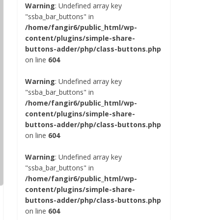
Warning
: Undefined array key
"ssba_bar_buttons" in
/home/fangir6/public_html/wp-
content/plugins/simple-share-
buttons-adder/php/class-buttons.php
on line
604
Warning
: Undefined array key
"ssba_bar_buttons" in
/home/fangir6/public_html/wp-
content/plugins/simple-share-
buttons-adder/php/class-buttons.php
on line
604
Warning
: Undefined array key
"ssba_bar_buttons" in
/home/fangir6/public_html/wp-
content/plugins/simple-share-
buttons-adder/php/class-buttons.php
on line
604