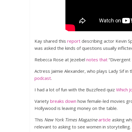
Kay shared this
report
describing actor Kevin S
was asked the kinds of questions usually inflicte
Rebecca Rose at Jezebel
notes that
“Divergent S
Actress Jaimie Alexander, who plays Lady Sif in 
podcast
.
I had a lot of fun with the Buzzfeed quiz
Which J
Variety
breaks down
how female-led movies gro
Hollywood is leaving money on the table.
This
New York Times Magazine
article
asking why
relevant to asking to see women in storytelling.