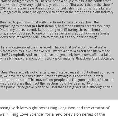
st started doing the comics. There’ve been a couple things in the comics that
m, to which they’ve very legitimately responded, “But wasn’t that in the show?”
2014 (or whatever year it is in the comic itself, shhhh), and this is the Lara of
ese images of heroines, as opposed to some of the other ones in our industry.
 often had to push my most well-intentioned artists to play down the
mplaining to me that
Jo Chen
(female) had made Buffy’s breasts too large
One of my artists recently kept putting midriff-baring shirts on female
a long, annoying screed to one of my creative teams about how we’re gonna
t’s costume for the relaunch to make it less about her cleavage.
 and I are wrong—about the market—I’m happy that we’re doing what we’re
ay from comics. I love
Empowered
—where
Adam Warren
has fun with the
ke
Jeff Campbell
. And I’m not above the genuinely low-brow stuff, that falls
ly, really happy that most of my work is on material that doesn’t talk down to,
ilities. We’re actually not changing anything because it might offend someone
n, we have those sensibilities. I may be wrong, but I sort of doubt that
man cover
and said, “This may offend people, but I’m gonna go for it.” I sort of
owed by surprise that it got the reaction it did. I’ve been guilty of not
e particular negative response. I bet that’s a big part of it, although I can’t
eaming with late-night host Craig Ferguson and the creator of
s “I F-ing Love Science” for a new television series of the