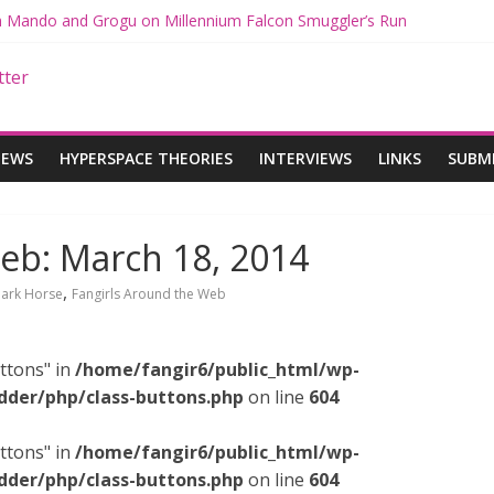
th Mando and Grogu on Millennium Falcon Smuggler’s Run
ies: Star Wars Returns to Theaters with THE MANDALORIAN AND 
E MANDALORIAN AND GROGU Offerings at Disney World
gue: The Mandalorian and Grogu Review
gue Interview With Dave Filoni and Jon Favreau
IEWS
HYPERSPACE THEORIES
INTERVIEWS
LINKS
SUBM
eb: March 18, 2014
,
ark Horse
Fangirls Around the Web
ttons" in
/home/fangir6/public_html/wp-
dder/php/class-buttons.php
on line
604
ttons" in
/home/fangir6/public_html/wp-
dder/php/class-buttons.php
on line
604