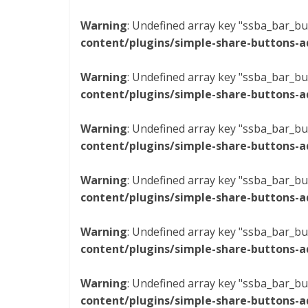
Warning
: Undefined array key "ssba_bar_bu
content/plugins/simple-share-buttons-a
Warning
: Undefined array key "ssba_bar_bu
content/plugins/simple-share-buttons-a
Warning
: Undefined array key "ssba_bar_bu
content/plugins/simple-share-buttons-a
Warning
: Undefined array key "ssba_bar_bu
content/plugins/simple-share-buttons-a
Warning
: Undefined array key "ssba_bar_bu
content/plugins/simple-share-buttons-a
Warning
: Undefined array key "ssba_bar_bu
content/plugins/simple-share-buttons-a