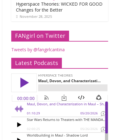
Hyperspace Theories: WICKED FOR GOOD
Changes for the Better
November 28, 2025
FANgirl on Twitter
Tweets by @fangirlcantina
Latest Podcasts