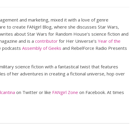
nagement and marketing, mixed it with a love of genre
lare to create FANgirl Blog, where she discusses Star Wars,
 writes about Star Wars for Random House’s science fiction and
agazine and is a
contributor
for Her Universe’s
Year of the
he podcasts
Assembly of Geeks
and RebelForce Radio Presents
military science fiction with a fantastical twist that features
s of her adventures in creating a fictional universe, hop over
cantina
on Twitter or like
FANgirl Zone
on Facebook. At times