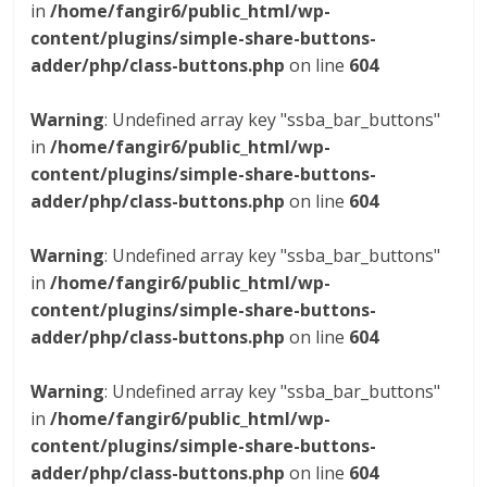
in
/home/fangir6/public_html/wp-
content/plugins/simple-share-buttons-
adder/php/class-buttons.php
on line
604
Warning
: Undefined array key "ssba_bar_buttons"
in
/home/fangir6/public_html/wp-
content/plugins/simple-share-buttons-
adder/php/class-buttons.php
on line
604
Warning
: Undefined array key "ssba_bar_buttons"
in
/home/fangir6/public_html/wp-
content/plugins/simple-share-buttons-
adder/php/class-buttons.php
on line
604
Warning
: Undefined array key "ssba_bar_buttons"
in
/home/fangir6/public_html/wp-
content/plugins/simple-share-buttons-
adder/php/class-buttons.php
on line
604