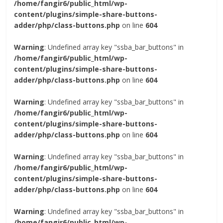
/home/fangir6/public_html/wp-
content/plugins/simple-share-buttons-
adder/php/class-buttons.php
on line
604
Warning
: Undefined array key "ssba_bar_buttons" in
/home/fangir6/public_html/wp-
content/plugins/simple-share-buttons-
adder/php/class-buttons.php
on line
604
Warning
: Undefined array key "ssba_bar_buttons" in
/home/fangir6/public_html/wp-
content/plugins/simple-share-buttons-
adder/php/class-buttons.php
on line
604
Warning
: Undefined array key "ssba_bar_buttons" in
/home/fangir6/public_html/wp-
content/plugins/simple-share-buttons-
adder/php/class-buttons.php
on line
604
Warning
: Undefined array key "ssba_bar_buttons" in
/home/fangir6/public_html/wp-