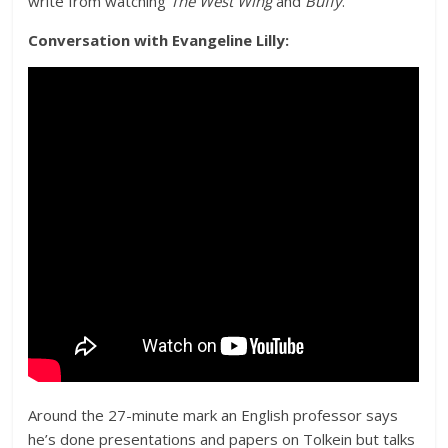
write from watching
The West Wing
and
Buffy
.
Conversation with Evangeline Lilly:
Around the 27-minute mark an English professor says
he’s done presentations and papers on Tolkein but talks