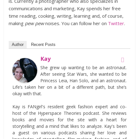
is. Currently a photographer who also specializes in
communications and marketing, Kay spends her free
time reading, cooking, writing, learning and, of course,
making
pew pew
noises. You can follow her on
Twitter
.
Author
Recent Posts
Kay
She grew up wanting to be an astronaut.
After seeing Star Wars, she wanted to be
Princess Leia, Han Solo, and an astronaut.
Life’s taken her on a bit of a different path, but she’s
okay with that.
Kay is FANgirl's resident geek fashion expert and co-
host of the Hyperspace Theories podcast. She reviews
books and movies for the site with a heart for
storytelling and a mind that likes to analyze. Kay's been
a guest on various podcasts sharing her love and