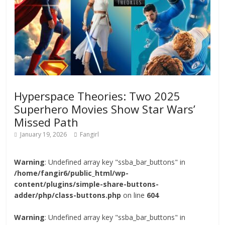
Hyperspace Theories: Two 2025
Superhero Movies Show Star Wars’
Missed Path
January 19, 2026
Fangirl
Warning
: Undefined array key "ssba_bar_buttons" in
/home/fangir6/public_html/wp-
content/plugins/simple-share-buttons-
adder/php/class-buttons.php
on line
604
Warning
: Undefined array key "ssba_bar_buttons" in