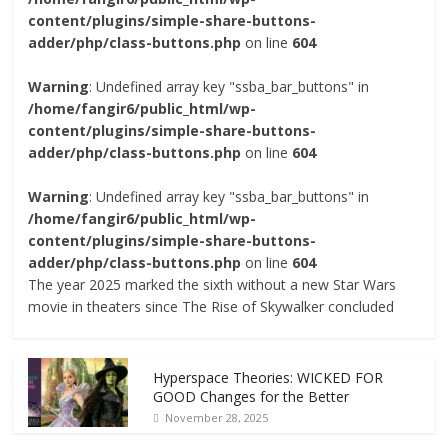
content/plugins/simple-share-buttons-
adder/php/class-buttons.php
on line
604
Warning
: Undefined array key "ssba_bar_buttons" in
/home/fangir6/public_html/wp-
content/plugins/simple-share-buttons-
adder/php/class-buttons.php
on line
604
Warning
: Undefined array key "ssba_bar_buttons" in
/home/fangir6/public_html/wp-
content/plugins/simple-share-buttons-
adder/php/class-buttons.php
on line
604
The year 2025 marked the sixth without a new Star Wars
movie in theaters since The Rise of Skywalker concluded
Hyperspace Theories: WICKED FOR
GOOD Changes for the Better
November 28, 2025