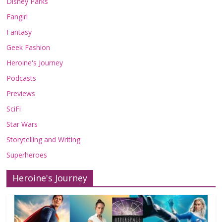
Disney Parks
Fangirl
Fantasy
Geek Fashion
Heroine's Journey
Podcasts
Previews
SciFi
Star Wars
Storytelling and Writing
Superheroes
Heroine's Journey