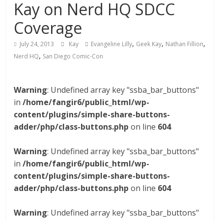
Kay on Nerd HQ SDCC
Coverage
,
,
,
July 24, 2013
Kay
Evangeline Lilly
Geek Kay
Nathan Fillion
,
Nerd HQ
San Diego Comic-Con
Warning
: Undefined array key "ssba_bar_buttons"
in
/home/fangir6/public_html/wp-
content/plugins/simple-share-buttons-
adder/php/class-buttons.php
on line
604
Warning
: Undefined array key "ssba_bar_buttons"
in
/home/fangir6/public_html/wp-
content/plugins/simple-share-buttons-
adder/php/class-buttons.php
on line
604
Warning
: Undefined array key "ssba_bar_buttons"