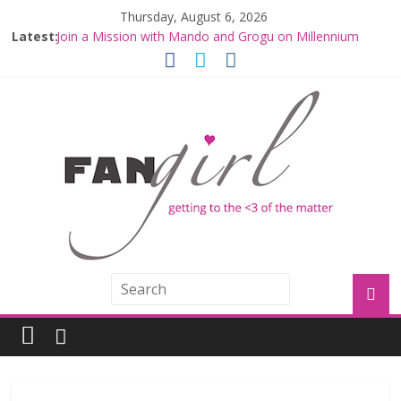
Thursday, August 6, 2026
Latest:
Join a Mission with Mando and Grogu on Millennium
Falcon Smuggler’s Run
Hyperspace Theories: Star Wars Returns to Theaters
with THE MANDALORIAN AND GROGU
Limited-Time THE MANDALORIAN AND GROGU
Offerings at Disney World
Fangirls Going Rogue: The Mandalorian and Grogu
Review
Fangirls Going Rogue Interview With Dave Filoni and Jon
Favreau