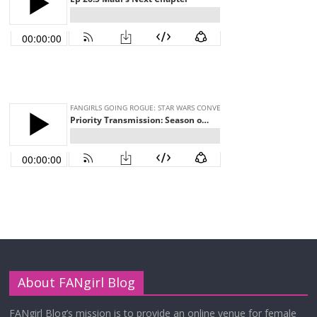
About FANgirl Blog
FANgirl Blog’s mission is to provide an online venue for female