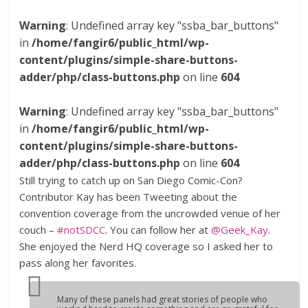
Warning
: Undefined array key "ssba_bar_buttons"
in
/home/fangir6/public_html/wp-
content/plugins/simple-share-buttons-
adder/php/class-buttons.php
on line
604
Warning
: Undefined array key "ssba_bar_buttons"
in
/home/fangir6/public_html/wp-
content/plugins/simple-share-buttons-
adder/php/class-buttons.php
on line
604
Still trying to catch up on San Diego Comic-Con?
Contributor Kay has been Tweeting about the
convention coverage from the uncrowded venue of her
couch –
#notSDCC
. You can follow her at
@Geek_Kay
.
She enjoyed the Nerd HQ coverage so I asked her to
pass along her favorites.
Many of these panels had great stories of people who