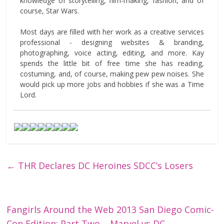
knowledge of storytelling, film-making, fashion, and of
course, Star Wars.
Most days are filled with her work as a creative services
professional - designing websites & branding,
photographing, voice acting, editing, and more. Kay
spends the little bit of free time she has reading,
costuming, and, of course, making pew pew noises. She
would pick up more jobs and hobbies if she was a Time
Lord.
←
THR Declares DC Heroines SDCC’s Losers
Fangirls Around the Web 2013 San Diego Comic-
Con Edition: Part Two – Marvel vs DC
→