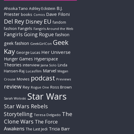
B.J.
Ahsoka Tano
Ashley Eckstein
Priester
Dave Filoni
books
Comics
Del Rey
EU
Disney
fandom
Fangirls
fashion
Fangirls Around the Web
Fangirls Going Rogue
fashion
Geek
geek fashion
GeekGirlCon
Kay
Her Universe
George Lucas
Hyperspace
Hunger Games
Theories
interview
Linda
Jaina Solo
Marvel
Hansen-Raj
Lucasfilm
Megan
podcast
Movies
Crouse
Previews
review
Rey
Ross Brown
Rogue One
Star Wars
Sarah Woloski
Star Wars Rebels
The
Storytelling
Teresa Delgado
Clone Wars
The Force
Awakens
Tricia Barr
The Last Jedi