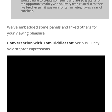
worked hard to create something and are so grateful for
the opportunities they’ve had. Every time I tuned in to their
live feed, even if it was only for ten minutes, it was a ray of
sunshine.
We’ve embedded some panels and linked others for
your viewing pleasure.
Conversation with Tom Hiddleston
: Serious. Funny.
Velociraptor impressions.