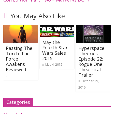
You May Also Like
May the
Fourth Star
Passing The
Hyperspace
Wars Sales
Torch: The
Theories
2015
Force
Episode 22:
Awakens
Rogue One
May 4, 2015
Reviewed
Theatrical
Trailer
October 29,
2016
Categories