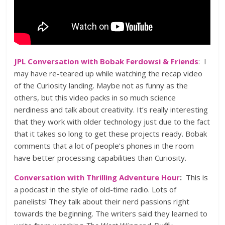
JPL Conversation with Bobak Ferdowsi & Friends
: I
may have re-teared up while watching the recap video
of the Curiosity landing. Maybe not as funny as the
others, but this video packs in so much science
nerdiness and talk about creativity. It’s really interesting
that they work with older technology just due to the fact
that it takes so long to get these projects ready. Bobak
comments that a lot of people’s phones in the room
have better processing capabilities than Curiosity.
Conversation with Thrilling Adventure Hour
:
This is
a podcast in the style of old-time radio. Lots of
panelists! They talk about their nerd passions right
towards the beginning. The writers said they learned to