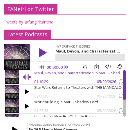
FANgirl on Twitter
Tweets by @fangirlcantina
Latest Podcasts