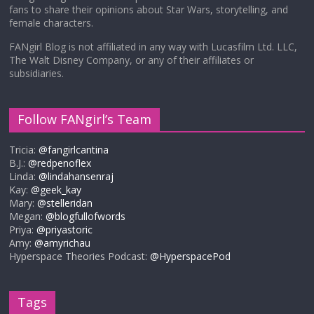
fans to share their opinions about Star Wars, storytelling, and
female characters.
FANgirl Blog is not affiliated in any way with Lucasfilm Ltd. LLC,
The Walt Disney Company, or any of their affiliates or
subsidiaries.
Follow FANgirl’s Team
Tricia:
@fangirlcantina
B.J.:
@redpenoflex
Linda:
@lindahansenraj
Kay:
@geek_kay
Mary:
@stelleridan
Megan:
@blogfullofwords
Priya:
@priyastoric
Amy:
@amyrichau
Hyperspace Theories Podcast:
@HyperspacePod
Tags