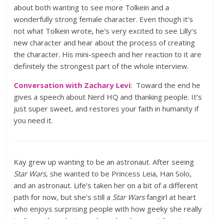
about both wanting to see more Tolkein and a
wonderfully strong female character. Even though it’s
not what Tolkein wrote, he’s very excited to see Lilly’s
new character and hear about the process of creating
the character. His mini-speech and her reaction to it are
definitely the strongest part of the whole interview.
Conversation with Zachary Levi
: Toward the end he
gives a speech about Nerd HQ and thanking people. It’s
just super sweet, and restores your faith in humanity if
you need it.
Kay grew up wanting to be an astronaut. After seeing
Star Wars
, she wanted to be Princess Leia, Han Solo,
and an astronaut. Life’s taken her on a bit of a different
path for now, but she’s still a
Star Wars
fangirl at heart
who enjoys surprising people with how geeky she really