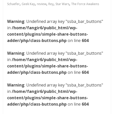
,
,
,
,
,
Schaefer
Geek Kay
review
Rey
Star Wars
The Force Awakens
Warning
: Undefined array key "ssba_bar_buttons"
in
/home/fangir6/public_html/wp-
content/plugins/simple-share-buttons-
adder/php/class-buttons.php
on line
604
Warning
: Undefined array key "ssba_bar_buttons"
in
/home/fangir6/public_html/wp-
content/plugins/simple-share-buttons-
adder/php/class-buttons.php
on line
604
Warning
: Undefined array key "ssba_bar_buttons"
in
/home/fangir6/public_html/wp-
content/plugins/simple-share-buttons-
adder/php/class-buttons.php
on line
604