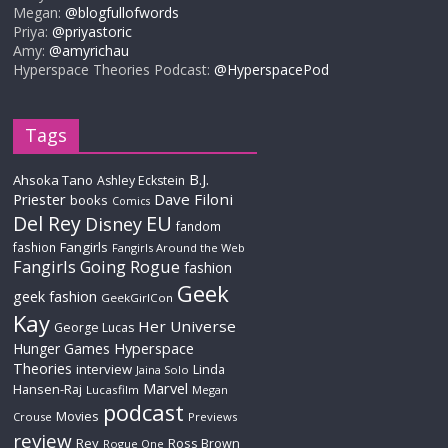
Megan:
@blogfullofwords
Priya:
@priyastoric
Amy:
@amyrichau
Hyperspace Theories Podcast:
@HyperspacePod
Tags
B.J.
Ahsoka Tano
Ashley Eckstein
Priester
Dave Filoni
books
Comics
Del Rey
EU
Disney
fandom
Fangirls
fashion
Fangirls Around the Web
Fangirls Going Rogue
fashion
Geek
geek fashion
GeekGirlCon
Kay
Her Universe
George Lucas
Hyperspace
Hunger Games
Theories
interview
Linda
Jaina Solo
Marvel
Hansen-Raj
Lucasfilm
Megan
podcast
Movies
Crouse
Previews
review
Rey
Ross Brown
Rogue One