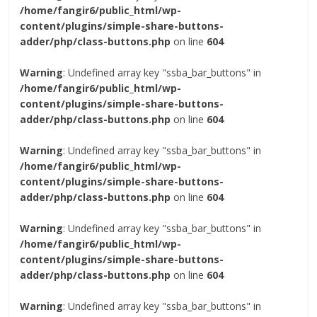
/home/fangir6/public_html/wp-
content/plugins/simple-share-buttons-
adder/php/class-buttons.php
on line
604
Warning
: Undefined array key "ssba_bar_buttons" in
/home/fangir6/public_html/wp-
content/plugins/simple-share-buttons-
adder/php/class-buttons.php
on line
604
Warning
: Undefined array key "ssba_bar_buttons" in
/home/fangir6/public_html/wp-
content/plugins/simple-share-buttons-
adder/php/class-buttons.php
on line
604
Warning
: Undefined array key "ssba_bar_buttons" in
/home/fangir6/public_html/wp-
content/plugins/simple-share-buttons-
adder/php/class-buttons.php
on line
604
Warning
: Undefined array key "ssba_bar_buttons" in