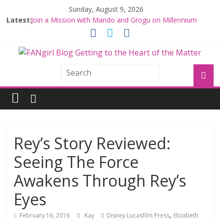
Sunday, August 9, 2026
Latest:
Join a Mission with Mando and Grogu on Millennium
Falcon Smuggler’s Run
Hyperspace Theories: Star Wars Returns to Theaters
with THE MANDALORIAN AND GROGU
Limited-Time THE MANDALORIAN AND GROGU
Offerings at Disney World
Fangirls Going Rogue: The Mandalorian and Grogu
Review
Fangirls Going Rogue Interview With Dave Filoni and Jon
Favreau
Rey’s Story Reviewed:
Seeing The Force
Awakens Through Rey’s
Eyes
,
February 16, 2016
Kay
Disney Lucasfilm Press
Elizabeth