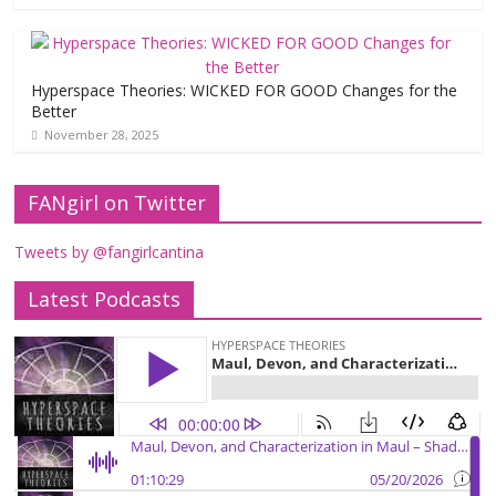
Hyperspace Theories: WICKED FOR GOOD Changes for the
Better
November 28, 2025
FANgirl on Twitter
Tweets by @fangirlcantina
Latest Podcasts