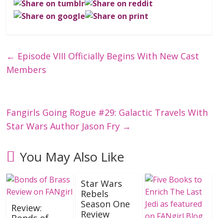
←
Episode VIII Officially Begins With New Cast
Members
Fangirls Going Rogue #29: Galactic Travels With
Star Wars Author Jason Fry
→
You May Also Like
Star Wars
Rebels
Season One
Review:
Review