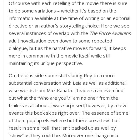
Of course with each retelling of the movie there is sure
to be some variations – whether it’s based on the
information available at the time of writing or an editorial
directive or an author’s storytelling choice. Here we see
several instances of overlap with the
The Force Awakens
adult novelization even down to some repeated
dialogue, but as the narrative moves forward, it keeps
more in common with the movie itself while still
maintaining its unique perspective.
On the plus side some shifts bring Rey to a more
substantial conversation with Leia as well as additional
wise words from Maz Kanata. Readers can even find
out what the “Who are you?/I am no one.” from the
trailers is all about. I was surprised, however, by a few
events this book skips right over. The essence of some
of them pop up elsewhere but there are a few that
result in some “tell” that isn’t backed up as well by
“show” as they could be. Moreover one change in a