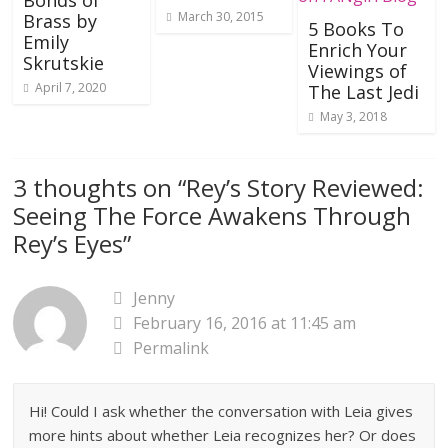
Bonds of
March 30, 2015
Brass by
5 Books To
Emily
Enrich Your
Skrutskie
Viewings of
April 7, 2020
The Last Jedi
May 3, 2018
3 thoughts on “
Rey’s Story Reviewed:
Seeing The Force Awakens Through
Rey’s Eyes
”
Jenny
February 16, 2016 at 11:45 am
Permalink
Hi! Could I ask whether the conversation with Leia gives
more hints about whether Leia recognizes her? Or does