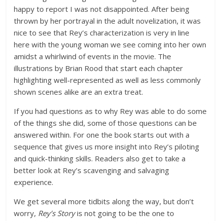
happy to report I was not disappointed. After being
thrown by her portrayal in the adult novelization, it was
nice to see that Rey’s characterization is very in line
here with the young woman we see coming into her own
amidst a whirlwind of events in the movie. The
illustrations by Brian Rood that start each chapter
highlighting well-represented as well as less commonly
shown scenes alike are an extra treat.
If you had questions as to why Rey was able to do some
of the things she did, some of those questions can be
answered within. For one the book starts out with a
sequence that gives us more insight into Rey’s piloting
and quick-thinking skills. Readers also get to take a
better look at Rey’s scavenging and salvaging
experience.
We get several more tidbits along the way, but don’t
worry,
Rey’s Story
is not going to be the one to