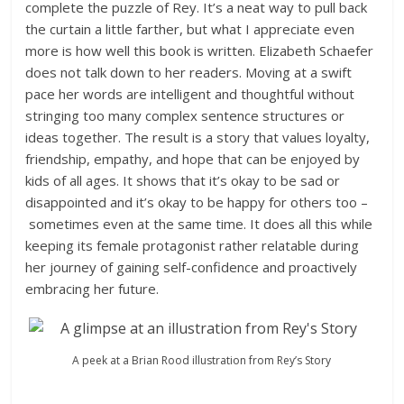
complete the puzzle of Rey. It’s a neat way to pull back
the curtain a little farther, but what I appreciate even
more is how well this book is written. Elizabeth Schaefer
does not talk down to her readers. Moving at a swift
pace her words are intelligent and thoughtful without
stringing too many complex sentence structures or
ideas together. The result is a story that values loyalty,
friendship, empathy, and hope that can be enjoyed by
kids of all ages. It shows that it’s okay to be sad or
disappointed and it’s okay to be happy for others too –
sometimes even at the same time. It does all this while
keeping its female protagonist rather relatable during
her journey of gaining self-confidence and proactively
embracing her future.
A peek at a Brian Rood illustration from Rey’s Story