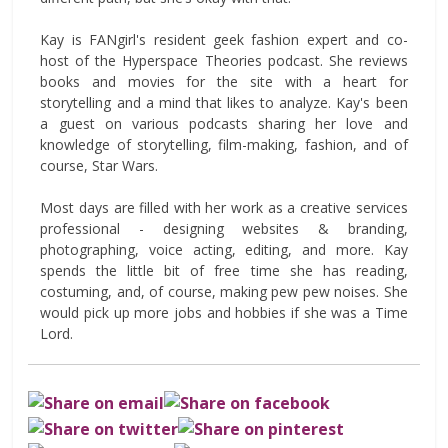
Kay is FANgirl's resident geek fashion expert and co-
host of the Hyperspace Theories podcast. She reviews
books and movies for the site with a heart for
storytelling and a mind that likes to analyze. Kay's been
a guest on various podcasts sharing her love and
knowledge of storytelling, film-making, fashion, and of
course, Star Wars.
Most days are filled with her work as a creative services
professional - designing websites & branding,
photographing, voice acting, editing, and more. Kay
spends the little bit of free time she has reading,
costuming, and, of course, making pew pew noises. She
would pick up more jobs and hobbies if she was a Time
Lord.