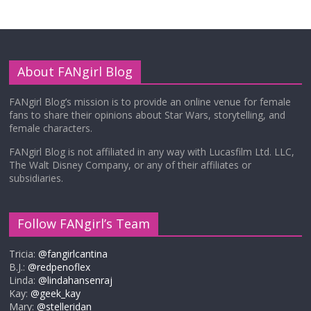
About FANgirl Blog
FANgirl Blog’s mission is to provide an online venue for female
fans to share their opinions about Star Wars, storytelling, and
female characters.
FANgirl Blog is not affiliated in any way with Lucasfilm Ltd. LLC,
The Walt Disney Company, or any of their affiliates or
subsidiaries.
Follow FANgirl’s Team
Tricia:
@fangirlcantina
B.J.:
@redpenoflex
Linda:
@lindahansenraj
Kay:
@geek_kay
Mary:
@stelleridan