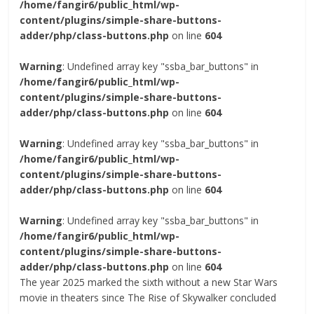
/home/fangir6/public_html/wp-
content/plugins/simple-share-buttons-
adder/php/class-buttons.php
on line
604
Warning
: Undefined array key "ssba_bar_buttons" in
/home/fangir6/public_html/wp-
content/plugins/simple-share-buttons-
adder/php/class-buttons.php
on line
604
Warning
: Undefined array key "ssba_bar_buttons" in
/home/fangir6/public_html/wp-
content/plugins/simple-share-buttons-
adder/php/class-buttons.php
on line
604
Warning
: Undefined array key "ssba_bar_buttons" in
/home/fangir6/public_html/wp-
content/plugins/simple-share-buttons-
adder/php/class-buttons.php
on line
604
The year 2025 marked the sixth without a new Star Wars
movie in theaters since The Rise of Skywalker concluded