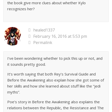
the book give more clues about whether Kylo
recognizes her?
healed1337
February 16, 2016 at 5:53 pm
Permalink
I’ve been wondering whether to pick this up or not, and
it sounds pretty good.
It’s worth saying that both Rey’s Survival Guide and
Before the Awakening also explain how she got some of
her skills and how she learned about stuff like the “jedi
myths”.
Poe’s story in Before the Awakening also explains the
relations between the Republic, the Resistance and The