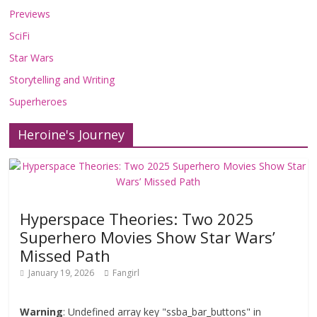
Previews
SciFi
Star Wars
Storytelling and Writing
Superheroes
Heroine's Journey
Hyperspace Theories: Two 2025
Superhero Movies Show Star Wars’
Missed Path
January 19, 2026
Fangirl
Warning
: Undefined array key "ssba_bar_buttons" in