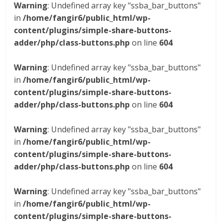
Warning
: Undefined array key "ssba_bar_buttons"
in
/home/fangir6/public_html/wp-
content/plugins/simple-share-buttons-
adder/php/class-buttons.php
on line
604
Warning
: Undefined array key "ssba_bar_buttons"
in
/home/fangir6/public_html/wp-
content/plugins/simple-share-buttons-
adder/php/class-buttons.php
on line
604
Warning
: Undefined array key "ssba_bar_buttons"
in
/home/fangir6/public_html/wp-
content/plugins/simple-share-buttons-
adder/php/class-buttons.php
on line
604
Warning
: Undefined array key "ssba_bar_buttons"
in
/home/fangir6/public_html/wp-
content/plugins/simple-share-buttons-