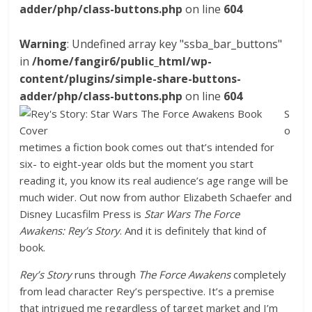
adder/php/class-buttons.php
on line
604
Warning
: Undefined array key "ssba_bar_buttons"
in
/home/fangir6/public_html/wp-
content/plugins/simple-share-buttons-
adder/php/class-buttons.php
on line
604
S
o
metimes a fiction book comes out that’s intended for
six- to eight-year olds but the moment you start
reading it, you know its real audience’s age range will be
much wider. Out now from author Elizabeth Schaefer and
Disney Lucasfilm Press is
Star Wars The Force
Awakens:
Rey’s Story
. And it is definitely that kind of
book.
Rey’s Story
runs through
The Force Awakens
completely
from lead character Rey’s perspective. It’s a premise
that intrigued me regardless of target market and I’m