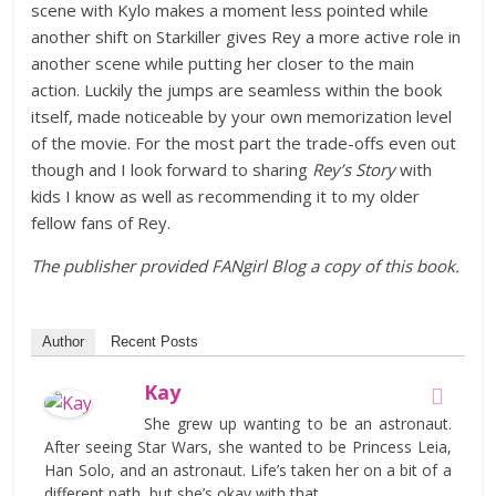
scene with Kylo makes a moment less pointed while
another shift on Starkiller gives Rey a more active role in
another scene while putting her closer to the main
action. Luckily the jumps are seamless within the book
itself, made noticeable by your own memorization level
of the movie. For the most part the trade-offs even out
though and I look forward to sharing
Rey’s Story
with
kids I know as well as recommending it to my older
fellow fans of Rey.
The publisher provided FANgirl Blog a copy of this book.
Author
Recent Posts
Kay
She grew up wanting to be an astronaut.
After seeing Star Wars, she wanted to be Princess Leia,
Han Solo, and an astronaut. Life’s taken her on a bit of a
different path, but she’s okay with that.