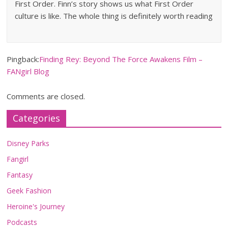
First Order. Finn’s story shows us what First Order
culture is like. The whole thing is definitely worth reading
Pingback:
Finding Rey: Beyond The Force Awakens Film –
FANgirl Blog
Comments are closed.
Categories
Disney Parks
Fangirl
Fantasy
Geek Fashion
Heroine's Journey
Podcasts