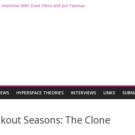
 Interview With Dave Filoni and Jon Favreau
 Mando and Grogu on Millennium Falcon Smuggler’s Run
s: Star Wars Returns to Theaters with THE MANDALORIAN AND GR
ANDALORIAN AND GROGU Offerings at Disney World
e: The Mandalorian and Grogu Review
IEWS
HYPERSPACE THEORIES
INTERVIEWS
LINKS
SUBM
akout Seasons: The Clone