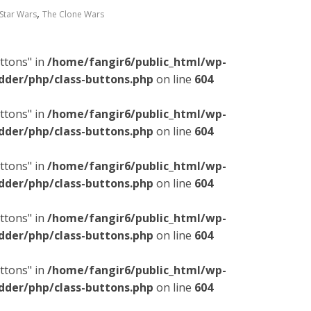
,
Star Wars
The Clone Wars
ttons" in
/home/fangir6/public_html/wp-
dder/php/class-buttons.php
on line
604
ttons" in
/home/fangir6/public_html/wp-
dder/php/class-buttons.php
on line
604
ttons" in
/home/fangir6/public_html/wp-
dder/php/class-buttons.php
on line
604
ttons" in
/home/fangir6/public_html/wp-
dder/php/class-buttons.php
on line
604
ttons" in
/home/fangir6/public_html/wp-
dder/php/class-buttons.php
on line
604