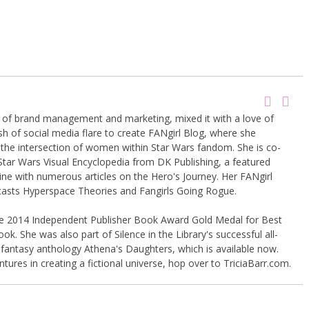
g of brand management and marketing, mixed it with a love of
sh of social media flare to create FANgirl Blog, where she
the intersection of women within Star Wars fandom. She is co-
Star Wars Visual Encyclopedia from DK Publishing, a featured
ine with numerous articles on the Hero's Journey. Her FANgirl
casts Hyperspace Theories and Fangirls Going Rogue.
the 2014 Independent Publisher Book Award Gold Medal for Best
k. She was also part of Silence in the Library's successful all-
 fantasy anthology Athena's Daughters, which is available now.
tures in creating a fictional universe, hop over to TriciaBarr.com.