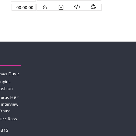
Dave
mics
ngirls
fashion
Her
Lucas
interview
Crouse
Ross
 One
ars