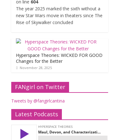
on line
604
The year 2025 marked the sixth without a
new Star Wars movie in theaters since The
Rise of Skywalker concluded
Hyperspace Theories: WICKED FOR GOOD
Changes for the Better
November 28, 2025
FANgirl on Twitter
Tweets by @fangirlcantina
Latest Podcasts