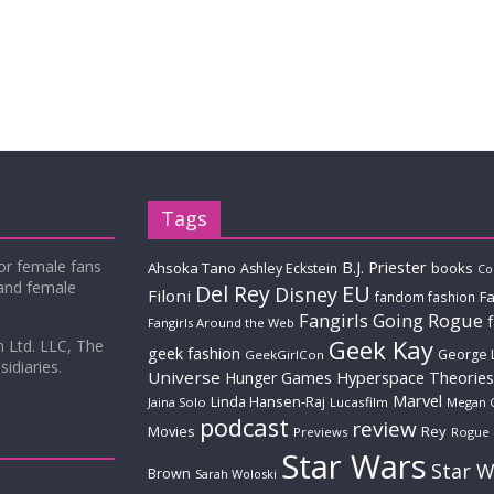
Tags
for female fans
B.J. Priester
Ahsoka Tano
books
Ashley Eckstein
Co
 and female
Del Rey
EU
Disney
Filoni
Fa
fandom fashion
Fangirls Going Rogue
Fangirls Around the Web
Geek Kay
m Ltd. LLC, The
geek fashion
George 
GeekGirlCon
idiaries.
Universe
Hyperspace Theories
Hunger Games
Marvel
Linda Hansen-Raj
Jaina Solo
Lucasfilm
Megan 
podcast
review
Movies
Rey
Previews
Rogue
Star Wars
Star W
Brown
Sarah Woloski