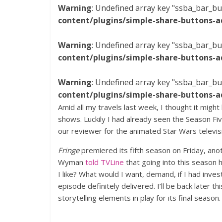
Warning
: Undefined array key "ssba_bar_bu
content/plugins/simple-share-buttons-a
Warning
: Undefined array key "ssba_bar_bu
content/plugins/simple-share-buttons-a
Warning
: Undefined array key "ssba_bar_bu
content/plugins/simple-share-buttons-a
Amid all my travels last week, I thought it might
shows. Luckily I had already seen the Season Fi
our reviewer for the animated Star Wars televis
Fringe
premiered its fifth season on Friday, ano
Wyman
told TVLine
that going into this season 
I like? What would I want, demand, if I had inves
episode definitely delivered. I’ll be back later
storytelling elements in play for its final season.