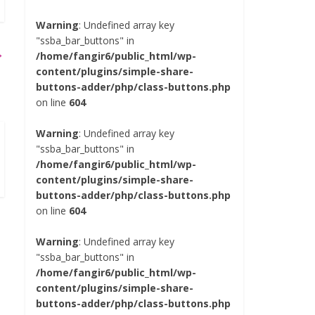
Warning
: Undefined array key
"ssba_bar_buttons" in
→
/home/fangir6/public_html/wp-
content/plugins/simple-share-
buttons-adder/php/class-buttons.php
on line
604
Warning
: Undefined array key
"ssba_bar_buttons" in
/home/fangir6/public_html/wp-
content/plugins/simple-share-
buttons-adder/php/class-buttons.php
on line
604
Warning
: Undefined array key
"ssba_bar_buttons" in
/home/fangir6/public_html/wp-
content/plugins/simple-share-
buttons-adder/php/class-buttons.php