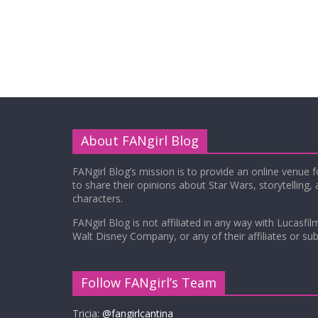
About FANgirl Blog
FANgirl Blog’s mission is to provide an online venue 
to share their opinions about Star Wars, storytelling,
characters.
FANgirl Blog is not affiliated in any way with Lucasfil
Walt Disney Company, or any of their affiliates or subs
Follow FANgirl’s Team
Tricia:
@fangirlcantina