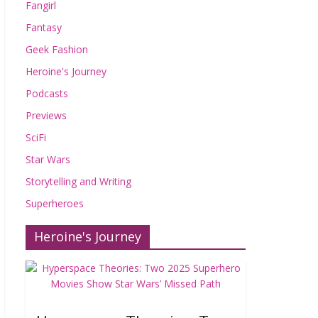
Fangirl
Fantasy
Geek Fashion
Heroine's Journey
Podcasts
Previews
SciFi
Star Wars
Storytelling and Writing
Superheroes
Heroine's Journey