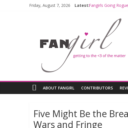
Friday, August 7, 2026
Latest:
Fangirls Going Rogue
Join a Mission with
Hyperspace Theorie
Limited-Time THE M
Fangirls Going Rogu
ABOUT FANGIRL
CONTRIBUTORS
REV
Five Might Be the Bre
Wars and Fringe