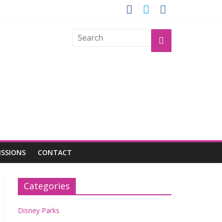
OGU
ISSIONS
CONTACT
Categories
Disney Parks