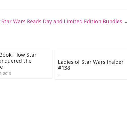
 Star Wars Reads Day and Limited Edition Bundles
Book: How Star
onquered the
Ladies of Star Wars Insider
se
#138
6, 2013