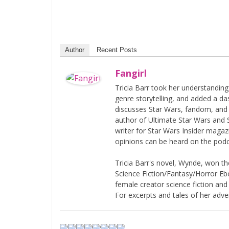
Author
Recent Posts
Fangirl
Tricia Barr took her understandin
genre storytelling, and added a da
discusses Star Wars, fandom, and 
author of Ultimate Star Wars and 
writer for Star Wars Insider magaz
opinions can be heard on the pod
Tricia Barr's novel, Wynde, won 
Science Fiction/Fantasy/Horror Eboo
female creator science fiction and
For excerpts and tales of her adven