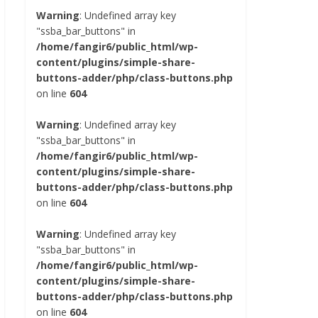
Warning
: Undefined array key
"ssba_bar_buttons" in
/home/fangir6/public_html/wp-
content/plugins/simple-share-
buttons-adder/php/class-buttons.php
on line
604
Warning
: Undefined array key
"ssba_bar_buttons" in
/home/fangir6/public_html/wp-
content/plugins/simple-share-
buttons-adder/php/class-buttons.php
on line
604
Warning
: Undefined array key
"ssba_bar_buttons" in
/home/fangir6/public_html/wp-
content/plugins/simple-share-
buttons-adder/php/class-buttons.php
on line
604