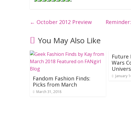
←
October 2012 Preview
Reminder:
You May Also Like
Future 
Wars C
Univer
January 1
Fandom Fashion Finds:
Picks from March
March 31, 2018