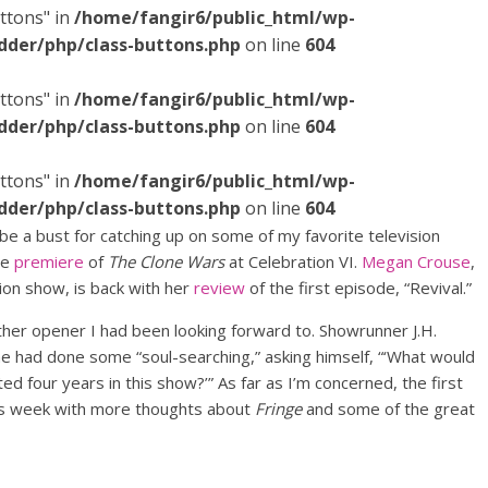
ttons" in
/home/fangir6/public_html/wp-
dder/php/class-buttons.php
on line
604
ttons" in
/home/fangir6/public_html/wp-
dder/php/class-buttons.php
on line
604
ttons" in
/home/fangir6/public_html/wp-
dder/php/class-buttons.php
on line
604
 be a bust for catching up on some of my favorite television
ve
premiere
of
The Clone Wars
at Celebration VI.
Megan Crouse
,
ion show, is back with her
review
of the first episode, “Revival.”
ther opener I had been looking forward to. Showrunner J.H.
he had done some “soul-searching,” asking himself, “‘What would
ted four years in this show?’” As far as I’m concerned, the first
 this week with more thoughts about
Fringe
and some of the great