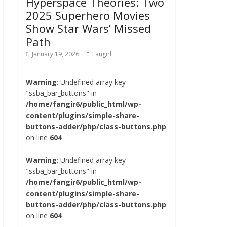
Hyperspace Theories: Two
2025 Superhero Movies
Show Star Wars’ Missed
Path
January 19, 2026
Fangirl
Warning
: Undefined array key
"ssba_bar_buttons" in
/home/fangir6/public_html/wp-
content/plugins/simple-share-
buttons-adder/php/class-buttons.php
on line
604
Warning
: Undefined array key
"ssba_bar_buttons" in
/home/fangir6/public_html/wp-
content/plugins/simple-share-
buttons-adder/php/class-buttons.php
on line
604