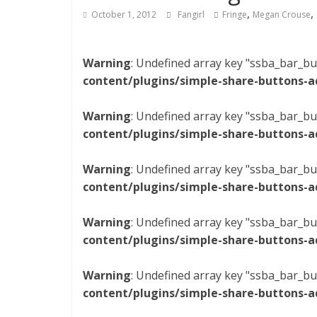
,
,
October 1, 2012
Fangirl
Fringe
Megan Crouse
Warning
: Undefined array key "ssba_bar_bu
content/plugins/simple-share-buttons-a
Warning
: Undefined array key "ssba_bar_bu
content/plugins/simple-share-buttons-a
Warning
: Undefined array key "ssba_bar_bu
content/plugins/simple-share-buttons-a
Warning
: Undefined array key "ssba_bar_bu
content/plugins/simple-share-buttons-a
Warning
: Undefined array key "ssba_bar_bu
content/plugins/simple-share-buttons-a