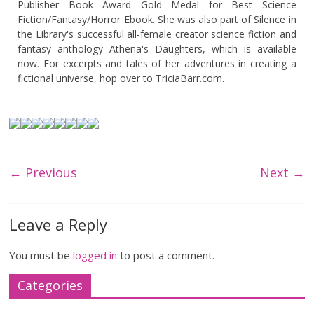
Publisher Book Award Gold Medal for Best Science
Fiction/Fantasy/Horror Ebook. She was also part of Silence in
the Library's successful all-female creator science fiction and
fantasy anthology Athena's Daughters, which is available
now. For excerpts and tales of her adventures in creating a
fictional universe, hop over to TriciaBarr.com.
← Previous
Next →
Leave a Reply
You must be
logged in
to post a comment.
Categories