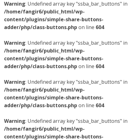
Warning
: Undefined array key "ssba_bar_buttons" in
/home/fangir6/public_html/wp-
content/plugins/simple-share-buttons-
adder/php/class-buttons.php
on line
604
Warning
: Undefined array key "ssba_bar_buttons" in
/home/fangir6/public_html/wp-
content/plugins/simple-share-buttons-
adder/php/class-buttons.php
on line
604
Warning
: Undefined array key "ssba_bar_buttons" in
/home/fangir6/public_html/wp-
content/plugins/simple-share-buttons-
adder/php/class-buttons.php
on line
604
Warning
: Undefined array key "ssba_bar_buttons" in
/home/fangir6/public_html/wp-
content/plugins/simple-share-buttons-