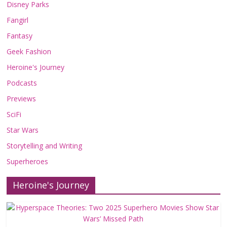
Disney Parks
Fangirl
Fantasy
Geek Fashion
Heroine's Journey
Podcasts
Previews
SciFi
Star Wars
Storytelling and Writing
Superheroes
Heroine's Journey