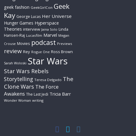
Geek
geek fashion
GeekGirlCon
Kay
Her Universe
George Lucas
Hyperspace
Hunger Games
Theories
interview
Linda
Jaina Solo
Marvel
Hansen-Raj
Lucasfilm
Megan
podcast
Movies
Crouse
Previews
review
Rey
Ross Brown
Rogue One
Star Wars
Sarah Woloski
Star Wars Rebels
The
Storytelling
Teresa Delgado
Clone Wars
The Force
Awakens
Tricia Barr
The Last Jedi
Wonder Woman
writing