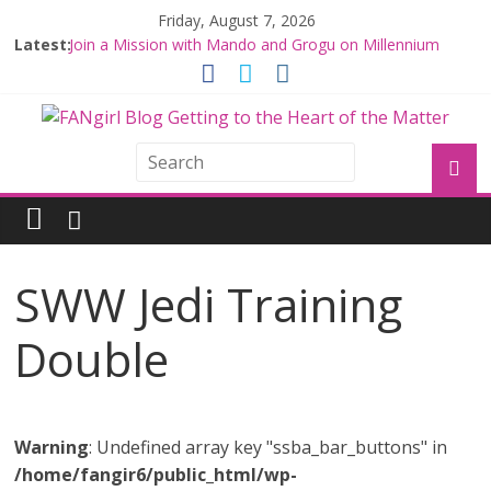
Friday, August 7, 2026
Latest:
Join a Mission with Mando and Grogu on Millennium
Falcon Smuggler’s Run
Hyperspace Theories: Star Wars Returns to Theaters
with THE MANDALORIAN AND GROGU
Limited-Time THE MANDALORIAN AND GROGU
Offerings at Disney World
Fangirls Going Rogue: The Mandalorian and Grogu
Review
Fangirls Going Rogue Interview With Dave Filoni and Jon
Favreau
SWW Jedi Training
Double
Warning
: Undefined array key "ssba_bar_buttons" in
/home/fangir6/public_html/wp-