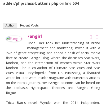
adder/php/class-buttons.php
on line
604
Author
Recent Posts
Fangirl
Tricia Barr took her understanding of brand
management and marketing, mixed it with a
love of genre storytelling, and added a dash of social media
flare to create FANgirl Blog, where she discusses Star Wars,
fandom, and the intersection of women within Star Wars
fandom. She is co-author of Ultimate Star Wars and Star
Wars Visual Encyclopedia from DK Publishing, a featured
writer for Star Wars Insider magazine with numerous articles
on the Hero's Journey. Her FANgirl opinions can be heard on
the podcasts Hyperspace Theories and Fangirls Going
Rogue.
Tricia Barr's novel, Wynde, won the 2014 Independent