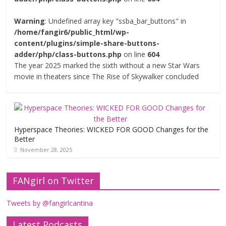
Warning
: Undefined array key "ssba_bar_buttons" in
/home/fangir6/public_html/wp-
content/plugins/simple-share-buttons-
adder/php/class-buttons.php
on line
604
The year 2025 marked the sixth without a new Star Wars
movie in theaters since The Rise of Skywalker concluded
Hyperspace Theories: WICKED FOR GOOD Changes for the
Better
November 28, 2025
FANgirl on Twitter
Tweets by @fangirlcantina
Latest Podcasts