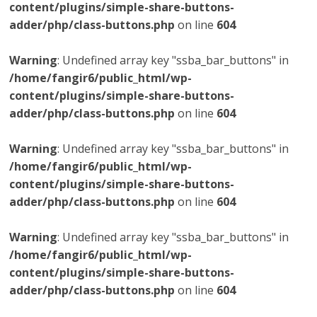
content/plugins/simple-share-buttons-
adder/php/class-buttons.php
on line
604
Warning
: Undefined array key "ssba_bar_buttons" in
/home/fangir6/public_html/wp-
content/plugins/simple-share-buttons-
adder/php/class-buttons.php
on line
604
Warning
: Undefined array key "ssba_bar_buttons" in
/home/fangir6/public_html/wp-
content/plugins/simple-share-buttons-
adder/php/class-buttons.php
on line
604
Warning
: Undefined array key "ssba_bar_buttons" in
/home/fangir6/public_html/wp-
content/plugins/simple-share-buttons-
adder/php/class-buttons.php
on line
604