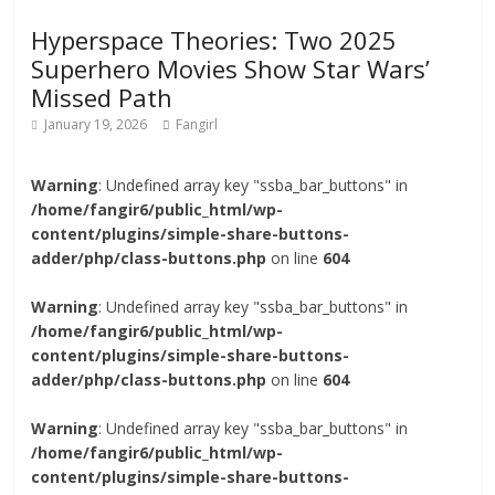
Hyperspace Theories: Two 2025
Superhero Movies Show Star Wars’
Missed Path
January 19, 2026
Fangirl
Warning
: Undefined array key "ssba_bar_buttons" in
/home/fangir6/public_html/wp-
content/plugins/simple-share-buttons-
adder/php/class-buttons.php
on line
604
Warning
: Undefined array key "ssba_bar_buttons" in
/home/fangir6/public_html/wp-
content/plugins/simple-share-buttons-
adder/php/class-buttons.php
on line
604
Warning
: Undefined array key "ssba_bar_buttons" in
/home/fangir6/public_html/wp-
content/plugins/simple-share-buttons-