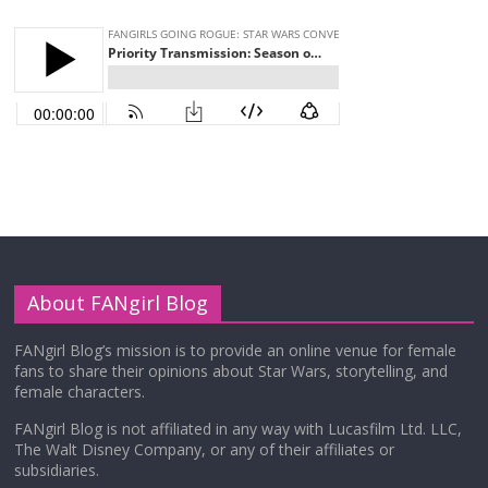
About FANgirl Blog
FANgirl Blog’s mission is to provide an online venue for female
fans to share their opinions about Star Wars, storytelling, and
female characters.
FANgirl Blog is not affiliated in any way with Lucasfilm Ltd. LLC,
The Walt Disney Company, or any of their affiliates or
subsidiaries.