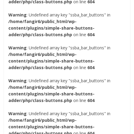
adder/php/class-buttons.php
on line
604
Warning
: Undefined array key "ssba_bar_buttons" in
/home/fangir6/public_html/wp-
content/plugins/simple-share-buttons-
adder/php/class-buttons.php
on line
604
Warning
: Undefined array key "ssba_bar_buttons" in
/home/fangir6/public_html/wp-
content/plugins/simple-share-buttons-
adder/php/class-buttons.php
on line
604
Warning
: Undefined array key "ssba_bar_buttons" in
/home/fangir6/public_html/wp-
content/plugins/simple-share-buttons-
adder/php/class-buttons.php
on line
604
Warning
: Undefined array key "ssba_bar_buttons" in
/home/fangir6/public_html/wp-
content/plugins/simple-share-buttons-
adder/php/class-buttons.php
on line
604