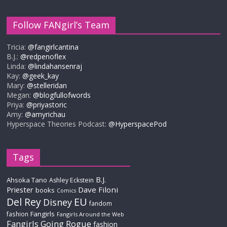
Follow FANgirl’s Team
Tricia:
@fangirlcantina
B.J.:
@redpenoflex
Linda:
@lindahansenraj
Kay:
@geek_kay
Mary:
@stelleridan
Megan:
@blogfullofwords
Priya:
@priyastoric
Amy:
@amyrichau
Hyperspace Theories Podcast:
@HyperspacePod
Tags
B.J.
Ahsoka Tano
Ashley Eckstein
Priester
Dave Filoni
books
Comics
Del Rey
EU
Disney
fandom
Fangirls
fashion
Fangirls Around the Web
Fangirls Going Rogue
fashion