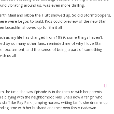
und vibrating around us, was even more thrilling.
 Darth Maul and Jabba the Hutt showed up. So did Stormtroopers,
ere were Legos to build. Kids could preview of the new Star
 Lucasfilm showed up to film it all.
As much as my life has changed from 1999, some things haven’t.
ned by so many other fans, reminded me of why I love Star
ure, excitement, and the sense of being a part of something
th us all.
om the time she saw Episode IV in the theatre with her parents
le playing with the neighborhood kids. She’s now a fangirl who
 bo staff like Ray Park, jumping horses, writing fanfic she dreams up
ding time with her husband and their own feisty Padawan