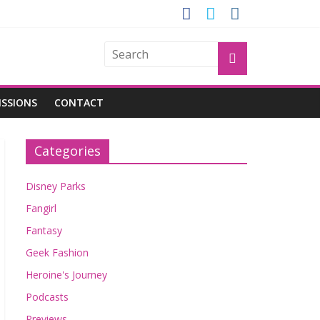
OGU
ISSIONS
CONTACT
Categories
Disney Parks
Fangirl
Fantasy
Geek Fashion
Heroine's Journey
Podcasts
Previews