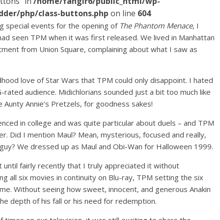
ttons" in
/home/fangir6/public_html/wp-
dder/php/class-buttons.php
on line
604
g special events for the opening of
The Phantom Menace
, I
 had seen TPM when it was first released. We lived in Manhattan
tment from Union Square, complaining about what I saw as
ood love of Star Wars that TPM could only disappoint. I hated
-rated audience. Midichlorians sounded just a bit too much like
e Aunty Annie’s Pretzels, for goodness sakes!
fenced in college and was quite particular about duels – and TPM
er. Did I mention Maul? Mean, mysterious, focused and really,
ad guy? We dressed up as Maul and Obi-Wan for Halloween 1999.
ntil fairly recently that I truly appreciated it without
ing all six movies in continuity on Blu-ray, TPM setting the six
o me. Without seeing how sweet, innocent, and generous Anakin
e depth of his fall or his need for redemption.