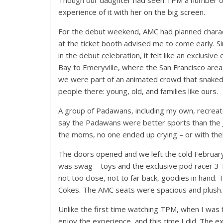
Though our daughter had seen TPM a number of ti
experience of it with her on the big screen.
For the debut weekend, AMC had planned characte
at the ticket booth advised me to come early. S
in the debut celebration, it felt like an exclusi
Bay to Emeryville, where the San Francisco area
we were part of an animated crowd that snaked a
people there: young, old, and families like ours.
A group of Padawans, including my own, recreate
say the Padawans were better sports than the Je
the moms, no one ended up crying – or with thei
The doors opened and we left the cold February
was swag – toys and the exclusive pod racer 3-
not too close, not to far back, goodies in hand
Cokes. The AMC seats were spacious and plush. I
Unlike the first time watching TPM, when I was f
enjoy the experience, and this time I did. The 