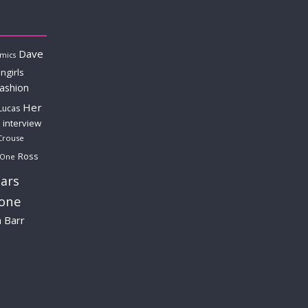
Dave
mics
ngirls
fashion
Her
Lucas
interview
Crouse
Ross
 One
ars
lone
a Barr