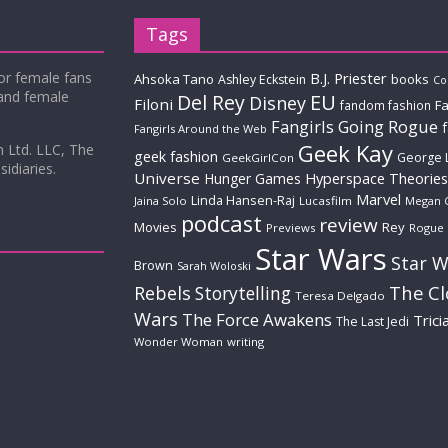
Tags
for female fans
B.J. Priester
Ahsoka Tano
books
Ashley Eckstein
Co
 and female
Del Rey
EU
Disney
Filoni
Fa
fandom fashion
Fangirls Going Rogue
Fangirls Around the Web
Geek Kay
m Ltd. LLC, The
geek fashion
George 
GeekGirlCon
idiaries.
Universe
Hyperspace Theories
Hunger Games
Marvel
Linda Hansen-Raj
Jaina Solo
Lucasfilm
Megan 
podcast
review
Movies
Rey
Previews
Rogue
Star Wars
Star W
Brown
Sarah Woloski
The C
Rebels
Storytelling
Teresa Delgado
Wars
The Force Awakens
Trici
The Last Jedi
Wonder Woman
writing