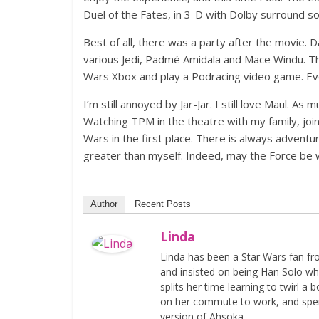
Duel of the Fates, in 3-D with Dolby surround so
Best of all, there was a party after the movie.
various Jedi, Padmé Amidala and Mace Windu. Th
Wars Xbox and play a Podracing video game. Even
I’m still annoyed by Jar-Jar. I still love Maul. 
Watching TPM in the theatre with my family, joi
Wars in the first place. There is always advent
greater than myself. Indeed, may the Force be wi
Author
Recent Posts
Linda
Linda has been a Star Wars fan fr
and insisted on being Han Solo whi
splits her time learning to twirl a
on her commute to work, and spen
version of Ahsoka.