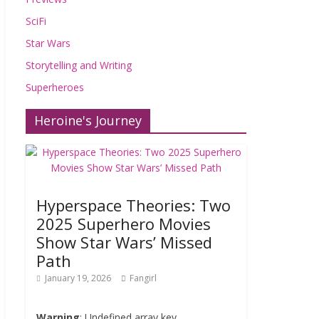
SciFi
Star Wars
Storytelling and Writing
Superheroes
Heroine's Journey
Hyperspace Theories: Two
2025 Superhero Movies
Show Star Wars’ Missed
Path
January 19, 2026
Fangirl
Warning
: Undefined array key