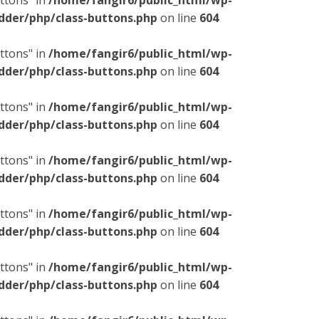
ttons" in
/home/fangir6/public_html/wp-
dder/php/class-buttons.php
on line
604
ttons" in
/home/fangir6/public_html/wp-
dder/php/class-buttons.php
on line
604
ttons" in
/home/fangir6/public_html/wp-
dder/php/class-buttons.php
on line
604
ttons" in
/home/fangir6/public_html/wp-
dder/php/class-buttons.php
on line
604
ttons" in
/home/fangir6/public_html/wp-
dder/php/class-buttons.php
on line
604
ttons" in
/home/fangir6/public_html/wp-
dder/php/class-buttons.php
on line
604