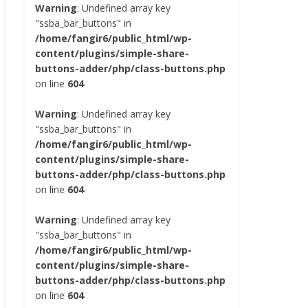
Warning
: Undefined array key
"ssba_bar_buttons" in
/home/fangir6/public_html/wp-
content/plugins/simple-share-
buttons-adder/php/class-buttons.php
on line
604
Warning
: Undefined array key
"ssba_bar_buttons" in
/home/fangir6/public_html/wp-
content/plugins/simple-share-
buttons-adder/php/class-buttons.php
on line
604
Warning
: Undefined array key
"ssba_bar_buttons" in
/home/fangir6/public_html/wp-
content/plugins/simple-share-
buttons-adder/php/class-buttons.php
on line
604