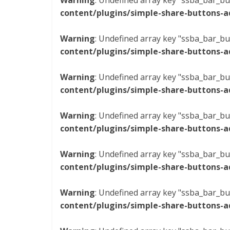
Warning
: Undefined array key "ssba_bar_bu
content/plugins/simple-share-buttons-a
Warning
: Undefined array key "ssba_bar_bu
content/plugins/simple-share-buttons-a
Warning
: Undefined array key "ssba_bar_bu
content/plugins/simple-share-buttons-a
Warning
: Undefined array key "ssba_bar_bu
content/plugins/simple-share-buttons-a
Warning
: Undefined array key "ssba_bar_bu
content/plugins/simple-share-buttons-a
Warning
: Undefined array key "ssba_bar_bu
content/plugins/simple-share-buttons-a