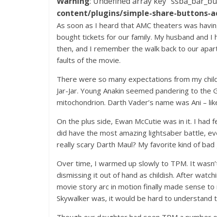
Warning
: Undefined array key "ssba_bar_bu
content/plugins/simple-share-buttons-a
As soon as I heard that AMC theaters was havin
bought tickets for our family. My husband and I
then, and I remember the walk back to our apar
faults of the movie.
There were so many expectations from my childh
Jar-Jar. Young Anakin seemed pandering to the G
mitochondrion. Darth Vader’s name was Ani – lik
On the plus side, Ewan McCutie was in it. I had 
did have the most amazing lightsaber battle, ev
really scary Darth Maul? My favorite kind of b
Over time, I warmed up slowly to TPM. It wasn’t u
dismissing it out of hand as childish. After watch
movie story arc in motion finally made sense t
Skywalker was, it would be hard to understand th