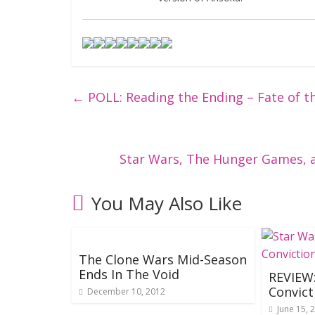
←
POLL: Reading the Ending – Fate of th
Star Wars, The Hunger Games, 
You May Also Like
The Clone Wars Mid-Season
Ends In The Void
REVIEW:
Convict
December 10, 2012
June 15, 