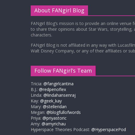
About FANgirl Blog
FANgirl Blog’s mission is to provide an online venue 
to share their opinions about Star Wars, storytelling,
characters.
FANgirl Blog is not affiliated in any way with Lucasfil
Walt Disney Company, or any of their affiliates or subs
Follow FANgirl’s Team
Tricia:
@fangirlcantina
B.J.:
@redpenoflex
Linda:
@lindahansenraj
Kay:
@geek_kay
Mary:
@stelleridan
Megan:
@blogfullofwords
Priya:
@priyastoric
Amy:
@amyrichau
Hyperspace Theories Podcast:
@HyperspacePod