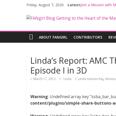
Friday, August 7, 2026
Latest:
Join a Mission with
Hyperspace Theorie
Limited-Time THE M
Fangirls Going Rogu
Fangirls Going Rogue
ABOUT FANGIRL
CONTRIBUTORS
REV
Linda’s Report: AMC Th
Episode I in 3D
,
March 17, 2012
Linda
Linda Hansen-Raj
Movies
Warning
: Undefined array key "ssba_bar_bu
content/plugins/simple-share-buttons-a