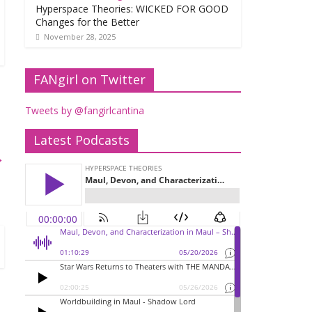
Hyperspace Theories: WICKED FOR GOOD
Changes for the Better
November 28, 2025
FANgirl on Twitter
Tweets by @fangirlcantina
Latest Podcasts
→