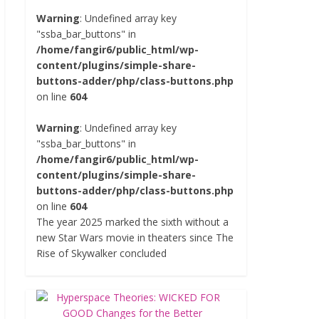
Warning
: Undefined array key
"ssba_bar_buttons" in
/home/fangir6/public_html/wp-
content/plugins/simple-share-
buttons-adder/php/class-buttons.php
on line
604
Warning
: Undefined array key
"ssba_bar_buttons" in
/home/fangir6/public_html/wp-
content/plugins/simple-share-
buttons-adder/php/class-buttons.php
on line
604
The year 2025 marked the sixth without a
new Star Wars movie in theaters since The
Rise of Skywalker concluded