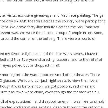
mes on our television, it was still exciting to share the
r visits, exclusive giveaways, and Maul face painting. The girl
ince only six AMC theaters across the country were participating
ve event. We drove forty-five minutes across the San Francisco
 event was. We were the second group of people in line. Soon,
round the corner of the building. There were all sorts of
d my favorite fight scene of the Star Wars series. I have to
di and Sith. Everyone shared lightsabers, and to the relief of
r eyes poked out or chopped in half.
 morning into the warm popcorn smell of the theater. There
D glasses. We found our just-right seats to view the movie –
. Though it was before noon, we got popcorn, red vines and
t felt as if we were alone, even though the theater was full.
ull of expectations – and disappointment – I was free to simply
extended Podracing was exciting, despite knowing the outcome.