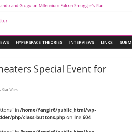
 Mando and Grogu on Millennium Falcon Smuggler’s Run
s: Star Wars Returns to Theaters with THE MANDALORIAN AND GR
ANDALORIAN AND GROGU Offerings at Disney World
e: The Mandalorian and Grogu Review
 Interview With Dave Filoni and Jon Favreau
IEWS
HYPERSPACE THEORIES
INTERVIEWS
LINKS
SUBM
eaters Special Event for
,
Star Wars
ttons" in
/home/fangir6/public_html/wp-
dder/php/class-buttons.php
on line
604