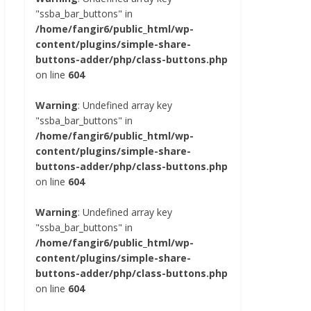
"ssba_bar_buttons" in
/home/fangir6/public_html/wp-
content/plugins/simple-share-
buttons-adder/php/class-buttons.php
on line
604
Warning
: Undefined array key
"ssba_bar_buttons" in
/home/fangir6/public_html/wp-
content/plugins/simple-share-
buttons-adder/php/class-buttons.php
on line
604
Warning
: Undefined array key
"ssba_bar_buttons" in
/home/fangir6/public_html/wp-
content/plugins/simple-share-
buttons-adder/php/class-buttons.php
on line
604