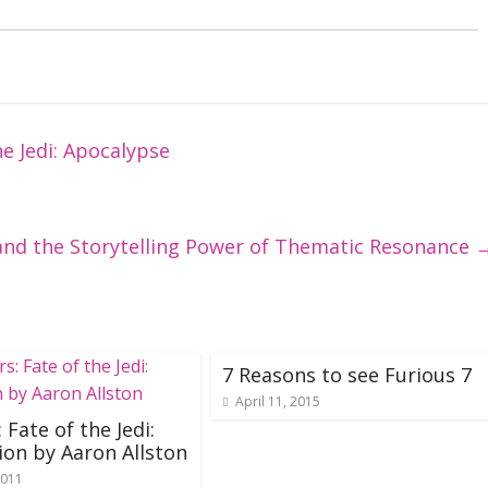
e Jedi: Apocalypse
and the Storytelling Power of Thematic Resonance
7 Reasons to see Furious 7
April 11, 2015
 Fate of the Jedi:
ion by Aaron Allston
2011