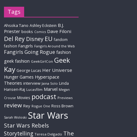
Tags
B.J.
Ahsoka Tano
Ashley Eckstein
Priester
Dave Filoni
books
Comics
Del Rey
EU
Disney
fandom
Fangirls
fashion
Fangirls Around the Web
Fangirls Going Rogue
fashion
Geek
geek fashion
GeekGirlCon
Kay
Her Universe
George Lucas
Hyperspace
Hunger Games
Theories
interview
Linda
Jaina Solo
Marvel
Hansen-Raj
Lucasfilm
Megan
podcast
Movies
Crouse
Previews
review
Rey
Ross Brown
Rogue One
Star Wars
Sarah Woloski
Star Wars Rebels
The
Storytelling
Teresa Delgado