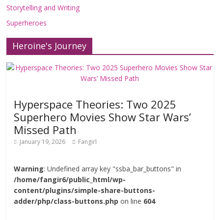
Storytelling and Writing
Superheroes
Heroine's Journey
Hyperspace Theories: Two 2025
Superhero Movies Show Star Wars’
Missed Path
January 19, 2026
Fangirl
Warning
: Undefined array key "ssba_bar_buttons" in
/home/fangir6/public_html/wp-
content/plugins/simple-share-buttons-
adder/php/class-buttons.php
on line
604