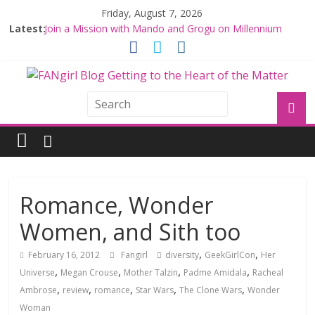
Friday, August 7, 2026
Latest:
Join a Mission with Mando and Grogu on Millennium
Falcon Smuggler’s Run
Hyperspace Theories: Star Wars Returns to Theaters
with THE MANDALORIAN AND GROGU
Limited-Time THE MANDALORIAN AND GROGU
Offerings at Disney World
Fangirls Going Rogue: The Mandalorian and Grogu
Review
Fangirls Going Rogue Interview With Dave Filoni and Jon
Favreau
Romance, Wonder
Women, and Sith too
,
,
February 16, 2012
Fangirl
diversity
GeekGirlCon
Her
,
,
,
,
Universe
Megan Crouse
Mother Talzin
Padme Amidala
Racheal
,
,
,
,
,
Ambrose
review
romance
Star Wars
The Clone Wars
Wonder
Woman