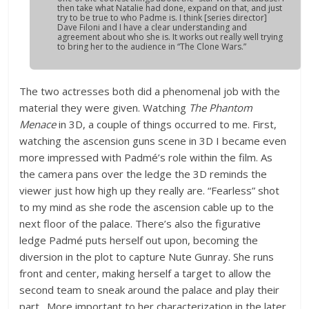
then take what Natalie had done, expand on that, and just
try to be true to who Padme is. I think [series director]
Dave Filoni and I have a clear understanding and
agreement about who she is. It works out really well trying
to bring her to the audience in “The Clone Wars.”
The two actresses both did a phenomenal job with the
material they were given. Watching
The Phantom
Menace
in 3D, a couple of things occurred to me. First,
watching the ascension guns scene in 3D I became even
more impressed with Padmé’s role within the film. As
the camera pans over the ledge the 3D reminds the
viewer just how high up they really are. “Fearless” shot
to my mind as she rode the ascension cable up to the
next floor of the palace. There’s also the figurative
ledge Padmé puts herself out upon, becoming the
diversion in the plot to capture Nute Gunray. She runs
front and center, making herself a target to allow the
second team to sneak around the palace and play their
part. More important to her characterization in the later