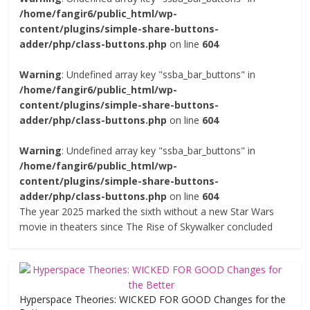
/home/fangir6/public_html/wp-
content/plugins/simple-share-buttons-
adder/php/class-buttons.php
on line
604
Warning
: Undefined array key "ssba_bar_buttons" in
/home/fangir6/public_html/wp-
content/plugins/simple-share-buttons-
adder/php/class-buttons.php
on line
604
Warning
: Undefined array key "ssba_bar_buttons" in
/home/fangir6/public_html/wp-
content/plugins/simple-share-buttons-
adder/php/class-buttons.php
on line
604
The year 2025 marked the sixth without a new Star Wars
movie in theaters since The Rise of Skywalker concluded
Hyperspace Theories: WICKED FOR GOOD Changes for the