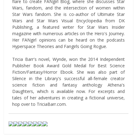
flare to create FANgirl Blog, where she discusses Star
Wars, fandom, and the intersection of women within
Star Wars fandom. She is co-author of Ultimate Star
Wars and Star Wars Visual Encyclopedia from DK
Publishing, a featured writer for Star Wars Insider
magazine with numerous articles on the Hero's Journey.
Her FANgirl opinions can be heard on the podcasts
Hyperspace Theories and Fangirls Going Rogue.
Tricia Barr's novel, Wynde, won the 2014 Independent
Publisher Book Award Gold Medal for Best Science
Fiction/Fantasy/Horror Ebook. She was also part of
Silence in the Library's successful all-female creator
science fiction and fantasy anthology Athena's
Daughters, which is available now. For excerpts and
tales of her adventures in creating a fictional universe,
hop over to TriciaBarr.com.