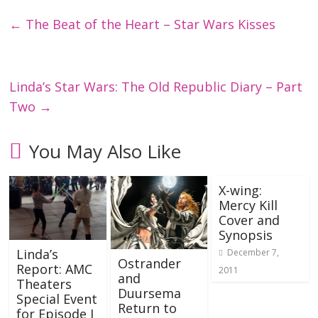
←
The Beat of the Heart – Star Wars Kisses
Linda’s Star Wars: The Old Republic Diary – Part
Two
→
You May Also Like
X-wing:
Mercy Kill
Cover and
Synopsis
Linda’s
December 7,
Ostrander
Report: AMC
2011
and
Theaters
Duursema
Special Event
Return to
for Episode I