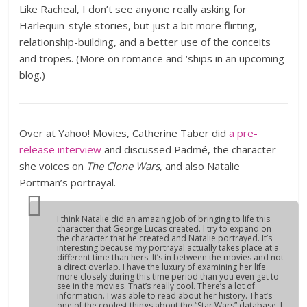
Like Racheal, I don’t see anyone really asking for
Harlequin-style stories, but just a bit more flirting,
relationship-building, and a better use of the conceits
and tropes. (More on romance and ‘ships in an upcoming
blog.)
Over at Yahoo! Movies, Catherine Taber did
a pre-
release interview
and discussed Padmé, the character
she voices on
The Clone Wars
, and also Natalie
Portman’s portrayal.
I think Natalie did an amazing job of bringing to life this
character that George Lucas created. I try to expand on
the character that he created and Natalie portrayed. It’s
interesting because my portrayal actually takes place at a
different time than hers. It’s in between the movies and not
a direct overlap. I have the luxury of examining her life
more closely during this time period than you even get to
see in the movies. That’s really cool. There’s a lot of
information. I was able to read about her history. That’s
one of the coolest things about the “Star Wars” database. I