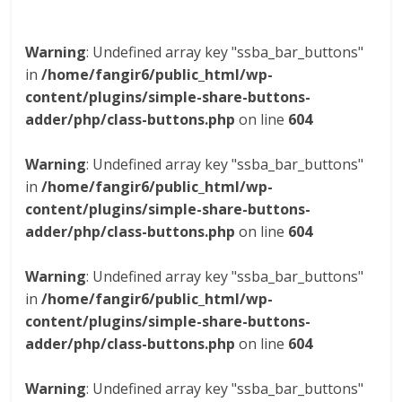
Warning
: Undefined array key "ssba_bar_buttons"
in
/home/fangir6/public_html/wp-
content/plugins/simple-share-buttons-
adder/php/class-buttons.php
on line
604
Warning
: Undefined array key "ssba_bar_buttons"
in
/home/fangir6/public_html/wp-
content/plugins/simple-share-buttons-
adder/php/class-buttons.php
on line
604
Warning
: Undefined array key "ssba_bar_buttons"
in
/home/fangir6/public_html/wp-
content/plugins/simple-share-buttons-
adder/php/class-buttons.php
on line
604
Warning
: Undefined array key "ssba_bar_buttons"