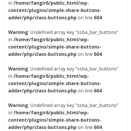
in
/home/fangir6/public_html/wp-
content/plugins/simple-share-buttons-
adder/php/class-buttons.php
on line
604
Warning
: Undefined array key "ssba_bar_buttons"
in
/home/fangir6/public_html/wp-
content/plugins/simple-share-buttons-
adder/php/class-buttons.php
on line
604
Warning
: Undefined array key "ssba_bar_buttons"
in
/home/fangir6/public_html/wp-
content/plugins/simple-share-buttons-
adder/php/class-buttons.php
on line
604
Warning
: Undefined array key "ssba_bar_buttons"
in
/home/fangir6/public_html/wp-
content/plugins/simple-share-buttons-
adder/php/class-buttons.php
on line
604