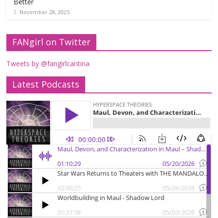
Better
November 28, 2025
FANgirl on Twitter
Tweets by @fangirlcantina
Latest Podcasts