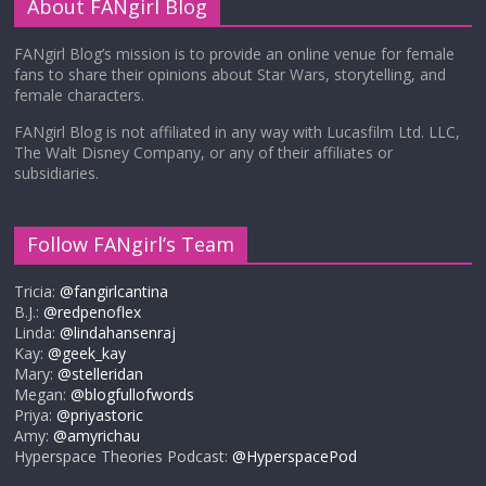
About FANgirl Blog
FANgirl Blog’s mission is to provide an online venue for female
fans to share their opinions about Star Wars, storytelling, and
female characters.
FANgirl Blog is not affiliated in any way with Lucasfilm Ltd. LLC,
The Walt Disney Company, or any of their affiliates or
subsidiaries.
Follow FANgirl’s Team
Tricia:
@fangirlcantina
B.J.:
@redpenoflex
Linda:
@lindahansenraj
Kay:
@geek_kay
Mary:
@stelleridan
Megan:
@blogfullofwords
Priya:
@priyastoric
Amy:
@amyrichau
Hyperspace Theories Podcast:
@HyperspacePod