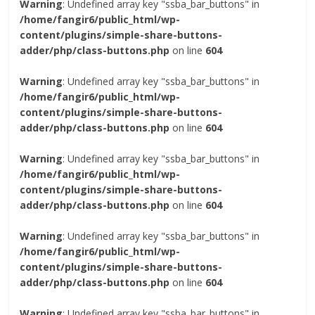
Warning
: Undefined array key "ssba_bar_buttons" in
/home/fangir6/public_html/wp-
content/plugins/simple-share-buttons-
adder/php/class-buttons.php
on line
604
Warning
: Undefined array key "ssba_bar_buttons" in
/home/fangir6/public_html/wp-
content/plugins/simple-share-buttons-
adder/php/class-buttons.php
on line
604
Warning
: Undefined array key "ssba_bar_buttons" in
/home/fangir6/public_html/wp-
content/plugins/simple-share-buttons-
adder/php/class-buttons.php
on line
604
Warning
: Undefined array key "ssba_bar_buttons" in
/home/fangir6/public_html/wp-
content/plugins/simple-share-buttons-
adder/php/class-buttons.php
on line
604
Warning
: Undefined array key "ssba_bar_buttons" in