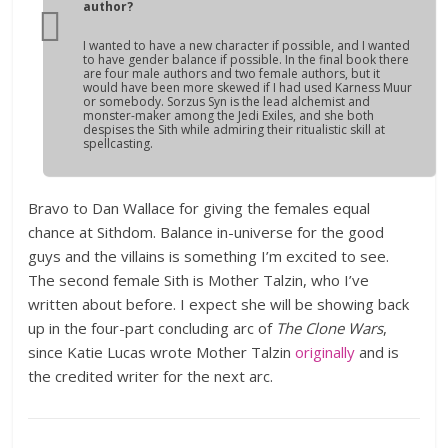
author?
I wanted to have a new character if possible, and I wanted
to have gender balance if possible. In the final book there
are four male authors and two female authors, but it
would have been more skewed if I had used Karness Muur
or somebody. Sorzus Syn is the lead alchemist and
monster-maker among the Jedi Exiles, and she both
despises the Sith while admiring their ritualistic skill at
spellcasting.
Bravo to Dan Wallace for giving the females equal
chance at Sithdom. Balance in-universe for the good
guys and the villains is something I’m excited to see.
The second female Sith is Mother Talzin, who I’ve
written about before. I expect she will be showing back
up in the four-part concluding arc of
The Clone Wars
,
since Katie Lucas wrote Mother Talzin
originally
and is
the credited writer for the next arc.