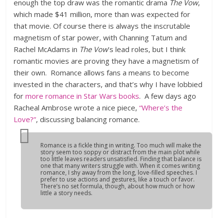
enough the top draw was the romantic drama
The Vow
,
which made $41 million, more than was expected for
that movie. Of course there is always the inscrutable
magnetism of star power, with Channing Tatum and
Rachel McAdams in
The Vow
’s lead roles, but I think
romantic movies are proving they have a magnetism of
their own. Romance allows fans a means to become
invested in the characters, and that’s why I have lobbied
for
more romance in Star Wars books
. A few days ago
Racheal Ambrose wrote a nice piece,
“Where’s the
Love?”
, discussing balancing romance.
Romance is a fickle thing in writing. Too much will make the
story seem too soppy or distract from the main plot while
too little leaves readers unsatisfied. Finding that balance is
one that many writers struggle with. When it comes writing
romance, I shy away from the long, love-filled speeches. I
prefer to use actions and gestures, like a touch or favor.
There’s no set formula, though, about how much or how
little a story needs.