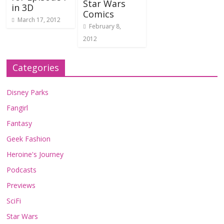
Star Wars
in 3D
Comics
March 17, 2012
February 8,
2012
Categories
Disney Parks
Fangirl
Fantasy
Geek Fashion
Heroine's Journey
Podcasts
Previews
SciFi
Star Wars