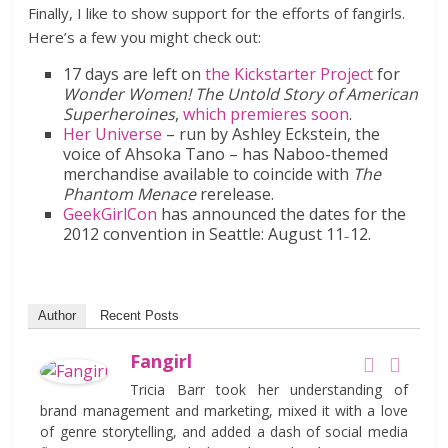
Finally, I like to show support for the efforts of fangirls.
Here’s a few you might check out:
17 days are left on
the Kickstarter Project
for
Wonder Women! The Untold Story of American
Superheroines
,
which premieres soon
.
Her Universe
– run by Ashley Eckstein, the
voice of Ahsoka Tano – has Naboo-themed
merchandise available to coincide with
The
Phantom Menace
rerelease.
GeekGirlCon
has announced the dates for the
2012 convention in Seattle: August 11
12.
–
Author
Recent Posts
Fangirl
Tricia Barr took her understanding of
brand management and marketing, mixed it with a love
of genre storytelling, and added a dash of social media