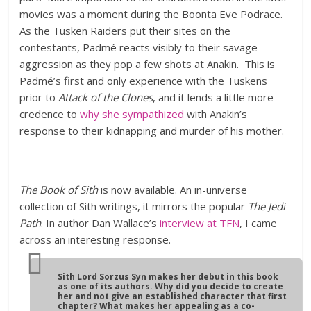
movies was a moment during the Boonta Eve Podrace.
As the Tusken Raiders put their sites on the
contestants, Padmé reacts visibly to their savage
aggression as they pop a few shots at Anakin. This is
Padmé’s first and only experience with the Tuskens
prior to
Attack of the Clones
, and it lends a little more
credence to
why she sympathized
with Anakin’s
response to their kidnapping and murder of his mother.
The Book of Sith
is now available. An in-universe
collection of Sith writings, it mirrors the popular
The Jedi
Path
. In author Dan Wallace’s
interview at TFN
, I came
across an interesting response.
Sith Lord Sorzus Syn makes her debut in this book
as one of its authors. Why did you decide to create
her and not give an established character that first
chapter? What makes her appealing as a co-