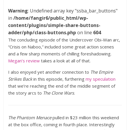
Warning
: Undefined array key "ssba_bar_buttons"
in
/home/fangir6/public_html/wp-
content/plugins/simple-share-buttons-
adder/php/class-buttons.php
on line
604
The concluding episode of the Undercover Obi-Wan arc,
“Crisis on Naboo,” included some great action scenes
and a few sharp moments of chilling foreshadowing.
Megan’s review
takes a look at all of that.
I also enjoyed yet another connection to
The Empire
Strikes Back
in this episode, furthering
my speculation
that we’re reaching the end of the middle segment of
the story arcs to
The Clone Wars
.
The Phantom Menace
pulled in $23 million this weekend
at the box office, coming in fourth place. Interestingly