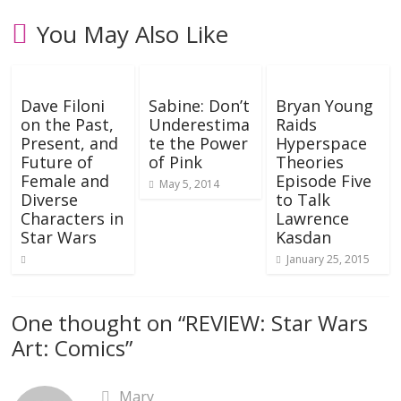
You May Also Like
Dave Filoni
Sabine: Don’t
Bryan Young
on the Past,
Underestima
Raids
Present, and
te the Power
Hyperspace
Future of
of Pink
Theories
Female and
Episode Five
May 5, 2014
Diverse
to Talk
Characters in
Lawrence
Star Wars
Kasdan
January 25, 2015
One thought on “
REVIEW: Star Wars
Art: Comics
”
Mary