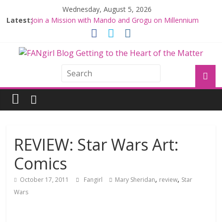
Wednesday, August 5, 2026
Latest:
Join a Mission with Mando and Grogu on Millennium
Falcon Smuggler’s Run
Hyperspace Theories: Star Wars Returns to Theaters
with THE MANDALORIAN AND GROGU
Limited-Time THE MANDALORIAN AND GROGU
Offerings at Disney World
Fangirls Going Rogue: The Mandalorian and Grogu
Review
Fangirls Going Rogue Interview With Dave Filoni and Jon
Favreau
REVIEW: Star Wars Art:
Comics
,
,
October 17, 2011
Fangirl
Mary Sheridan
review
Star
Wars