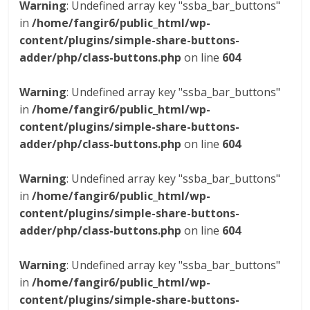
Warning
: Undefined array key "ssba_bar_buttons"
in
/home/fangir6/public_html/wp-
content/plugins/simple-share-buttons-
adder/php/class-buttons.php
on line
604
Warning
: Undefined array key "ssba_bar_buttons"
in
/home/fangir6/public_html/wp-
content/plugins/simple-share-buttons-
adder/php/class-buttons.php
on line
604
Warning
: Undefined array key "ssba_bar_buttons"
in
/home/fangir6/public_html/wp-
content/plugins/simple-share-buttons-
adder/php/class-buttons.php
on line
604
Warning
: Undefined array key "ssba_bar_buttons"
in
/home/fangir6/public_html/wp-
content/plugins/simple-share-buttons-