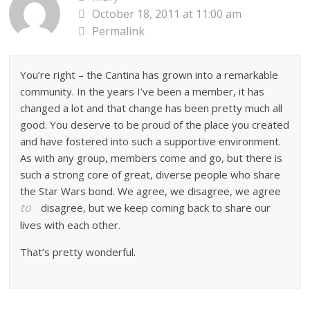
October 18, 2011 at 11:00 am
Permalink
You’re right – the Cantina has grown into a remarkable
community. In the years I’ve been a member, it has
changed a lot and that change has been pretty much all
good. You deserve to be proud of the place you created
and have fostered into such a supportive environment.
As with any group, members come and go, but there is
such a strong core of great, diverse people who share
the Star Wars bond. We agree, we disagree, we agree
to
disagree, but we keep coming back to share our
lives with each other.
That’s pretty wonderful.