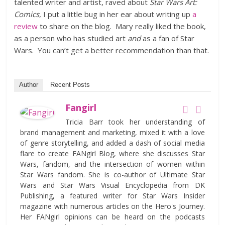
talented writer and artist, raved about
Star Wars Art:
Comics
, I put a little bug in her ear about writing up
a
review
to share on the blog. Mary really liked the book,
as a person who has studied art
and
as a fan of Star
Wars. You can’t get a better recommendation than that.
Author
Recent Posts
Fangirl
Tricia Barr took her understanding of
brand management and marketing, mixed it with a love
of genre storytelling, and added a dash of social media
flare to create FANgirl Blog, where she discusses Star
Wars, fandom, and the intersection of women within
Star Wars fandom. She is co-author of Ultimate Star
Wars and Star Wars Visual Encyclopedia from DK
Publishing, a featured writer for Star Wars Insider
magazine with numerous articles on the Hero's Journey.
Her FANgirl opinions can be heard on the podcasts