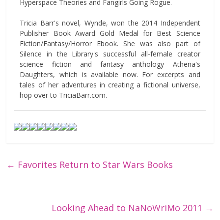
Hyperspace Theories and Fangirls Going Rogue.
Tricia Barr's novel, Wynde, won the 2014 Independent
Publisher Book Award Gold Medal for Best Science
Fiction/Fantasy/Horror Ebook. She was also part of
Silence in the Library's successful all-female creator
science fiction and fantasy anthology Athena's
Daughters, which is available now. For excerpts and
tales of her adventures in creating a fictional universe,
hop over to TriciaBarr.com.
←
Favorites Return to Star Wars Books
Looking Ahead to NaNoWriMo 2011
→