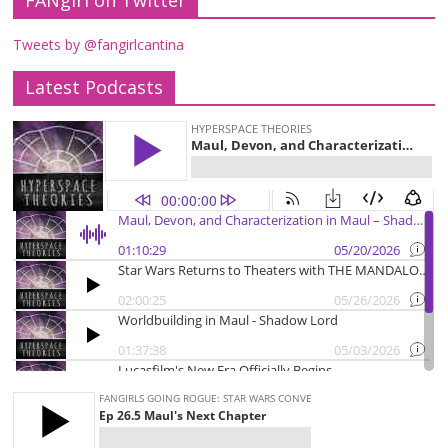
FANgirl on Twitter
Tweets by @fangirlcantina
Latest Podcasts