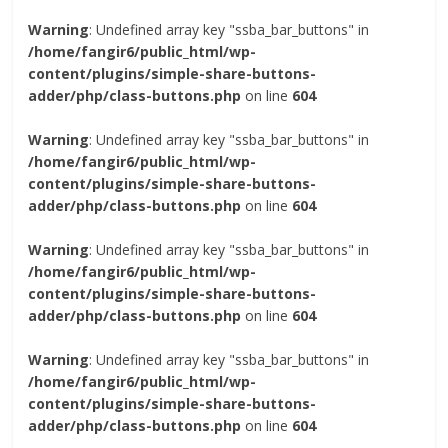
Warning
: Undefined array key "ssba_bar_buttons" in
/home/fangir6/public_html/wp-
content/plugins/simple-share-buttons-
adder/php/class-buttons.php
on line
604
Warning
: Undefined array key "ssba_bar_buttons" in
/home/fangir6/public_html/wp-
content/plugins/simple-share-buttons-
adder/php/class-buttons.php
on line
604
Warning
: Undefined array key "ssba_bar_buttons" in
/home/fangir6/public_html/wp-
content/plugins/simple-share-buttons-
adder/php/class-buttons.php
on line
604
Warning
: Undefined array key "ssba_bar_buttons" in
/home/fangir6/public_html/wp-
content/plugins/simple-share-buttons-
adder/php/class-buttons.php
on line
604