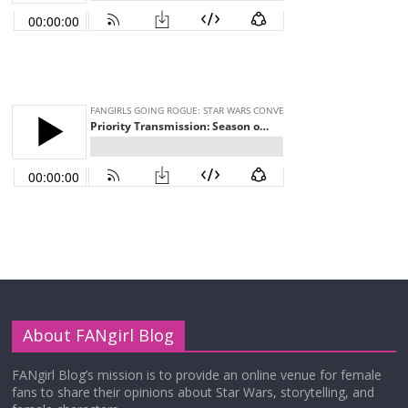
About FANgirl Blog
FANgirl Blog’s mission is to provide an online venue for female
fans to share their opinions about Star Wars, storytelling, and