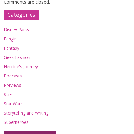
Comments are closed.
Categories
Disney Parks
Fangirl
Fantasy
Geek Fashion
Heroine's Journey
Podcasts
Previews
SciFi
Star Wars
Storytelling and Writing
Superheroes