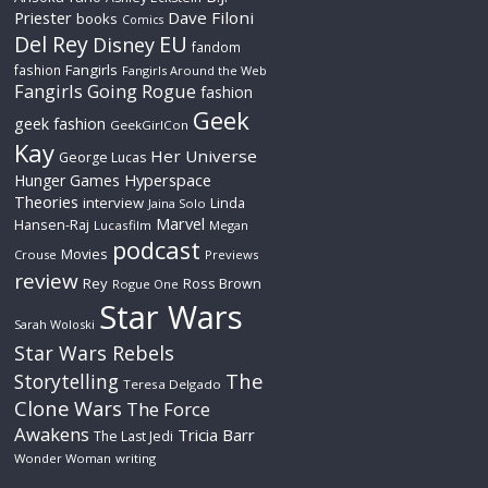
Priester
Dave Filoni
books
Comics
Del Rey
EU
Disney
fandom
Fangirls
fashion
Fangirls Around the Web
Fangirls Going Rogue
fashion
Geek
geek fashion
GeekGirlCon
Kay
Her Universe
George Lucas
Hyperspace
Hunger Games
Theories
interview
Linda
Jaina Solo
Marvel
Hansen-Raj
Lucasfilm
Megan
podcast
Movies
Crouse
Previews
review
Rey
Ross Brown
Rogue One
Star Wars
Sarah Woloski
Star Wars Rebels
The
Storytelling
Teresa Delgado
Clone Wars
The Force
Awakens
Tricia Barr
The Last Jedi
Wonder Woman
writing