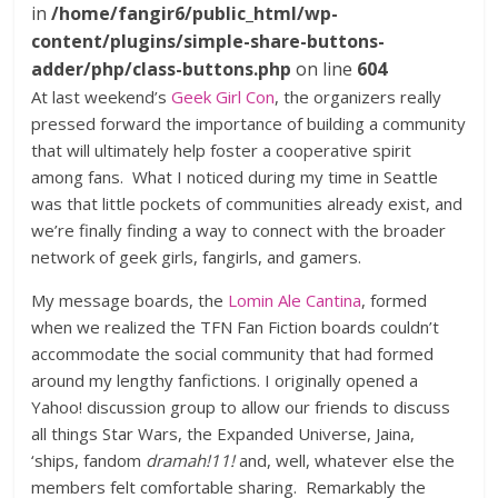
in
/home/fangir6/public_html/wp-
content/plugins/simple-share-buttons-
adder/php/class-buttons.php
on line
604
At last weekend’s
Geek Girl Con
, the organizers really
pressed forward the importance of building a community
that will ultimately help foster a cooperative spirit
among fans. What I noticed during my time in Seattle
was that little pockets of communities already exist, and
we’re finally finding a way to connect with the broader
network of geek girls, fangirls, and gamers.
My message boards, the
Lomin Ale Cantina
, formed
when we realized the TFN Fan Fiction boards couldn’t
accommodate the social community that had formed
around my lengthy fanfictions. I originally opened a
Yahoo! discussion group to allow our friends to discuss
all things Star Wars, the Expanded Universe, Jaina,
‘ships, fandom
dramah!11!
and, well, whatever else the
members felt comfortable sharing. Remarkably the