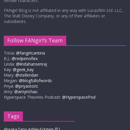
female characters.
FANgirl Blog is not affiliated in any way with Lucasfilm Ltd. LLC,
The Walt Disney Company, or any of their affiliates or
subsidiaries.
Follow FANgirl’s Team
Tricia:
@fangirlcantina
B.J.:
@redpenoflex
Linda:
@lindahansenraj
Kay:
@geek_kay
Mary:
@stelleridan
Megan:
@blogfullofwords
Priya:
@priyastoric
Amy:
@amyrichau
Hyperspace Theories Podcast:
@HyperspacePod
Tags
B.J.
Ahsoka Tano
Ashley Eckstein