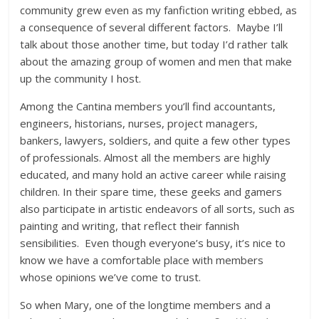
community grew even as my fanfiction writing ebbed, as
a consequence of several different factors. Maybe I’ll
talk about those another time, but today I’d rather talk
about the amazing group of women and men that make
up the community I host.
Among the Cantina members you’ll find accountants,
engineers, historians, nurses, project managers,
bankers, lawyers, soldiers, and quite a few other types
of professionals. Almost all the members are highly
educated, and many hold an active career while raising
children. In their spare time, these geeks and gamers
also participate in artistic endeavors of all sorts, such as
painting and writing, that reflect their fannish
sensibilities. Even though everyone’s busy, it’s nice to
know we have a comfortable place with members
whose opinions we’ve come to trust.
So when Mary, one of the longtime members and a