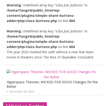
Warning
: Undefined array key "ssba_bar_buttons" in
/home/fangir6/public_html/wp-
content/plugins/simple-share-buttons-
adder/php/class-buttons.php
on line
604
Warning
: Undefined array key "ssba_bar_buttons" in
/home/fangir6/public_html/wp-
content/plugins/simple-share-buttons-
adder/php/class-buttons.php
on line
604
The year 2025 marked the sixth without a new Star Wars
movie in theaters since The Rise of Skywalker concluded
Hyperspace Theories: WICKED FOR GOOD Changes for the
Better
November 28, 2025