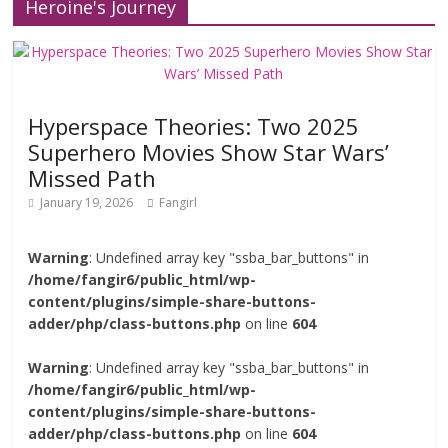
Heroine's Journey
Hyperspace Theories: Two 2025
Superhero Movies Show Star Wars’
Missed Path
January 19, 2026
Fangirl
Warning
: Undefined array key "ssba_bar_buttons" in
/home/fangir6/public_html/wp-
content/plugins/simple-share-buttons-
adder/php/class-buttons.php
on line
604
Warning
: Undefined array key "ssba_bar_buttons" in
/home/fangir6/public_html/wp-
content/plugins/simple-share-buttons-
adder/php/class-buttons.php
on line
604