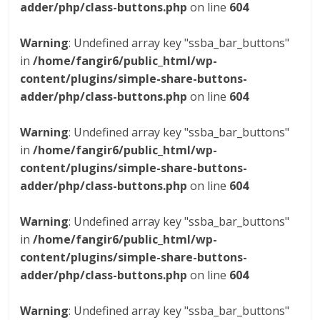
adder/php/class-buttons.php
on line
604
Warning
: Undefined array key "ssba_bar_buttons"
in
/home/fangir6/public_html/wp-
content/plugins/simple-share-buttons-
adder/php/class-buttons.php
on line
604
Warning
: Undefined array key "ssba_bar_buttons"
in
/home/fangir6/public_html/wp-
content/plugins/simple-share-buttons-
adder/php/class-buttons.php
on line
604
Warning
: Undefined array key "ssba_bar_buttons"
in
/home/fangir6/public_html/wp-
content/plugins/simple-share-buttons-
adder/php/class-buttons.php
on line
604
Warning
: Undefined array key "ssba_bar_buttons"