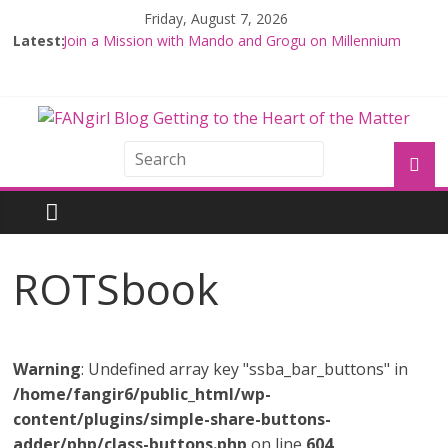
Friday, August 7, 2026
Latest:
Join a Mission with Mando and Grogu on Millennium
Falcon Smuggler’s Run
Hyperspace Theories: Star Wars Returns to Theaters
with THE MANDALORIAN AND GROGU
Limited-Time THE MANDALORIAN AND GROGU
Offerings at Disney World
Fangirls Going Rogue: The Mandalorian and Grogu
Review
Fangirls Going Rogue Interview With Dave Filoni and Jon
Favreau
ROTSbook
Warning
: Undefined array key "ssba_bar_buttons" in
/home/fangir6/public_html/wp-
content/plugins/simple-share-buttons-
adder/php/class-buttons.php
on line
604