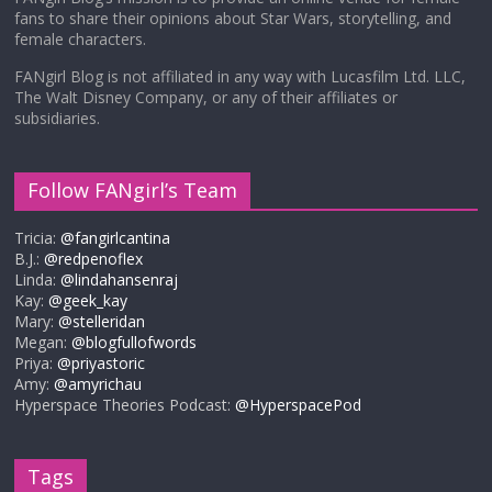
fans to share their opinions about Star Wars, storytelling, and
female characters.
FANgirl Blog is not affiliated in any way with Lucasfilm Ltd. LLC,
The Walt Disney Company, or any of their affiliates or
subsidiaries.
Follow FANgirl’s Team
Tricia:
@fangirlcantina
B.J.:
@redpenoflex
Linda:
@lindahansenraj
Kay:
@geek_kay
Mary:
@stelleridan
Megan:
@blogfullofwords
Priya:
@priyastoric
Amy:
@amyrichau
Hyperspace Theories Podcast:
@HyperspacePod
Tags