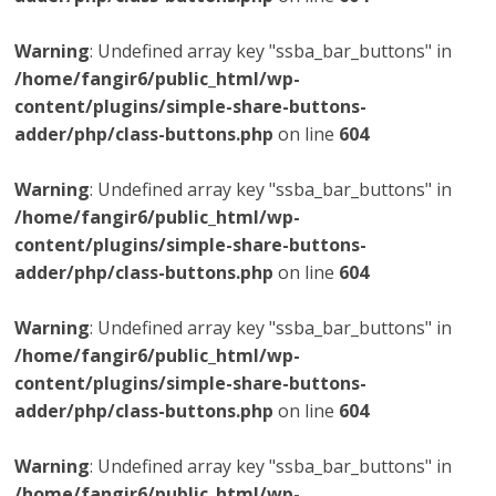
Warning
: Undefined array key "ssba_bar_buttons" in
/home/fangir6/public_html/wp-
content/plugins/simple-share-buttons-
adder/php/class-buttons.php
on line
604
Warning
: Undefined array key "ssba_bar_buttons" in
/home/fangir6/public_html/wp-
content/plugins/simple-share-buttons-
adder/php/class-buttons.php
on line
604
Warning
: Undefined array key "ssba_bar_buttons" in
/home/fangir6/public_html/wp-
content/plugins/simple-share-buttons-
adder/php/class-buttons.php
on line
604
Warning
: Undefined array key "ssba_bar_buttons" in
/home/fangir6/public_html/wp-