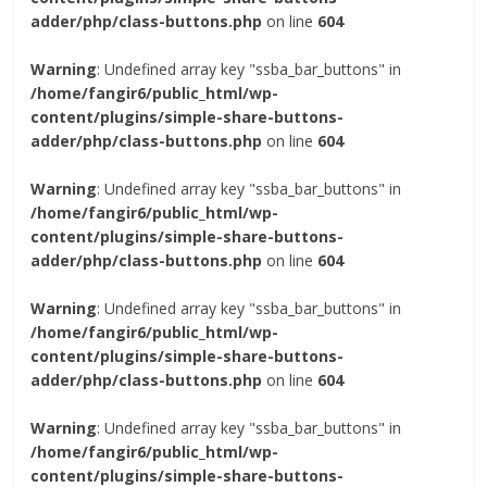
adder/php/class-buttons.php
on line
604
Warning
: Undefined array key "ssba_bar_buttons" in
/home/fangir6/public_html/wp-
content/plugins/simple-share-buttons-
adder/php/class-buttons.php
on line
604
Warning
: Undefined array key "ssba_bar_buttons" in
/home/fangir6/public_html/wp-
content/plugins/simple-share-buttons-
adder/php/class-buttons.php
on line
604
Warning
: Undefined array key "ssba_bar_buttons" in
/home/fangir6/public_html/wp-
content/plugins/simple-share-buttons-
adder/php/class-buttons.php
on line
604
Warning
: Undefined array key "ssba_bar_buttons" in
/home/fangir6/public_html/wp-
content/plugins/simple-share-buttons-