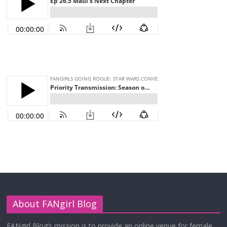
About FANgirl Blog
FANgirl Blog’s mission is to provide an online venue for female