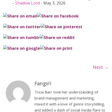
– Shadow Lord
- May 3, 2026
Next →
Fangirl
Tricia Barr took her understanding of
brand management and marketing,
mixed it with a love of genre storytelling,
and added a dash of social media flare to