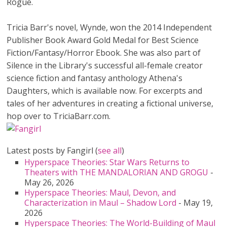
Rogue.
Tricia Barr's novel, Wynde, won the 2014 Independent
Publisher Book Award Gold Medal for Best Science
Fiction/Fantasy/Horror Ebook. She was also part of
Silence in the Library's successful all-female creator
science fiction and fantasy anthology Athena's
Daughters, which is available now. For excerpts and
tales of her adventures in creating a fictional universe,
hop over to TriciaBarr.com.
Latest posts by Fangirl
(
see all
)
Hyperspace Theories: Star Wars Returns to
Theaters with THE MANDALORIAN AND GROGU
-
May 26, 2026
Hyperspace Theories: Maul, Devon, and
Characterization in Maul – Shadow Lord
- May 19,
2026
Hyperspace Theories: The World-Building of Maul