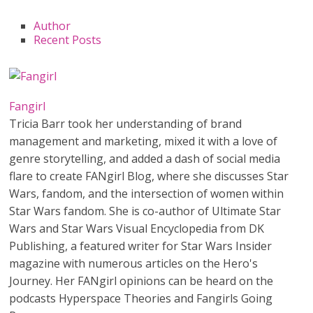
Author
Recent Posts
Fangirl
Tricia Barr took her understanding of brand
management and marketing, mixed it with a love of
genre storytelling, and added a dash of social media
flare to create FANgirl Blog, where she discusses Star
Wars, fandom, and the intersection of women within
Star Wars fandom. She is co-author of Ultimate Star
Wars and Star Wars Visual Encyclopedia from DK
Publishing, a featured writer for Star Wars Insider
magazine with numerous articles on the Hero's
Journey. Her FANgirl opinions can be heard on the
podcasts Hyperspace Theories and Fangirls Going