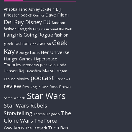
B.J.
Ahsoka Tano
Ashley Eckstein
Priester
Dave Filoni
books
Comics
Del Rey
EU
Disney
fandom
Fangirls
fashion
Fangirls Around the Web
Fangirls Going Rogue
fashion
Geek
geek fashion
GeekGirlCon
Kay
Her Universe
George Lucas
Hyperspace
Hunger Games
Theories
interview
Linda
Jaina Solo
Marvel
Hansen-Raj
Lucasfilm
Megan
podcast
Movies
Crouse
Previews
review
Rey
Ross Brown
Rogue One
Star Wars
Sarah Woloski
Star Wars Rebels
The
Storytelling
Teresa Delgado
Clone Wars
The Force
Awakens
Tricia Barr
The Last Jedi