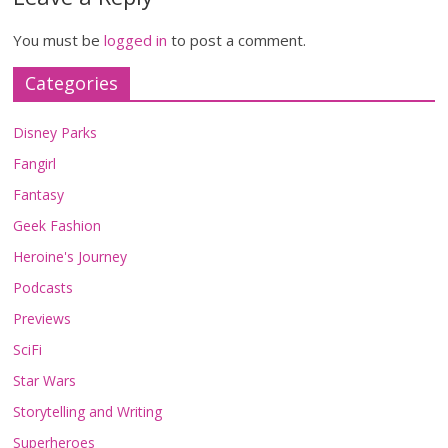
You must be
logged in
to post a comment.
Categories
Disney Parks
Fangirl
Fantasy
Geek Fashion
Heroine's Journey
Podcasts
Previews
SciFi
Star Wars
Storytelling and Writing
Superheroes