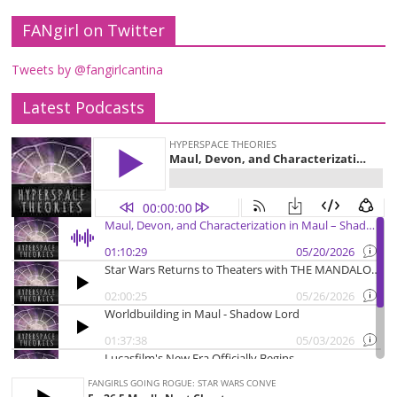
FANgirl on Twitter
Tweets by @fangirlcantina
Latest Podcasts