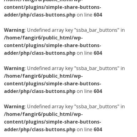
content/plugins/simple-share-buttons-
adder/php/class-buttons.php
on line
604
Warning
: Undefined array key "ssba_bar_buttons" in
/home/fangir6/public_html/wp-
content/plugins/simple-share-buttons-
adder/php/class-buttons.php
on line
604
Warning
: Undefined array key "ssba_bar_buttons" in
/home/fangir6/public_html/wp-
content/plugins/simple-share-buttons-
adder/php/class-buttons.php
on line
604
Warning
: Undefined array key "ssba_bar_buttons" in
/home/fangir6/public_html/wp-
content/plugins/simple-share-buttons-
adder/php/class-buttons.php
on line
604