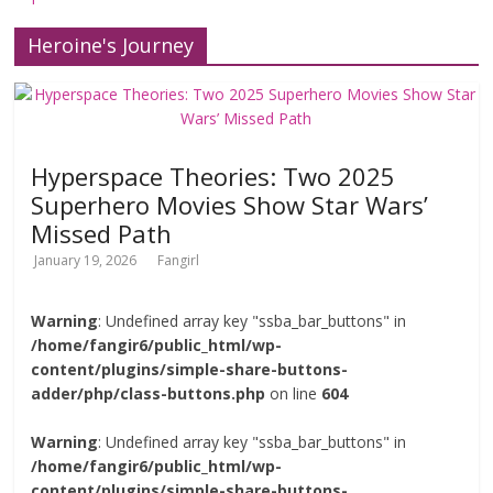
Heroine's Journey
Hyperspace Theories: Two 2025
Superhero Movies Show Star Wars’
Missed Path
January 19, 2026
Fangirl
Warning
: Undefined array key "ssba_bar_buttons" in
/home/fangir6/public_html/wp-
content/plugins/simple-share-buttons-
adder/php/class-buttons.php
on line
604
Warning
: Undefined array key "ssba_bar_buttons" in
/home/fangir6/public_html/wp-
content/plugins/simple-share-buttons-