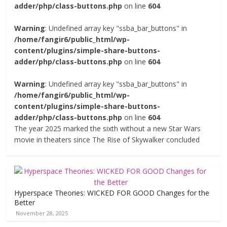
adder/php/class-buttons.php
on line
604
Warning
: Undefined array key "ssba_bar_buttons" in
/home/fangir6/public_html/wp-
content/plugins/simple-share-buttons-
adder/php/class-buttons.php
on line
604
Warning
: Undefined array key "ssba_bar_buttons" in
/home/fangir6/public_html/wp-
content/plugins/simple-share-buttons-
adder/php/class-buttons.php
on line
604
The year 2025 marked the sixth without a new Star Wars
movie in theaters since The Rise of Skywalker concluded
Hyperspace Theories: WICKED FOR GOOD Changes for the
Better
November 28, 2025