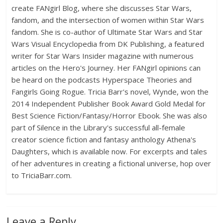
create FANgirl Blog, where she discusses Star Wars,
fandom, and the intersection of women within Star Wars
fandom. She is co-author of Ultimate Star Wars and Star
Wars Visual Encyclopedia from DK Publishing, a featured
writer for Star Wars Insider magazine with numerous
articles on the Hero's Journey. Her FANgirl opinions can
be heard on the podcasts Hyperspace Theories and
Fangirls Going Rogue. Tricia Barr's novel, Wynde, won the
2014 Independent Publisher Book Award Gold Medal for
Best Science Fiction/Fantasy/Horror Ebook. She was also
part of Silence in the Library's successful all-female
creator science fiction and fantasy anthology Athena's
Daughters, which is available now. For excerpts and tales
of her adventures in creating a fictional universe, hop over
to TriciaBarr.com.
Leave a Reply