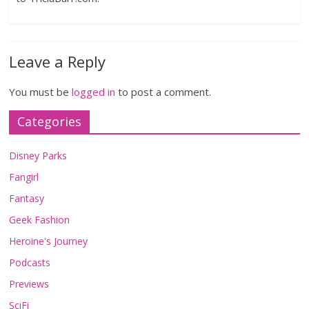
Leave a Reply
You must be
logged in
to post a comment.
Categories
Disney Parks
Fangirl
Fantasy
Geek Fashion
Heroine's Journey
Podcasts
Previews
SciFi