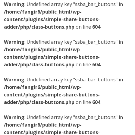
Warning
: Undefined array key "ssba_bar_buttons" in
/home/fangir6/public_html/wp-
content/plugins/simple-share-buttons-
adder/php/class-buttons.php
on line
604
Warning
: Undefined array key "ssba_bar_buttons" in
/home/fangir6/public_html/wp-
content/plugins/simple-share-buttons-
adder/php/class-buttons.php
on line
604
Warning
: Undefined array key "ssba_bar_buttons" in
/home/fangir6/public_html/wp-
content/plugins/simple-share-buttons-
adder/php/class-buttons.php
on line
604
Warning
: Undefined array key "ssba_bar_buttons" in
/home/fangir6/public_html/wp-
content/plugins/simple-share-buttons-