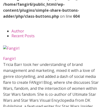
/home/fangir6/public_html/wp-
content/plugins/simple-share-buttons-
adder/php/class-buttons.php
on line
604
Author
Recent Posts
Fangirl
Tricia Barr took her understanding of brand
management and marketing, mixed it with a love of
genre storytelling, and added a dash of social media
flare to create FANgirl Blog, where she discusses Star
Wars, fandom, and the intersection of women within
Star Wars fandom. She is co-author of Ultimate Star
Wars and Star Wars Visual Encyclopedia from DK
Publishing, a featured writer for Star Wars Insider