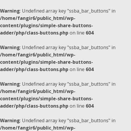
Warning
: Undefined array key "ssba_bar_buttons" in
/home/fangir6/public_html/wp-
content/plugins/simple-share-buttons-
adder/php/class-buttons.php
on line
604
Warning
: Undefined array key "ssba_bar_buttons" in
/home/fangir6/public_html/wp-
content/plugins/simple-share-buttons-
adder/php/class-buttons.php
on line
604
Warning
: Undefined array key "ssba_bar_buttons" in
/home/fangir6/public_html/wp-
content/plugins/simple-share-buttons-
adder/php/class-buttons.php
on line
604
Warning
: Undefined array key "ssba_bar_buttons" in
/home/fangir6/public_html/wp-