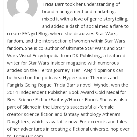
Tricia Barr took her understanding of
brand management and marketing,
mixed it with a love of genre storytelling,
and added a dash of social media flare to
create FANgirl Blog, where she discusses Star Wars,
fandom, and the intersection of women within Star Wars
fandom. She is co-author of Ultimate Star Wars and Star
Wars Visual Encyclopedia from DK Publishing, a featured
writer for Star Wars Insider magazine with numerous
articles on the Hero's Journey. Her FANgirl opinions can
be heard on the podcasts Hyperspace Theories and
Fangirls Going Rogue. Tricia Barr's novel, Wynde, won the
2014 Independent Publisher Book Award Gold Medal for
Best Science Fiction/Fantasy/Horror Ebook. She was also
part of Silence in the Library's successful all-female
creator science fiction and fantasy anthology Athena's
Daughters, which is available now. For excerpts and tales
of her adventures in creating a fictional universe, hop over
to TriciaBarr.com.