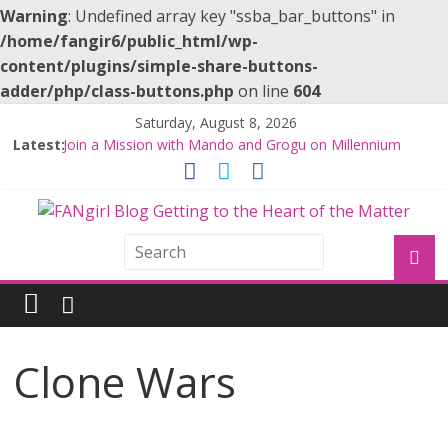
Warning
: Undefined array key "ssba_bar_buttons" in
/home/fangir6/public_html/wp-
content/plugins/simple-share-buttons-
adder/php/class-buttons.php
on line
604
Saturday, August 8, 2026
Latest:
Join a Mission with Mando and Grogu on Millennium
Falcon Smuggler’s Run
Hyperspace Theories: Star Wars Returns to Theaters
with THE MANDALORIAN AND GROGU
Limited-Time THE MANDALORIAN AND GROGU
Offerings at Disney World
Fangirls Going Rogue: The Mandalorian and Grogu
Review
Fangirls Going Rogue Interview With Dave Filoni and Jon
Favreau
Clone Wars