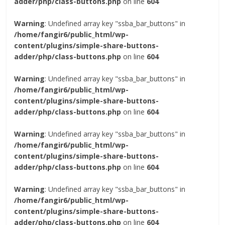
adder/php/class-buttons.php
on line
604
Warning
: Undefined array key "ssba_bar_buttons" in
/home/fangir6/public_html/wp-
content/plugins/simple-share-buttons-
adder/php/class-buttons.php
on line
604
Warning
: Undefined array key "ssba_bar_buttons" in
/home/fangir6/public_html/wp-
content/plugins/simple-share-buttons-
adder/php/class-buttons.php
on line
604
Warning
: Undefined array key "ssba_bar_buttons" in
/home/fangir6/public_html/wp-
content/plugins/simple-share-buttons-
adder/php/class-buttons.php
on line
604
Warning
: Undefined array key "ssba_bar_buttons" in
/home/fangir6/public_html/wp-
content/plugins/simple-share-buttons-
adder/php/class-buttons.php
on line
604