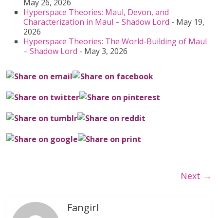
May 26, 2026
Hyperspace Theories: Maul, Devon, and
Characterization in Maul – Shadow Lord
- May 19,
2026
Hyperspace Theories: The World-Building of Maul
– Shadow Lord
- May 3, 2026
Next →
Fangirl