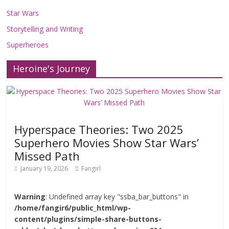
Star Wars
Storytelling and Writing
Superheroes
Heroine's Journey
Hyperspace Theories: Two 2025
Superhero Movies Show Star Wars’
Missed Path
January 19, 2026
Fangirl
Warning
: Undefined array key "ssba_bar_buttons" in
/home/fangir6/public_html/wp-
content/plugins/simple-share-buttons-