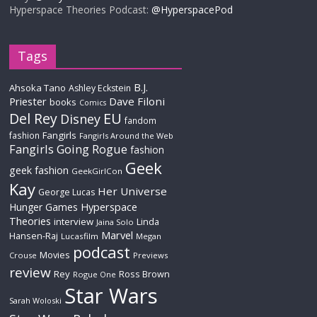
Hyperspace Theories Podcast:
@HyperspacePod
Tags
B.J.
Ahsoka Tano
Ashley Eckstein
Priester
Dave Filoni
books
Comics
Del Rey
EU
Disney
fandom
Fangirls
fashion
Fangirls Around the Web
Fangirls Going Rogue
fashion
Geek
geek fashion
GeekGirlCon
Kay
Her Universe
George Lucas
Hyperspace
Hunger Games
Theories
interview
Linda
Jaina Solo
Marvel
Hansen-Raj
Lucasfilm
Megan
podcast
Movies
Crouse
Previews
review
Rey
Ross Brown
Rogue One
Star Wars
Sarah Woloski