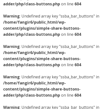
adder/php/class-buttons.php
on line
604
Warning
: Undefined array key "ssba_bar_buttons" in
/home/fangir6/public_html/wp-
content/plugins/simple-share-buttons-
adder/php/class-buttons.php
on line
604
Warning
: Undefined array key "ssba_bar_buttons" in
/home/fangir6/public_html/wp-
content/plugins/simple-share-buttons-
adder/php/class-buttons.php
on line
604
Warning
: Undefined array key "ssba_bar_buttons" in
/home/fangir6/public_html/wp-
content/plugins/simple-share-buttons-
adder/php/class-buttons.php
on line
604
Warning
: Undefined array key "ssba_bar_buttons" in