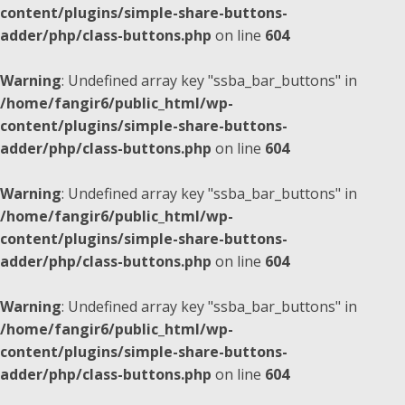
content/plugins/simple-share-buttons-
adder/php/class-buttons.php
on line
604
Warning
: Undefined array key "ssba_bar_buttons" in
/home/fangir6/public_html/wp-
content/plugins/simple-share-buttons-
adder/php/class-buttons.php
on line
604
Warning
: Undefined array key "ssba_bar_buttons" in
/home/fangir6/public_html/wp-
content/plugins/simple-share-buttons-
adder/php/class-buttons.php
on line
604
Warning
: Undefined array key "ssba_bar_buttons" in
/home/fangir6/public_html/wp-
content/plugins/simple-share-buttons-
adder/php/class-buttons.php
on line
604