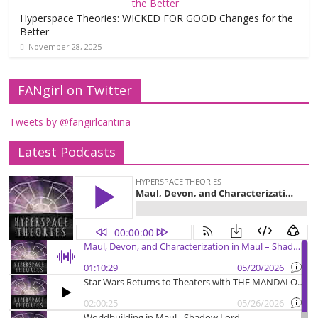
Hyperspace Theories: WICKED FOR GOOD Changes for the
Better
November 28, 2025
FANgirl on Twitter
Tweets by @fangirlcantina
Latest Podcasts