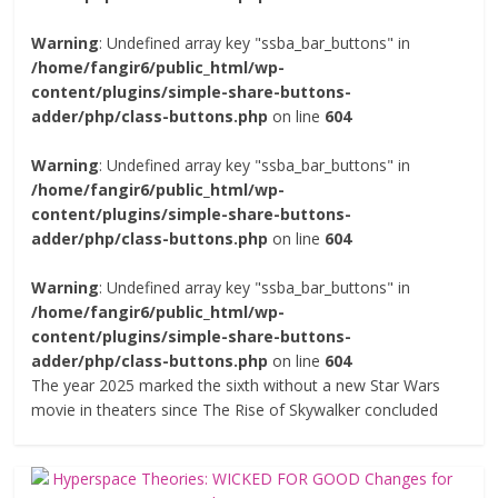
Warning
: Undefined array key "ssba_bar_buttons" in
/home/fangir6/public_html/wp-
content/plugins/simple-share-buttons-
adder/php/class-buttons.php
on line
604
Warning
: Undefined array key "ssba_bar_buttons" in
/home/fangir6/public_html/wp-
content/plugins/simple-share-buttons-
adder/php/class-buttons.php
on line
604
Warning
: Undefined array key "ssba_bar_buttons" in
/home/fangir6/public_html/wp-
content/plugins/simple-share-buttons-
adder/php/class-buttons.php
on line
604
The year 2025 marked the sixth without a new Star Wars
movie in theaters since The Rise of Skywalker concluded