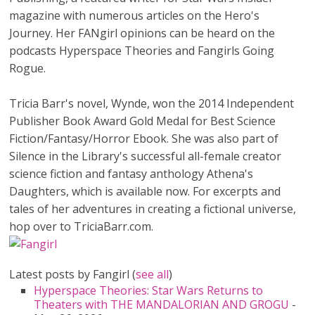
magazine with numerous articles on the Hero's
Journey. Her FANgirl opinions can be heard on the
podcasts Hyperspace Theories and Fangirls Going
Rogue.
Tricia Barr's novel, Wynde, won the 2014 Independent
Publisher Book Award Gold Medal for Best Science
Fiction/Fantasy/Horror Ebook. She was also part of
Silence in the Library's successful all-female creator
science fiction and fantasy anthology Athena's
Daughters, which is available now. For excerpts and
tales of her adventures in creating a fictional universe,
hop over to TriciaBarr.com.
Latest posts by Fangirl
(
see all
)
Hyperspace Theories: Star Wars Returns to
Theaters with THE MANDALORIAN AND GROGU
-