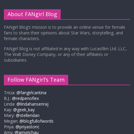
About FANgirl Blog
FANgirl Blog’s mission is to provide an online venue for female
fans to share their opinions about Star Wars, storytelling, and
female characters.
FANgirl Blog is not affiliated in any way with Lucasfilm Ltd. LLC,
The Walt Disney Company, or any of their affiliates or
subsidiaries.
Follow FANgirl’s Team
Tricia:
@fangirlcantina
B.J.:
@redpenoflex
Linda:
@lindahansenraj
Kay:
@geek_kay
Mary:
@stelleridan
Megan:
@blogfullofwords
Priya:
@priyastoric
Amy:
@amyrichau