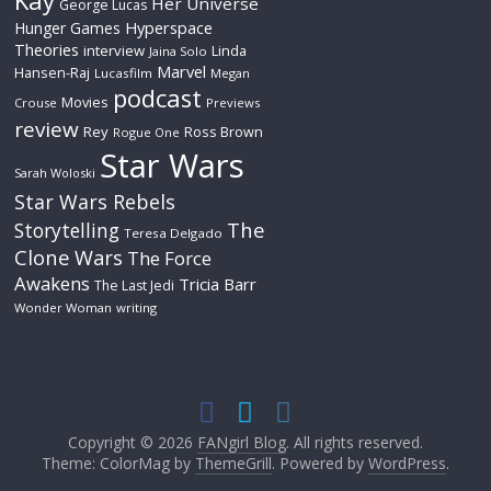
Kay
Her Universe
George Lucas
Hyperspace
Hunger Games
Theories
interview
Linda
Jaina Solo
Marvel
Hansen-Raj
Lucasfilm
Megan
podcast
Movies
Crouse
Previews
review
Rey
Ross Brown
Rogue One
Star Wars
Sarah Woloski
Star Wars Rebels
The
Storytelling
Teresa Delgado
Clone Wars
The Force
Awakens
Tricia Barr
The Last Jedi
Wonder Woman
writing
Copyright © 2026
FANgirl Blog
. All rights reserved.
Theme: ColorMag by
ThemeGrill
. Powered by
WordPress
.