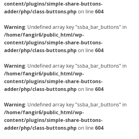
content/plugins/simple-share-buttons-
adder/php/class-buttons.php
on line
604
Warning
: Undefined array key "ssba_bar_buttons" in
/home/fangir6/public_html/wp-
content/plugins/simple-share-buttons-
adder/php/class-buttons.php
on line
604
Warning
: Undefined array key "ssba_bar_buttons" in
/home/fangir6/public_html/wp-
content/plugins/simple-share-buttons-
adder/php/class-buttons.php
on line
604
Warning
: Undefined array key "ssba_bar_buttons" in
/home/fangir6/public_html/wp-
content/plugins/simple-share-buttons-
adder/php/class-buttons.php
on line
604