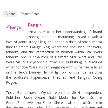
Author
Recent Posts
Fangirl
Tricia Barr took her understanding of brand
management and marketing, mixed it with a
love of genre storytelling, and added a dash of social media
flare to create FANgirl Blog, where she discusses Star Wars,
fandom, and the intersection of women within Star Wars
fandom. She is co-author of Ultimate Star Wars and Star
Wars Visual Encyclopedia from DK Publishing, a featured
writer for Star Wars Insider magazine with numerous articles
on the Hero's Journey. Her FANgirl opinions can be heard on
the podcasts Hyperspace Theories and Fangirls Going
Rogue.
Tricia Barr's novel, Wynde, won the 2014 Independent
Publisher Book Award Gold Medal for Best Science
Fiction/Fantasy/Horror Ebook. She was also part of Silence in
the Library's successful all-female creator science fiction and