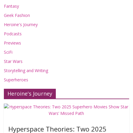
Fantasy
Geek Fashion
Heroine's Journey
Podcasts
Previews
SciFi
Star Wars
Storytelling and Writing
Superheroes
Heroine's Journey
Hyperspace Theories: Two 2025