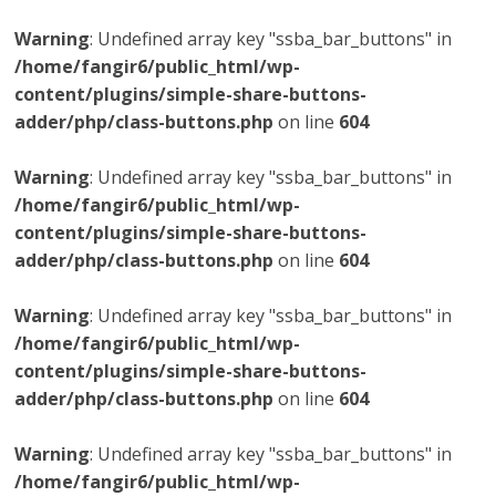
Warning
: Undefined array key "ssba_bar_buttons" in
/home/fangir6/public_html/wp-
content/plugins/simple-share-buttons-
adder/php/class-buttons.php
on line
604
Warning
: Undefined array key "ssba_bar_buttons" in
/home/fangir6/public_html/wp-
content/plugins/simple-share-buttons-
adder/php/class-buttons.php
on line
604
Warning
: Undefined array key "ssba_bar_buttons" in
/home/fangir6/public_html/wp-
content/plugins/simple-share-buttons-
adder/php/class-buttons.php
on line
604
Warning
: Undefined array key "ssba_bar_buttons" in
/home/fangir6/public_html/wp-