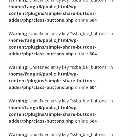
/home/fangir6/public_html/wp-
content/plugins/simple-share-buttons-
adder/php/class-buttons.php
on line
604
Warning
: Undefined array key "ssba_bar_buttons" in
/home/fangir6/public_html/wp-
content/plugins/simple-share-buttons-
adder/php/class-buttons.php
on line
604
Warning
: Undefined array key "ssba_bar_buttons" in
/home/fangir6/public_html/wp-
content/plugins/simple-share-buttons-
adder/php/class-buttons.php
on line
604
Warning
: Undefined array key "ssba_bar_buttons" in
/home/fangir6/public_html/wp-
content/plugins/simple-share-buttons-
adder/php/class-buttons.php
on line
604
Warning
: Undefined array key "ssba_bar_buttons" in