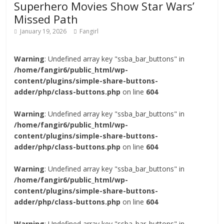
Superhero Movies Show Star Wars’
Missed Path
January 19, 2026
Fangirl
Warning
: Undefined array key "ssba_bar_buttons" in
/home/fangir6/public_html/wp-
content/plugins/simple-share-buttons-
adder/php/class-buttons.php
on line
604
Warning
: Undefined array key "ssba_bar_buttons" in
/home/fangir6/public_html/wp-
content/plugins/simple-share-buttons-
adder/php/class-buttons.php
on line
604
Warning
: Undefined array key "ssba_bar_buttons" in
/home/fangir6/public_html/wp-
content/plugins/simple-share-buttons-
adder/php/class-buttons.php
on line
604
Warning
: Undefined array key "ssba_bar_buttons" in