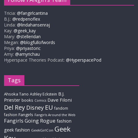
Tricia:
@fangirlcantina
B.J.:
@redpenoflex
Linda:
@lindahansenraj
Kay:
@geek_kay
Mary:
@stelleridan
Megan:
@blogfullofwords
Priya:
@priyastoric
Amy:
@amyrichau
Hyperspace Theories Podcast:
@HyperspacePod
Tags
B.J.
Ahsoka Tano
Ashley Eckstein
Priester
Dave Filoni
books
Comics
Del Rey
EU
Disney
fandom
Fangirls
fashion
Fangirls Around the Web
Fangirls Going Rogue
fashion
Geek
geek fashion
GeekGirlCon