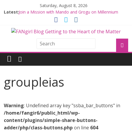
Saturday, August 8, 2026
Latest:
Join a Mission with Mando and Grogu on Millennium
Falcon Smuggler’s Run
Hyperspace Theories: Star Wars Returns to Theaters
with THE MANDALORIAN AND GROGU
Limited-Time THE MANDALORIAN AND GROGU
Offerings at Disney World
Fangirls Going Rogue: The Mandalorian and Grogu
Review
Fangirls Going Rogue Interview With Dave Filoni and Jon
Favreau
groupleias
Warning
: Undefined array key "ssba_bar_buttons" in
/home/fangir6/public_html/wp-
content/plugins/simple-share-buttons-
adder/php/class-buttons.php
on line
604