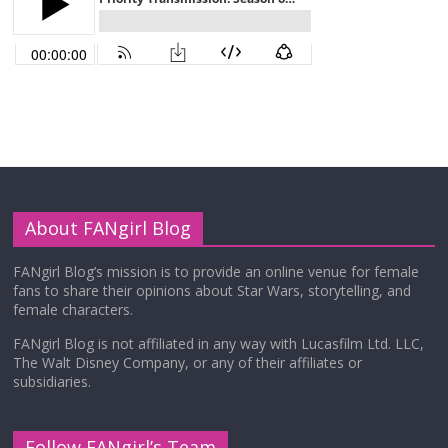
About FANgirl Blog
FANgirl Blog’s mission is to provide an online venue for female
fans to share their opinions about Star Wars, storytelling, and
female characters.
FANgirl Blog is not affiliated in any way with Lucasfilm Ltd. LLC,
The Walt Disney Company, or any of their affiliates or
subsidiaries.
Follow FANgirl’s Team