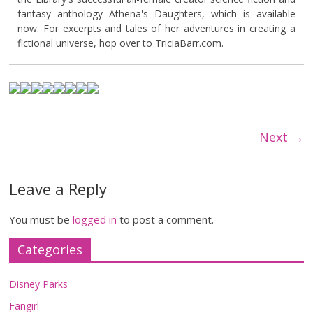
fantasy anthology Athena's Daughters, which is available
now. For excerpts and tales of her adventures in creating a
fictional universe, hop over to TriciaBarr.com.
Next →
Leave a Reply
You must be
logged in
to post a comment.
Categories
Disney Parks
Fangirl