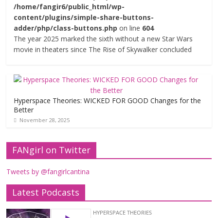
/home/fangir6/public_html/wp-
content/plugins/simple-share-buttons-
adder/php/class-buttons.php
on line
604
The year 2025 marked the sixth without a new Star Wars
movie in theaters since The Rise of Skywalker concluded
Hyperspace Theories: WICKED FOR GOOD Changes for the
Better
November 28, 2025
FANgirl on Twitter
Tweets by @fangirlcantina
Latest Podcasts