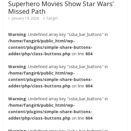
Superhero Movies Show Star Wars’
Missed Path
January 19, 2026
Fangirl
Warning
: Undefined array key "ssba_bar_buttons" in
/home/fangir6/public_html/wp-
content/plugins/simple-share-buttons-
adder/php/class-buttons.php
on line
604
Warning
: Undefined array key "ssba_bar_buttons" in
/home/fangir6/public_html/wp-
content/plugins/simple-share-buttons-
adder/php/class-buttons.php
on line
604
Warning
: Undefined array key "ssba_bar_buttons" in
/home/fangir6/public_html/wp-
content/plugins/simple-share-buttons-
adder/php/class-buttons.php
on line
604
Warning
: Undefined array key "ssba_bar_buttons" in