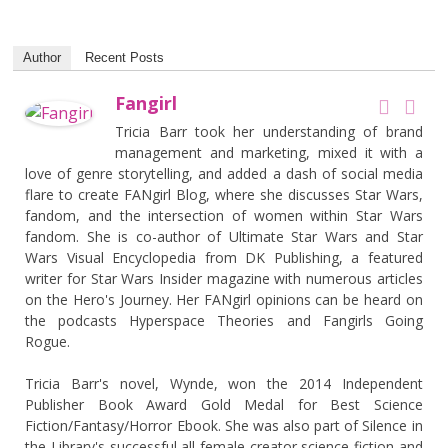
Author
Recent Posts
Fangirl
Tricia Barr took her understanding of brand
management and marketing, mixed it with a
love of genre storytelling, and added a dash of social media
flare to create FANgirl Blog, where she discusses Star Wars,
fandom, and the intersection of women within Star Wars
fandom. She is co-author of Ultimate Star Wars and Star
Wars Visual Encyclopedia from DK Publishing, a featured
writer for Star Wars Insider magazine with numerous articles
on the Hero's Journey. Her FANgirl opinions can be heard on
the podcasts Hyperspace Theories and Fangirls Going
Rogue.
Tricia Barr's novel, Wynde, won the 2014 Independent
Publisher Book Award Gold Medal for Best Science
Fiction/Fantasy/Horror Ebook. She was also part of Silence in
the Library's successful all-female creator science fiction and