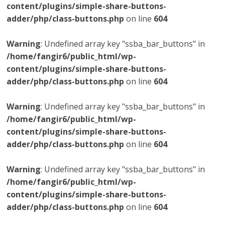
content/plugins/simple-share-buttons-
adder/php/class-buttons.php
on line
604
Warning
: Undefined array key "ssba_bar_buttons" in
/home/fangir6/public_html/wp-
content/plugins/simple-share-buttons-
adder/php/class-buttons.php
on line
604
Warning
: Undefined array key "ssba_bar_buttons" in
/home/fangir6/public_html/wp-
content/plugins/simple-share-buttons-
adder/php/class-buttons.php
on line
604
Warning
: Undefined array key "ssba_bar_buttons" in
/home/fangir6/public_html/wp-
content/plugins/simple-share-buttons-
adder/php/class-buttons.php
on line
604