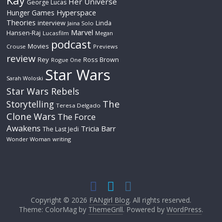
Kay
Her Universe
George Lucas
Hyperspace
Hunger Games
Theories
interview
Linda
Jaina Solo
Marvel
Hansen-Raj
Lucasfilm
Megan
podcast
Movies
Crouse
Previews
review
Rey
Ross Brown
Rogue One
Star Wars
Sarah Woloski
Star Wars Rebels
The
Storytelling
Teresa Delgado
Clone Wars
The Force
Awakens
Tricia Barr
The Last Jedi
Wonder Woman
writing
Copyright © 2026
FANgirl Blog
. All rights reserved.
Theme: ColorMag by
ThemeGrill
. Powered by
WordPress
.