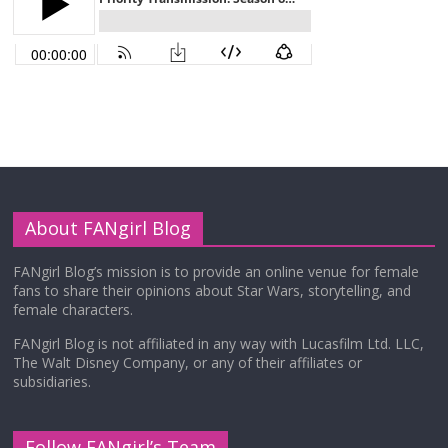
About FANgirl Blog
FANgirl Blog’s mission is to provide an online venue for female
fans to share their opinions about Star Wars, storytelling, and
female characters.
FANgirl Blog is not affiliated in any way with Lucasfilm Ltd. LLC,
The Walt Disney Company, or any of their affiliates or
subsidiaries.
Follow FANgirl’s Team