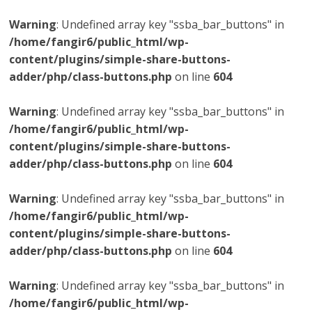
Warning
: Undefined array key "ssba_bar_buttons" in
/home/fangir6/public_html/wp-
content/plugins/simple-share-buttons-
adder/php/class-buttons.php
on line
604
Warning
: Undefined array key "ssba_bar_buttons" in
/home/fangir6/public_html/wp-
content/plugins/simple-share-buttons-
adder/php/class-buttons.php
on line
604
Warning
: Undefined array key "ssba_bar_buttons" in
/home/fangir6/public_html/wp-
content/plugins/simple-share-buttons-
adder/php/class-buttons.php
on line
604
Warning
: Undefined array key "ssba_bar_buttons" in
/home/fangir6/public_html/wp-