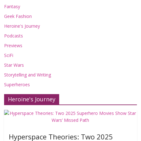
Fantasy
Geek Fashion
Heroine's Journey
Podcasts
Previews
SciFi
Star Wars
Storytelling and Writing
Superheroes
Heroine's Journey
Hyperspace Theories: Two 2025