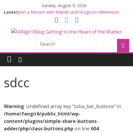
Sunday, August 9, 2026
Latest:
Join a Mission with Mando and Grogu on Millennium
Falcon Smuggler’s Run
Hyperspace Theories: Star Wars Returns to Theaters
with THE MANDALORIAN AND GROGU
Limited-Time THE MANDALORIAN AND GROGU
Offerings at Disney World
Fangirls Going Rogue: The Mandalorian and Grogu
Review
Fangirls Going Rogue Interview With Dave Filoni and Jon
Favreau
sdcc
Warning
: Undefined array key "ssba_bar_buttons" in
/home/fangir6/public_html/wp-
content/plugins/simple-share-buttons-
adder/php/class-buttons.php
on line
604