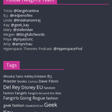
Tricia:
@fangirlcantina
B.J.:
@redpenoflex
Linda:
@lindahansenraj
Kay:
@geek_kay
Mary:
@stelleridan
Megan:
@blogfullofwords
Priya:
@priyastoric
Amy:
@amyrichau
Hyperspace Theories Podcast:
@HyperspacePod
Tags
B.J.
Ahsoka Tano
Ashley Eckstein
Priester
Dave Filoni
books
Comics
Del Rey
EU
Disney
fandom
Fangirls
fashion
Fangirls Around the Web
Fangirls Going Rogue
fashion
Geek
geek fashion
GeekGirlCon