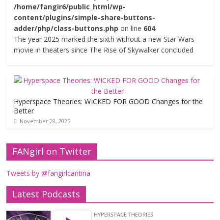
/home/fangir6/public_html/wp-
content/plugins/simple-share-buttons-
adder/php/class-buttons.php
on line
604
The year 2025 marked the sixth without a new Star Wars
movie in theaters since The Rise of Skywalker concluded
Hyperspace Theories: WICKED FOR GOOD Changes for the
Better
November 28, 2025
FANgirl on Twitter
Tweets by @fangirlcantina
Latest Podcasts