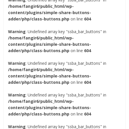
/home/fangir6/public_html/wp-
content/plugins/simple-share-buttons-
adder/php/class-buttons.php
on line
604
Warning
: Undefined array key "ssba_bar_buttons" in
/home/fangir6/public_html/wp-
content/plugins/simple-share-buttons-
adder/php/class-buttons.php
on line
604
Warning
: Undefined array key "ssba_bar_buttons" in
/home/fangir6/public_html/wp-
content/plugins/simple-share-buttons-
adder/php/class-buttons.php
on line
604
Warning
: Undefined array key "ssba_bar_buttons" in
/home/fangir6/public_html/wp-
content/plugins/simple-share-buttons-
adder/php/class-buttons.php
on line
604
Warning
: Undefined array key "ssba_bar_buttons" in