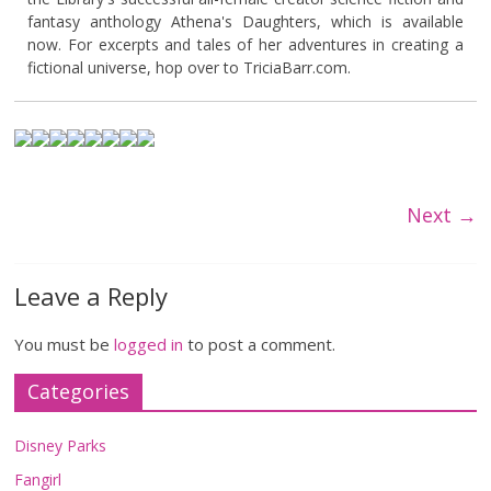
fantasy anthology Athena's Daughters, which is available
now. For excerpts and tales of her adventures in creating a
fictional universe, hop over to TriciaBarr.com.
Next →
Leave a Reply
You must be
logged in
to post a comment.
Categories
Disney Parks
Fangirl