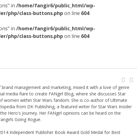
ons" in
/home/fangir6/public_html/wp-
er/php/class-buttons.php
on line
604
ons" in
/home/fangir6/public_html/wp-
er/php/class-buttons.php
on line
604
of brand management and marketing, mixed it with a love of genre
ial media flare to create FANgirl Blog, where she discusses Star
of women within Star Wars fandom. She is co-author of Ultimate
lopedia from DK Publishing, a featured writer for Star Wars Insider
the Hero's Journey. Her FANgirl opinions can be heard on the
angirls Going Rogue.
 2014 Independent Publisher Book Award Gold Medal for Best