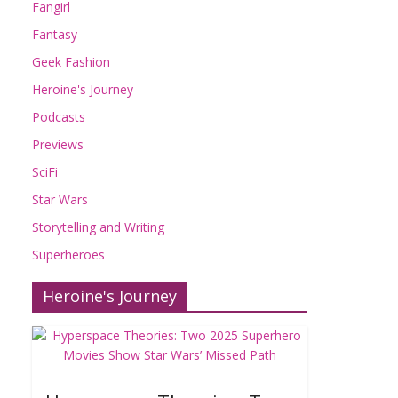
Fangirl
Fantasy
Geek Fashion
Heroine's Journey
Podcasts
Previews
SciFi
Star Wars
Storytelling and Writing
Superheroes
Heroine's Journey