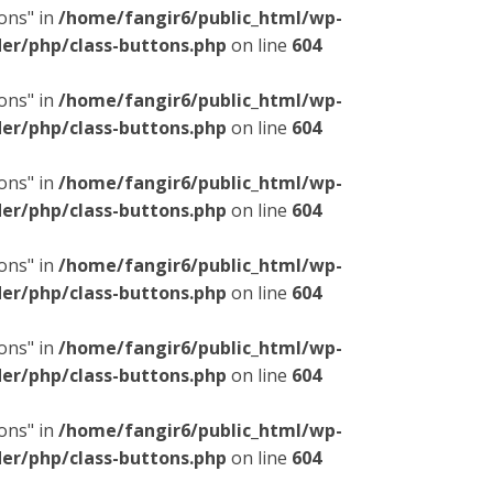
ons" in
/home/fangir6/public_html/wp-
er/php/class-buttons.php
on line
604
ons" in
/home/fangir6/public_html/wp-
er/php/class-buttons.php
on line
604
ons" in
/home/fangir6/public_html/wp-
er/php/class-buttons.php
on line
604
ons" in
/home/fangir6/public_html/wp-
er/php/class-buttons.php
on line
604
ons" in
/home/fangir6/public_html/wp-
er/php/class-buttons.php
on line
604
ons" in
/home/fangir6/public_html/wp-
er/php/class-buttons.php
on line
604