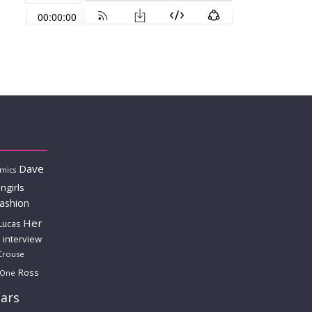
Dave
mics
ngirls
fashion
Her
Lucas
interview
Crouse
Ross
 One
ars