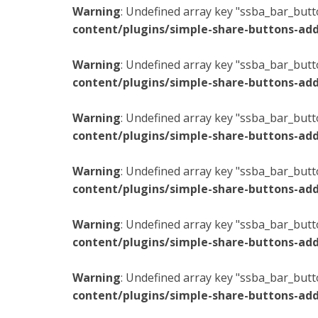
Warning
: Undefined array key "ssba_bar_butt
content/plugins/simple-share-buttons-add
Warning
: Undefined array key "ssba_bar_butt
content/plugins/simple-share-buttons-add
Warning
: Undefined array key "ssba_bar_butt
content/plugins/simple-share-buttons-add
Warning
: Undefined array key "ssba_bar_butt
content/plugins/simple-share-buttons-add
Warning
: Undefined array key "ssba_bar_butt
content/plugins/simple-share-buttons-add
Warning
: Undefined array key "ssba_bar_butt
content/plugins/simple-share-buttons-add