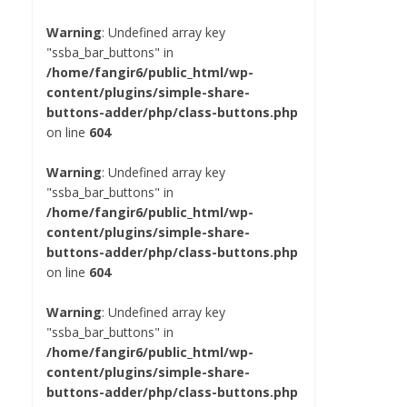
Warning
: Undefined array key
"ssba_bar_buttons" in
/home/fangir6/public_html/wp-
content/plugins/simple-share-
buttons-adder/php/class-buttons.php
on line
604
Warning
: Undefined array key
"ssba_bar_buttons" in
/home/fangir6/public_html/wp-
content/plugins/simple-share-
buttons-adder/php/class-buttons.php
on line
604
Warning
: Undefined array key
"ssba_bar_buttons" in
/home/fangir6/public_html/wp-
content/plugins/simple-share-
buttons-adder/php/class-buttons.php