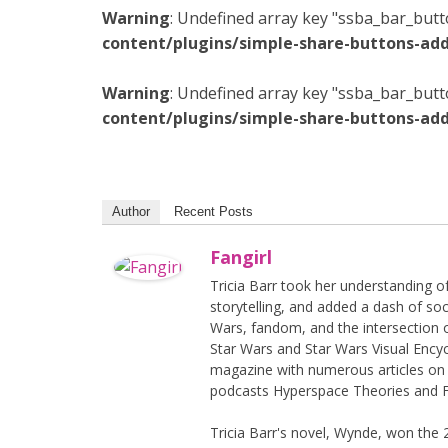
Warning
: Undefined array key "ssba_bar_butt
content/plugins/simple-share-buttons-add
Warning
: Undefined array key "ssba_bar_butt
content/plugins/simple-share-buttons-add
Author
Recent Posts
Fangirl
Tricia Barr took her understanding 
storytelling, and added a dash of soc
Wars, fandom, and the intersection 
Star Wars and Star Wars Visual Encyc
magazine with numerous articles on 
podcasts Hyperspace Theories and F
Tricia Barr's novel, Wynde, won the