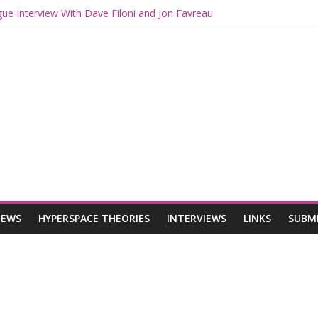
gue Interview With Dave Filoni and Jon Favreau
th Mando and Grogu on Millennium Falcon Smuggler’s Run
ies: Star Wars Returns to Theaters with THE MANDALORIAN AND 
E MANDALORIAN AND GROGU Offerings at Disney World
gue: The Mandalorian and Grogu Review
IEWS
HYPERSPACE THEORIES
INTERVIEWS
LINKS
SUBM