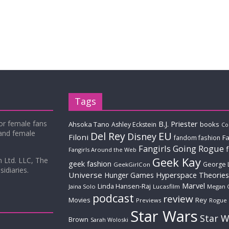
Tags
for female fans
B.J. Priester
Ahsoka Tano
books
Ashley Eckstein
Co
 and female
Del Rey
EU
Disney
Filoni
Fa
fandom fashion
Fangirls Going Rogue
Fangirls Around the Web
Geek Kay
m Ltd. LLC, The
geek fashion
George 
GeekGirlCon
idiaries.
Universe
Hyperspace Theories
Hunger Games
Marvel
Linda Hansen-Raj
Jaina Solo
Lucasfilm
Megan 
podcast
review
Movies
Rey
Previews
Rogue
Star Wars
Star W
Brown
Sarah Woloski