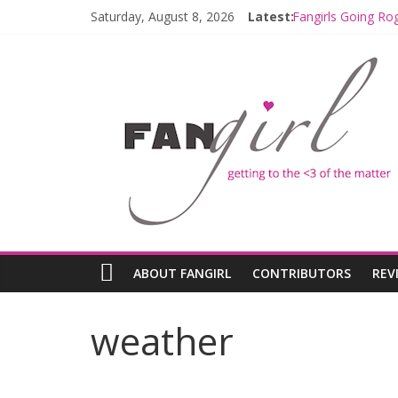
Saturday, August 8, 2026
Latest:
Fangirls Going Ro
Join a Mission wi
Hyperspace Theor
Limited-Time TH
Fangirls Going Ro
ABOUT FANGIRL
CONTRIBUTORS
REV
weather