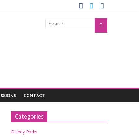
GROGU
ISSIONS
CONTACT
Categories
Disney Parks