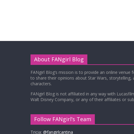
About FANgirl Blog
FANgirl Blog’s mission is to provide an online venue 
to share their opinions about Star Wars, storytelling,
characters.
FANgirl Blog is not affiliated in any way with Lucasfil
Walt Disney Company, or any of their affiliates or subs
Follow FANgirl’s Team
Tricia:
@fangirlcantina