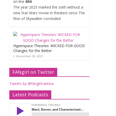
on line
604
The year 2025 marked the sixth without a
new Star Wars movie in theaters since The
Rise of Skywalker concluded
Hyperspace Theories: WICKED FOR GOOD
Changes for the Better
November 28, 2025
FANgirl on Twitter
Tweets by @fangirlcantina
Latest Podcasts