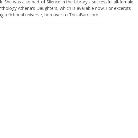
 She was also part of Silence in the Library's successful all-female
anthology Athena's Daughters, which is available now. For excerpts
ng a fictional universe, hop over to TriciaBarr.com.