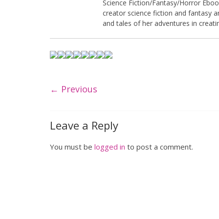
Science Fiction/Fantasy/Horror Ebook.
creator science fiction and fantasy 
and tales of her adventures in creati
← Previous
Leave a Reply
You must be
logged in
to post a comment.