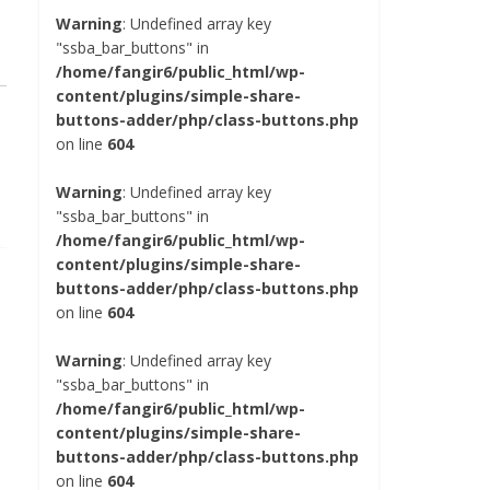
Warning
: Undefined array key
"ssba_bar_buttons" in
/home/fangir6/public_html/wp-
content/plugins/simple-share-
buttons-adder/php/class-buttons.php
on line
604
Warning
: Undefined array key
"ssba_bar_buttons" in
/home/fangir6/public_html/wp-
content/plugins/simple-share-
buttons-adder/php/class-buttons.php
on line
604
Warning
: Undefined array key
"ssba_bar_buttons" in
/home/fangir6/public_html/wp-
content/plugins/simple-share-
buttons-adder/php/class-buttons.php
on line
604