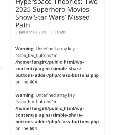
Hyperspace Theories: Two
2025 Superhero Movies
Show Star Wars’ Missed
Path
January 19, 2026
Fangirl
Warning
: Undefined array key
"ssba_bar_buttons" in
/home/fangir6/public_html/wp-
content/plugins/simple-share-
buttons-adder/php/class-buttons.php
on line
604
Warning
: Undefined array key
"ssba_bar_buttons" in
/home/fangir6/public_html/wp-
content/plugins/simple-share-
buttons-adder/php/class-buttons.php
on line
604