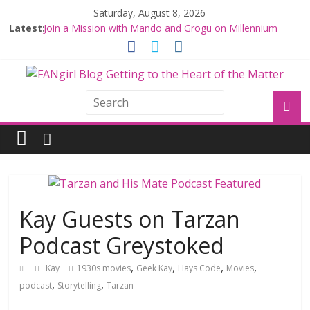
Saturday, August 8, 2026
Latest:
Join a Mission with Mando and Grogu on Millennium
Falcon Smuggler’s Run
Hyperspace Theories: Star Wars Returns to Theaters
with THE MANDALORIAN AND GROGU
Limited-Time THE MANDALORIAN AND GROGU
Offerings at Disney World
Fangirls Going Rogue: The Mandalorian and Grogu
Review
Fangirls Going Rogue Interview With Dave Filoni and Jon
Favreau
Kay Guests on Tarzan
Podcast Greystoked
,
,
,
,
Kay
1930s movies
Geek Kay
Hays Code
Movies
,
,
podcast
Storytelling
Tarzan