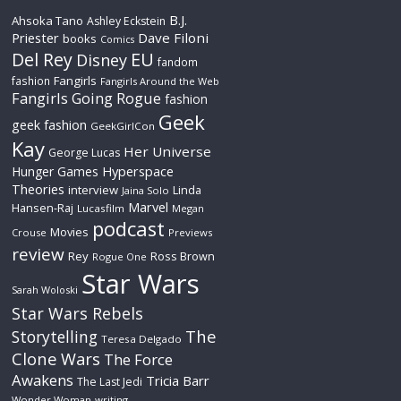
B.J.
Ahsoka Tano
Ashley Eckstein
Priester
Dave Filoni
books
Comics
Del Rey
EU
Disney
fandom
Fangirls
fashion
Fangirls Around the Web
Fangirls Going Rogue
fashion
Geek
geek fashion
GeekGirlCon
Kay
Her Universe
George Lucas
Hyperspace
Hunger Games
Theories
interview
Linda
Jaina Solo
Marvel
Hansen-Raj
Lucasfilm
Megan
podcast
Movies
Crouse
Previews
review
Rey
Ross Brown
Rogue One
Star Wars
Sarah Woloski
Star Wars Rebels
The
Storytelling
Teresa Delgado
Clone Wars
The Force
Awakens
Tricia Barr
The Last Jedi
Wonder Woman
writing