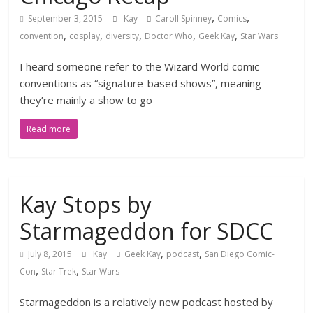
,
,
September 3, 2015
Kay
Caroll Spinney
Comics
,
,
,
,
,
convention
cosplay
diversity
Doctor Who
Geek Kay
Star Wars
I heard someone refer to the Wizard World comic
conventions as “signature-based shows”, meaning
they’re mainly a show to go
Read more
Kay Stops by
Starmageddon for SDCC
,
,
July 8, 2015
Kay
Geek Kay
podcast
San Diego Comic-
,
,
Con
Star Trek
Star Wars
Starmageddon is a relatively new podcast hosted by