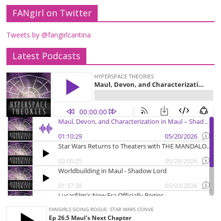
FANgirl on Twitter
Tweets by @fangirlcantina
Latest Podcasts