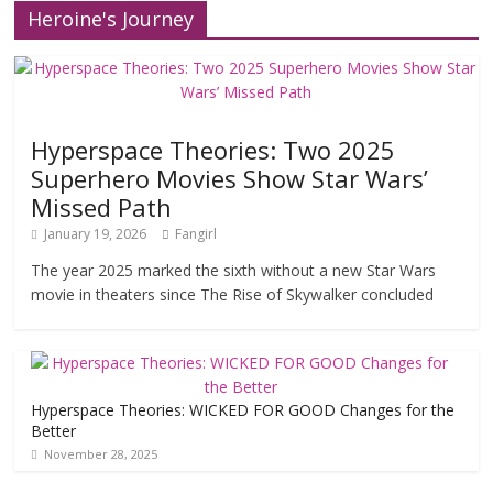
Heroine's Journey
Hyperspace Theories: Two 2025
Superhero Movies Show Star Wars’
Missed Path
January 19, 2026
Fangirl
The year 2025 marked the sixth without a new Star Wars
movie in theaters since The Rise of Skywalker concluded
Hyperspace Theories: WICKED FOR GOOD Changes for the
Better
November 28, 2025