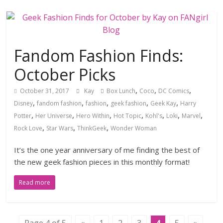
Fandom Fashion Finds:
October Picks
,
,
,
October 31, 2017
Kay
Box Lunch
Coco
DC Comics
,
,
,
,
,
Disney
fandom fashion
fashion
geek fashion
Geek Kay
Harry
,
,
,
,
,
,
,
Potter
Her Universe
Hero Within
Hot Topic
Kohl's
Loki
Marvel
,
,
,
Rock Love
Star Wars
ThinkGeek
Wonder Woman
It’s the one year anniversary of me finding the best of
the new geek fashion pieces in this monthly format!
Read more