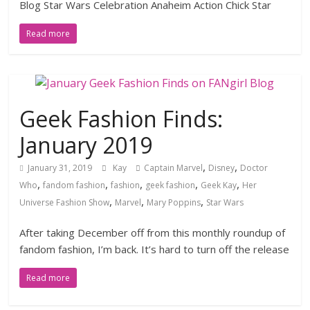
Blog Star Wars Celebration Anaheim Action Chick Star
Read more
Geek Fashion Finds:
January 2019
,
,
January 31, 2019
Kay
Captain Marvel
Disney
Doctor
,
,
,
,
,
Who
fandom fashion
fashion
geek fashion
Geek Kay
Her
,
,
,
Universe Fashion Show
Marvel
Mary Poppins
Star Wars
After taking December off from this monthly roundup of
fandom fashion, I’m back. It’s hard to turn off the release
Read more