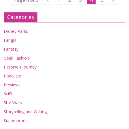
Page 4 of 5
«
1
2
3
4
5
»
Categories
Disney Parks
Fangirl
Fantasy
Geek Fashion
Heroine's Journey
Podcasts
Previews
SciFi
Star Wars
Storytelling and Writing
Superheroes