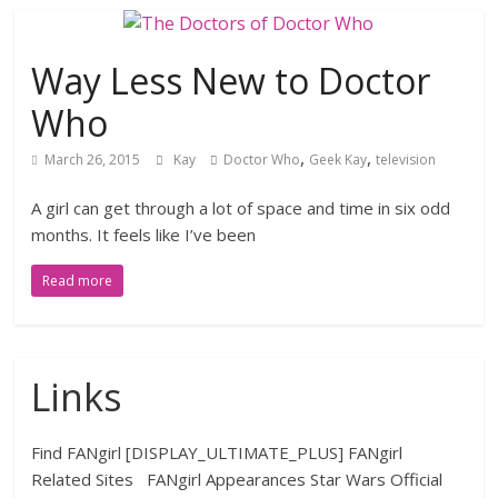
Way Less New to Doctor
Who
,
,
March 26, 2015
Kay
Doctor Who
Geek Kay
television
A girl can get through a lot of space and time in six odd
months. It feels like I’ve been
Read more
Links
Find FANgirl [DISPLAY_ULTIMATE_PLUS] FANgirl
Related Sites FANgirl Appearances Star Wars Official