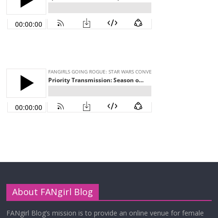
About FANgirl Blog
FANgirl Blog’s mission is to provide an online venue for female