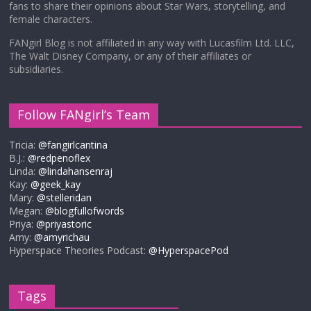
fans to share their opinions about Star Wars, storytelling, and
female characters.
FANgirl Blog is not affiliated in any way with Lucasfilm Ltd. LLC,
The Walt Disney Company, or any of their affiliates or
subsidiaries.
Follow FANgirl’s Team
Tricia:
@fangirlcantina
B.J.:
@redpenoflex
Linda:
@lindahansenraj
Kay:
@geek_kay
Mary:
@stelleridan
Megan:
@blogfullofwords
Priya:
@priyastoric
Amy:
@amyrichau
Hyperspace Theories Podcast:
@HyperspacePod
Tags