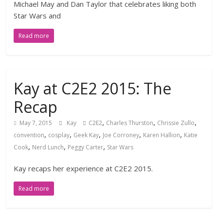
Michael May and Dan Taylor that celebrates liking both
Star Wars and
Read more
Kay at C2E2 2015: The
Recap
,
,
,
May 7, 2015
Kay
C2E2
Charles Thurston
Chrissie Zullo
,
,
,
,
,
convention
cosplay
Geek Kay
Joe Corroney
Karen Hallion
Katie
,
,
,
Cook
Nerd Lunch
Peggy Carter
Star Wars
Kay recaps her experience at C2E2 2015.
Read more