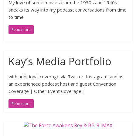
My love of some movies from the 1930s and 1940s
sneaks its way into my podcast conversations from time
to time.
Read more
Kay’s Media Portfolio
with additional coverage via Twitter, Instagram, and as
an experienced podcast host and guest Convention
Coverage | Other Event Coverage |
Read more