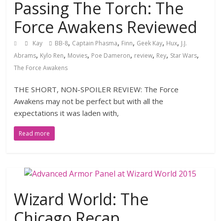
Passing The Torch: The
Force Awakens Reviewed
,
,
,
,
,
Kay
BB-8
Captain Phasma
Finn
Geek Kay
Hux
J.J.
,
,
,
,
,
,
,
Abrams
Kylo Ren
Movies
Poe Dameron
review
Rey
Star Wars
The Force Awakens
THE SHORT, NON-SPOILER REVIEW: The Force
Awakens may not be perfect but with all the
expectations it was laden with,
Read more
Wizard World: The
Chicago Recap