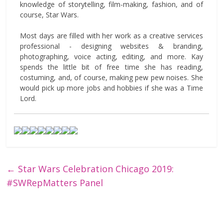
knowledge of storytelling, film-making, fashion, and of
course, Star Wars.
Most days are filled with her work as a creative services
professional - designing websites & branding,
photographing, voice acting, editing, and more. Kay
spends the little bit of free time she has reading,
costuming, and, of course, making pew pew noises. She
would pick up more jobs and hobbies if she was a Time
Lord.
←
Star Wars Celebration Chicago 2019:
#SWRepMatters Panel