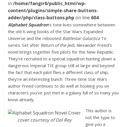
in
/home/fangir6/public_html/wp-
content/plugins/simple-share-buttons-
adder/php/class-buttons.php
on line
604
Alphabet Squadron
‘s tone lives somewhere between
the old X-wing books of the Star Wars Expanded
Universe and the rebooted
Battlestar Galactica
TV
series. Set after
Return of the Jedi
, Alexander Freed’s
novel brings together five pilots for the New Republic.
They’re recruited to a special squadron hunting down a
dangerous Imperial TIE group still at large and beyond
the fact that each pilot flies a different class of ship,
they’re an interesting bunch. Three-time Star Wars
author Freed continues to do well at hooking you on
characters you’ve just met in a galaxy full of so many you
know already.
This author is
not the type to
cover courtesy of Del Rey
give you a