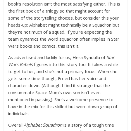
book’s resolution isn’t the most satisfying either. This is
the first book of a trilogy so that might account for
some of the storytelling choices, but consider this your
heads-up: Alphabet might technically be a Squadron but
they’re not much of a squad. If you’re expecting the
team dynamics the word squadron often implies in Star
Wars books and comics, this isn’t it.
As advertised and luckily for us, Hera Syndulla of
Star
Wars Rebels
figures into this story too. It takes a while
to get to her, and she’s not a primary focus. When she
gets some time though, Freed has her voice and
character down. (Although I find it strange that the
consummate Space Mom’s own son isn’t even
mentioned in passing). She’s a welcome presence to
have in the mix for this skilled but worn down group of
individuals.
Overall
Alphabet Squadron
is a story of a tough time