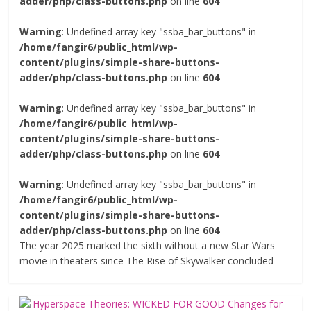
adder/php/class-buttons.php
on line
604
Warning
: Undefined array key "ssba_bar_buttons" in
/home/fangir6/public_html/wp-
content/plugins/simple-share-buttons-
adder/php/class-buttons.php
on line
604
Warning
: Undefined array key "ssba_bar_buttons" in
/home/fangir6/public_html/wp-
content/plugins/simple-share-buttons-
adder/php/class-buttons.php
on line
604
Warning
: Undefined array key "ssba_bar_buttons" in
/home/fangir6/public_html/wp-
content/plugins/simple-share-buttons-
adder/php/class-buttons.php
on line
604
The year 2025 marked the sixth without a new Star Wars
movie in theaters since The Rise of Skywalker concluded