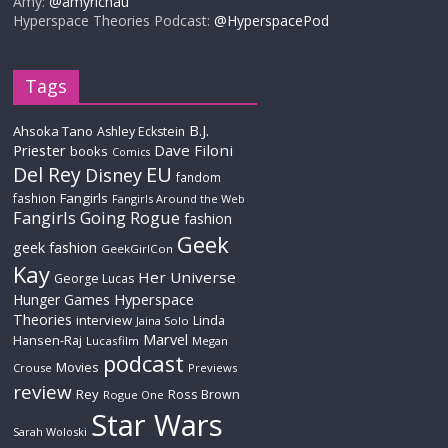
Amy:
@amyrichau
Hyperspace Theories Podcast:
@HyperspacePod
Tags
B.J.
Ahsoka Tano
Ashley Eckstein
Priester
Dave Filoni
books
Comics
Del Rey
EU
Disney
fandom
Fangirls
fashion
Fangirls Around the Web
Fangirls Going Rogue
fashion
Geek
geek fashion
GeekGirlCon
Kay
Her Universe
George Lucas
Hyperspace
Hunger Games
Theories
interview
Linda
Jaina Solo
Marvel
Hansen-Raj
Lucasfilm
Megan
podcast
Movies
Crouse
Previews
review
Rey
Ross Brown
Rogue One
Star Wars
Sarah Woloski