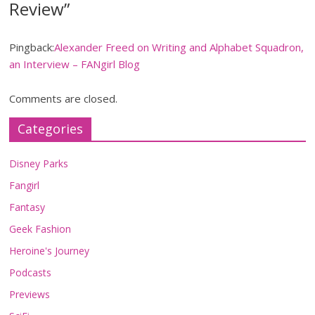
Review
”
Pingback:
Alexander Freed on Writing and Alphabet Squadron,
an Interview – FANgirl Blog
Comments are closed.
Categories
Disney Parks
Fangirl
Fantasy
Geek Fashion
Heroine's Journey
Podcasts
Previews