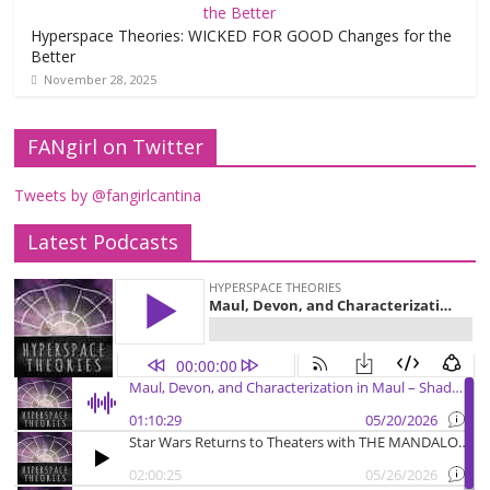
Hyperspace Theories: WICKED FOR GOOD Changes for the
Better
November 28, 2025
FANgirl on Twitter
Tweets by @fangirlcantina
Latest Podcasts