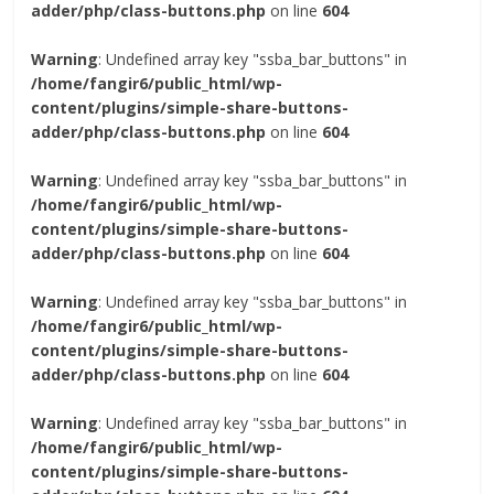
adder/php/class-buttons.php
on line
604
Warning
: Undefined array key "ssba_bar_buttons" in
/home/fangir6/public_html/wp-
content/plugins/simple-share-buttons-
adder/php/class-buttons.php
on line
604
Warning
: Undefined array key "ssba_bar_buttons" in
/home/fangir6/public_html/wp-
content/plugins/simple-share-buttons-
adder/php/class-buttons.php
on line
604
Warning
: Undefined array key "ssba_bar_buttons" in
/home/fangir6/public_html/wp-
content/plugins/simple-share-buttons-
adder/php/class-buttons.php
on line
604
Warning
: Undefined array key "ssba_bar_buttons" in
/home/fangir6/public_html/wp-
content/plugins/simple-share-buttons-