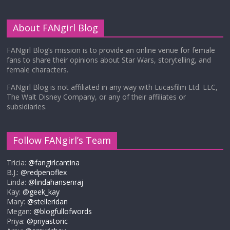
About FANgirl Blog
FANgirl Blog’s mission is to provide an online venue for female
fans to share their opinions about Star Wars, storytelling, and
female characters.
FANgirl Blog is not affiliated in any way with Lucasfilm Ltd. LLC,
The Walt Disney Company, or any of their affiliates or
subsidiaries.
Follow FANgirl’s Team
Tricia:
@fangirlcantina
B.J.:
@redpenoflex
Linda:
@lindahansenraj
Kay:
@geek_kay
Mary:
@stelleridan
Megan:
@blogfullofwords
Priya:
@priyastoric