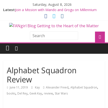
Saturday, August 8, 2026
Latest:
Join a Mission with Mando and Grogu on Millennium
Falcon Smuggler’s Run
Hyperspace Theories: Star Wars Returns to Theaters
with THE MANDALORIAN AND GROGU
Limited-Time THE MANDALORIAN AND GROGU
Offerings at Disney World
Fangirls Going Rogue: The Mandalorian and Grogu
Review
Fangirls Going Rogue Interview With Dave Filoni and Jon
Favreau
Alphabet Squadron
Review
,
,
June 11, 2019
Kay
Alexander Freed
Alphabet Squadron
,
,
,
,
books
Del Rey
Geek Kay
review
Star Wars