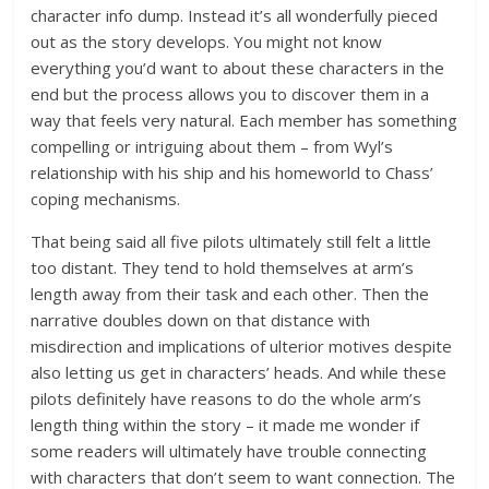
character info dump. Instead it’s all wonderfully pieced
out as the story develops. You might not know
everything you’d want to about these characters in the
end but the process allows you to discover them in a
way that feels very natural. Each member has something
compelling or intriguing about them – from Wyl’s
relationship with his ship and his homeworld to Chass’
coping mechanisms.
That being said all five pilots ultimately still felt a little
too distant. They tend to hold themselves at arm’s
length away from their task and each other. Then the
narrative doubles down on that distance with
misdirection and implications of ulterior motives despite
also letting us get in characters’ heads. And while these
pilots definitely have reasons to do the whole arm’s
length thing within the story – it made me wonder if
some readers will ultimately have trouble connecting
with characters that don’t seem to want connection. The