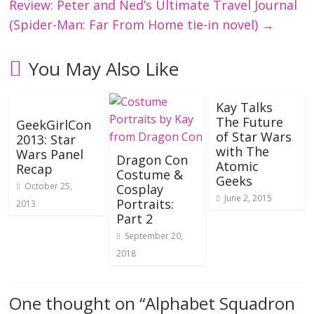
Review: Peter and Ned’s Ultimate Travel Journal
(Spider-Man: Far From Home tie-in novel)
→
You May Also Like
Kay Talks
The Future
GeekGirlCon
of Star Wars
2013: Star
with The
Wars Panel
Dragon Con
Atomic
Recap
Costume &
Geeks
October 25,
Cosplay
June 2, 2015
Portraits:
2013
Part 2
September 20,
2018
One thought on “
Alphabet Squadron