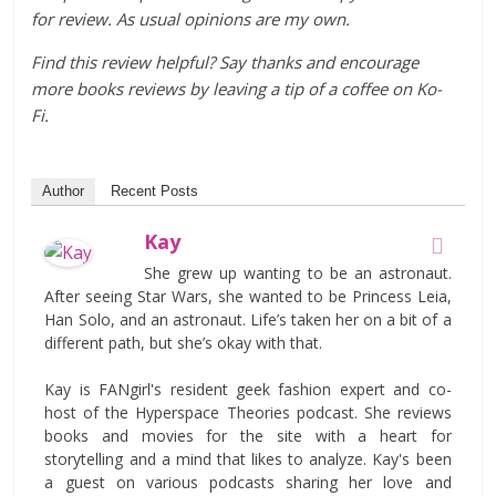
for review. As usual opinions are my own.
Find this review helpful? Say thanks and encourage
more books reviews by leaving a tip of a coffee on Ko-
Fi.
Author
Recent Posts
Kay
She grew up wanting to be an astronaut.
After seeing Star Wars, she wanted to be Princess Leia,
Han Solo, and an astronaut. Life’s taken her on a bit of a
different path, but she’s okay with that.
Kay is FANgirl's resident geek fashion expert and co-
host of the Hyperspace Theories podcast. She reviews
books and movies for the site with a heart for
storytelling and a mind that likes to analyze. Kay's been
a guest on various podcasts sharing her love and