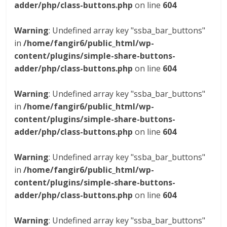
adder/php/class-buttons.php
on line
604
Warning
: Undefined array key "ssba_bar_buttons"
in
/home/fangir6/public_html/wp-
content/plugins/simple-share-buttons-
adder/php/class-buttons.php
on line
604
Warning
: Undefined array key "ssba_bar_buttons"
in
/home/fangir6/public_html/wp-
content/plugins/simple-share-buttons-
adder/php/class-buttons.php
on line
604
Warning
: Undefined array key "ssba_bar_buttons"
in
/home/fangir6/public_html/wp-
content/plugins/simple-share-buttons-
adder/php/class-buttons.php
on line
604
Warning
: Undefined array key "ssba_bar_buttons"