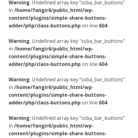
Warning
: Undefined array key "ssba_bar_buttons"
in
/home/fangir6/public_html/wp-
content/plugins/simple-share-buttons-
adder/php/class-buttons.php
on line
604
Warning
: Undefined array key "ssba_bar_buttons"
in
/home/fangir6/public_html/wp-
content/plugins/simple-share-buttons-
adder/php/class-buttons.php
on line
604
Warning
: Undefined array key "ssba_bar_buttons"
in
/home/fangir6/public_html/wp-
content/plugins/simple-share-buttons-
adder/php/class-buttons.php
on line
604
Warning
: Undefined array key "ssba_bar_buttons"
in
/home/fangir6/public_html/wp-
content/plugins/simple-share-buttons-