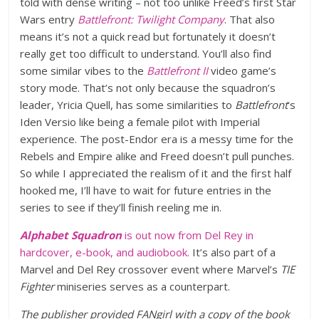
told with dense writing – not too unlike Freed’s first Star
Wars entry
Battlefront: Twilight Company
. That also
means it’s not a quick read but fortunately it doesn’t
really get too difficult to understand. You’ll also find
some similar vibes to the
Battlefront II
video game’s
story mode. That’s not only because the squadron’s
leader, Yricia Quell, has some similarities to
Battlefront
‘s
Iden Versio like being a female pilot with Imperial
experience. The post-Endor era is a messy time for the
Rebels and Empire alike and Freed doesn’t pull punches.
So while I appreciated the realism of it and the first half
hooked me, I’ll have to wait for future entries in the
series to see if they’ll finish reeling me in.
Alphabet Squadron
is out now from Del Rey in
hardcover, e-book, and audiobook.
It’s also part of a
Marvel and Del Rey crossover event
where Marvel’s
TIE
Fighter
miniseries serves as a counterpart.
The publisher provided FANgirl with a copy of the book