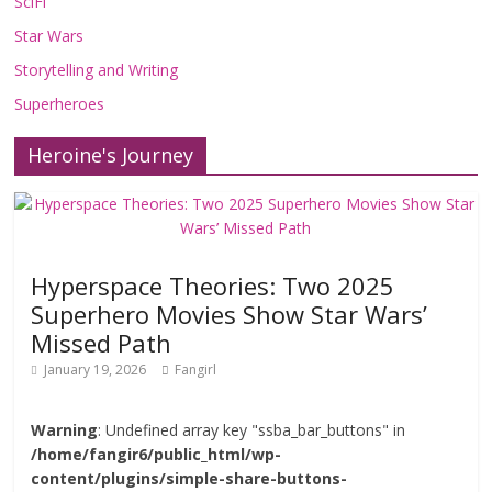
SciFi
Star Wars
Storytelling and Writing
Superheroes
Heroine's Journey
Hyperspace Theories: Two 2025
Superhero Movies Show Star Wars’
Missed Path
January 19, 2026
Fangirl
Warning
: Undefined array key "ssba_bar_buttons" in
/home/fangir6/public_html/wp-
content/plugins/simple-share-buttons-