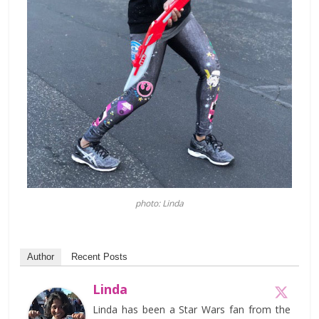
photo: Linda
Author
Recent Posts
Linda
Linda has been a Star Wars fan from the