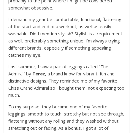
probably to the point where I might be considered
somewhat obsessive.
I demand my gear be comfortable, functional, flattering
at the start and end of a workout, as well as easily
washable. Did I mention stylish? Stylish is a requirement
as well, preferably something unique. I’m always trying
different brands, especially if something appealing
catches my eye.
Last summer, I saw a pair of leggings called “The
Admiral” by
Terez
, a brand know for vibrant, fun and
distinctive designs. They reminded me of my favorite
Chiss Grand Admiral so I bought them, not expecting too
much.
To my surprise, they became one of my favorite
leggings: smooth to touch, stretchy but not see through,
flattering without any rolling and they washed without
stretching out or fading. As a bonus, I got a lot of