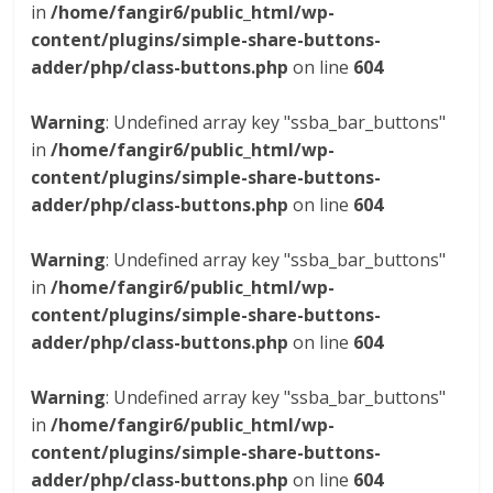
in
/home/fangir6/public_html/wp-
content/plugins/simple-share-buttons-
adder/php/class-buttons.php
on line
604
Warning
: Undefined array key "ssba_bar_buttons"
in
/home/fangir6/public_html/wp-
content/plugins/simple-share-buttons-
adder/php/class-buttons.php
on line
604
Warning
: Undefined array key "ssba_bar_buttons"
in
/home/fangir6/public_html/wp-
content/plugins/simple-share-buttons-
adder/php/class-buttons.php
on line
604
Warning
: Undefined array key "ssba_bar_buttons"
in
/home/fangir6/public_html/wp-
content/plugins/simple-share-buttons-
adder/php/class-buttons.php
on line
604