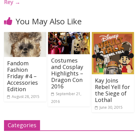
Rey
→
You May Also Like
Costumes
Fandom
and Cosplay
Fashion
Highlights –
Friday #4 –
Dragon Con
Kay Joins
Accessories
2016
Rebel Yell for
Edition
the Siege of
September 21,
August 28, 2015
Lothal
2016
June 30, 2015
Categories