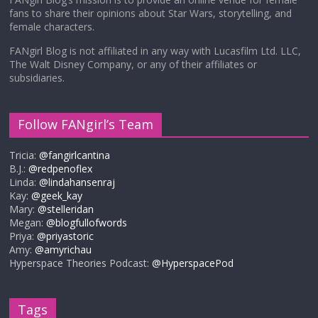
fans to share their opinions about Star Wars, storytelling, and
female characters.
FANgirl Blog is not affiliated in any way with Lucasfilm Ltd. LLC,
The Walt Disney Company, or any of their affiliates or
subsidiaries.
Follow FANgirl’s Team
Tricia:
@fangirlcantina
B.J.:
@redpenoflex
Linda:
@lindahansenraj
Kay:
@geek_kay
Mary:
@stelleridan
Megan:
@blogfullofwords
Priya:
@priyastoric
Amy:
@amyrichau
Hyperspace Theories Podcast:
@HyperspacePod
Tags