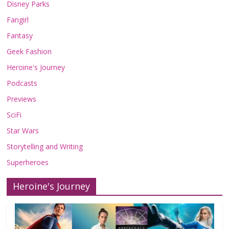
Disney Parks
Fangirl
Fantasy
Geek Fashion
Heroine's Journey
Podcasts
Previews
SciFi
Star Wars
Storytelling and Writing
Superheroes
Heroine's Journey