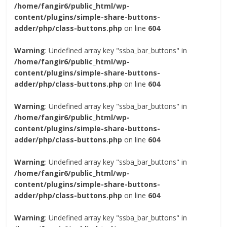
/home/fangir6/public_html/wp-
content/plugins/simple-share-buttons-
adder/php/class-buttons.php
on line
604
Warning
: Undefined array key "ssba_bar_buttons" in
/home/fangir6/public_html/wp-
content/plugins/simple-share-buttons-
adder/php/class-buttons.php
on line
604
Warning
: Undefined array key "ssba_bar_buttons" in
/home/fangir6/public_html/wp-
content/plugins/simple-share-buttons-
adder/php/class-buttons.php
on line
604
Warning
: Undefined array key "ssba_bar_buttons" in
/home/fangir6/public_html/wp-
content/plugins/simple-share-buttons-
adder/php/class-buttons.php
on line
604
Warning
: Undefined array key "ssba_bar_buttons" in