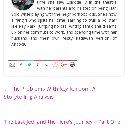
time she saw Episode IV in the theatre
with her parents and insisted on being Han
Solo while playing with the neighborhood kids. She’s now
a fangirl who splits her time learning to twirl a bo staff
like Ray Park, jumping horses, writing fanfic she dreams
up on her commute to work, and spending time with her
husband and their own feisty Padawan version of
Ahsoka.
←
The Problems With Rey Random: A
Storytelling Analysis
The Last Jedi and the Hero’s Journey – Part One: