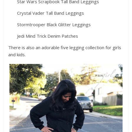
Star Wars Scrapbook Tall Band Leggings
Crystal Vader Tall Band Leggings
Stormtrooper Black Glitter Leggings
Jedi Mind Trick Denim Patches
There is also an adorable five legging collection for girls
and kids.