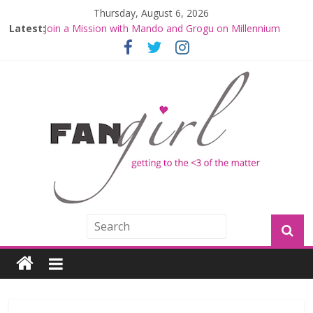
Thursday, August 6, 2026
Latest:
Join a Mission with Mando and Grogu on Millennium
Falcon Smuggler’s Run
Hyperspace Theories: Star Wars Returns to Theaters
with THE MANDALORIAN AND GROGU
Limited-Time THE MANDALORIAN AND GROGU
Offerings at Disney World
Fangirls Going Rogue: The Mandalorian and Grogu
Review
Fangirls Going Rogue Interview With Dave Filoni and Jon
Favreau