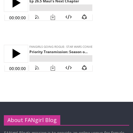
About FANgirl Blog
FANgirl Blog’s mission is to provide an online venue for female