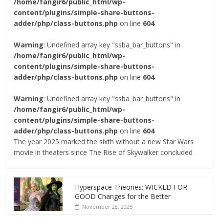
/home/fangir6/public_html/wp-
content/plugins/simple-share-buttons-
adder/php/class-buttons.php
on line
604
Warning
: Undefined array key "ssba_bar_buttons" in
/home/fangir6/public_html/wp-
content/plugins/simple-share-buttons-
adder/php/class-buttons.php
on line
604
Warning
: Undefined array key "ssba_bar_buttons" in
/home/fangir6/public_html/wp-
content/plugins/simple-share-buttons-
adder/php/class-buttons.php
on line
604
The year 2025 marked the sixth without a new Star Wars
movie in theaters since The Rise of Skywalker concluded
Hyperspace Theories: WICKED FOR
GOOD Changes for the Better
November 28, 2025