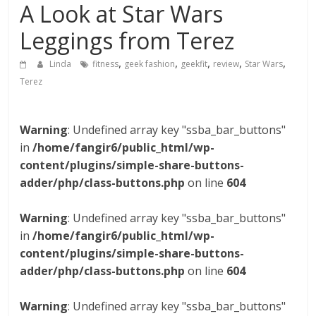
A Look at Star Wars
Leggings from Terez
,
,
,
,
,
Linda
fitness
geek fashion
geekfit
review
Star Wars
Terez
Warning
: Undefined array key "ssba_bar_buttons"
in
/home/fangir6/public_html/wp-
content/plugins/simple-share-buttons-
adder/php/class-buttons.php
on line
604
Warning
: Undefined array key "ssba_bar_buttons"
in
/home/fangir6/public_html/wp-
content/plugins/simple-share-buttons-
adder/php/class-buttons.php
on line
604
Warning
: Undefined array key "ssba_bar_buttons"