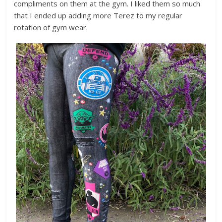
compliments on them at the gym. I liked them so much
that I ended up adding more Terez to my regular
rotation of gym wear.