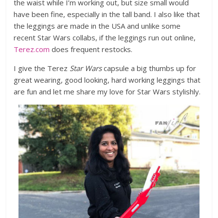
the waist while I’m working out, but size small would
have been fine, especially in the tall band.
I also like that
the leggings are made in the USA and unlike some
recent Star Wars collabs, if the leggings run out online,
Terez.com
does frequent restocks.
I give the Terez
Star Wars
capsule a big thumbs up for
great wearing, good looking, hard working leggings that
are fun and let me share my love for Star Wars stylishly.