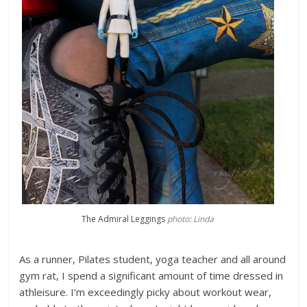
The Admiral Leggings
photo: Linda
As a runner, Pilates student, yoga teacher and all around
gym rat, I spend a significant amount of time dressed in
athleisure. I’m exceedingly picky about workout wear,