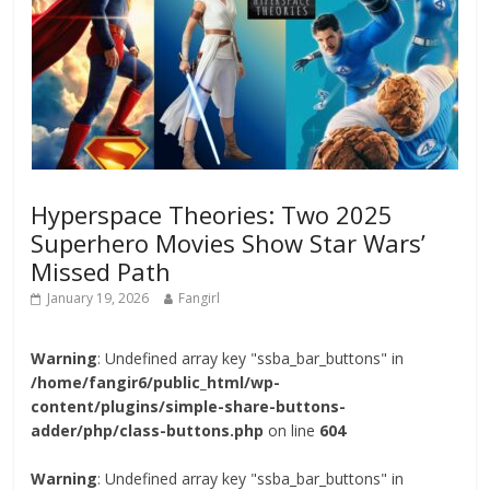
Hyperspace Theories: Two 2025
Superhero Movies Show Star Wars’
Missed Path
January 19, 2026
Fangirl
Warning
: Undefined array key "ssba_bar_buttons" in
/home/fangir6/public_html/wp-
content/plugins/simple-share-buttons-
adder/php/class-buttons.php
on line
604
Warning
: Undefined array key "ssba_bar_buttons" in