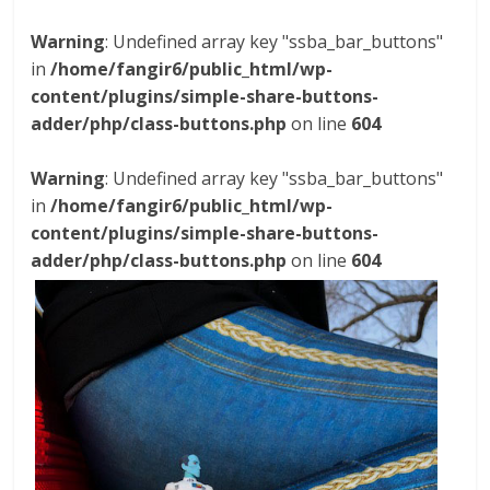
Warning
: Undefined array key "ssba_bar_buttons"
in
/home/fangir6/public_html/wp-
content/plugins/simple-share-buttons-
adder/php/class-buttons.php
on line
604
Warning
: Undefined array key "ssba_bar_buttons"
in
/home/fangir6/public_html/wp-
content/plugins/simple-share-buttons-
adder/php/class-buttons.php
on line
604