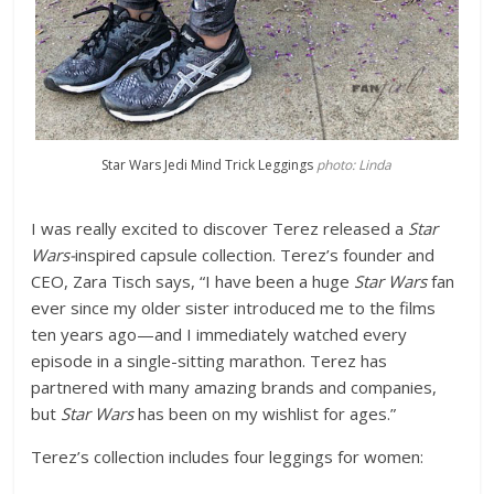
Star Wars Jedi Mind Trick Leggings
photo: Linda
I was really excited to discover Terez released a
Star
Wars-
inspired capsule collection. Terez’s founder and
CEO, Zara Tisch says, “I have been a huge
Star Wars
fan
ever since my older sister introduced me to the films
ten years ago—and I immediately watched every
episode in a single-sitting marathon. Terez has
partnered with many amazing brands and companies,
but
Star Wars
has been on my wishlist for ages.”
Terez’s collection includes four leggings for women: