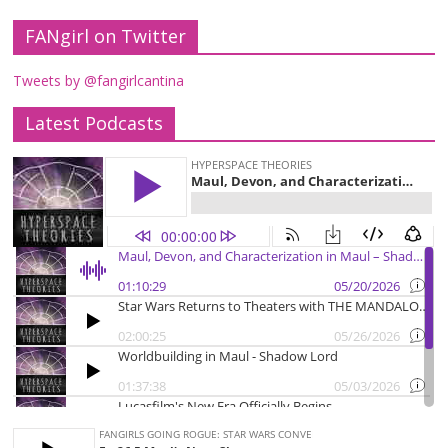
FANgirl on Twitter
Tweets by @fangirlcantina
Latest Podcasts