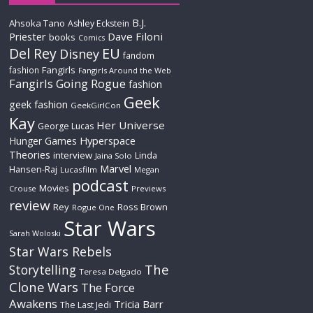
B.J.
Ahsoka Tano
Ashley Eckstein
Priester
Dave Filoni
books
Comics
Del Rey
EU
Disney
fandom
Fangirls
fashion
Fangirls Around the Web
Fangirls Going Rogue
fashion
Geek
geek fashion
GeekGirlCon
Kay
Her Universe
George Lucas
Hyperspace
Hunger Games
Theories
interview
Linda
Jaina Solo
Marvel
Hansen-Raj
Lucasfilm
Megan
podcast
Movies
Crouse
Previews
review
Rey
Ross Brown
Rogue One
Star Wars
Sarah Woloski
Star Wars Rebels
The
Storytelling
Teresa Delgado
Clone Wars
The Force
Awakens
Tricia Barr
The Last Jedi