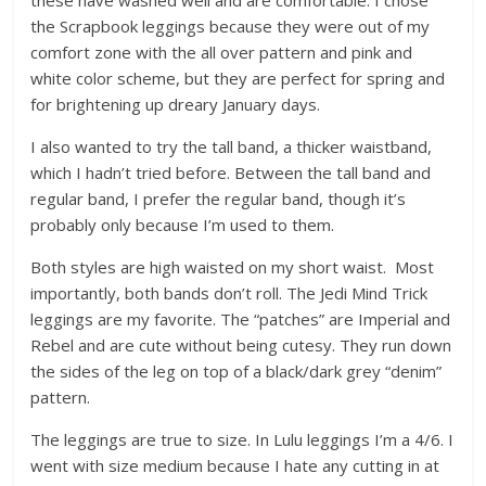
these have washed well and are comfortable. I chose
the Scrapbook leggings because they were out of my
comfort zone with the all over pattern and pink and
white color scheme, but they are perfect for spring and
for brightening up dreary January days.
I also wanted to try the tall band, a thicker waistband,
which I hadn’t tried before. Between the tall band and
regular band, I prefer the regular band, though it’s
probably only because I’m used to them.
Both styles are high waisted on my short waist. Most
importantly, both bands don’t roll. The Jedi Mind Trick
leggings are my favorite. The “patches” are Imperial and
Rebel and are cute without being cutesy. They run down
the sides of the leg on top of a black/dark grey “denim”
pattern.
The leggings are true to size. In Lulu leggings I’m a 4/6. I
went with size medium because I hate any cutting in at