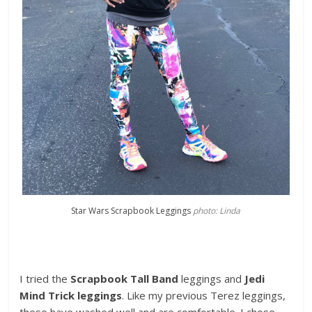
Star Wars Scrapbook Leggings
photo: Linda
I tried the
Scrapbook Tall Band
leggings and
Jedi
Mind Trick leggings
. Like my previous Terez leggings,