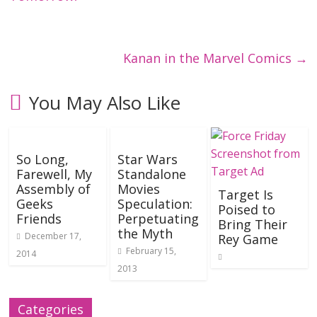
Kanan in the Marvel Comics
→
You May Also Like
So Long,
Star Wars
Farewell, My
Standalone
Assembly of
Movies
Target Is
Geeks
Speculation:
Poised to
Friends
Perpetuating
Bring Their
the Myth
December 17,
Rey Game
February 15,
2014
2013
Categories