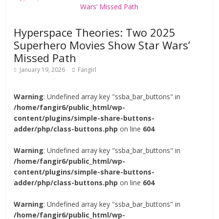
Hyperspace Theories: Two 2025
Superhero Movies Show Star Wars’
Missed Path
January 19, 2026
Fangirl
Warning
: Undefined array key "ssba_bar_buttons" in
/home/fangir6/public_html/wp-
content/plugins/simple-share-buttons-
adder/php/class-buttons.php
on line
604
Warning
: Undefined array key "ssba_bar_buttons" in
/home/fangir6/public_html/wp-
content/plugins/simple-share-buttons-
adder/php/class-buttons.php
on line
604
Warning
: Undefined array key "ssba_bar_buttons" in
/home/fangir6/public_html/wp-