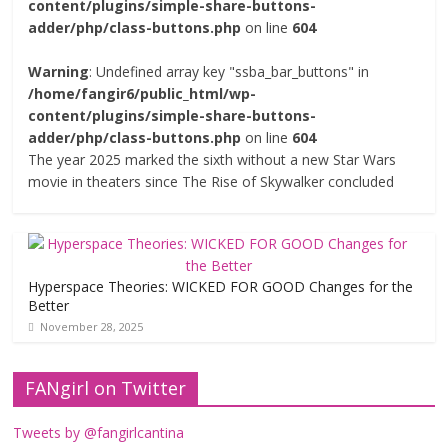
content/plugins/simple-share-buttons-
adder/php/class-buttons.php
on line
604
Warning
: Undefined array key "ssba_bar_buttons" in
/home/fangir6/public_html/wp-
content/plugins/simple-share-buttons-
adder/php/class-buttons.php
on line
604
The year 2025 marked the sixth without a new Star Wars
movie in theaters since The Rise of Skywalker concluded
Hyperspace Theories: WICKED FOR GOOD Changes for the
Better
November 28, 2025
FANgirl on Twitter
Tweets by @fangirlcantina