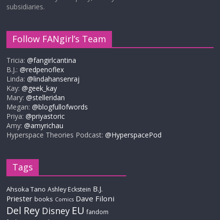
subsidiaries.
Follow FANgirl’s Team
Tricia:
@fangirlcantina
B.J.:
@redpenoflex
Linda:
@lindahansenraj
Kay:
@geek_kay
Mary:
@stelleridan
Megan:
@blogfullofwords
Priya:
@priyastoric
Amy:
@amyrichau
Hyperspace Theories Podcast:
@HyperspacePod
Tags
B.J.
Ahsoka Tano
Ashley Eckstein
Priester
Dave Filoni
books
Comics
Del Rey
EU
Disney
fandom