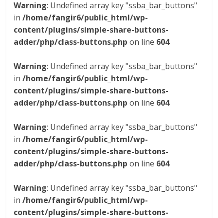
Warning
: Undefined array key "ssba_bar_buttons"
in
/home/fangir6/public_html/wp-
content/plugins/simple-share-buttons-
adder/php/class-buttons.php
on line
604
Warning
: Undefined array key "ssba_bar_buttons"
in
/home/fangir6/public_html/wp-
content/plugins/simple-share-buttons-
adder/php/class-buttons.php
on line
604
Warning
: Undefined array key "ssba_bar_buttons"
in
/home/fangir6/public_html/wp-
content/plugins/simple-share-buttons-
adder/php/class-buttons.php
on line
604
Warning
: Undefined array key "ssba_bar_buttons"
in
/home/fangir6/public_html/wp-
content/plugins/simple-share-buttons-