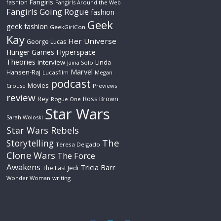
Fangirls
fashion
Fangirls Around the Web
Fangirls Going Rogue
fashion
Geek
geek fashion
GeekGirlCon
Kay
Her Universe
George Lucas
Hyperspace
Hunger Games
Theories
interview
Linda
Jaina Solo
Marvel
Hansen-Raj
Lucasfilm
Megan
podcast
Movies
Crouse
Previews
review
Rey
Ross Brown
Rogue One
Star Wars
Sarah Woloski
Star Wars Rebels
The
Storytelling
Teresa Delgado
Clone Wars
The Force
Awakens
Tricia Barr
The Last Jedi
Wonder Woman
writing