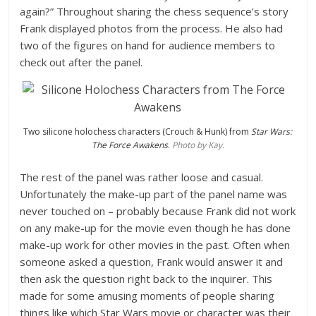
again?” Throughout sharing the chess sequence’s story
Frank displayed photos from the process. He also had
two of the figures on hand for audience members to
check out after the panel.
Two silicone holochess characters (Crouch & Hunk) from
Star Wars:
The Force Awakens
.
Photo by Kay.
The rest of the panel was rather loose and casual.
Unfortunately the make-up part of the panel name was
never touched on – probably because Frank did not work
on any make-up for the movie even though he has done
make-up work for other movies in the past. Often when
someone asked a question, Frank would answer it and
then ask the question right back to the inquirer. This
made for some amusing moments of people sharing
things like which Star Wars movie or character was their