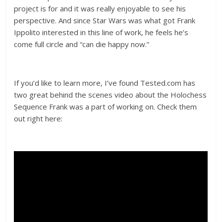
project is for and it was really enjoyable to see his
perspective. And since Star Wars was what got Frank
Ippolito interested in this line of work, he feels he’s
come full circle and “can die happy now.”
If you’d like to learn more, I’ve found Tested.com has
two great behind the scenes video about the Holochess
Sequence Frank was a part of working on. Check them
out right here: