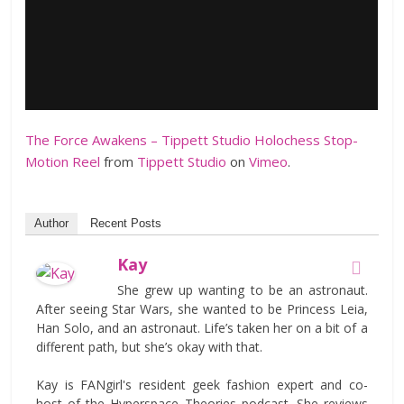
The Force Awakens – Tippett Studio Holochess Stop-
Motion Reel
from
Tippett Studio
on
Vimeo
.
Author
Recent Posts
Kay
She grew up wanting to be an astronaut.
After seeing Star Wars, she wanted to be Princess Leia,
Han Solo, and an astronaut. Life’s taken her on a bit of a
different path, but she’s okay with that.
Kay is FANgirl's resident geek fashion expert and co-
host of the Hyperspace Theories podcast. She reviews