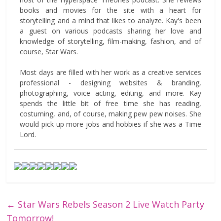
books and movies for the site with a heart for
storytelling and a mind that likes to analyze. Kay's been
a guest on various podcasts sharing her love and
knowledge of storytelling, film-making, fashion, and of
course, Star Wars.
Most days are filled with her work as a creative services
professional - designing websites & branding,
photographing, voice acting, editing, and more. Kay
spends the little bit of free time she has reading,
costuming, and, of course, making pew pew noises. She
would pick up more jobs and hobbies if she was a Time
Lord.
←
Star Wars Rebels Season 2 Live Watch Party
Tomorrow!