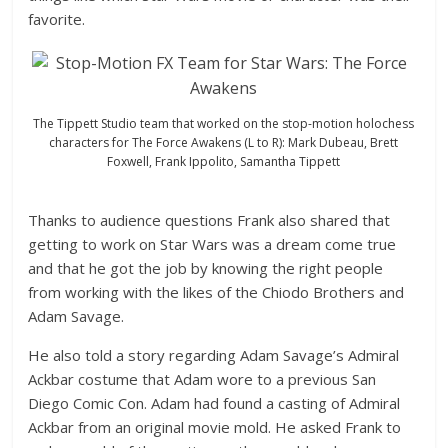
favorite.
The Tippett Studio team that worked on the stop-motion holochess
characters for The Force Awakens (L to R): Mark Dubeau, Brett
Foxwell, Frank Ippolito, Samantha Tippett
Thanks to audience questions Frank also shared that
getting to work on Star Wars was a dream come true
and that he got the job by knowing the right people
from working with the likes of the Chiodo Brothers and
Adam Savage.
He also told a story regarding Adam Savage’s Admiral
Ackbar costume that Adam wore to a previous San
Diego Comic Con. Adam had found a casting of Admiral
Ackbar from an original movie mold. He asked Frank to