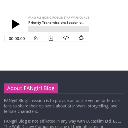
About FANgirl Blog
FANgirl Blog’s mission is to provide an online venue for female
fans to share their opinions about Star Wars, storytelling, and
female characters.
FANgirl Blog is not affiliated in any way with Lucasfilm Ltd. LLC,
The Walt Disney Company, or any of their affiliates or