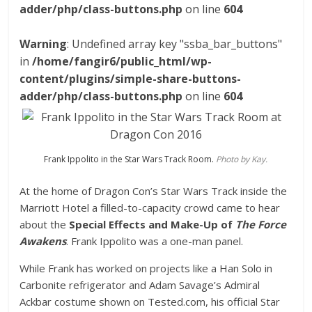
adder/php/class-buttons.php
on line
604
Warning
: Undefined array key "ssba_bar_buttons"
in
/home/fangir6/public_html/wp-
content/plugins/simple-share-buttons-
adder/php/class-buttons.php
on line
604
Frank Ippolito in the Star Wars Track Room.
Photo by Kay.
At the home of Dragon Con’s Star Wars Track inside the
Marriott Hotel a filled-to-capacity crowd came to hear
about the
Special Effects and Make-Up of
The Force
Awakens
. Frank Ippolito was a one-man panel.
While Frank has worked on projects like a Han Solo in
Carbonite refrigerator and Adam Savage’s Admiral
Ackbar costume shown on Tested.com, his official Star