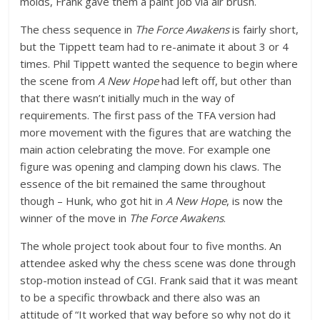
molds, Frank gave them a paint job via air brush.
The chess sequence in
The Force Awakens
is fairly short,
but the Tippett team had to re-animate it about 3 or 4
times. Phil Tippett wanted the sequence to begin where
the scene from
A New Hope
had left off, but other than
that there wasn’t initially much in the way of
requirements. The first pass of the TFA version had
more movement with the figures that are watching the
main action celebrating the move. For example one
figure was opening and clamping down his claws. The
essence of the bit remained the same throughout
though – Hunk, who got hit in
A New Hope
, is now the
winner of the move in
The Force Awakens
.
The whole project took about four to five months. An
attendee asked why the chess scene was done through
stop-motion instead of CGI. Frank said that it was meant
to be a specific throwback and there also was an
attitude of “It worked that way before so why not do it