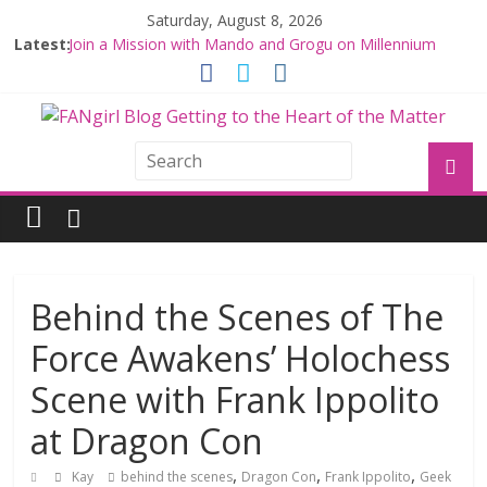
Saturday, August 8, 2026
Latest:
Join a Mission with Mando and Grogu on Millennium
Falcon Smuggler’s Run
Hyperspace Theories: Star Wars Returns to Theaters
with THE MANDALORIAN AND GROGU
Limited-Time THE MANDALORIAN AND GROGU
Offerings at Disney World
Fangirls Going Rogue: The Mandalorian and Grogu
Review
Fangirls Going Rogue Interview With Dave Filoni and Jon
Favreau
Behind the Scenes of The
Force Awakens’ Holochess
Scene with Frank Ippolito
at Dragon Con
,
,
,
Kay
behind the scenes
Dragon Con
Frank Ippolito
Geek