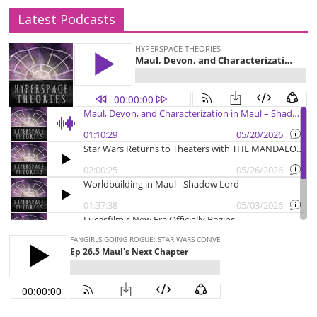
Latest Podcasts