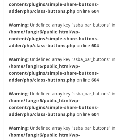
content/plugins/simple-share-buttons-
adder/php/class-buttons.php
on line
604
Warning
: Undefined array key "ssba_bar_buttons" in
/home/fangir6/public_html/wp-
content/plugins/simple-share-buttons-
adder/php/class-buttons.php
on line
604
Warning
: Undefined array key "ssba_bar_buttons" in
/home/fangir6/public_html/wp-
content/plugins/simple-share-buttons-
adder/php/class-buttons.php
on line
604
Warning
: Undefined array key "ssba_bar_buttons" in
/home/fangir6/public_html/wp-
content/plugins/simple-share-buttons-
adder/php/class-buttons.php
on line
604
Warning
: Undefined array key "ssba_bar_buttons" in
/home/fangir6/public_html/wp-