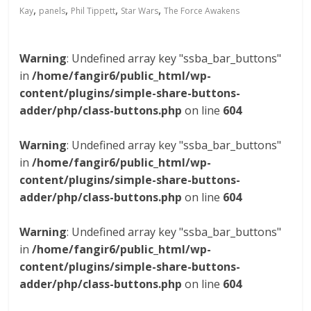
,
,
,
,
Kay
panels
Phil Tippett
Star Wars
The Force Awakens
Warning
: Undefined array key "ssba_bar_buttons"
in
/home/fangir6/public_html/wp-
content/plugins/simple-share-buttons-
adder/php/class-buttons.php
on line
604
Warning
: Undefined array key "ssba_bar_buttons"
in
/home/fangir6/public_html/wp-
content/plugins/simple-share-buttons-
adder/php/class-buttons.php
on line
604
Warning
: Undefined array key "ssba_bar_buttons"
in
/home/fangir6/public_html/wp-
content/plugins/simple-share-buttons-
adder/php/class-buttons.php
on line
604