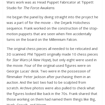
Wars work was as Head Puppet Fabricator at Tippett
Studio for
The Force Awakens
.
He began the panel by diving straight into the project he
was a part of for the movie – the Dejarik Holochess
sequence. Frank worked on the construction of the stop-
motion puppets that are seen when Finn accidentally
turns on the board on the Millennium Falcon.
The original chess pieces all needed to be relocated and
3D scanned. Phil Tippett originally made 10 chess pieces
for
Star Wars
(
A New Hope
), but only eight were used in
the movie. Four of the original-used figures were on
George Lucas’ desk. Two were in the possession of
filmmaker Peter Jackson after purchasing them in an
auction. And the last two had to be sculpted from
scratch. Archive photos were also pulled to check what
the figures looked like back in the 70s. Frank shared that
those working on them had named them things like Big,
Hunk, Crouch, and Worm.