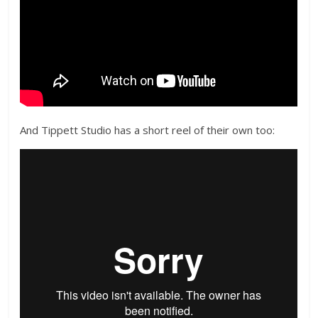
And Tippett Studio has a short reel of their own too: