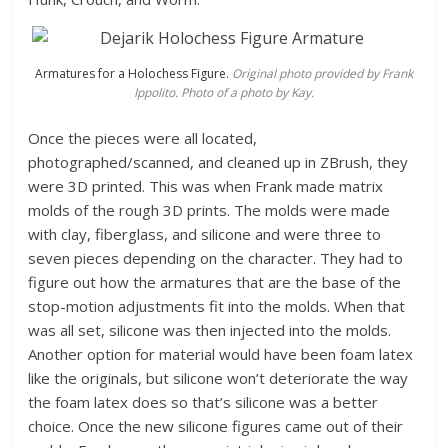
Armatures for a Holochess Figure.
Original photo provided by Frank
Ippolito. Photo of a photo by Kay.
Once the pieces were all located,
photographed/scanned, and cleaned up in ZBrush, they
were 3D printed. This was when Frank made matrix
molds of the rough 3D prints. The molds were made
with clay, fiberglass, and silicone and were three to
seven pieces depending on the character. They had to
figure out how the armatures that are the base of the
stop-motion adjustments fit into the molds. When that
was all set, silicone was then injected into the molds.
Another option for material would have been foam latex
like the originals, but silicone won’t deteriorate the way
the foam latex does so that’s silicone was a better
choice. Once the new silicone figures came out of their