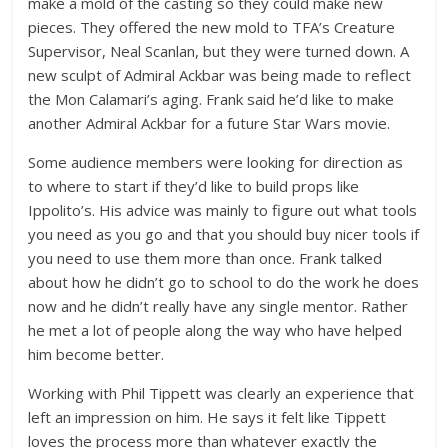
make a mold of the casting so they could make new
pieces. They offered the new mold to TFA’s Creature
Supervisor, Neal Scanlan, but they were turned down. A
new sculpt of Admiral Ackbar was being made to reflect
the Mon Calamari’s aging. Frank said he’d like to make
another Admiral Ackbar for a future Star Wars movie.
Some audience members were looking for direction as
to where to start if they’d like to build props like
Ippolito’s. His advice was mainly to figure out what tools
you need as you go and that you should buy nicer tools if
you need to use them more than once. Frank talked
about how he didn’t go to school to do the work he does
now and he didn’t really have any single mentor. Rather
he met a lot of people along the way who have helped
him become better.
Working with Phil Tippett was clearly an experience that
left an impression on him. He says it felt like Tippett
loves the process more than whatever exactly the