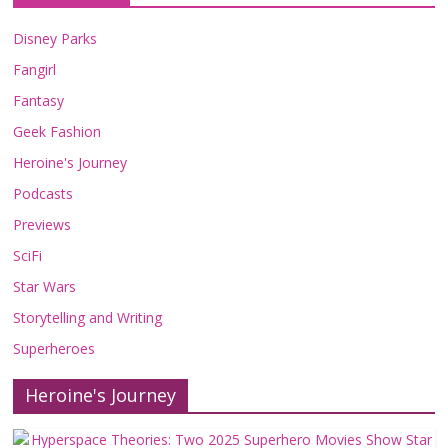
Disney Parks
Fangirl
Fantasy
Geek Fashion
Heroine's Journey
Podcasts
Previews
SciFi
Star Wars
Storytelling and Writing
Superheroes
Heroine's Journey